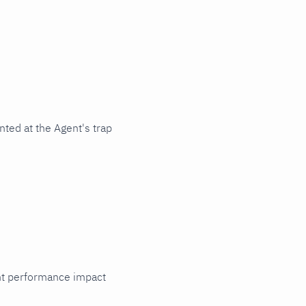
ted at the Agent's trap
cant performance impact