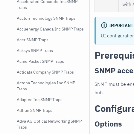
Accelerated Concepts Inc SNMP
with 
Traps
Accton Technology SNMP Traps
IMPORTANT
Accuenergy Canada Inc SNMP Traps
UI configuratio
Acer SNMP Traps
Acksys SNMP Traps
Prerequi
Acme Packet SNMP Traps
SNMP acce
Actidata Company SNMP Traps
Actona Technologies Inc SNMP
SNMP must be enab
Traps
hub.
Adaptec Inc SNMP Traps
Configur
Adtran SNMP Traps
Adva AG Optical Networking SNMP
Options
Traps