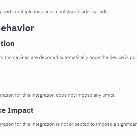
upports multiple instances configured side-by-side.
Behavior
tion
 Inc devices are decoded automatically once the device is poin
ration for this integration does not impose any limits.
ce Impact
uration for this integration is not expected to impose a signifi