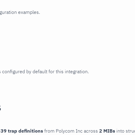
iguration examples.
 configured by default for this integration.
s
39 trap definitions
from Polycom Inc across
2 MIBs
into stru