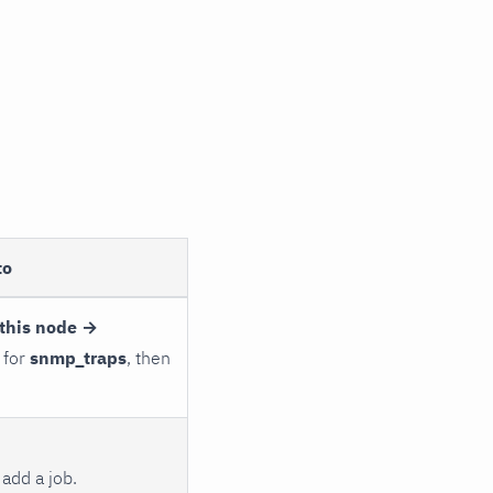
to
this node →
 for
snmp_traps
, then
add a job.