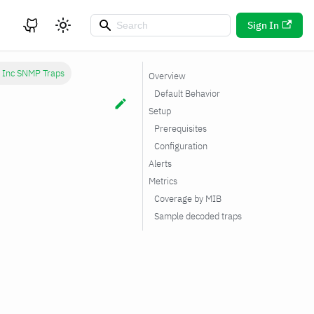
Sign In
 Inc SNMP Traps
Overview
Default Behavior
Setup
Prerequisites
Configuration
Alerts
Metrics
Coverage by MIB
Sample decoded traps