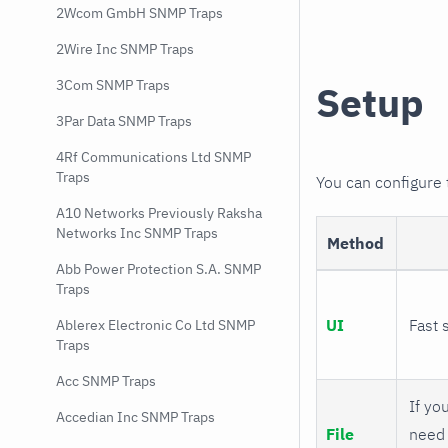
2Wcom GmbH SNMP Traps
2Wire Inc SNMP Traps
3Com SNMP Traps
Setup
3Par Data SNMP Traps
4Rf Communications Ltd SNMP
Traps
You can configure
A10 Networks Previously Raksha
Networks Inc SNMP Traps
Method
Abb Power Protection S.A. SNMP
Traps
UI
Fast 
Ablerex Electronic Co Ltd SNMP
Traps
Acc SNMP Traps
If you
Accedian Inc SNMP Traps
File
need 