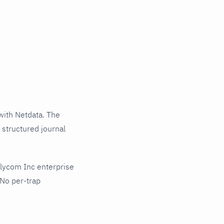
ith Netdata. The
 structured journal
lycom Inc enterprise
 No per-trap