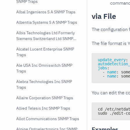
SNMP Traps
command e
Albal Ingenieros S A SNMP Traps
via File
Albentia Systems S A SNMP Traps
The configuration f
Albis Technologies Ltd Formerly
Siemens Switzerland Ltd SNMP
The file format is 
Traps
Alcatel Lucent Enterprise SNMP
Traps
update_every
:
autodetection
Ale USA Inc Omniswitch SNMP
jobs
:
Traps
-
name
:
 som
-
name
:
 som
Alebra Technologies Inc SNMP
Traps
You can edit the co
Allaire Corporation SNMP Traps
Allied Telesis Inc SNMP Traps
cd /etc/netda
sudo ./edit-c
Allot Communications SNMP Traps
Examples
Alpine Optoelectronics Inc SNMP