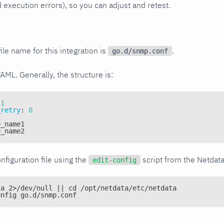
xecution errors), so you can adjust and retest.
ile name for this integration is
.
go.d/snmp.conf
YAML. Generally, the structure is:
1
_retry
:
0
e_name1
e_name2
nfiguration file using the
script from the Netdat
edit-config
ta 2>/dev/null || cd /opt/netdata/etc/netdata
onfig go.d/snmp.conf