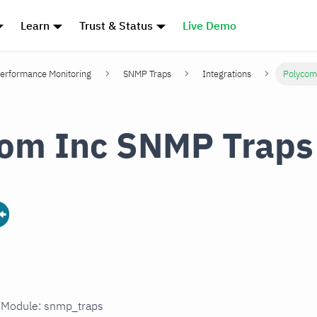
Learn
Trust & Status
Live Demo
erformance Monitoring
SNMP Traps
Integrations
Polycom
om Inc SNMP Traps
n Module: snmp_traps