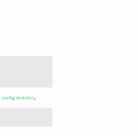
a
config directory
.