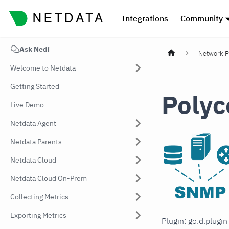
Integrations
Community
Ask Nedi
Network P
Welcome to Netdata
Getting Started
Polyc
Live Demo
Netdata Agent
Netdata Parents
Netdata Cloud
Netdata Cloud On-Prem
Collecting Metrics
Exporting Metrics
Plugin: go.d.plugi