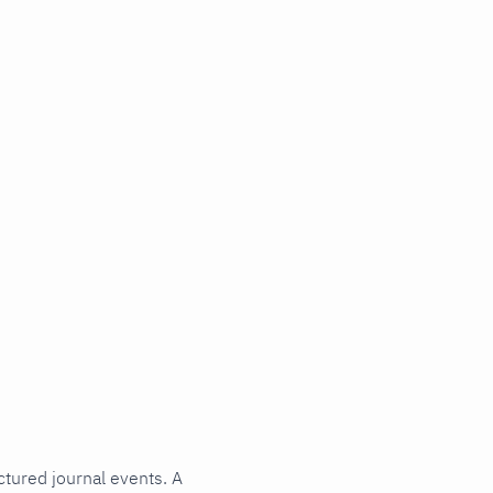
ctured journal events. A