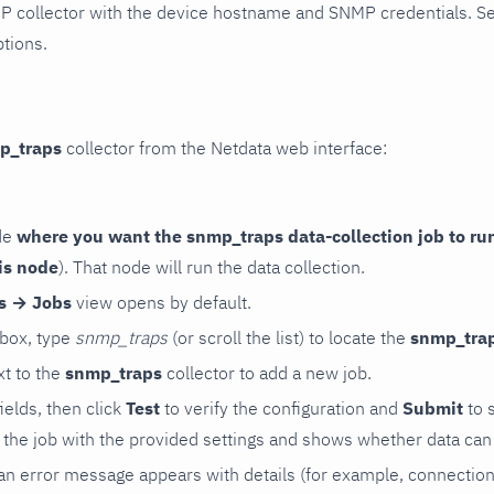
P collector with the device hostname and SNMP credentials. S
ptions.
p_traps
collector from the Netdata web interface:
de
where you want the snmp_traps data-collection job to ru
is node
). That node will run the data collection.
rs → Jobs
view opens by default.
 box, type
snmp_traps
(or scroll the list) to locate the
snmp_tra
t to the
snmp_traps
collector to add a new job.
 fields, then click
Test
to verify the configuration and
Submit
to 
the job with the provided settings and shows whether data can 
ls, an error message appears with details (for example, connectio