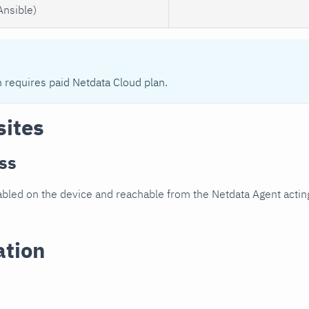
Ansible)
n requires paid Netdata Cloud plan.
sites
ss
led on the device and reachable from the Netdata Agent acting
ation