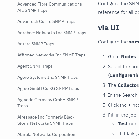
Configure the SNM
Advanced Fibre Communications
Afc SNMP Traps
reference for all o
Advantech Co Ltd SNMP Traps
via UI
Aerohive Networks Inc SNMP Traps
Configure the
snm
Aethra SNMP Traps
Affirmed Networks Inc SNMP Traps
Go to
Nodes
.
Select the no
Agent SNMP Traps
(
Configure th
Agere Systems Inc SNMP Traps
The
Collecto
Agfeo GmbH Co KG SNMP Traps
In the Search
Aginode Germany GmbH SNMP
Click the
+
nex
Traps
Fill in the job
Airespace Inc Formerly Black
Test
runs 
Storm Networks SNMP Traps
If it fai
Alaxala Networks Corporation