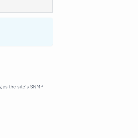
 as the site's SNMP