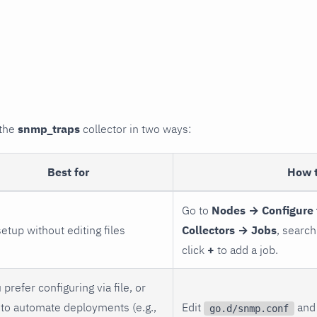
 the
snmp_traps
collector in two ways:
Best for
How 
Go to
Nodes → Configure 
setup without editing files
Collectors → Jobs
, search
click
+
to add a job.
 prefer configuring via file, or
to automate deployments (e.g.,
Edit
and 
go.d/snmp.conf