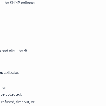
ee the SNMP collector
n
and click the
⚙
ps
collector.
save.
be collected.
n refused, timeout, or