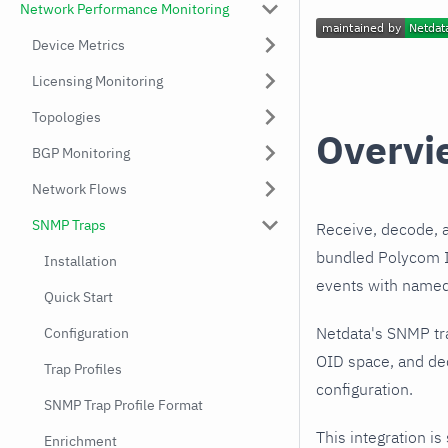
Network Performance Monitoring
Device Metrics
Licensing Monitoring
Topologies
Overvi
BGP Monitoring
Network Flows
SNMP Traps
Receive, decode, 
bundled Polycom In
Installation
events with named,
Quick Start
Netdata's SNMP tr
Configuration
OID space, and dec
Trap Profiles
configuration.
SNMP Trap Profile Format
This integration is
Enrichment