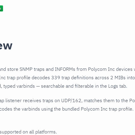
ew
and store SNMP traps and INFORMs from Polycom Inc devices w
c trap profile decodes 339 trap definitions across 2 MIBs into
 typed varbinds — searchable and filterable in the Logs tab.
ap listener receives traps on UDP/162, matches them to the Po
odes the varbinds using the bundled Polycom Inc trap profile.
 supported on all platforms.