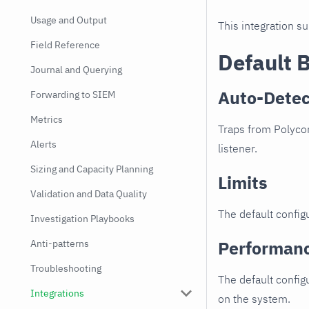
Usage and Output
This integration s
Field Reference
Default 
Journal and Querying
Auto-Detec
Forwarding to SIEM
Metrics
Traps from Polycom
Alerts
listener.
Sizing and Capacity Planning
Limits
Validation and Data Quality
The default configu
Investigation Playbooks
Performan
Anti-patterns
Troubleshooting
The default config
Integrations
on the system.