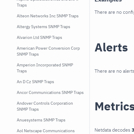
Traps
There are no conf
Alteon Networks Inc SNMP Traps
Altergy Systems SNMP Traps
Alvarion Ltd SNMP Traps
Alerts
American Power Conversion Corp
SNMP Traps
Amperion Incorporated SNMP
There are no alerts
Traps
An D Cz SNMP Traps
Ancor Communications SNMP Traps
Metric
Andover Controls Corporation
SNMP Traps
Anuesystems SNMP Traps
Netdata decodes
3
Aol Netscape Communications