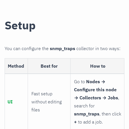
Setup
You can configure the
snmp_traps
collector in two ways:
Method
Best for
How to
Go to
Nodes →
Configure this node
Fast setup
→ Collectors → Jobs
,
UI
without editing
search for
files
snmp_traps
, then click
+
to add a job.