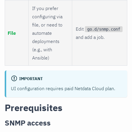
If you prefer
configuring via
file, or need to
Edit
go.d/snmp.conf
File
automate
and add a job.
deployments
(e.g., with
Ansible)
IMPORTANT
UI configuration requires paid Netdata Cloud plan.
Prerequisites
SNMP access