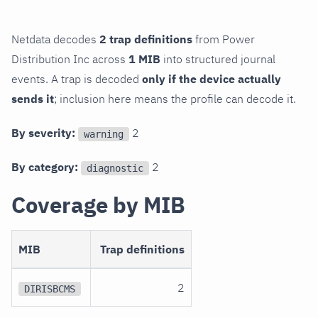
Netdata decodes
2 trap definitions
from Power
Distribution Inc across
1 MIB
into structured journal
events. A trap is decoded
only if the device actually
sends it
; inclusion here means the profile can decode it.
By severity:
2
warning
By category:
2
diagnostic
Coverage by MIB
MIB
Trap definitions
2
DIRISBCMS