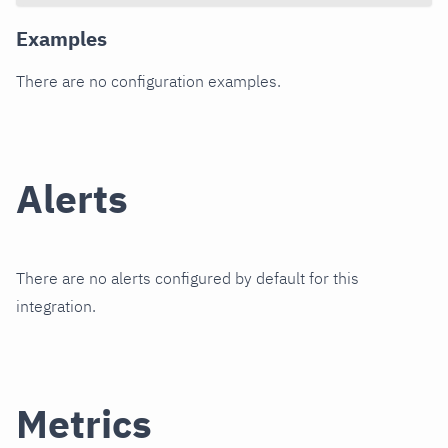
Examples
There are no configuration examples.
Alerts
There are no alerts configured by default for this
integration.
Metrics