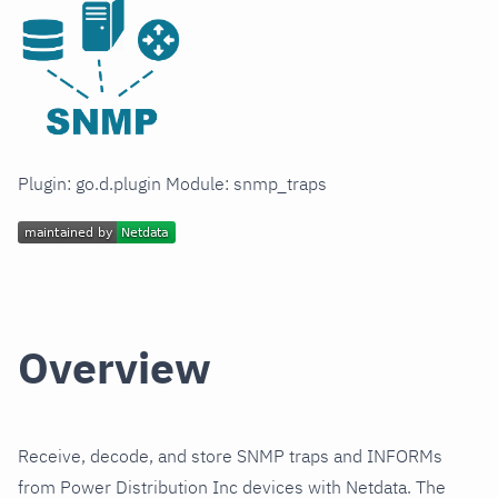
Plugin: go.d.plugin Module: snmp_traps
Overview
Receive, decode, and store SNMP traps and INFORMs
from Power Distribution Inc devices with Netdata. The