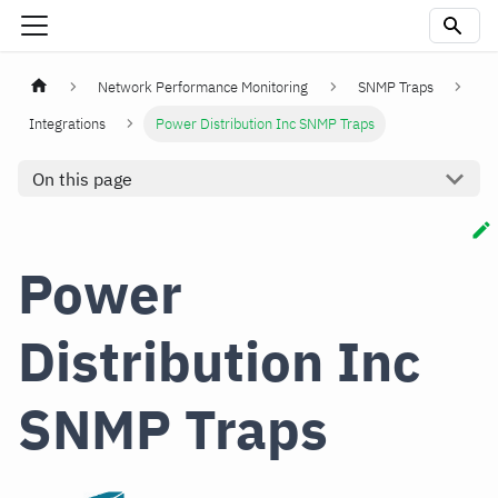
Network Performance Monitoring
SNMP Traps
Integrations
Power Distribution Inc SNMP Traps
On this page
Power
Distribution Inc
SNMP Traps