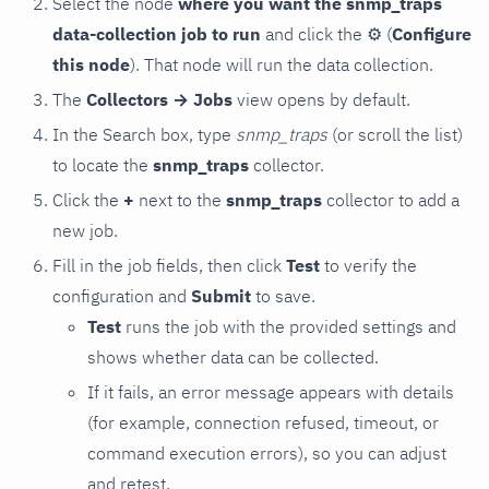
Select the node
where you want the snmp_traps
data-collection job to run
and click the
⚙
(
Configure
this node
). That node will run the data collection.
The
Collectors → Jobs
view opens by default.
In the Search box, type
snmp_traps
(or scroll the list)
to locate the
snmp_traps
collector.
Click the
+
next to the
snmp_traps
collector to add a
new job.
Fill in the job fields, then click
Test
to verify the
configuration and
Submit
to save.
Test
runs the job with the provided settings and
shows whether data can be collected.
If it fails, an error message appears with details
(for example, connection refused, timeout, or
command execution errors), so you can adjust
and retest.