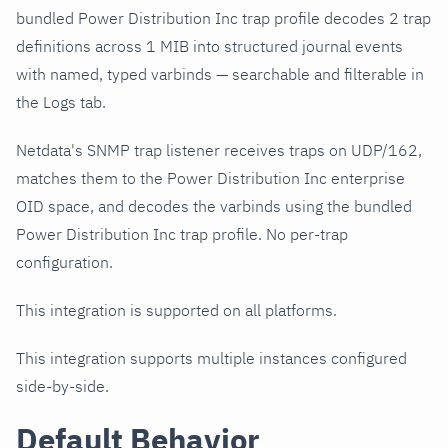
bundled Power Distribution Inc trap profile decodes 2 trap
definitions across 1 MIB into structured journal events
with named, typed varbinds — searchable and filterable in
the Logs tab.
Netdata's SNMP trap listener receives traps on UDP/162,
matches them to the Power Distribution Inc enterprise
OID space, and decodes the varbinds using the bundled
Power Distribution Inc trap profile. No per-trap
configuration.
This integration is supported on all platforms.
This integration supports multiple instances configured
side-by-side.
Default Behavior