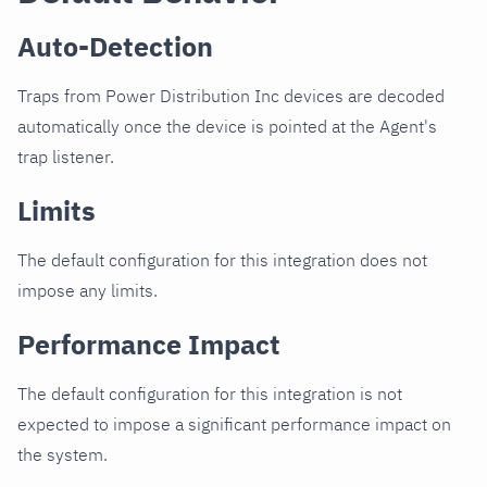
Auto-Detection
Traps from Power Distribution Inc devices are decoded
automatically once the device is pointed at the Agent's
trap listener.
Limits
The default configuration for this integration does not
impose any limits.
Performance Impact
The default configuration for this integration is not
expected to impose a significant performance impact on
the system.