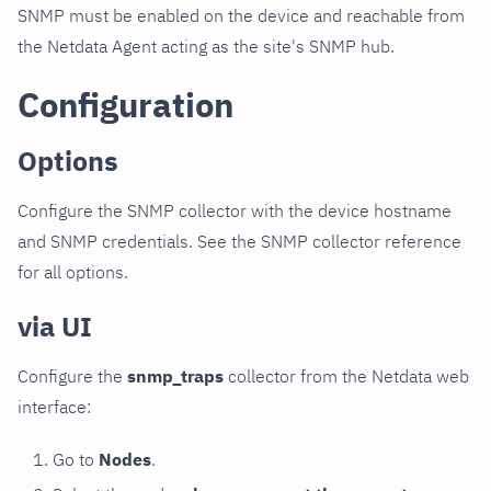
SNMP must be enabled on the device and reachable from
the Netdata Agent acting as the site's SNMP hub.
Configuration
Options
Configure the SNMP collector with the device hostname
and SNMP credentials. See the SNMP collector reference
for all options.
via UI
Configure the
snmp_traps
collector from the Netdata web
interface:
Go to
Nodes
.