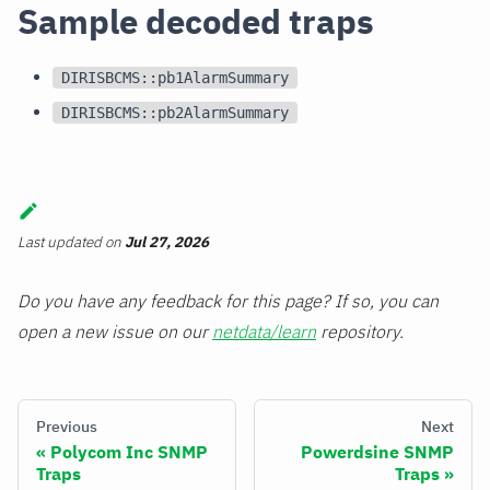
Sample decoded traps
DIRISBCMS::pb1AlarmSummary
DIRISBCMS::pb2AlarmSummary
Last updated
on
Jul 27, 2026
Do you have any feedback for this page? If so, you can
open a new issue on our
netdata/learn
repository.
Previous
Next
Polycom Inc SNMP
Powerdsine SNMP
Traps
Traps