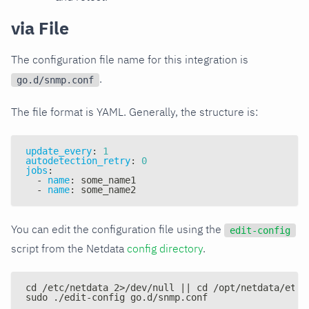
via File
The configuration file name for this integration is
.
go.d/snmp.conf
The file format is YAML. Generally, the structure is:
update_every
:
1
autodetection_retry
:
0
jobs
:
-
name
:
 some_name1
-
name
:
 some_name2
You can edit the configuration file using the
edit-config
script from the Netdata
config directory
.
cd /etc/netdata 2>/dev/null || cd /opt/netdata/etc/
sudo ./edit-config go.d/snmp.conf