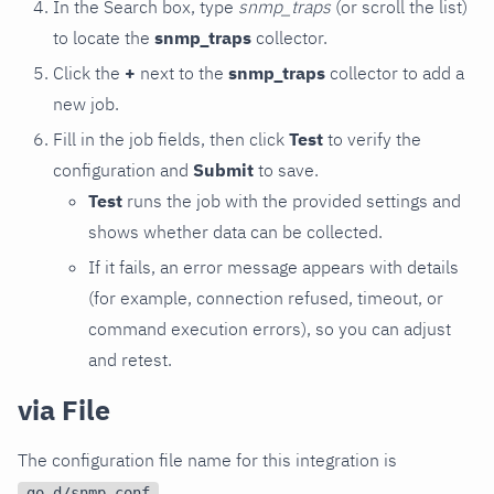
In the Search box, type
snmp_traps
(or scroll the list)
to locate the
snmp_traps
collector.
Click the
+
next to the
snmp_traps
collector to add a
new job.
Fill in the job fields, then click
Test
to verify the
configuration and
Submit
to save.
Test
runs the job with the provided settings and
shows whether data can be collected.
If it fails, an error message appears with details
(for example, connection refused, timeout, or
command execution errors), so you can adjust
and retest.
via File
The configuration file name for this integration is
.
go.d/snmp.conf