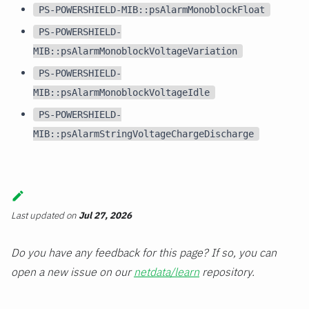
PS-POWERSHIELD-MIB::psAlarmMonoblockFloat
PS-POWERSHIELD-
MIB::psAlarmMonoblockVoltageVariation
PS-POWERSHIELD-
MIB::psAlarmMonoblockVoltageIdle
PS-POWERSHIELD-
MIB::psAlarmStringVoltageChargeDischarge
Last updated
on
Jul 27, 2026
Do you have any feedback for this page? If so, you can
open a new issue on our
netdata/learn
repository.