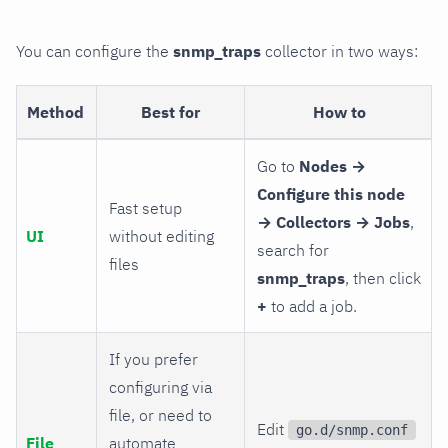
You can configure the
snmp_traps
collector in two ways:
Method
Best for
How to
Go to
Nodes →
Configure this node
Fast setup
→ Collectors → Jobs
,
UI
without editing
search for
files
snmp_traps
, then click
+
to add a job.
If you prefer
configuring via
file, or need to
Edit
go.d/snmp.conf
File
automate