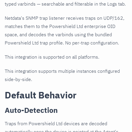
typed varbinds — searchable and filterable in the Logs tab.
Netdata's SNMP trap listener receives traps on UDP/162,
matches them to the Powershield Ltd enterprise OID
space, and decodes the varbinds using the bundled
Powershield Ltd trap profile. No per-trap configuration.
This integration is supported on all platforms.
This integration supports multiple instances configured
side-by-side.
Default Behavior
Auto-Detection
Traps from Powershield Ltd devices are decoded
automatically once the device is pointed at the Agent's