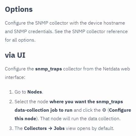
Options
Configure the SNMP collector with the device hostname
and SNMP credentials. See the SNMP collector reference
for all options.
via UI
Configure the
snmp_traps
collector from the Netdata web
interface:
Go to
Nodes
.
Select the node
where you want the snmp_traps
data-collection job to run
and click the
⚙
(
Configure
this node
). That node will run the data collection.
The
Collectors → Jobs
view opens by default.