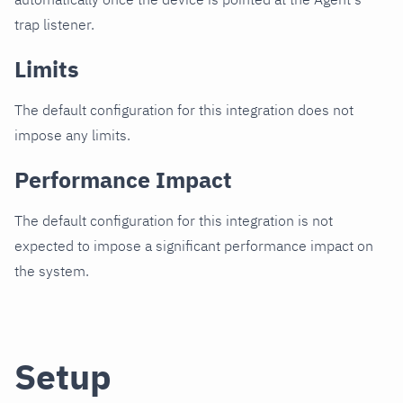
trap listener.
Limits
The default configuration for this integration does not
impose any limits.
Performance Impact
The default configuration for this integration is not
expected to impose a significant performance impact on
the system.
Setup