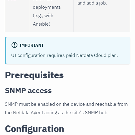
and add a job.
deployments
(e.g., with
Ansible)
IMPORTANT
UI configuration requires paid Netdata Cloud plan.
Prerequisites
SNMP access
SNMP must be enabled on the device and reachable from
the Netdata Agent acting as the site's SNMP hub.
Configuration