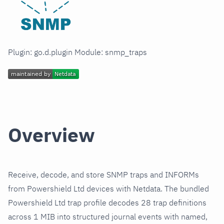
Plugin: go.d.plugin Module: snmp_traps
Overview
Receive, decode, and store SNMP traps and INFORMs
from Powershield Ltd devices with Netdata. The bundled
Powershield Ltd trap profile decodes 28 trap definitions
across 1 MIB into structured journal events with named,