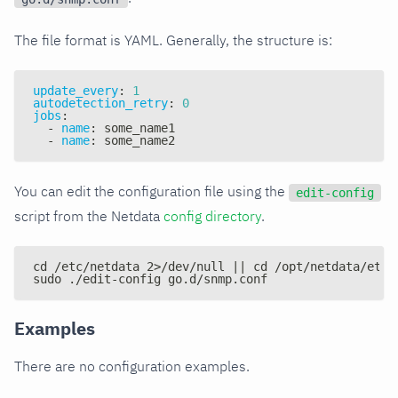
The file format is YAML. Generally, the structure is:
update_every
:
1
autodetection_retry
:
0
jobs
:
-
name
:
 some_name1
-
name
:
 some_name2
You can edit the configuration file using the
edit-config
script from the Netdata
config directory
.
cd /etc/netdata 2>/dev/null || cd /opt/netdata/etc/
sudo ./edit-config go.d/snmp.conf
Examples
There are no configuration examples.