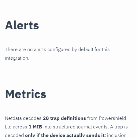
Alerts
There are no alerts configured by default for this
integration.
Metrics
Netdata decodes
28 trap definitions
from Powershield
Ltd across
1 MIB
into structured journal events. A trap is
decoded
only if the device actually sends it
; inclusion