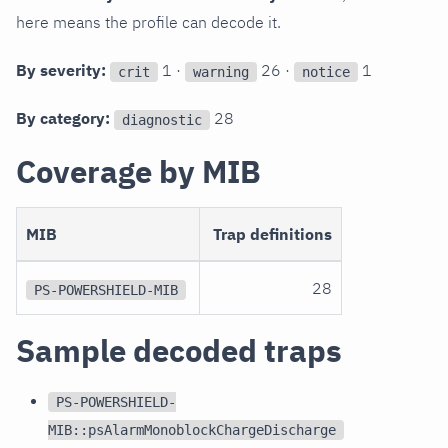
here means the profile can decode it.
By severity:
1 ·
26 ·
1
crit
warning
notice
By category:
28
diagnostic
Coverage by MIB
MIB
Trap definitions
28
PS-POWERSHIELD-MIB
Sample decoded traps
PS-POWERSHIELD-
MIB::psAlarmMonoblockChargeDischarge