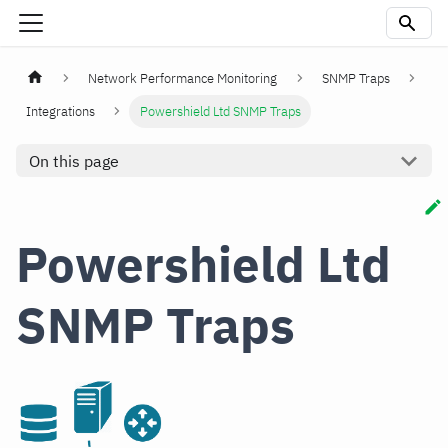
Network Performance Monitoring
SNMP Traps
Integrations
Powershield Ltd SNMP Traps
On this page
Powershield Ltd
SNMP Traps