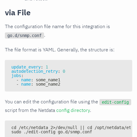
via File
The configuration file name for this integration is
.
go.d/snmp.conf
The file format is YAML. Generally, the structure is:
update_every
:
1
autodetection_retry
:
0
jobs
:
-
name
:
 some_name1
-
name
:
 some_name2
You can edit the configuration file using the
edit-config
script from the Netdata
config directory
.
cd /etc/netdata 2>/dev/null || cd /opt/netdata/etc/
sudo ./edit-config go.d/snmp.conf