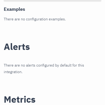
Examples
There are no configuration examples.
Alerts
There are no alerts configured by default for this
integration.
Metrics