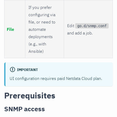
If you prefer
configuring via
file, or need to
Edit
go.d/snmp.conf
File
automate
and add a job.
deployments
(e.g., with
Ansible)
IMPORTANT
UI configuration requires paid Netdata Cloud plan.
Prerequisites
SNMP access