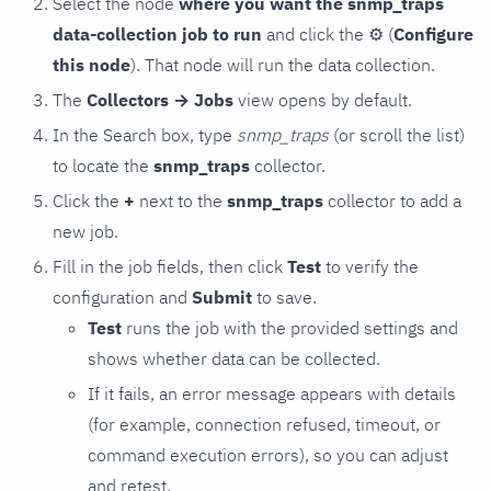
Select the node
where you want the snmp_traps
data-collection job to run
and click the
⚙
(
Configure
this node
). That node will run the data collection.
The
Collectors → Jobs
view opens by default.
In the Search box, type
snmp_traps
(or scroll the list)
to locate the
snmp_traps
collector.
Click the
+
next to the
snmp_traps
collector to add a
new job.
Fill in the job fields, then click
Test
to verify the
configuration and
Submit
to save.
Test
runs the job with the provided settings and
shows whether data can be collected.
If it fails, an error message appears with details
(for example, connection refused, timeout, or
command execution errors), so you can adjust
and retest.