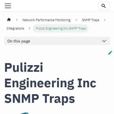
Network Performance Monitoring
SNMP Traps
Integrations
Pulizzi Engineering Inc SNMP Traps
On this page
Pulizzi
Engineering Inc
SNMP Traps