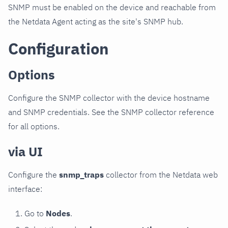
SNMP must be enabled on the device and reachable from
the Netdata Agent acting as the site's SNMP hub.
Configuration
Options
Configure the SNMP collector with the device hostname
and SNMP credentials. See the SNMP collector reference
for all options.
via UI
Configure the
snmp_traps
collector from the Netdata web
interface:
Go to
Nodes
.