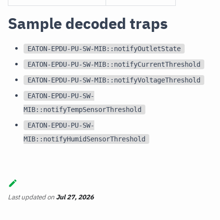
Sample decoded traps
EATON-EPDU-PU-SW-MIB::notifyOutletState
EATON-EPDU-PU-SW-MIB::notifyCurrentThreshold
EATON-EPDU-PU-SW-MIB::notifyVoltageThreshold
EATON-EPDU-PU-SW-
MIB::notifyTempSensorThreshold
EATON-EPDU-PU-SW-
MIB::notifyHumidSensorThreshold
Last updated
on
Jul 27, 2026