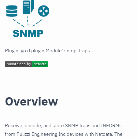
Plugin: go.d.plugin Module: snmp_traps
Overview
Receive, decode, and store SNMP traps and INFORMs
from Pulizzi Engineering Inc devices with Netdata. The