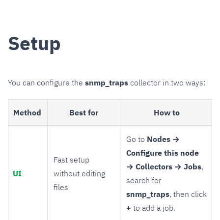
Setup
You can configure the
snmp_traps
collector in two ways:
Method
Best for
How to
Go to
Nodes →
Configure this node
Fast setup
→ Collectors → Jobs
,
UI
without editing
search for
files
snmp_traps
, then click
+
to add a job.