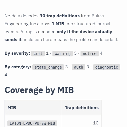
Netdata decodes
10 trap definitions
from Pulizzi
Engineering Inc across
1 MIB
into structured journal
events. A trap is decoded
only if the device actually
sends it
; inclusion here means the profile can decode it.
By severity:
1 ·
5 ·
4
crit
warning
notice
By category:
3 ·
3 ·
state_change
auth
diagnostic
4
Coverage by MIB
MIB
Trap definitions
10
EATON-EPDU-PU-SW-MIB