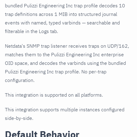
bundled Pulizzi Engineering Inc trap profile decodes 10
trap definitions across 1 MIB into structured journal
events with named, typed varbinds — searchable and
filterable in the Logs tab.
Netdata's SNMP trap listener receives traps on UDP/162,
matches them to the Pulizzi Engineering Inc enterprise
OID space, and decodes the varbinds using the bundled
Pulizzi Engineering Inc trap profile. No per-trap
configuration.
This integration is supported on all platforms.
This integration supports multiple instances configured
side-by-side.
Default Behavior