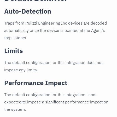
Auto-Detection
Traps from Pulizzi Engineering Inc devices are decoded
automatically once the device is pointed at the Agent's
trap listener.
Limits
The default configuration for this integration does not
impose any limits.
Performance Impact
The default configuration for this integration is not
expected to impose a significant performance impact on
the system.