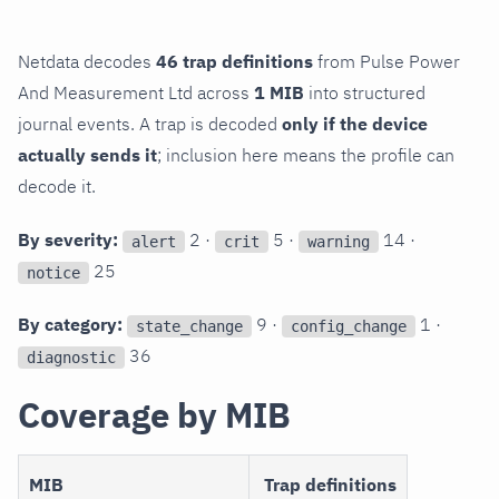
Netdata decodes
46 trap definitions
from Pulse Power
And Measurement Ltd across
1 MIB
into structured
journal events. A trap is decoded
only if the device
actually sends it
; inclusion here means the profile can
decode it.
By severity:
2 ·
5 ·
14 ·
alert
crit
warning
25
notice
By category:
9 ·
1 ·
state_change
config_change
36
diagnostic
Coverage by MIB
MIB
Trap definitions