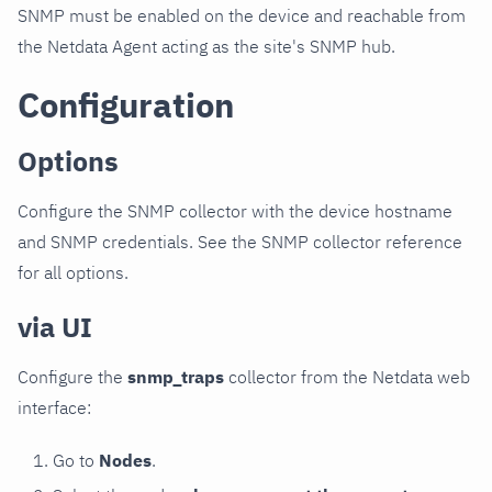
SNMP must be enabled on the device and reachable from
the Netdata Agent acting as the site's SNMP hub.
Configuration
Options
Configure the SNMP collector with the device hostname
and SNMP credentials. See the SNMP collector reference
for all options.
via UI
Configure the
snmp_traps
collector from the Netdata web
interface:
Go to
Nodes
.