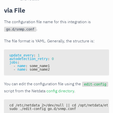
via File
The configuration file name for this integration is
.
go.d/snmp.conf
The file format is YAML. Generally, the structure is:
update_every
:
1
autodetection_retry
:
0
jobs
:
-
name
:
 some_name1
-
name
:
 some_name2
You can edit the configuration file using the
edit-config
script from the Netdata
config directory
.
cd /etc/netdata 2>/dev/null || cd /opt/netdata/etc/
sudo ./edit-config go.d/snmp.conf