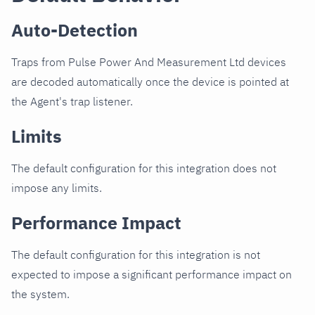
Auto-Detection
Traps from Pulse Power And Measurement Ltd devices
are decoded automatically once the device is pointed at
the Agent's trap listener.
Limits
The default configuration for this integration does not
impose any limits.
Performance Impact
The default configuration for this integration is not
expected to impose a significant performance impact on
the system.