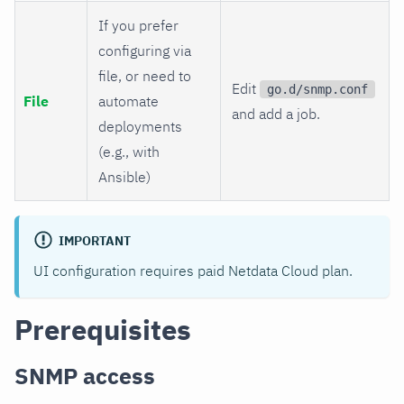
If you prefer
configuring via
file, or need to
Edit
go.d/snmp.conf
File
automate
and add a job.
deployments
(e.g., with
Ansible)
IMPORTANT
UI configuration requires paid Netdata Cloud plan.
Prerequisites
SNMP access