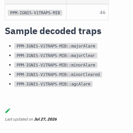
46
PPM-IGNIS-V1TRAPS-MIB
Sample decoded traps
PPM-IGNIS-V1TRAPS-MIB::majorAlarm
PPM-IGNIS-V1TRAPS-MIB::majorClear
PPM-IGNIS-V1TRAPS-MIB::minorAlarm
PPM-IGNIS-V1TRAPS-MIB::minorCleared
PPM-IGNIS-V1TRAPS-MIB::agcAlarm
Last updated
on
Jul 27, 2026