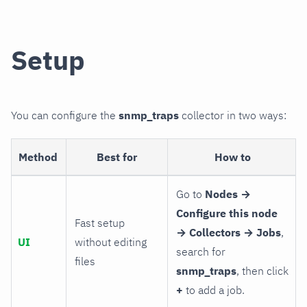
Setup
You can configure the
snmp_traps
collector in two ways:
Method
Best for
How to
Go to
Nodes →
Configure this node
Fast setup
→ Collectors → Jobs
,
UI
without editing
search for
files
snmp_traps
, then click
+
to add a job.