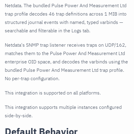
Netdata. The bundled Pulse Power And Measurement Ltd
trap profile decodes 46 trap definitions across 1 MIB into
structured journal events with named, typed varbinds —
searchable and filterable in the Logs tab.
Netdata's SNMP trap listener receives traps on UDP/162,
matches them to the Pulse Power And Measurement Ltd
enterprise OID space, and decodes the varbinds using the
bundled Pulse Power And Measurement Ltd trap profile.
No per-trap configuration.
This integration is supported on all platforms.
This integration supports multiple instances configured
side-by-side.
Default Behavior