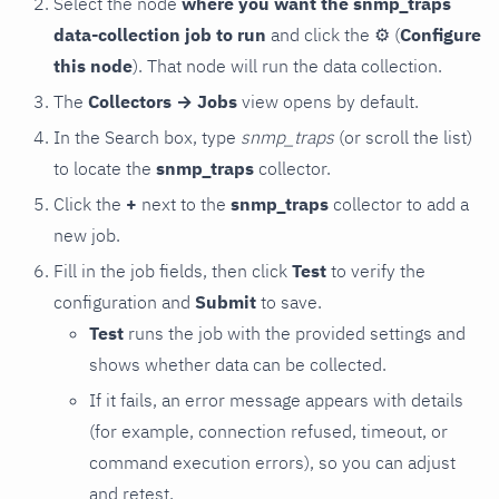
Select the node
where you want the snmp_traps
data-collection job to run
and click the
⚙
(
Configure
this node
). That node will run the data collection.
The
Collectors → Jobs
view opens by default.
In the Search box, type
snmp_traps
(or scroll the list)
to locate the
snmp_traps
collector.
Click the
+
next to the
snmp_traps
collector to add a
new job.
Fill in the job fields, then click
Test
to verify the
configuration and
Submit
to save.
Test
runs the job with the provided settings and
shows whether data can be collected.
If it fails, an error message appears with details
(for example, connection refused, timeout, or
command execution errors), so you can adjust
and retest.