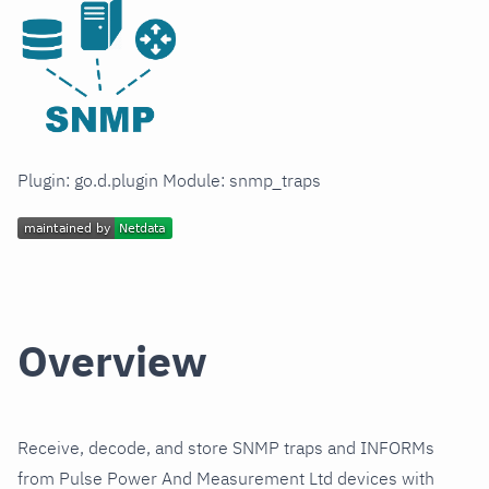
Plugin: go.d.plugin Module: snmp_traps
Overview
Receive, decode, and store SNMP traps and INFORMs
from Pulse Power And Measurement Ltd devices with