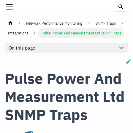
Network Performance Monitoring
SNMP Traps
Integrations
Pulse Power And Measurement Ltd SNMP Traps
On this page
Pulse Power And
Measurement Ltd
SNMP Traps