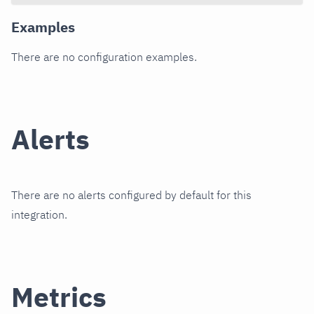
Examples
There are no configuration examples.
Alerts
There are no alerts configured by default for this
integration.
Metrics