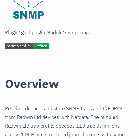
Plugin: go.d.plugin Module: snmp_traps
Overview
Receive, decode, and store SNMP traps and INFORMs
from Radwin Ltd devices with Netdata. The bundled
Radwin Ltd trap profile decodes 110 trap definitions
across 1 MIB into structured journal events with named,