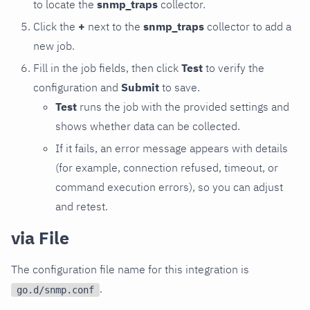
to locate the
snmp_traps
collector.
Click the
+
next to the
snmp_traps
collector to add a
new job.
Fill in the job fields, then click
Test
to verify the
configuration and
Submit
to save.
Test
runs the job with the provided settings and
shows whether data can be collected.
If it fails, an error message appears with details
(for example, connection refused, timeout, or
command execution errors), so you can adjust
and retest.
via File
The configuration file name for this integration is
.
go.d/snmp.conf