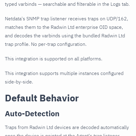
typed varbinds — searchable and filterable in the Logs tab.
Netdata's SNMP trap listener receives traps on UDP/162,
matches them to the Radwin Ltd enterprise OID space,
and decodes the varbinds using the bundled Radwin Ltd
trap profile. No per-trap configuration.
This integration is supported on all platforms.
This integration supports multiple instances configured
side-by-side.
Default Behavior
Auto-Detection
Traps from Radwin Ltd devices are decoded automatically
once the device is pointed at the Agent's trap listener.