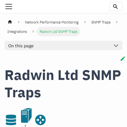
Network Performance Monitoring
SNMP Traps
Integrations
Radwin Ltd SNMP Traps
On this page
Radwin Ltd SNMP
Traps