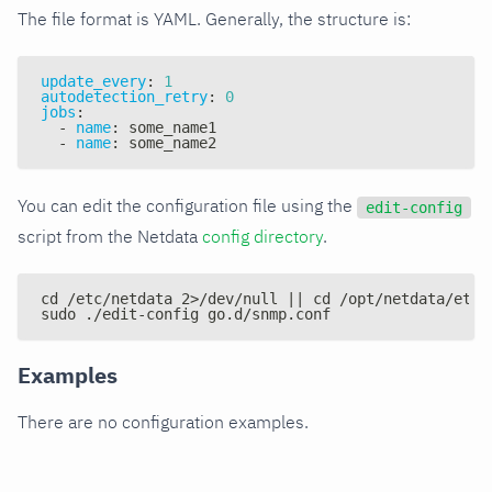
The file format is YAML. Generally, the structure is:
update_every
:
1
autodetection_retry
:
0
jobs
:
-
name
:
 some_name1
-
name
:
 some_name2
You can edit the configuration file using the
edit-config
script from the Netdata
config directory
.
cd /etc/netdata 2>/dev/null || cd /opt/netdata/etc/
sudo ./edit-config go.d/snmp.conf
Examples
There are no configuration examples.