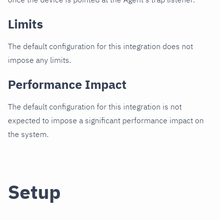
Limits
The default configuration for this integration does not
impose any limits.
Performance Impact
The default configuration for this integration is not
expected to impose a significant performance impact on
the system.
Setup