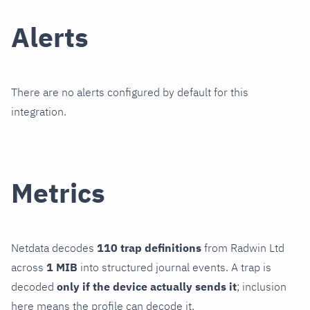
Alerts
There are no alerts configured by default for this
integration.
Metrics
Netdata decodes
110 trap definitions
from Radwin Ltd
across
1 MIB
into structured journal events. A trap is
decoded
only if the device actually sends it
; inclusion
here means the profile can decode it.