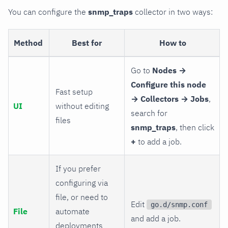
You can configure the
snmp_traps
collector in two ways:
Method
Best for
How to
Go to
Nodes →
Configure this node
Fast setup
→ Collectors → Jobs
,
UI
without editing
search for
files
snmp_traps
, then click
+
to add a job.
If you prefer
configuring via
file, or need to
Edit
go.d/snmp.conf
File
automate
and add a job.
deployments