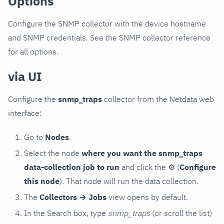
Options
Configure the SNMP collector with the device hostname
and SNMP credentials. See the SNMP collector reference
for all options.
via UI
Configure the
snmp_traps
collector from the Netdata web
interface:
Go to
Nodes
.
Select the node
where you want the snmp_traps
data-collection job to run
and click the
⚙
(
Configure
this node
). That node will run the data collection.
The
Collectors → Jobs
view opens by default.
In the Search box, type
snmp_traps
(or scroll the list)