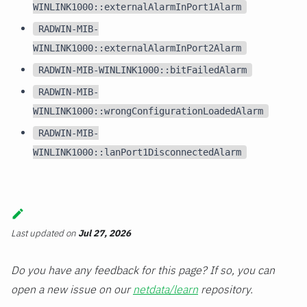
WINLINK1000::externalAlarmInPort1Alarm
RADWIN-MIB-
WINLINK1000::externalAlarmInPort2Alarm
RADWIN-MIB-WINLINK1000::bitFailedAlarm
RADWIN-MIB-
WINLINK1000::wrongConfigurationLoadedAlarm
RADWIN-MIB-
WINLINK1000::lanPort1DisconnectedAlarm
Last updated
on
Jul 27, 2026
Do you have any feedback for this page? If so, you can
open a new issue on our
netdata/learn
repository.