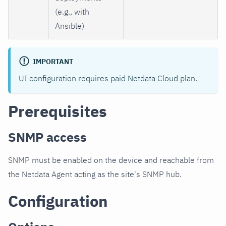
(e.g., with
Ansible)
IMPORTANT
UI configuration requires paid Netdata Cloud plan.
Prerequisites
SNMP access
SNMP must be enabled on the device and reachable from
the Netdata Agent acting as the site's SNMP hub.
Configuration