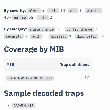
By severity:
5 ·
10 ·
1 ·
alert
crit
err
warning
40 ·
52 ·
2
notice
info
By category:
61 ·
3 ·
state_change
config_change
5 ·
1 ·
1 ·
39
security
auth
mobility
diagnostic
Coverage by MIB
MIB
Trap definitions
110
RADWIN-MIB-WINLINK1000
Sample decoded traps
RADWIN-MIB-