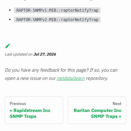
RAPTOR-SNMPv1-MIB::raptorNotifyTrap
RAPTOR-SNMPv2-MIB::raptorNotifyTrap
Last updated
on
Jul 27, 2026
Do you have any feedback for this page? If so, you can
open a new issue on our
netdata/learn
repository.
Previous
Next
Rapidstream Inc
Raritan Computer Inc
SNMP Traps
SNMP Traps