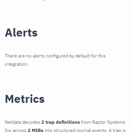
Alerts
There are no alerts configured by default for this
integration.
Metrics
Netdata decodes
2 trap definitions
from Raptor Systems
Inc across
2 MIBs
into structured journal events. A trap is