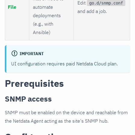
Edit
go.d/snmp.conf
File
automate
and add a job.
deployments
(e.g., with
Ansible)
IMPORTANT
UI configuration requires paid Netdata Cloud plan.
Prerequisites
SNMP access
SNMP must be enabled on the device and reachable from
the Netdata Agent acting as the site's SNMP hub.