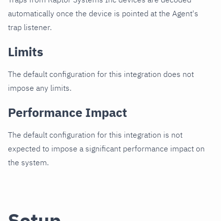
automatically once the device is pointed at the Agent's
trap listener.
Limits
The default configuration for this integration does not
impose any limits.
Performance Impact
The default configuration for this integration is not
expected to impose a significant performance impact on
the system.
Setup