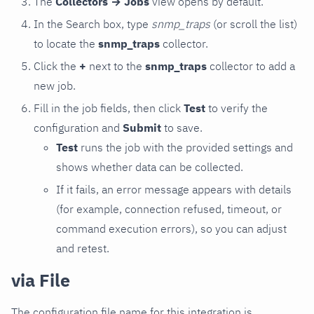
The
Collectors → Jobs
view opens by default.
In the Search box, type
snmp_traps
(or scroll the list)
to locate the
snmp_traps
collector.
Click the
+
next to the
snmp_traps
collector to add a
new job.
Fill in the job fields, then click
Test
to verify the
configuration and
Submit
to save.
Test
runs the job with the provided settings and
shows whether data can be collected.
If it fails, an error message appears with details
(for example, connection refused, timeout, or
command execution errors), so you can adjust
and retest.
via File
The configuration file name for this integration is