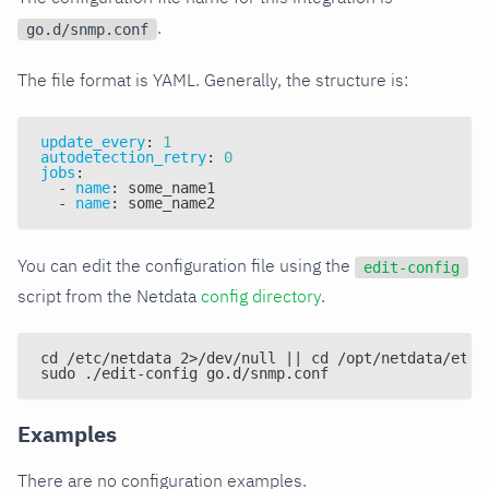
.
go.d/snmp.conf
The file format is YAML. Generally, the structure is:
update_every
:
1
autodetection_retry
:
0
jobs
:
-
name
:
 some_name1
-
name
:
 some_name2
You can edit the configuration file using the
edit-config
script from the Netdata
config directory
.
cd /etc/netdata 2>/dev/null || cd /opt/netdata/etc/
sudo ./edit-config go.d/snmp.conf
Examples
There are no configuration examples.