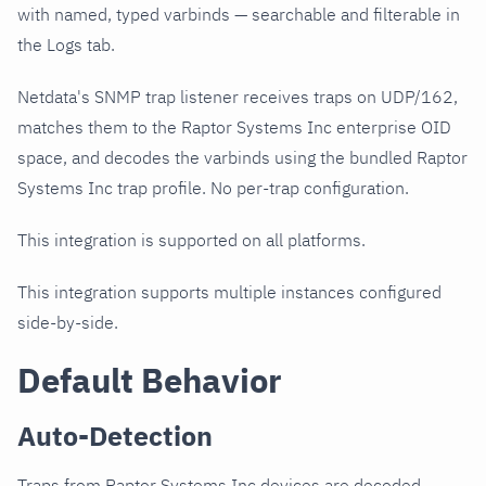
with named, typed varbinds — searchable and filterable in
the Logs tab.
Netdata's SNMP trap listener receives traps on UDP/162,
matches them to the Raptor Systems Inc enterprise OID
space, and decodes the varbinds using the bundled Raptor
Systems Inc trap profile. No per-trap configuration.
This integration is supported on all platforms.
This integration supports multiple instances configured
side-by-side.
Default Behavior
Auto-Detection
Traps from Raptor Systems Inc devices are decoded