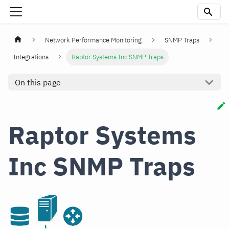
Network Performance Monitoring
SNMP Traps
Integrations
Raptor Systems Inc SNMP Traps
On this page
Raptor Systems
Inc SNMP Traps