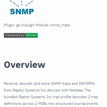
Plugin: go.d.plugin Module: snmp_traps
Overview
Receive, decode, and store SNMP traps and INFORMs
from Raptor Systems Inc devices with Netdata. The
bundled Raptor Systems Inc trap profile decodes 2 trap
definitions across 2 MIBs into structured journal events