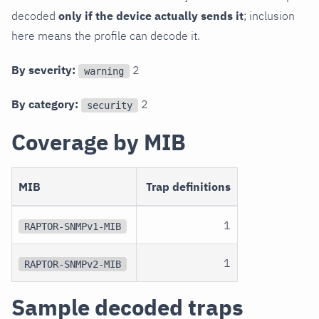
decoded
only if the device actually sends it
; inclusion
here means the profile can decode it.
By severity:
2
warning
By category:
2
security
Coverage by MIB
MIB
Trap definitions
1
RAPTOR-SNMPv1-MIB
1
RAPTOR-SNMPv2-MIB
Sample decoded traps