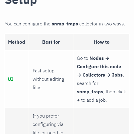
You can configure the
snmp_traps
collector in two ways:
Method
Best for
How to
Go to
Nodes →
Configure this node
Fast setup
→ Collectors → Jobs
,
UI
without editing
search for
files
snmp_traps
, then click
+
to add a job.
If you prefer
configuring via
file, or need to