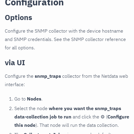
Configuration
Options
Configure the SNMP collector with the device hostname
and SNMP credentials. See the SNMP collector reference
for all options.
via UI
Configure the
snmp_traps
collector from the Netdata web
interface:
Go to
Nodes
.
Select the node
where you want the snmp_traps
data-collection job to run
and click the
⚙
(
Configure
this node
). That node will run the data collection.