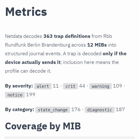
Metrics
Netdata decodes
363 trap definitions
from Rbb
Rundfunk Berlin Brandenburg across
12 MIBs
into
structured journal events. A trap is decoded
only if the
device actually sends it
; inclusion here means the
profile can decode it.
By severity:
11 ·
44 ·
109 ·
alert
crit
warning
199
notice
By category:
176 ·
187
state_change
diagnostic
Coverage by MIB