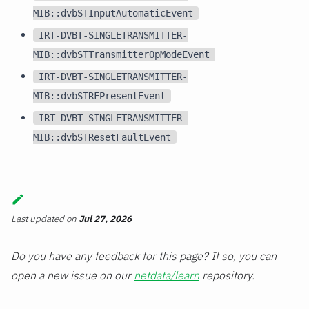
MIB::dvbSTInputAutomaticEvent
IRT-DVBT-SINGLETRANSMITTER-
MIB::dvbSTTransmitterOpModeEvent
IRT-DVBT-SINGLETRANSMITTER-
MIB::dvbSTRFPresentEvent
IRT-DVBT-SINGLETRANSMITTER-
MIB::dvbSTResetFaultEvent
Last updated
on
Jul 27, 2026
Do you have any feedback for this page? If so, you can
open a new issue on our
netdata/learn
repository.