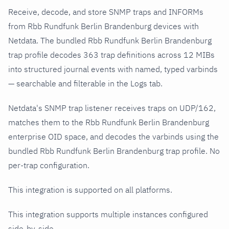
Receive, decode, and store SNMP traps and INFORMs
from Rbb Rundfunk Berlin Brandenburg devices with
Netdata. The bundled Rbb Rundfunk Berlin Brandenburg
trap profile decodes 363 trap definitions across 12 MIBs
into structured journal events with named, typed varbinds
— searchable and filterable in the Logs tab.
Netdata's SNMP trap listener receives traps on UDP/162,
matches them to the Rbb Rundfunk Berlin Brandenburg
enterprise OID space, and decodes the varbinds using the
bundled Rbb Rundfunk Berlin Brandenburg trap profile. No
per-trap configuration.
This integration is supported on all platforms.
This integration supports multiple instances configured
side-by-side.