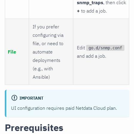
snmp_traps
, then click
+
to add a job.
If you prefer
configuring via
file, or need to
Edit
go.d/snmp.conf
File
automate
and add a job.
deployments
(e.g., with
Ansible)
IMPORTANT
UI configuration requires paid Netdata Cloud plan.
Prerequisites