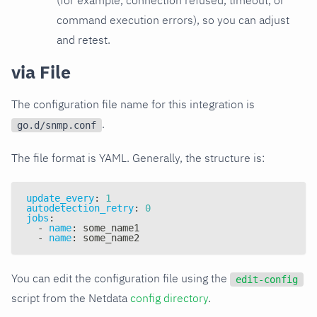
command execution errors), so you can adjust
and retest.
via File
The configuration file name for this integration is
.
go.d/snmp.conf
The file format is YAML. Generally, the structure is:
update_every
:
1
autodetection_retry
:
0
jobs
:
-
name
:
 some_name1
-
name
:
 some_name2
You can edit the configuration file using the
edit-config
script from the Netdata
config directory
.