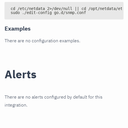
cd /etc/netdata 2>/dev/null || cd /opt/netdata/etc/
sudo ./edit-config go.d/snmp.conf
Examples
There are no configuration examples.
Alerts
There are no alerts configured by default for this
integration.