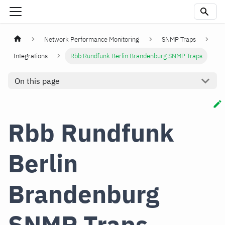
Network Performance Monitoring
SNMP Traps
Integrations
Rbb Rundfunk Berlin Brandenburg SNMP Traps
On this page
Rbb Rundfunk
Berlin
Brandenburg
SNMP Traps