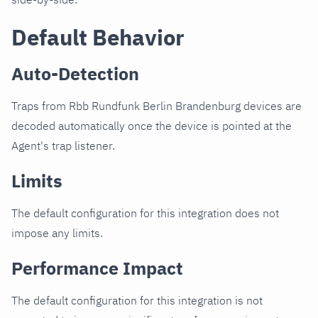
Default Behavior
Auto-Detection
Traps from Rbb Rundfunk Berlin Brandenburg devices are
decoded automatically once the device is pointed at the
Agent's trap listener.
Limits
The default configuration for this integration does not
impose any limits.
Performance Impact
The default configuration for this integration is not