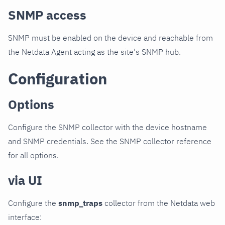
SNMP access
SNMP must be enabled on the device and reachable from
the Netdata Agent acting as the site's SNMP hub.
Configuration
Options
Configure the SNMP collector with the device hostname
and SNMP credentials. See the SNMP collector reference
for all options.
via UI
Configure the
snmp_traps
collector from the Netdata web
interface: