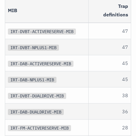
Trap
MIB
definitions
47
IRT-DVBT-ACTIVERESERVE-MIB
47
IRT-DVBT-NPLUS1-MIB
45
IRT-DAB-ACTIVERESERVE-MIB
45
IRT-DAB-NPLUS1-MIB
38
IRT-DVBT-DUALDRIVE-MIB
36
IRT-DAB-DUALDRIVE-MIB
28
IRT-FM-ACTIVERESERVE-MIB