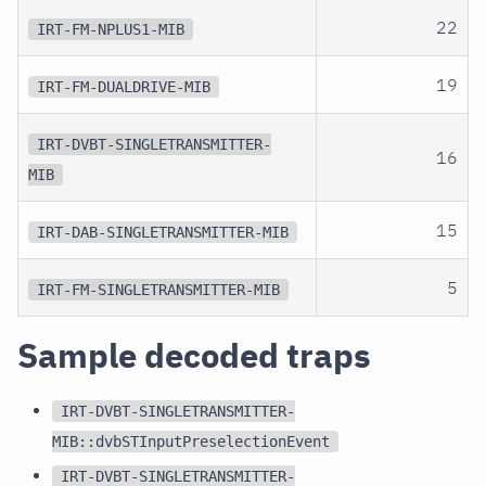
22
IRT-FM-NPLUS1-MIB
19
IRT-FM-DUALDRIVE-MIB
IRT-DVBT-SINGLETRANSMITTER-
16
MIB
15
IRT-DAB-SINGLETRANSMITTER-MIB
5
IRT-FM-SINGLETRANSMITTER-MIB
Sample decoded traps
IRT-DVBT-SINGLETRANSMITTER-
MIB::dvbSTInputPreselectionEvent
IRT-DVBT-SINGLETRANSMITTER-