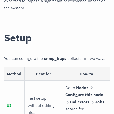
expected to impose a significant performance impact on
the system.
Setup
You can configure the
snmp_traps
collector in two ways:
Method
Best for
How to
Go to
Nodes →
Configure this node
Fast setup
→ Collectors → Jobs
,
UI
without editing
search for
files