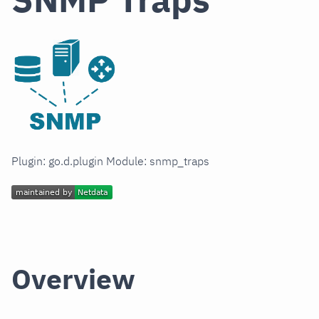
Plugin: go.d.plugin Module: snmp_traps
Overview