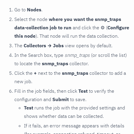
Go to
Nodes
.
Select the node
where you want the snmp_traps
data-collection job to run
and click the
⚙
(
Configure
this node
). That node will run the data collection.
The
Collectors → Jobs
view opens by default.
In the Search box, type
snmp_traps
(or scroll the list)
to locate the
snmp_traps
collector.
Click the
+
next to the
snmp_traps
collector to add a
new job.
Fill in the job fields, then click
Test
to verify the
configuration and
Submit
to save.
Test
runs the job with the provided settings and
shows whether data can be collected.
If it fails, an error message appears with details
(for example, connection refused, timeout, or