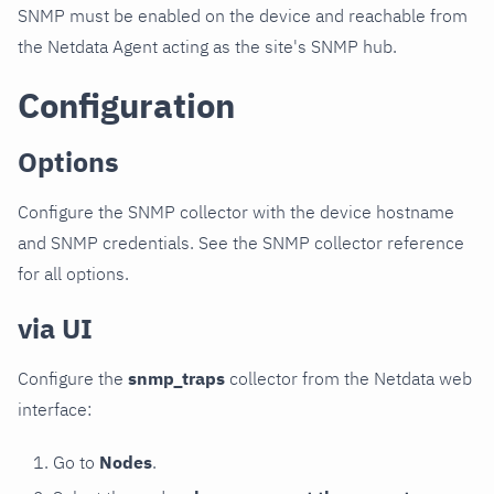
SNMP must be enabled on the device and reachable from
the Netdata Agent acting as the site's SNMP hub.
Configuration
Options
Configure the SNMP collector with the device hostname
and SNMP credentials. See the SNMP collector reference
for all options.
via UI
Configure the
snmp_traps
collector from the Netdata web
interface:
Go to
Nodes
.