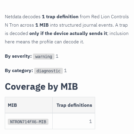
Netdata decodes
1 trap definition
from Red Lion Controls
N Tron across
1 MIB
into structured journal events. A trap
is decoded
only if the device actually sends it
; inclusion
here means the profile can decode it.
By severity:
1
warning
By category:
1
diagnostic
Coverage by MIB
MIB
Trap definitions
1
NTRON714FX6-MIB