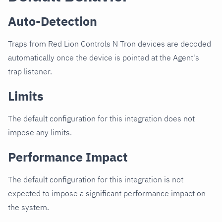
Auto-Detection
Traps from Red Lion Controls N Tron devices are decoded
automatically once the device is pointed at the Agent's
trap listener.
Limits
The default configuration for this integration does not
impose any limits.
Performance Impact
The default configuration for this integration is not
expected to impose a significant performance impact on
the system.