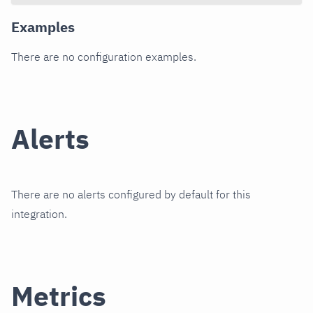
Examples
There are no configuration examples.
Alerts
There are no alerts configured by default for this
integration.
Metrics