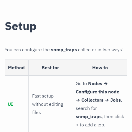
Setup
You can configure the
snmp_traps
collector in two ways:
Method
Best for
How to
Go to
Nodes →
Configure this node
Fast setup
→ Collectors → Jobs
,
UI
without editing
search for
files
snmp_traps
, then click
+
to add a job.