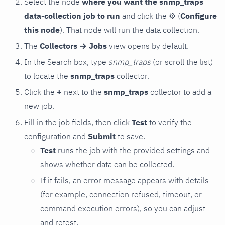
Select the node
where you want the snmp_traps
data-collection job to run
and click the
⚙
(
Configure
this node
). That node will run the data collection.
The
Collectors → Jobs
view opens by default.
In the Search box, type
snmp_traps
(or scroll the list)
to locate the
snmp_traps
collector.
Click the
+
next to the
snmp_traps
collector to add a
new job.
Fill in the job fields, then click
Test
to verify the
configuration and
Submit
to save.
Test
runs the job with the provided settings and
shows whether data can be collected.
If it fails, an error message appears with details
(for example, connection refused, timeout, or
command execution errors), so you can adjust
and retest.