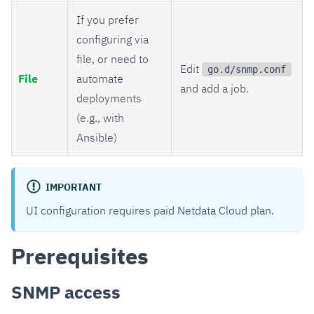
If you prefer
configuring via
file, or need to
Edit
go.d/snmp.conf
File
automate
and add a job.
deployments
(e.g., with
Ansible)
IMPORTANT
UI configuration requires paid Netdata Cloud plan.
Prerequisites
SNMP access