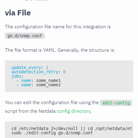
via File
The configuration file name for this integration is
.
go.d/snmp.conf
The file format is YAML. Generally, the structure is:
update_every
:
1
autodetection_retry
:
0
jobs
:
-
name
:
 some_name1
-
name
:
 some_name2
You can edit the configuration file using the
edit-config
script from the Netdata
config directory
.
cd /etc/netdata 2>/dev/null || cd /opt/netdata/etc/
sudo ./edit-config go.d/snmp.conf