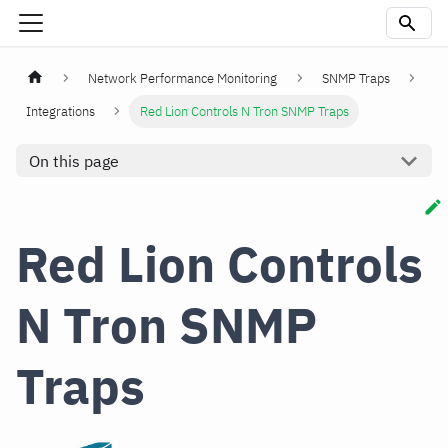
Network Performance Monitoring
SNMP Traps
Integrations
Red Lion Controls N Tron SNMP Traps
On this page
Red Lion Controls
N Tron SNMP
Traps