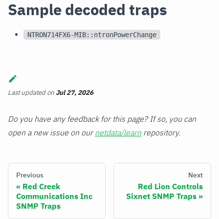
Sample decoded traps
NTRON714FX6-MIB::ntronPowerChange
Last updated
on
Jul 27, 2026
Do you have any feedback for this page? If so, you can
open a new issue on our
netdata/learn
repository.
Previous
Next
Red Creek
Red Lion Controls
Communications Inc
Sixnet SNMP Traps
SNMP Traps