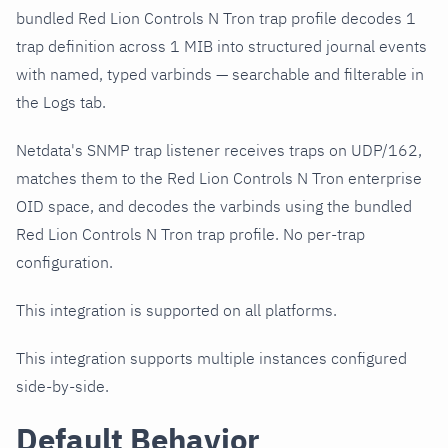
bundled Red Lion Controls N Tron trap profile decodes 1
trap definition across 1 MIB into structured journal events
with named, typed varbinds — searchable and filterable in
the Logs tab.
Netdata's SNMP trap listener receives traps on UDP/162,
matches them to the Red Lion Controls N Tron enterprise
OID space, and decodes the varbinds using the bundled
Red Lion Controls N Tron trap profile. No per-trap
configuration.
This integration is supported on all platforms.
This integration supports multiple instances configured
side-by-side.
Default Behavior