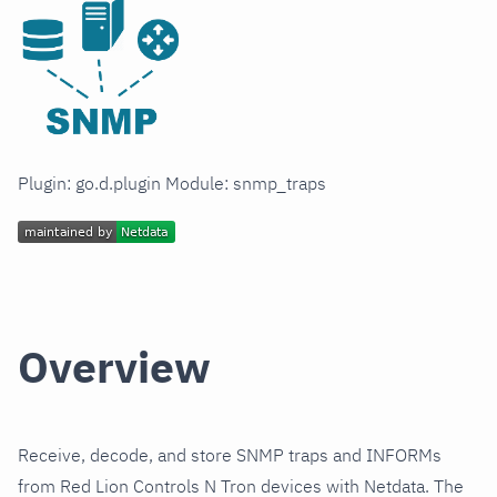
Plugin: go.d.plugin Module: snmp_traps
Overview
Receive, decode, and store SNMP traps and INFORMs
from Red Lion Controls N Tron devices with Netdata. The