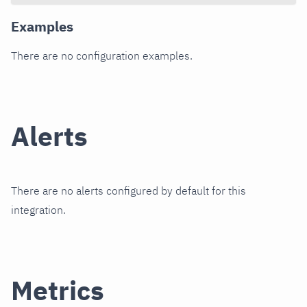
Examples
There are no configuration examples.
Alerts
There are no alerts configured by default for this
integration.
Metrics