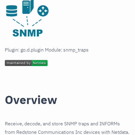
Plugin: go.d.plugin Module: snmp_traps
Overview
Receive, decode, and store SNMP traps and INFORMs
from Redstone Communications Inc devices with Netdata.