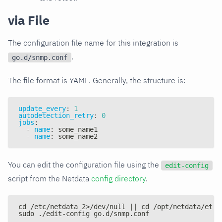
via File
The configuration file name for this integration is
.
go.d/snmp.conf
The file format is YAML. Generally, the structure is:
update_every
:
1
autodetection_retry
:
0
jobs
:
-
name
:
 some_name1
-
name
:
 some_name2
You can edit the configuration file using the
edit-config
script from the Netdata
config directory
.
cd /etc/netdata 2>/dev/null || cd /opt/netdata/etc/
sudo ./edit-config go.d/snmp.conf