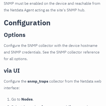
SNMP must be enabled on the device and reachable from
the Netdata Agent acting as the site's SNMP hub.
Configuration
Options
Configure the SNMP collector with the device hostname
and SNMP credentials. See the SNMP collector reference
for all options.
via UI
Configure the
snmp_traps
collector from the Netdata web
interface:
Go to
Nodes
.