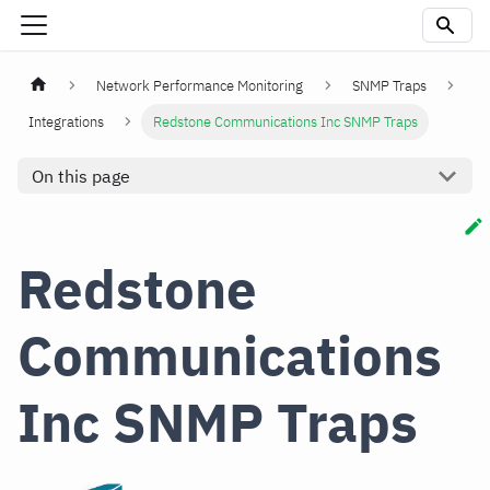
Network Performance Monitoring
SNMP Traps
Integrations
Redstone Communications Inc SNMP Traps
On this page
Redstone
Communications
Inc SNMP Traps