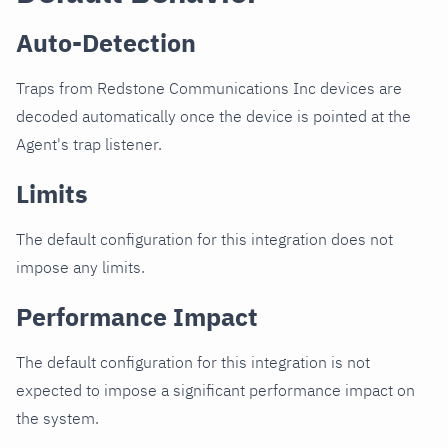
Auto-Detection
Traps from Redstone Communications Inc devices are
decoded automatically once the device is pointed at the
Agent's trap listener.
Limits
The default configuration for this integration does not
impose any limits.
Performance Impact
The default configuration for this integration is not
expected to impose a significant performance impact on
the system.