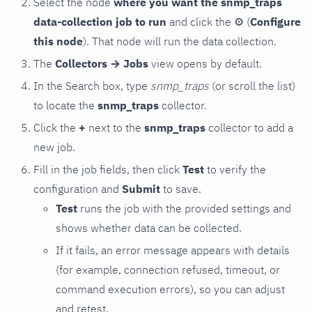
Select the node
where you want the snmp_traps
data-collection job to run
and click the
⚙
(
Configure
this node
). That node will run the data collection.
The
Collectors → Jobs
view opens by default.
In the Search box, type
snmp_traps
(or scroll the list)
to locate the
snmp_traps
collector.
Click the
+
next to the
snmp_traps
collector to add a
new job.
Fill in the job fields, then click
Test
to verify the
configuration and
Submit
to save.
Test
runs the job with the provided settings and
shows whether data can be collected.
If it fails, an error message appears with details
(for example, connection refused, timeout, or
command execution errors), so you can adjust
and retest.