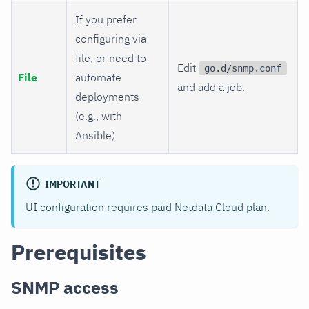
If you prefer
configuring via
file, or need to
Edit
go.d/snmp.conf
File
automate
and add a job.
deployments
(e.g., with
Ansible)
IMPORTANT
UI configuration requires paid Netdata Cloud plan.
Prerequisites
SNMP access