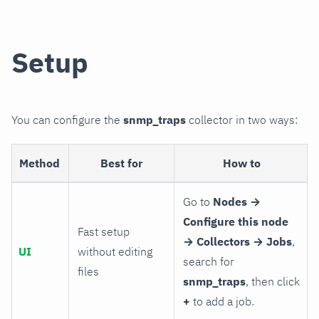
Setup
You can configure the
snmp_traps
collector in two ways:
Method
Best for
How to
Go to
Nodes →
Configure this node
Fast setup
→ Collectors → Jobs
,
UI
without editing
search for
files
snmp_traps
, then click
+
to add a job.