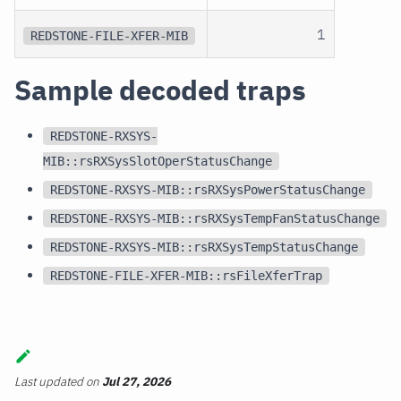
1
REDSTONE-FILE-XFER-MIB
Sample decoded traps
REDSTONE-RXSYS-
MIB::rsRXSysSlotOperStatusChange
REDSTONE-RXSYS-MIB::rsRXSysPowerStatusChange
REDSTONE-RXSYS-MIB::rsRXSysTempFanStatusChange
REDSTONE-RXSYS-MIB::rsRXSysTempStatusChange
REDSTONE-FILE-XFER-MIB::rsFileXferTrap
Last updated
on
Jul 27, 2026