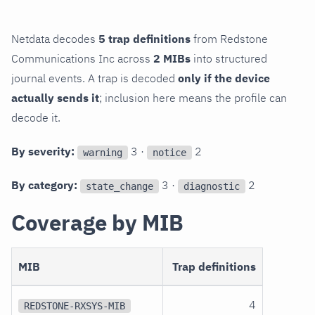
Netdata decodes
5 trap definitions
from Redstone
Communications Inc across
2 MIBs
into structured
journal events. A trap is decoded
only if the device
actually sends it
; inclusion here means the profile can
decode it.
By severity:
3 ·
2
warning
notice
By category:
3 ·
2
state_change
diagnostic
Coverage by MIB
MIB
Trap definitions
4
REDSTONE-RXSYS-MIB