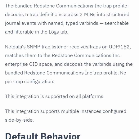
The bundled Redstone Communications Inc trap profile
decodes 5 trap definitions across 2 MIBs into structured
journal events with named, typed varbinds — searchable
and filterable in the Logs tab.
Netdata's SNMP trap listener receives traps on UDP/162,
matches them to the Redstone Communications Inc
enterprise OID space, and decodes the varbinds using the
bundled Redstone Communications Inc trap profile. No
per-trap configuration.
This integration is supported on all platforms.
This integration supports multiple instances configured
side-by-side.
Default Behavior