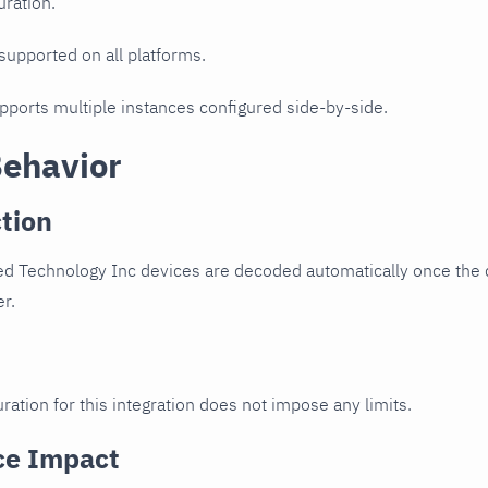
uration.
 supported on all platforms.
upports multiple instances configured side-by-side.
Behavior
tion
d Technology Inc devices are decoded automatically once the d
er.
ration for this integration does not impose any limits.
ce Impact