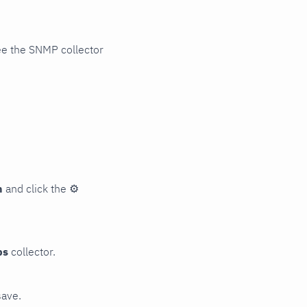
ee the SNMP collector
n
and click the
⚙
ps
collector.
save.