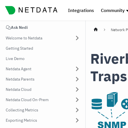
Integrations
Community
Ask Nedi
Network P
Welcome to Netdata
Getting Started
River
Live Demo
Netdata Agent
Traps
Netdata Parents
Netdata Cloud
Netdata Cloud On-Prem
Collecting Metrics
Exporting Metrics