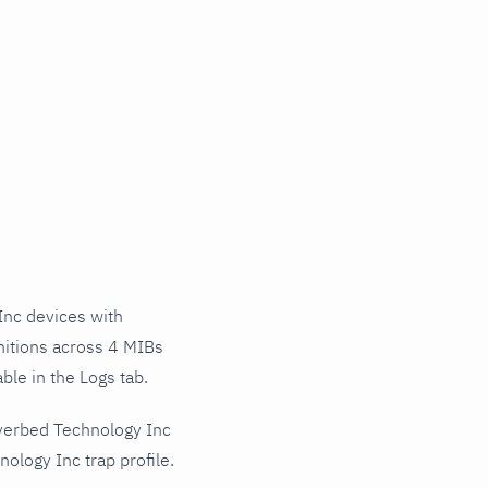
nc devices with
nitions across 4 MIBs
ble in the Logs tab.
iverbed Technology Inc
ology Inc trap profile.