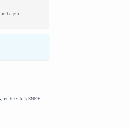
add a job.
 as the site's SNMP