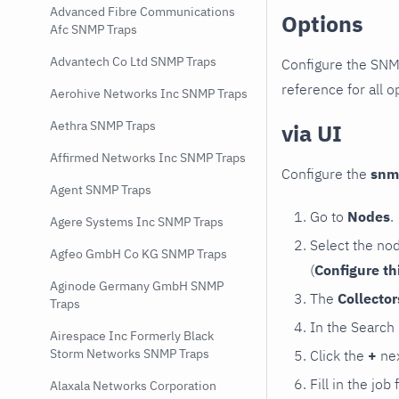
Advanced Fibre Communications
Options
Afc SNMP Traps
Advantech Co Ltd SNMP Traps
Configure the SNM
reference for all o
Aerohive Networks Inc SNMP Traps
Aethra SNMP Traps
via UI
Affirmed Networks Inc SNMP Traps
Configure the
snm
Agent SNMP Traps
Go to
Nodes
.
Agere Systems Inc SNMP Traps
Select the no
Agfeo GmbH Co KG SNMP Traps
(
Configure th
Aginode Germany GmbH SNMP
The
Collecto
Traps
In the Search
Airespace Inc Formerly Black
Storm Networks SNMP Traps
Click the
+
nex
Fill in the job
Alaxala Networks Corporation