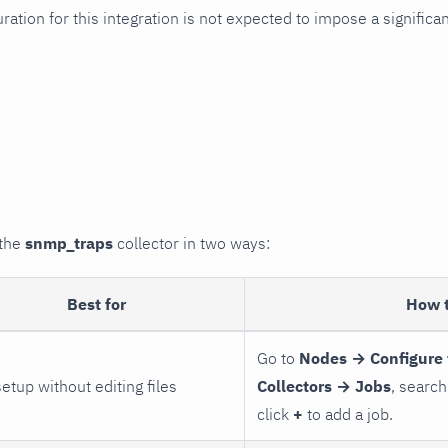
uration for this integration is not expected to impose a signifi
 the
snmp_traps
collector in two ways:
Best for
How 
Go to
Nodes → Configure 
setup without editing files
Collectors → Jobs
, search
click
+
to add a job.