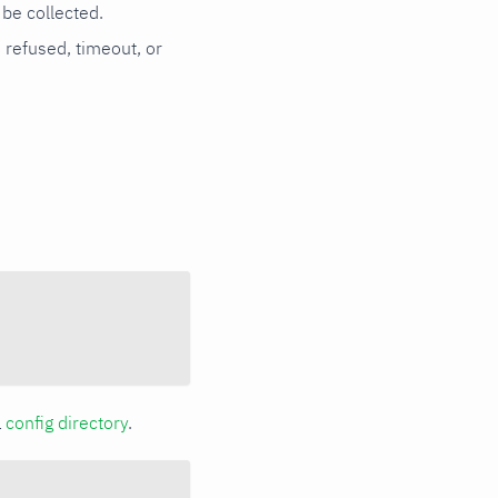
be collected.
n refused, timeout, or
a
config directory
.