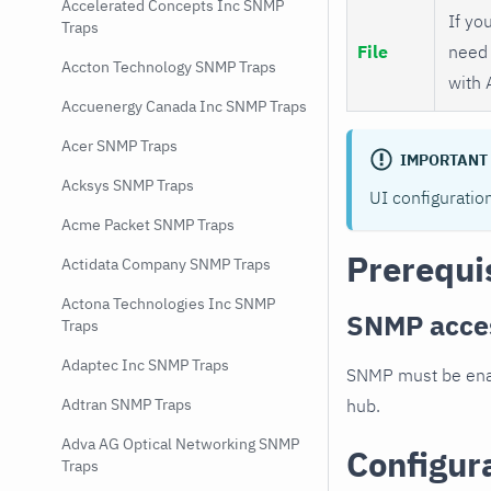
Accelerated Concepts Inc SNMP
If you
Traps
File
need 
Accton Technology SNMP Traps
with 
Accuenergy Canada Inc SNMP Traps
Acer SNMP Traps
IMPORTANT
Acksys SNMP Traps
UI configuratio
Acme Packet SNMP Traps
Prerequi
Actidata Company SNMP Traps
Actona Technologies Inc SNMP
SNMP acce
Traps
Adaptec Inc SNMP Traps
SNMP must be enab
hub.
Adtran SNMP Traps
Adva AG Optical Networking SNMP
Configur
Traps