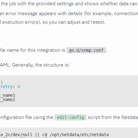
the job with the provided settings and shows whether data can 
ls, an error message appears with details (for example, connectio
xecution errors), so you can adjust and retest.
ile name for this integration is
.
go.d/snmp.conf
YAML. Generally, the structure is:
1
_retry
:
0
e_name1
e_name2
nfiguration file using the
script from the Netdat
edit-config
ta 2>/dev/null || cd /opt/netdata/etc/netdata