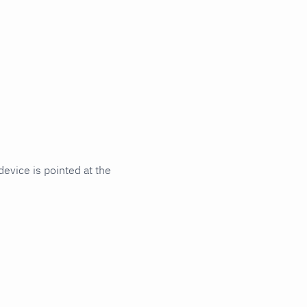
evice is pointed at the