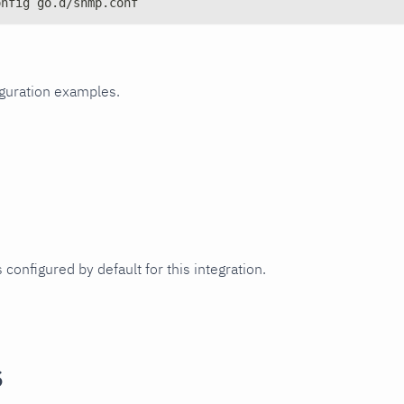
onfig go.d/snmp.conf
iguration examples.
 configured by default for this integration.
s