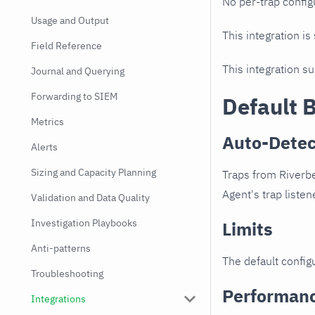
No per-trap config
Usage and Output
This integration is
Field Reference
This integration s
Journal and Querying
Forwarding to SIEM
Default 
Metrics
Auto-Detec
Alerts
Sizing and Capacity Planning
Traps from Riverbe
Agent's trap listen
Validation and Data Quality
Investigation Playbooks
Limits
Anti-patterns
The default configu
Troubleshooting
Performan
Integrations