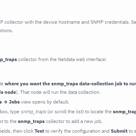
P collector with the device hostname and SNMP credentials. S
ptions.
p_traps
collector from the Netdata web interface:
de
where you want the snmp_traps data-collection job to ru
is node
). That node will run the data collection.
rs → Jobs
view opens by default.
 box, type
snmp_traps
(or scroll the list) to locate the
snmp_tra
t to the
snmp_traps
collector to add a new job.
 fields, then click
Test
to verify the configuration and
Submit
to 