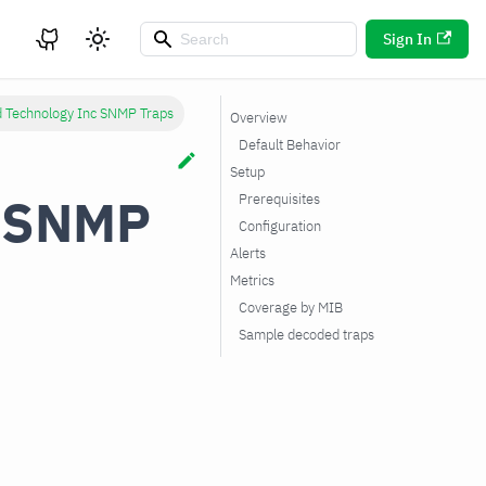
Sign In
d Technology Inc SNMP Traps
Overview
Default Behavior
Setup
c SNMP
Prerequisites
Configuration
Alerts
Metrics
Coverage by MIB
Sample decoded traps