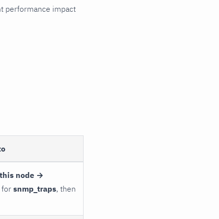
cant performance impact
to
this node →
 for
snmp_traps
, then