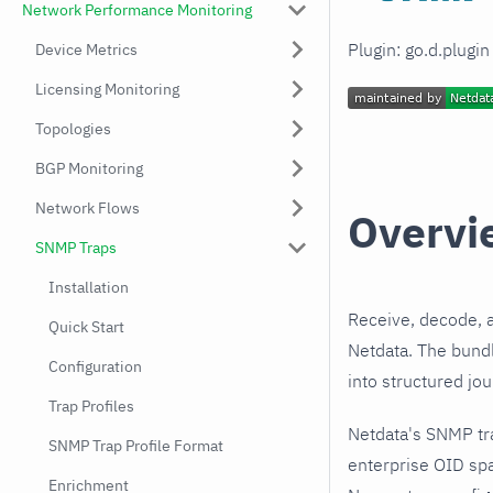
Network Performance Monitoring
Plugin: go.d.plugi
Device Metrics
Licensing Monitoring
Topologies
BGP Monitoring
Network Flows
Overvi
SNMP Traps
Installation
Receive, decode, 
Quick Start
Netdata. The bundl
Configuration
into structured jo
Trap Profiles
Netdata's SNMP tr
SNMP Trap Profile Format
enterprise OID spa
Enrichment