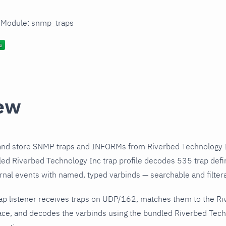
n Module: snmp_traps
ew
and store SNMP traps and INFORMs from Riverbed Technology I
ed Riverbed Technology Inc trap profile decodes 535 trap defi
urnal events with named, typed varbinds — searchable and filtera
ap listener receives traps on UDP/162, matches them to the R
ce, and decodes the varbinds using the bundled Riverbed Techn