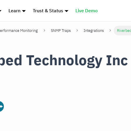
Learn
Trust & Status
Live Demo
erformance Monitoring
SNMP Traps
Integrations
Riverbe
bed Technology In