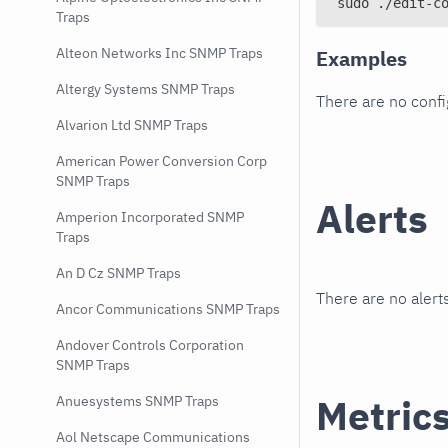
sudo ./edit-c
Traps
Alteon Networks Inc SNMP Traps
Examples
Altergy Systems SNMP Traps
There are no conf
Alvarion Ltd SNMP Traps
American Power Conversion Corp
SNMP Traps
Alerts
Amperion Incorporated SNMP
Traps
An D Cz SNMP Traps
There are no alerts
Ancor Communications SNMP Traps
Andover Controls Corporation
SNMP Traps
Metric
Anuesystems SNMP Traps
Aol Netscape Communications