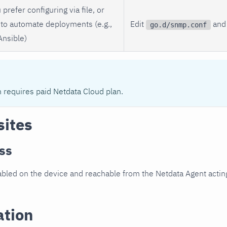
 prefer configuring via file, or
to automate deployments (e.g.,
Edit
and 
go.d/snmp.conf
Ansible)
n requires paid Netdata Cloud plan.
sites
ss
led on the device and reachable from the Netdata Agent acting
ation