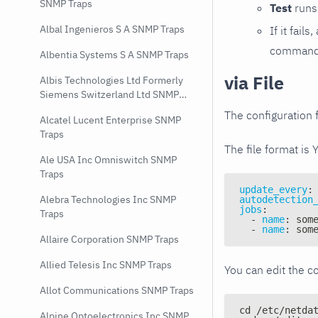
SNMP Traps
Test
runs 
Albal Ingenieros S A SNMP Traps
If it fai
command e
Albentia Systems S A SNMP Traps
via File
Albis Technologies Ltd Formerly
Siemens Switzerland Ltd SNMP
Traps
The configuration f
Alcatel Lucent Enterprise SNMP
Traps
The file format is 
Ale USA Inc Omniswitch SNMP
Traps
update_every
:
Alebra Technologies Inc SNMP
autodetection
jobs
:
Traps
-
name
:
 som
-
name
:
 som
Allaire Corporation SNMP Traps
Allied Telesis Inc SNMP Traps
You can edit the co
Allot Communications SNMP Traps
cd /etc/netda
Alpine Optoelectronics Inc SNMP