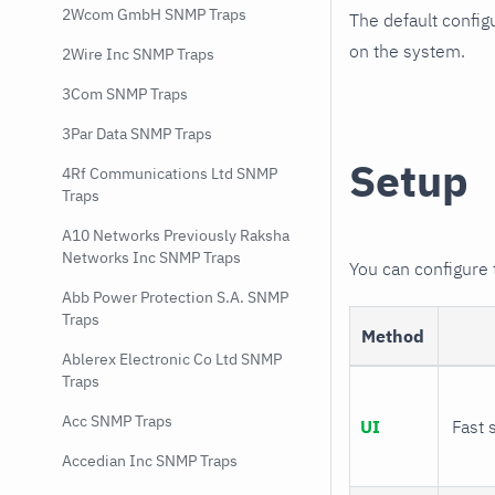
2Wcom GmbH SNMP Traps
The default config
on the system.
2Wire Inc SNMP Traps
3Com SNMP Traps
3Par Data SNMP Traps
Setup
4Rf Communications Ltd SNMP
Traps
A10 Networks Previously Raksha
Networks Inc SNMP Traps
You can configure
Abb Power Protection S.A. SNMP
Traps
Method
Ablerex Electronic Co Ltd SNMP
Traps
Acc SNMP Traps
UI
Fast 
Accedian Inc SNMP Traps