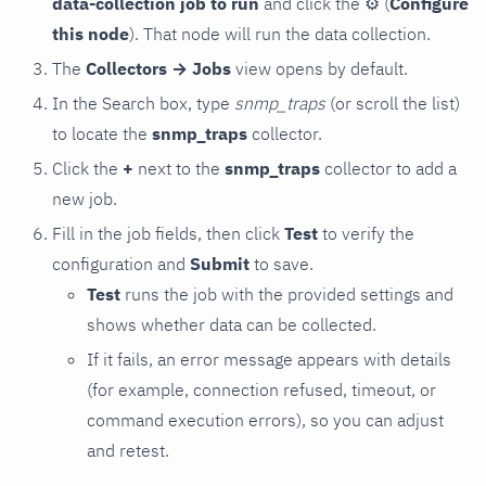
data-collection job to run
and click the
⚙
(
Configure
this node
). That node will run the data collection.
The
Collectors → Jobs
view opens by default.
In the Search box, type
snmp_traps
(or scroll the list)
to locate the
snmp_traps
collector.
Click the
+
next to the
snmp_traps
collector to add a
new job.
Fill in the job fields, then click
Test
to verify the
configuration and
Submit
to save.
Test
runs the job with the provided settings and
shows whether data can be collected.
If it fails, an error message appears with details
(for example, connection refused, timeout, or
command execution errors), so you can adjust
and retest.