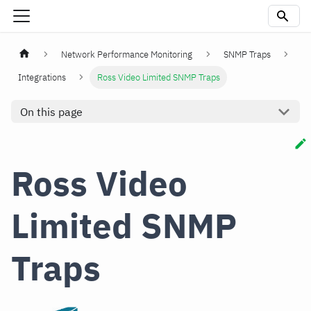
Network Performance Monitoring
SNMP Traps
Integrations
Ross Video Limited SNMP Traps
On this page
Ross Video
Limited SNMP
Traps