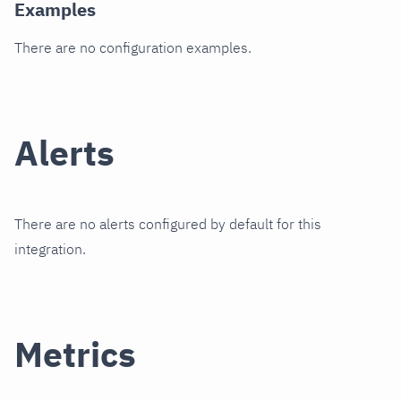
Examples
There are no configuration examples.
Alerts
There are no alerts configured by default for this
integration.
Metrics