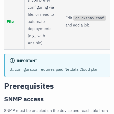
configuring via
file, or need to
Edit
go.d/snmp.conf
File
automate
and add a job.
deployments
(e.g., with
Ansible)
IMPORTANT
UI configuration requires paid Netdata Cloud plan.
Prerequisites
SNMP access
SNMP must be enabled on the device and reachable from