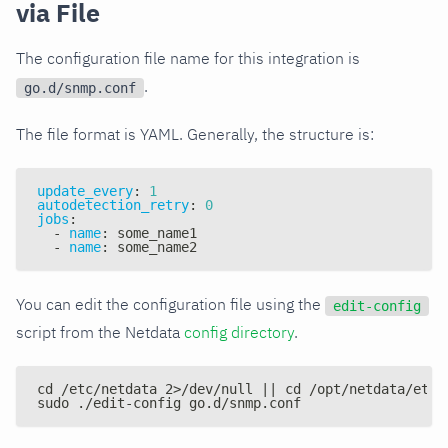
via File
The configuration file name for this integration is
.
go.d/snmp.conf
The file format is YAML. Generally, the structure is:
update_every
:
1
autodetection_retry
:
0
jobs
:
-
name
:
 some_name1
-
name
:
 some_name2
You can edit the configuration file using the
edit-config
script from the Netdata
config directory
.
cd /etc/netdata 2>/dev/null || cd /opt/netdata/etc/
sudo ./edit-config go.d/snmp.conf