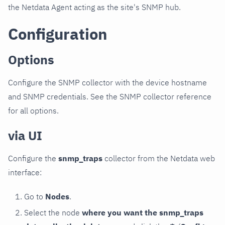
the Netdata Agent acting as the site's SNMP hub.
Configuration
Options
Configure the SNMP collector with the device hostname
and SNMP credentials. See the SNMP collector reference
for all options.
via UI
Configure the
snmp_traps
collector from the Netdata web
interface:
Go to
Nodes
.
Select the node
where you want the snmp_traps