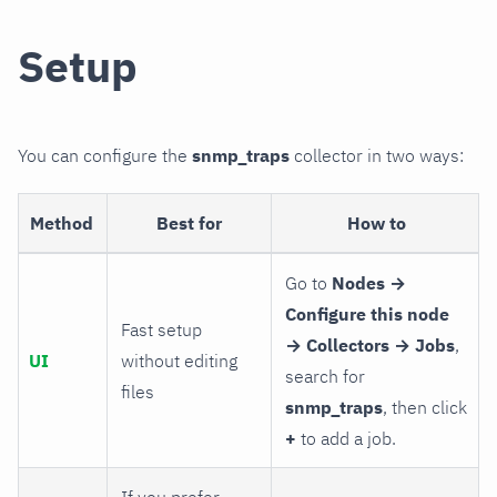
Setup
You can configure the
snmp_traps
collector in two ways:
Method
Best for
How to
Go to
Nodes →
Configure this node
Fast setup
→ Collectors → Jobs
,
UI
without editing
search for
files
snmp_traps
, then click
+
to add a job.
If you prefer