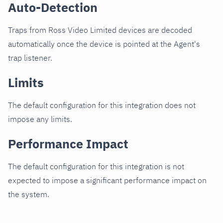
Auto-Detection
Traps from Ross Video Limited devices are decoded
automatically once the device is pointed at the Agent's
trap listener.
Limits
The default configuration for this integration does not
impose any limits.
Performance Impact
The default configuration for this integration is not
expected to impose a significant performance impact on
the system.