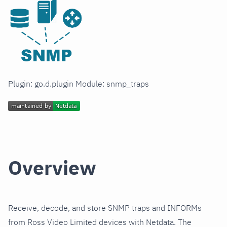
Plugin: go.d.plugin Module: snmp_traps
Overview
Receive, decode, and store SNMP traps and INFORMs
from Ross Video Limited devices with Netdata. The