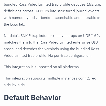
bundled Ross Video Limited trap profile decodes 152 trap
definitions across 34 MIBs into structured journal events
with named, typed varbinds — searchable and filterable in
the Logs tab.
Netdata's SNMP trap listener receives traps on UDP/162,
matches them to the Ross Video Limited enterprise OID
space, and decodes the varbinds using the bundled Ross
Video Limited trap profile. No per-trap configuration.
This integration is supported on all platforms.
This integration supports multiple instances configured
side-by-side.
Default Behavior