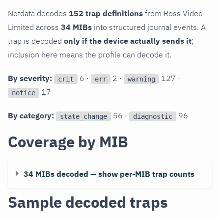
Netdata decodes
152 trap definitions
from Ross Video
Limited across
34 MIBs
into structured journal events. A
trap is decoded
only if the device actually sends it
;
inclusion here means the profile can decode it.
By severity:
6 ·
2 ·
127 ·
crit
err
warning
17
notice
By category:
56 ·
96
state_change
diagnostic
Coverage by MIB
34 MIBs decoded — show per-MIB trap counts
Sample decoded traps