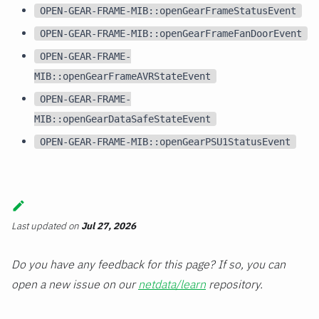
OPEN-GEAR-FRAME-MIB::openGearFrameStatusEvent
OPEN-GEAR-FRAME-MIB::openGearFrameFanDoorEvent
OPEN-GEAR-FRAME-
MIB::openGearFrameAVRStateEvent
OPEN-GEAR-FRAME-
MIB::openGearDataSafeStateEvent
OPEN-GEAR-FRAME-MIB::openGearPSU1StatusEvent
Last updated
on
Jul 27, 2026
Do you have any feedback for this page? If so, you can
open a new issue on our
netdata/learn
repository.