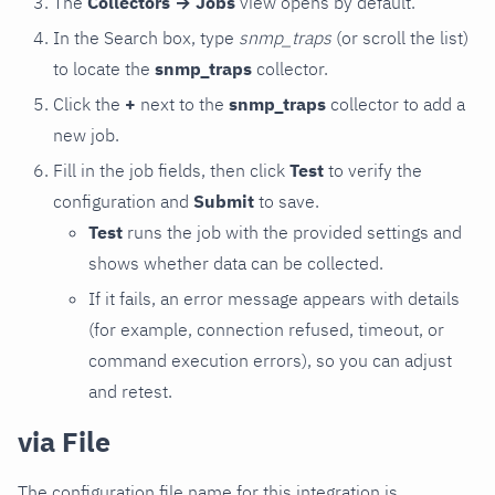
The
Collectors → Jobs
view opens by default.
In the Search box, type
snmp_traps
(or scroll the list)
to locate the
snmp_traps
collector.
Click the
+
next to the
snmp_traps
collector to add a
new job.
Fill in the job fields, then click
Test
to verify the
configuration and
Submit
to save.
Test
runs the job with the provided settings and
shows whether data can be collected.
If it fails, an error message appears with details
(for example, connection refused, timeout, or
command execution errors), so you can adjust
and retest.
via File
The configuration file name for this integration is