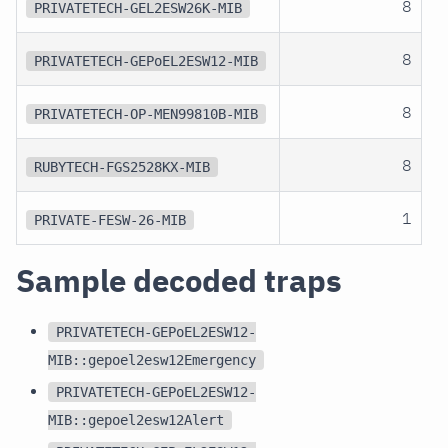
8
PRIVATETECH-GEL2ESW26K-MIB
8
PRIVATETECH-GEPoEL2ESW12-MIB
8
PRIVATETECH-OP-MEN99810B-MIB
8
RUBYTECH-FGS2528KX-MIB
1
PRIVATE-FESW-26-MIB
Sample decoded traps
PRIVATETECH-GEPoEL2ESW12-
MIB::gepoel2esw12Emergency
PRIVATETECH-GEPoEL2ESW12-
MIB::gepoel2esw12Alert