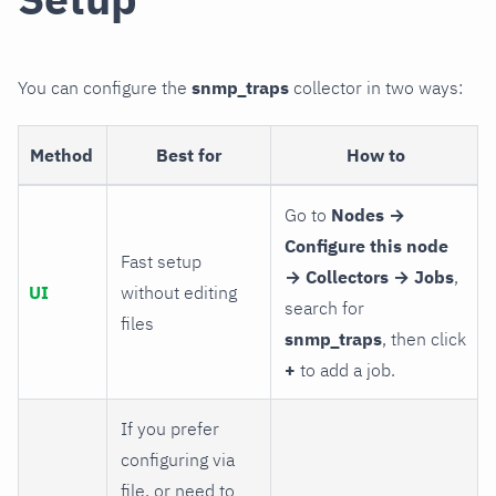
You can configure the
snmp_traps
collector in two ways:
Method
Best for
How to
Go to
Nodes →
Configure this node
Fast setup
→ Collectors → Jobs
,
UI
without editing
search for
files
snmp_traps
, then click
+
to add a job.
If you prefer
configuring via
file, or need to