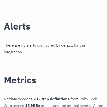
Alerts
There are no alerts configured by default for this
integration.
Metrics
Netdata decodes
232 trap definitions
from Ruby Tech
Corp across
15 MIBs
into structured journal events. A trap