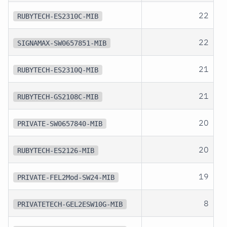
22
RUBYTECH-ES2310C-MIB
22
SIGNAMAX-SW0657851-MIB
21
RUBYTECH-ES2310Q-MIB
21
RUBYTECH-GS2108C-MIB
20
PRIVATE-SW0657840-MIB
20
RUBYTECH-ES2126-MIB
19
PRIVATE-FEL2Mod-SW24-MIB
8
PRIVATETECH-GEL2ESW10G-MIB