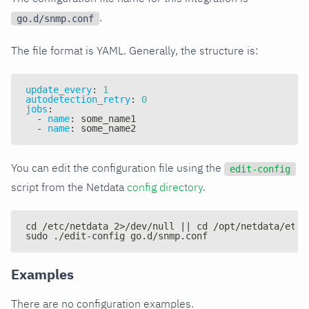
.
go.d/snmp.conf
The file format is YAML. Generally, the structure is:
update_every
:
1
autodetection_retry
:
0
jobs
:
-
name
:
 some_name1
-
name
:
 some_name2
You can edit the configuration file using the
edit-config
script from the Netdata
config directory
.
cd /etc/netdata 2>/dev/null || cd /opt/netdata/etc/
sudo ./edit-config go.d/snmp.conf
Examples
There are no configuration examples.