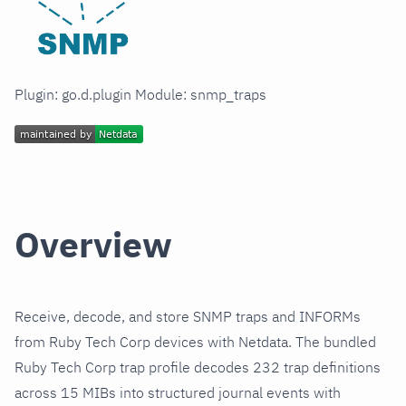
Plugin: go.d.plugin Module: snmp_traps
Overview
Receive, decode, and store SNMP traps and INFORMs
from Ruby Tech Corp devices with Netdata. The bundled
Ruby Tech Corp trap profile decodes 232 trap definitions
across 15 MIBs into structured journal events with