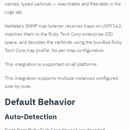
named, typed varbinds — searchable and filterable in the
Logs tab.
Netdata's SNMP trap listener receives traps on UDP/162,
matches them to the Ruby Tech Corp enterprise OID
space, and decodes the varbinds using the bundled Ruby
Tech Corp trap profile. No per-trap configuration.
This integration is supported on all platforms.
This integration supports multiple instances configured
side-by-side.
Default Behavior
Auto-Detection
Traps from Ruby Tech Corp devices are decoded