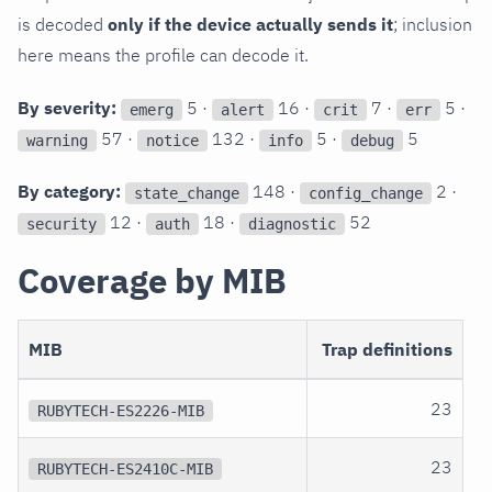
is decoded
only if the device actually sends it
; inclusion
here means the profile can decode it.
By severity:
5 ·
16 ·
7 ·
5 ·
emerg
alert
crit
err
57 ·
132 ·
5 ·
5
warning
notice
info
debug
By category:
148 ·
2 ·
state_change
config_change
12 ·
18 ·
52
security
auth
diagnostic
Coverage by MIB
MIB
Trap definitions
23
RUBYTECH-ES2226-MIB
23
RUBYTECH-ES2410C-MIB