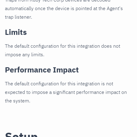
automatically once the device is pointed at the Agent's
trap listener.
Limits
The default configuration for this integration does not
impose any limits.
Performance Impact
The default configuration for this integration is not
expected to impose a significant performance impact on
the system.
Setup