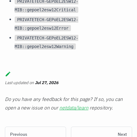
PRIVATETECH-GEPoEL2ESW12-
MIB::gepoel2esw12Critical
PRIVATETECH-GEPoEL2ESW12-
MIB::gepoel2esw12Error
PRIVATETECH-GEPoEL2ESW12-
MIB::gepoel2esw12Warning
Last updated
on
Jul 27, 2026
Do you have any feedback for this page? If so, you can
open a new issue on our
netdata/learn
repository.
Previous
Next