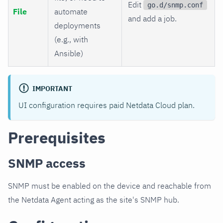
Edit
go.d/snmp.conf
File
automate
and add a job.
deployments
(e.g., with
Ansible)
IMPORTANT
UI configuration requires paid Netdata Cloud plan.
Prerequisites
SNMP access
SNMP must be enabled on the device and reachable from
the Netdata Agent acting as the site's SNMP hub.