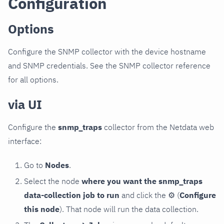
Configuration
Options
Configure the SNMP collector with the device hostname
and SNMP credentials. See the SNMP collector reference
for all options.
via UI
Configure the
snmp_traps
collector from the Netdata web
interface:
Go to
Nodes
.
Select the node
where you want the snmp_traps
data-collection job to run
and click the
⚙
(
Configure
this node
). That node will run the data collection.