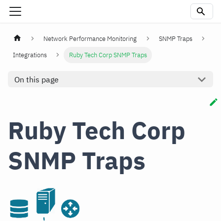
Network Performance Monitoring
SNMP Traps
Integrations
Ruby Tech Corp SNMP Traps
On this page
Ruby Tech Corp
SNMP Traps