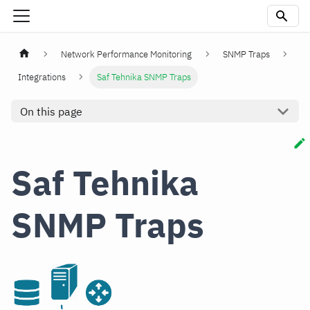
Network Performance Monitoring
SNMP Traps
Integrations
Saf Tehnika SNMP Traps
On this page
Saf Tehnika
SNMP Traps