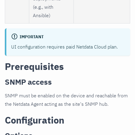
(e.g., with
Ansible)
IMPORTANT
UI configuration requires paid Netdata Cloud plan.
Prerequisites
SNMP access
SNMP must be enabled on the device and reachable from
the Netdata Agent acting as the site's SNMP hub.
Configuration