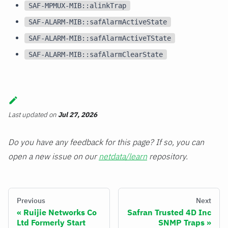
SAF-MPMUX-MIB::alinkTrap
SAF-ALARM-MIB::safAlarmActiveState
SAF-ALARM-MIB::safAlarmActiveTState
SAF-ALARM-MIB::safAlarmClearState
Last updated
on
Jul 27, 2026
Do you have any feedback for this page? If so, you can
open a new issue on our
netdata/learn
repository.
Previous
Next
Ruijie Networks Co
Safran Trusted 4D Inc
Ltd Formerly Start
SNMP Traps