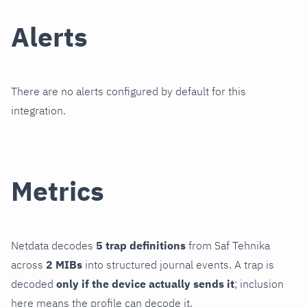
Alerts
There are no alerts configured by default for this
integration.
Metrics
Netdata decodes
5 trap definitions
from Saf Tehnika
across
2 MIBs
into structured journal events. A trap is
decoded
only if the device actually sends it
; inclusion
here means the profile can decode it.