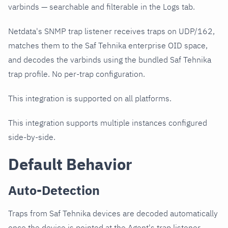
varbinds — searchable and filterable in the Logs tab.
Netdata's SNMP trap listener receives traps on UDP/162,
matches them to the Saf Tehnika enterprise OID space,
and decodes the varbinds using the bundled Saf Tehnika
trap profile. No per-trap configuration.
This integration is supported on all platforms.
This integration supports multiple instances configured
side-by-side.
Default Behavior
Auto-Detection
Traps from Saf Tehnika devices are decoded automatically
once the device is pointed at the Agent's trap listener.