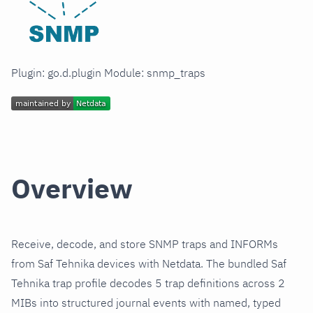
Plugin: go.d.plugin Module: snmp_traps
Overview
Receive, decode, and store SNMP traps and INFORMs
from Saf Tehnika devices with Netdata. The bundled Saf
Tehnika trap profile decodes 5 trap definitions across 2
MIBs into structured journal events with named, typed