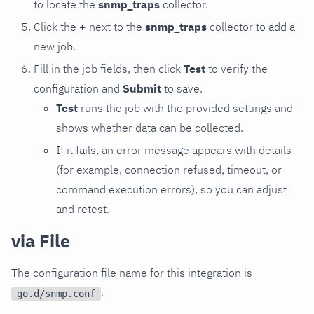
to locate the
snmp_traps
collector.
Click the
+
next to the
snmp_traps
collector to add a
new job.
Fill in the job fields, then click
Test
to verify the
configuration and
Submit
to save.
Test
runs the job with the provided settings and
shows whether data can be collected.
If it fails, an error message appears with details
(for example, connection refused, timeout, or
command execution errors), so you can adjust
and retest.
via File
The configuration file name for this integration is
.
go.d/snmp.conf