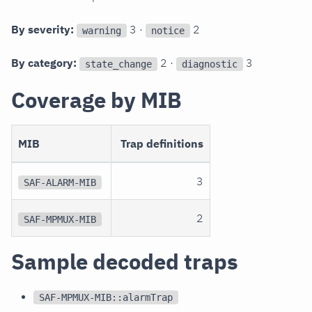
By severity:
3 ·
2
warning
notice
By category:
2 ·
3
state_change
diagnostic
Coverage by MIB
MIB
Trap definitions
3
SAF-ALARM-MIB
2
SAF-MPMUX-MIB
Sample decoded traps
SAF-MPMUX-MIB::alarmTrap