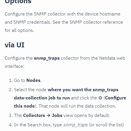
Options
Configure the SNMP collector with the device hostname
and SNMP credentials. See the SNMP collector reference
for all options.
via UI
Configure the
snmp_traps
collector from the Netdata web
interface:
Go to
Nodes
.
Select the node
where you want the snmp_traps
data-collection job to run
and click the
⚙
(
Configure
this node
). That node will run the data collection.
The
Collectors → Jobs
view opens by default.
In the Search box, type
snmp_traps
(or scroll the list)