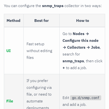
You can configure the
snmp_traps
collector in two ways:
Method
Best for
How to
Go to
Nodes →
Configure this node
Fast setup
→ Collectors → Jobs
,
UI
without editing
search for
files
snmp_traps
, then click
+
to add a job.
If you prefer
configuring via
file, or need to
Edit
go.d/snmp.conf
File
automate
and add a job.
deployments