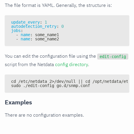
The file format is YAML. Generally, the structure is:
update_every
:
1
autodetection_retry
:
0
jobs
:
-
name
:
 some_name1
-
name
:
 some_name2
You can edit the configuration file using the
edit-config
script from the Netdata
config directory
.
cd /etc/netdata 2>/dev/null || cd /opt/netdata/etc/
sudo ./edit-config go.d/snmp.conf
Examples
There are no configuration examples.