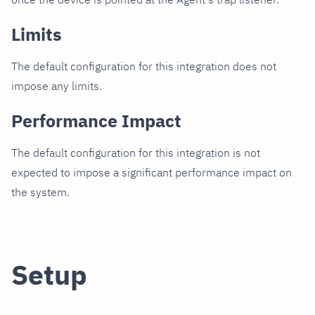
Limits
The default configuration for this integration does not
impose any limits.
Performance Impact
The default configuration for this integration is not
expected to impose a significant performance impact on
the system.
Setup