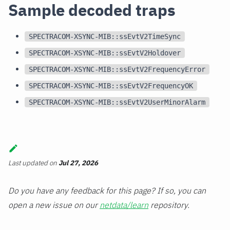
Sample decoded traps
SPECTRACOM-XSYNC-MIB::ssEvtV2TimeSync
SPECTRACOM-XSYNC-MIB::ssEvtV2Holdover
SPECTRACOM-XSYNC-MIB::ssEvtV2FrequencyError
SPECTRACOM-XSYNC-MIB::ssEvtV2FrequencyOK
SPECTRACOM-XSYNC-MIB::ssEvtV2UserMinorAlarm
Last updated
on
Jul 27, 2026
Do you have any feedback for this page? If so, you can
open a new issue on our
netdata/learn
repository.