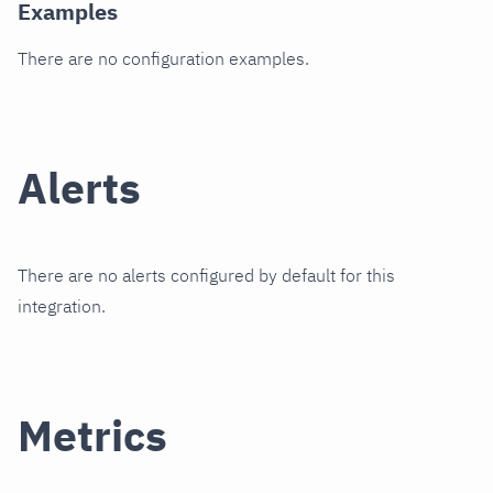
Examples
There are no configuration examples.
Alerts
There are no alerts configured by default for this
integration.
Metrics