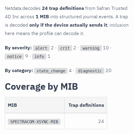
Netdata decodes
24 trap definitions
from Safran Trusted
4D Inc across
1 MIB
into structured journal events. A trap
is decoded
only if the device actually sends it
; inclusion
here means the profile can decode it.
By severity:
2 ·
2 ·
10 ·
alert
crit
warning
9 ·
1
notice
info
By category:
4 ·
20
state_change
diagnostic
Coverage by MIB
MIB
Trap definitions
24
SPECTRACOM-XSYNC-MIB