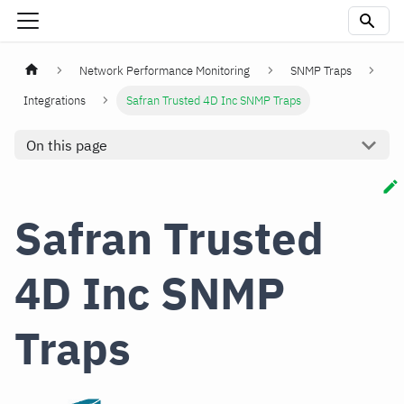
Network Performance Monitoring
SNMP Traps
Integrations
Safran Trusted 4D Inc SNMP Traps
On this page
Safran Trusted
4D Inc SNMP
Traps