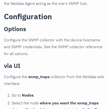
the Netdata Agent acting as the site's SNMP hub.
Configuration
Options
Configure the SNMP collector with the device hostname
and SNMP credentials. See the SNMP collector reference
for all options.
via UI
Configure the
snmp_traps
collector from the Netdata web
interface:
Go to
Nodes
.
Select the node
where you want the snmp_traps