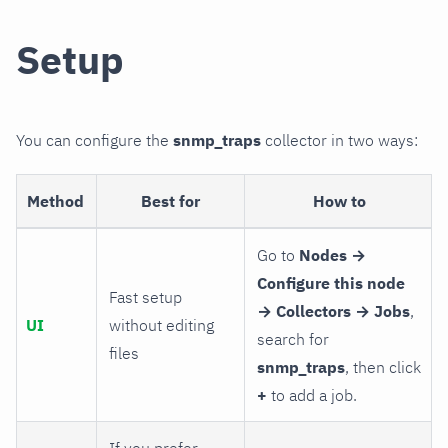
Setup
You can configure the
snmp_traps
collector in two ways:
Method
Best for
How to
Go to
Nodes →
Configure this node
Fast setup
→ Collectors → Jobs
,
UI
without editing
search for
files
snmp_traps
, then click
+
to add a job.
If you prefer