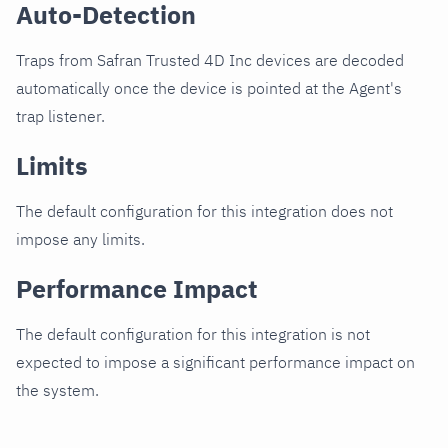
Auto-Detection
Traps from Safran Trusted 4D Inc devices are decoded
automatically once the device is pointed at the Agent's
trap listener.
Limits
The default configuration for this integration does not
impose any limits.
Performance Impact
The default configuration for this integration is not
expected to impose a significant performance impact on
the system.