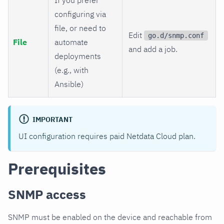
configuring via
file, or need to
Edit
go.d/snmp.conf
File
automate
and add a job.
deployments
(e.g., with
Ansible)
IMPORTANT
UI configuration requires paid Netdata Cloud plan.
Prerequisites
SNMP access
SNMP must be enabled on the device and reachable from