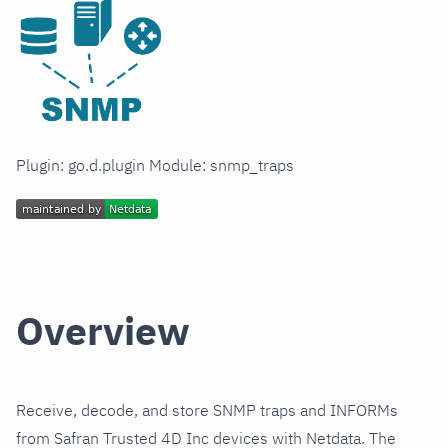
Plugin: go.d.plugin Module: snmp_traps
Overview
Receive, decode, and store SNMP traps and INFORMs
from Safran Trusted 4D Inc devices with Netdata. The