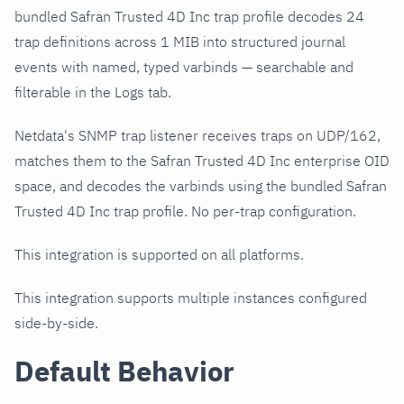
bundled Safran Trusted 4D Inc trap profile decodes 24
trap definitions across 1 MIB into structured journal
events with named, typed varbinds — searchable and
filterable in the Logs tab.
Netdata's SNMP trap listener receives traps on UDP/162,
matches them to the Safran Trusted 4D Inc enterprise OID
space, and decodes the varbinds using the bundled Safran
Trusted 4D Inc trap profile. No per-trap configuration.
This integration is supported on all platforms.
This integration supports multiple instances configured
side-by-side.
Default Behavior