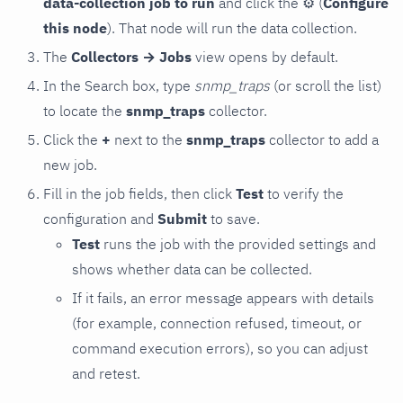
data-collection job to run
and click the
⚙
(
Configure
this node
). That node will run the data collection.
The
Collectors → Jobs
view opens by default.
In the Search box, type
snmp_traps
(or scroll the list)
to locate the
snmp_traps
collector.
Click the
+
next to the
snmp_traps
collector to add a
new job.
Fill in the job fields, then click
Test
to verify the
configuration and
Submit
to save.
Test
runs the job with the provided settings and
shows whether data can be collected.
If it fails, an error message appears with details
(for example, connection refused, timeout, or
command execution errors), so you can adjust
and retest.