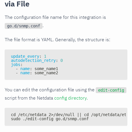
via File
The configuration file name for this integration is
.
go.d/snmp.conf
The file format is YAML. Generally, the structure is:
update_every
:
1
autodetection_retry
:
0
jobs
:
-
name
:
 some_name1
-
name
:
 some_name2
You can edit the configuration file using the
edit-config
script from the Netdata
config directory
.
cd /etc/netdata 2>/dev/null || cd /opt/netdata/etc/
sudo ./edit-config go.d/snmp.conf