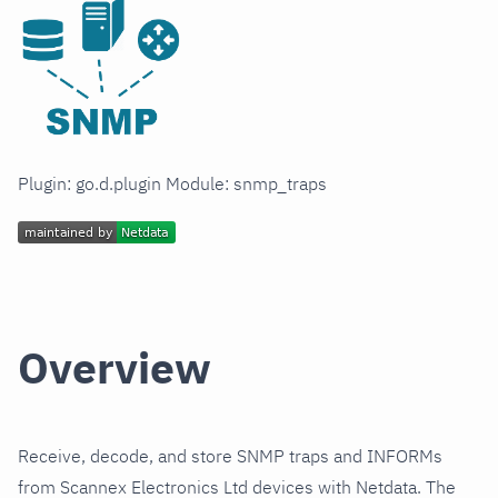
Plugin: go.d.plugin Module: snmp_traps
Overview
Receive, decode, and store SNMP traps and INFORMs
from Scannex Electronics Ltd devices with Netdata. The