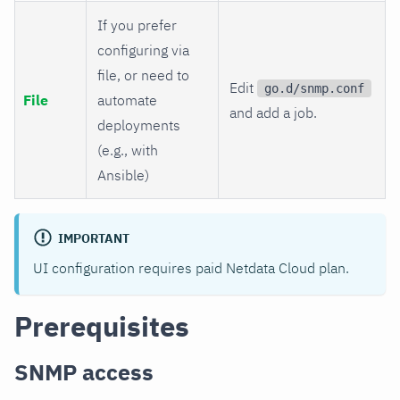
If you prefer
configuring via
file, or need to
Edit
go.d/snmp.conf
File
automate
and add a job.
deployments
(e.g., with
Ansible)
IMPORTANT
UI configuration requires paid Netdata Cloud plan.
Prerequisites
SNMP access