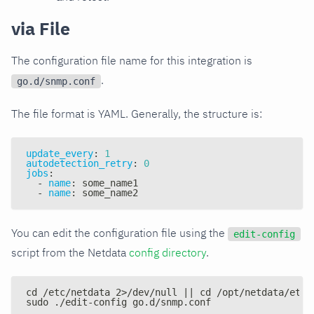
via File
The configuration file name for this integration is
.
go.d/snmp.conf
The file format is YAML. Generally, the structure is:
update_every
:
1
autodetection_retry
:
0
jobs
:
-
name
:
 some_name1
-
name
:
 some_name2
You can edit the configuration file using the
edit-config
script from the Netdata
config directory
.
cd /etc/netdata 2>/dev/null || cd /opt/netdata/etc/
sudo ./edit-config go.d/snmp.conf