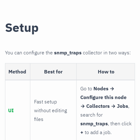
Setup
You can configure the
snmp_traps
collector in two ways:
Method
Best for
How to
Go to
Nodes →
Configure this node
Fast setup
→ Collectors → Jobs
,
UI
without editing
search for
files
snmp_traps
, then click
+
to add a job.