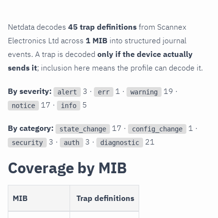
Netdata decodes
45 trap definitions
from Scannex
Electronics Ltd across
1 MIB
into structured journal
events. A trap is decoded
only if the device actually
sends it
; inclusion here means the profile can decode it.
By severity:
3 ·
1 ·
19 ·
alert
err
warning
17 ·
5
notice
info
By category:
17 ·
1 ·
state_change
config_change
3 ·
3 ·
21
security
auth
diagnostic
Coverage by MIB
MIB
Trap definitions