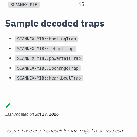
45
SCANNEX-MIB
Sample decoded traps
SCANNEX-MIB::bootingTrap
SCANNEX-MIB::rebootTrap
SCANNEX-MIB::powerfailTrap
SCANNEX-MIB::ipchangeTrap
SCANNEX-MIB::heartbeatTrap
Last updated
on
Jul 27, 2026
Do you have any feedback for this page? If so, you can