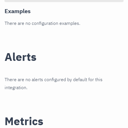
Examples
There are no configuration examples.
Alerts
There are no alerts configured by default for this
integration.
Metrics