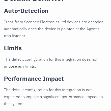
Auto-Detection
Traps from Scannex Electronics Ltd devices are decoded
automatically once the device is pointed at the Agent's
trap listener.
Limits
The default configuration for this integration does not
impose any limits.
Performance Impact
The default configuration for this integration is not
expected to impose a significant performance impact on
the system.