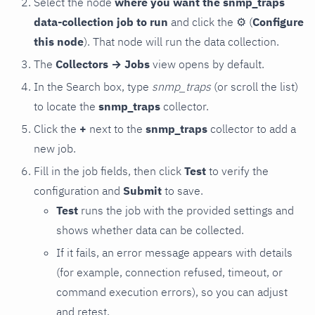
Select the node
where you want the snmp_traps
data-collection job to run
and click the
⚙
(
Configure
this node
). That node will run the data collection.
The
Collectors → Jobs
view opens by default.
In the Search box, type
snmp_traps
(or scroll the list)
to locate the
snmp_traps
collector.
Click the
+
next to the
snmp_traps
collector to add a
new job.
Fill in the job fields, then click
Test
to verify the
configuration and
Submit
to save.
Test
runs the job with the provided settings and
shows whether data can be collected.
If it fails, an error message appears with details
(for example, connection refused, timeout, or
command execution errors), so you can adjust
and retest.