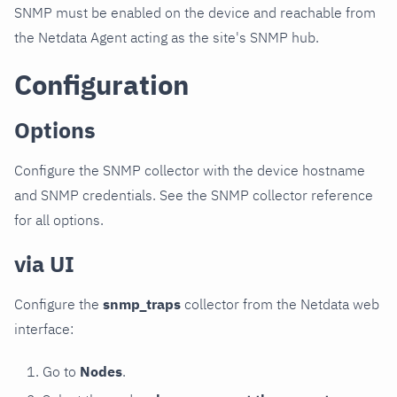
SNMP must be enabled on the device and reachable from
the Netdata Agent acting as the site's SNMP hub.
Configuration
Options
Configure the SNMP collector with the device hostname
and SNMP credentials. See the SNMP collector reference
for all options.
via UI
Configure the
snmp_traps
collector from the Netdata web
interface:
Go to
Nodes
.