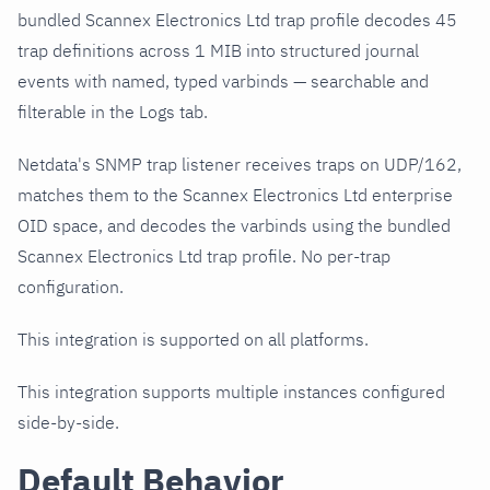
bundled Scannex Electronics Ltd trap profile decodes 45
trap definitions across 1 MIB into structured journal
events with named, typed varbinds — searchable and
filterable in the Logs tab.
Netdata's SNMP trap listener receives traps on UDP/162,
matches them to the Scannex Electronics Ltd enterprise
OID space, and decodes the varbinds using the bundled
Scannex Electronics Ltd trap profile. No per-trap
configuration.
This integration is supported on all platforms.
This integration supports multiple instances configured
side-by-side.
Default Behavior