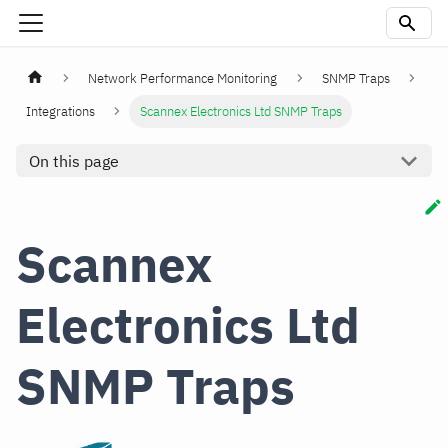
Network Performance Monitoring
SNMP Traps
Integrations
Scannex Electronics Ltd SNMP Traps
On this page
Scannex
Electronics Ltd
SNMP Traps