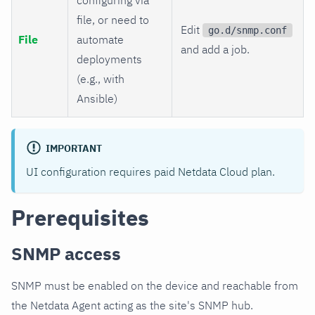
file, or need to
Edit
go.d/snmp.conf
File
automate
and add a job.
deployments
(e.g., with
Ansible)
IMPORTANT
UI configuration requires paid Netdata Cloud plan.
Prerequisites
SNMP access
SNMP must be enabled on the device and reachable from
the Netdata Agent acting as the site's SNMP hub.