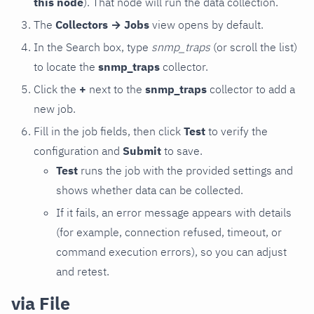
this node
). That node will run the data collection.
The
Collectors → Jobs
view opens by default.
In the Search box, type
snmp_traps
(or scroll the list)
to locate the
snmp_traps
collector.
Click the
+
next to the
snmp_traps
collector to add a
new job.
Fill in the job fields, then click
Test
to verify the
configuration and
Submit
to save.
Test
runs the job with the provided settings and
shows whether data can be collected.
If it fails, an error message appears with details
(for example, connection refused, timeout, or
command execution errors), so you can adjust
and retest.
via File