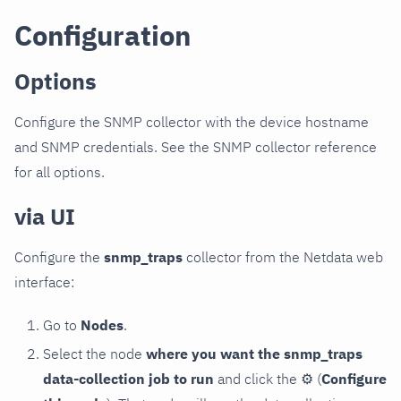
Configuration
Options
Configure the SNMP collector with the device hostname
and SNMP credentials. See the SNMP collector reference
for all options.
via UI
Configure the
snmp_traps
collector from the Netdata web
interface:
Go to
Nodes
.
Select the node
where you want the snmp_traps
data-collection job to run
and click the
⚙
(
Configure