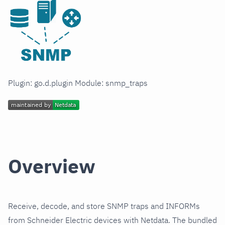
Plugin: go.d.plugin Module: snmp_traps
Overview
Receive, decode, and store SNMP traps and INFORMs
from Schneider Electric devices with Netdata. The bundled