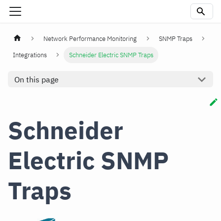
Network Performance Monitoring
SNMP Traps
Integrations
Schneider Electric SNMP Traps
On this page
Schneider
Electric SNMP
Traps