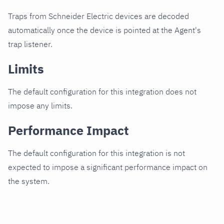
Traps from Schneider Electric devices are decoded
automatically once the device is pointed at the Agent's
trap listener.
Limits
The default configuration for this integration does not
impose any limits.
Performance Impact
The default configuration for this integration is not
expected to impose a significant performance impact on
the system.