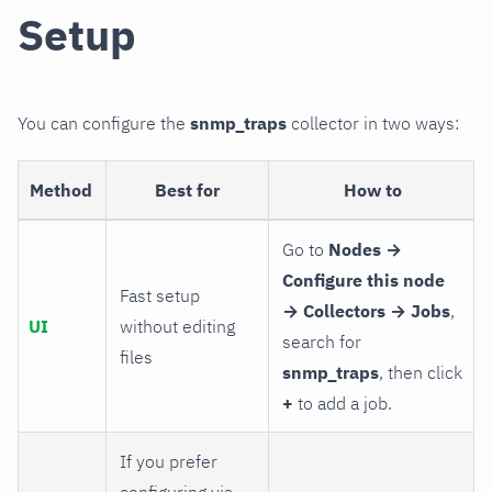
Setup
You can configure the
snmp_traps
collector in two ways:
Method
Best for
How to
Go to
Nodes →
Configure this node
Fast setup
→ Collectors → Jobs
,
UI
without editing
search for
files
snmp_traps
, then click
+
to add a job.
If you prefer
configuring via