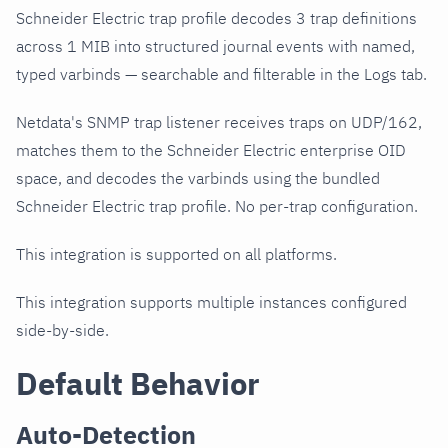
Schneider Electric trap profile decodes 3 trap definitions
across 1 MIB into structured journal events with named,
typed varbinds — searchable and filterable in the Logs tab.
Netdata's SNMP trap listener receives traps on UDP/162,
matches them to the Schneider Electric enterprise OID
space, and decodes the varbinds using the bundled
Schneider Electric trap profile. No per-trap configuration.
This integration is supported on all platforms.
This integration supports multiple instances configured
side-by-side.
Default Behavior
Auto-Detection