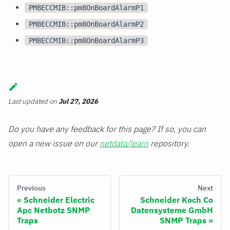
PM8ECCMIB::pm8OnBoardAlarmP1
PM8ECCMIB::pm8OnBoardAlarmP2
PM8ECCMIB::pm8OnBoardAlarmP3
Last updated
on
Jul 27, 2026
Do you have any feedback for this page? If so, you can
open a new issue on our
netdata/learn
repository.
Previous
Next
Schneider Electric
Schneider Koch Co
Apc Netbotz SNMP
Datensysteme GmbH
Traps
SNMP Traps