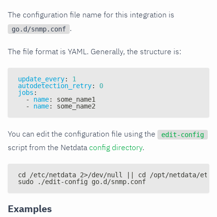
The configuration file name for this integration is
.
go.d/snmp.conf
The file format is YAML. Generally, the structure is:
update_every
:
1
autodetection_retry
:
0
jobs
:
-
name
:
 some_name1
-
name
:
 some_name2
You can edit the configuration file using the
edit-config
script from the Netdata
config directory
.
cd /etc/netdata 2>/dev/null || cd /opt/netdata/etc/
sudo ./edit-config go.d/snmp.conf
Examples