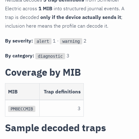
Electric across
1 MIB
into structured journal events. A
trap is decoded
only if the device actually sends it
;
inclusion here means the profile can decode it.
By severity:
1 ·
2
alert
warning
By category:
3
diagnostic
Coverage by MIB
MIB
Trap definitions
3
PM8ECCMIB
Sample decoded traps