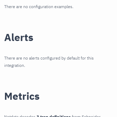
There are no configuration examples.
Alerts
There are no alerts configured by default for this
integration.
Metrics
Netdata decodes
3 trap definitions
from Schneider