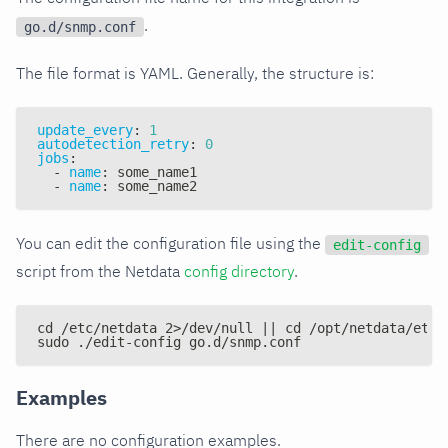
.
go.d/snmp.conf
The file format is YAML. Generally, the structure is:
update_every
:
1
autodetection_retry
:
0
jobs
:
-
name
:
 some_name1
-
name
:
 some_name2
You can edit the configuration file using the
edit-config
script from the Netdata
config directory
.
cd /etc/netdata 2>/dev/null || cd /opt/netdata/etc/
sudo ./edit-config go.d/snmp.conf
Examples
There are no configuration examples.