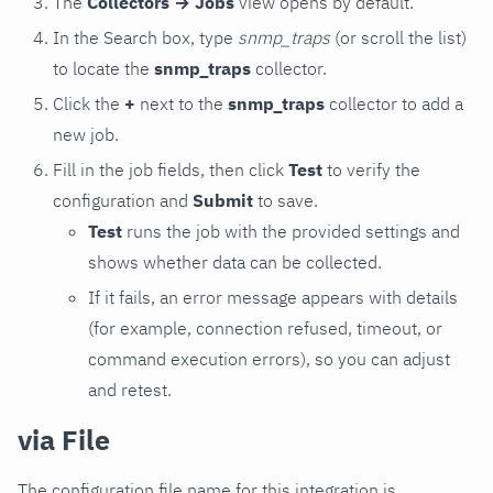
The
Collectors → Jobs
view opens by default.
In the Search box, type
snmp_traps
(or scroll the list)
to locate the
snmp_traps
collector.
Click the
+
next to the
snmp_traps
collector to add a
new job.
Fill in the job fields, then click
Test
to verify the
configuration and
Submit
to save.
Test
runs the job with the provided settings and
shows whether data can be collected.
If it fails, an error message appears with details
(for example, connection refused, timeout, or
command execution errors), so you can adjust
and retest.
via File
The configuration file name for this integration is