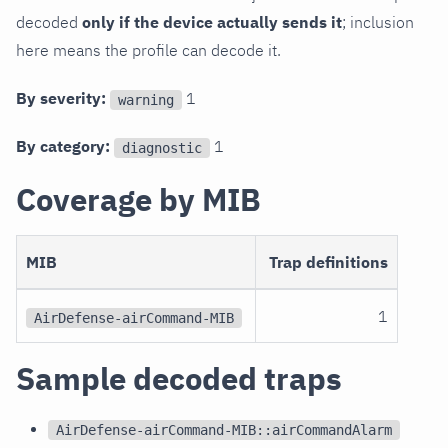
decoded
only if the device actually sends it
; inclusion
here means the profile can decode it.
By severity:
1
warning
By category:
1
diagnostic
Coverage by MIB
MIB
Trap definitions
1
AirDefense-airCommand-MIB
Sample decoded traps
AirDefense-airCommand-MIB::airCommandAlarm