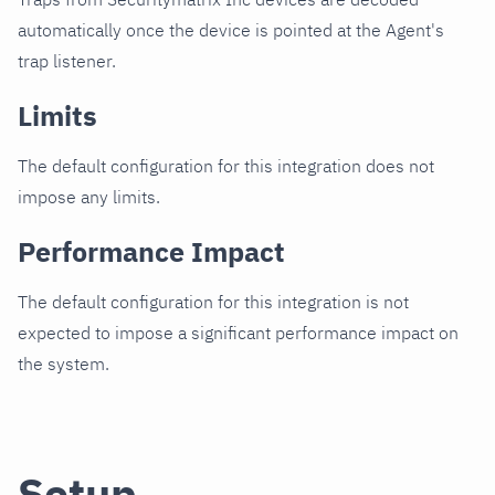
automatically once the device is pointed at the Agent's
trap listener.
Limits
The default configuration for this integration does not
impose any limits.
Performance Impact
The default configuration for this integration is not
expected to impose a significant performance impact on
the system.
Setup