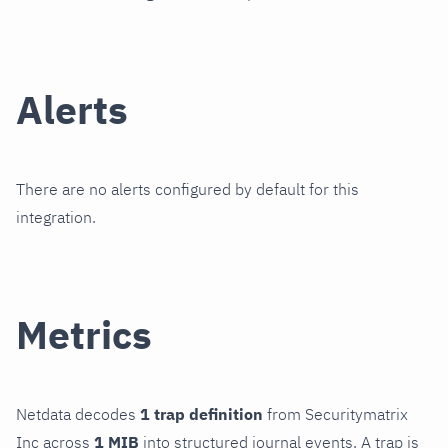
Alerts
There are no alerts configured by default for this
integration.
Metrics
Netdata decodes
1 trap definition
from Securitymatrix
Inc across
1 MIB
into structured journal events. A trap is