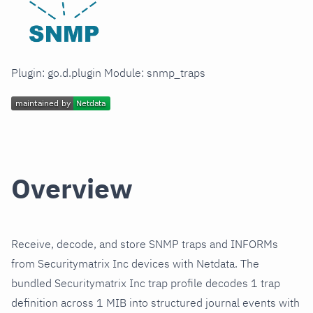
Plugin: go.d.plugin Module: snmp_traps
Overview
Receive, decode, and store SNMP traps and INFORMs
from Securitymatrix Inc devices with Netdata. The
bundled Securitymatrix Inc trap profile decodes 1 trap
definition across 1 MIB into structured journal events with