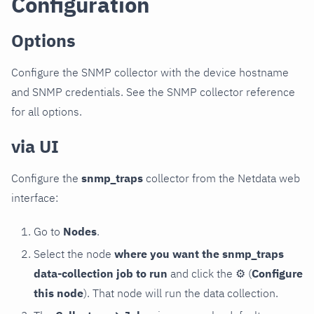
Configuration
Options
Configure the SNMP collector with the device hostname
and SNMP credentials. See the SNMP collector reference
for all options.
via UI
Configure the
snmp_traps
collector from the Netdata web
interface:
Go to
Nodes
.
Select the node
where you want the snmp_traps
data-collection job to run
and click the
⚙
(
Configure
this node
). That node will run the data collection.