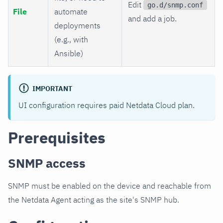
Edit
go.d/snmp.conf
File
automate
and add a job.
deployments
(e.g., with
Ansible)
IMPORTANT
UI configuration requires paid Netdata Cloud plan.
Prerequisites
SNMP access
SNMP must be enabled on the device and reachable from
the Netdata Agent acting as the site's SNMP hub.