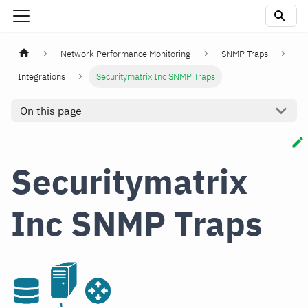
Network Performance Monitoring
SNMP Traps
Integrations
Securitymatrix Inc SNMP Traps
On this page
Securitymatrix
Inc SNMP Traps