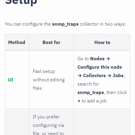
You can configure the
snmp_traps
collector in two ways:
Method
Best for
How to
Go to
Nodes →
Configure this node
Fast setup
→ Collectors → Jobs
,
UI
without editing
search for
files
snmp_traps
, then click
+
to add a job.
If you prefer
configuring via
file, or need to