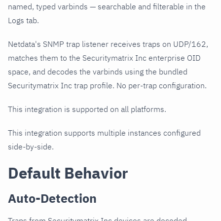
named, typed varbinds — searchable and filterable in the
Logs tab.
Netdata's SNMP trap listener receives traps on UDP/162,
matches them to the Securitymatrix Inc enterprise OID
space, and decodes the varbinds using the bundled
Securitymatrix Inc trap profile. No per-trap configuration.
This integration is supported on all platforms.
This integration supports multiple instances configured
side-by-side.
Default Behavior
Auto-Detection
Traps from Securitymatrix Inc devices are decoded