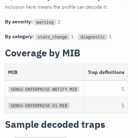
inclusion here means the profile can decode it.
By severity:
2
warning
By category:
1 ·
1
state_change
diagnostic
Coverage by MIB
MIB
Trap definitions
1
SENSU-ENTERPRISE-NOTIFY-MIB
1
SENSU-ENTERPRISE-V1-MIB
Sample decoded traps