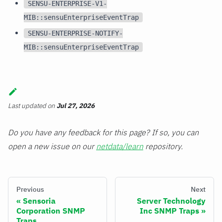
SENSU-ENTERPRISE-V1-
MIB::sensuEnterpriseEventTrap
SENSU-ENTERPRISE-NOTIFY-
MIB::sensuEnterpriseEventTrap
Last updated
on
Jul 27, 2026
Do you have any feedback for this page? If so, you can
open a new issue on our
netdata/learn
repository.
Previous
Next
Sensoria
Server Technology
Corporation SNMP
Inc SNMP Traps
Traps