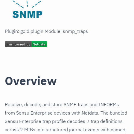
Plugin: go.d.plugin Module: snmp_traps
Overview
Receive, decode, and store SNMP traps and INFORMs
from Sensu Enterprise devices with Netdata. The bundled
Sensu Enterprise trap profile decodes 2 trap definitions
across 2 MIBs into structured journal events with named,