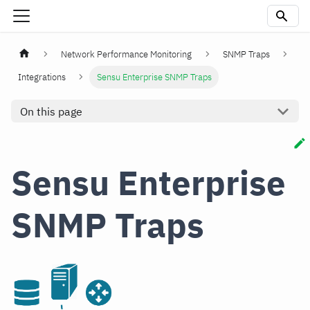
Network Performance Monitoring
SNMP Traps
Integrations
Sensu Enterprise SNMP Traps
On this page
Sensu Enterprise
SNMP Traps