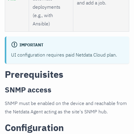
and add a job.
deployments
(e.g., with
Ansible)
IMPORTANT
UI configuration requires paid Netdata Cloud plan.
Prerequisites
SNMP access
SNMP must be enabled on the device and reachable from
the Netdata Agent acting as the site's SNMP hub.
Configuration