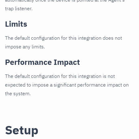
trap listener.
Limits
The default configuration for this integration does not
impose any limits.
Performance Impact
The default configuration for this integration is not
expected to impose a significant performance impact on
the system.
Setup