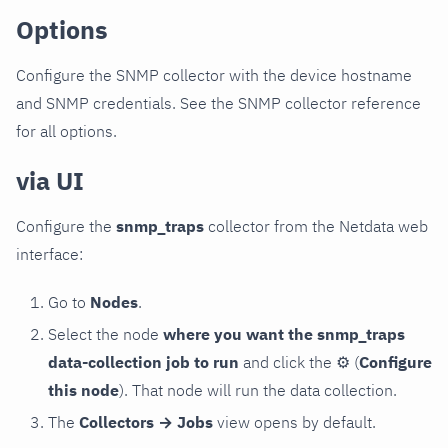
Options
Configure the SNMP collector with the device hostname
and SNMP credentials. See the SNMP collector reference
for all options.
via UI
Configure the
snmp_traps
collector from the Netdata web
interface:
Go to
Nodes
.
Select the node
where you want the snmp_traps
data-collection job to run
and click the
⚙
(
Configure
this node
). That node will run the data collection.
The
Collectors → Jobs
view opens by default.