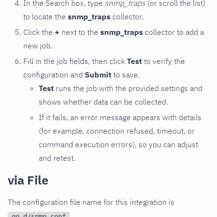
In the Search box, type
snmp_traps
(or scroll the list)
to locate the
snmp_traps
collector.
Click the
+
next to the
snmp_traps
collector to add a
new job.
Fill in the job fields, then click
Test
to verify the
configuration and
Submit
to save.
Test
runs the job with the provided settings and
shows whether data can be collected.
If it fails, an error message appears with details
(for example, connection refused, timeout, or
command execution errors), so you can adjust
and retest.
via File
The configuration file name for this integration is
.
go.d/snmp.conf