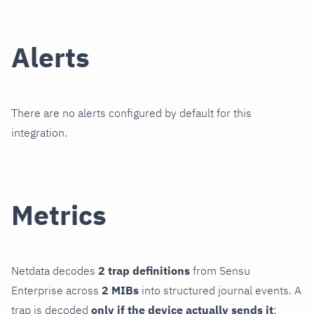
Alerts
There are no alerts configured by default for this
integration.
Metrics
Netdata decodes
2 trap definitions
from Sensu
Enterprise across
2 MIBs
into structured journal events. A
trap is decoded
only if the device actually sends it
;