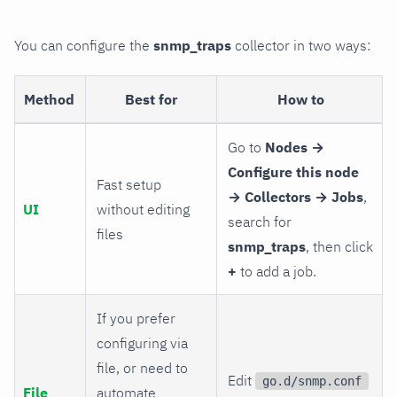
You can configure the
snmp_traps
collector in two ways:
Method
Best for
How to
Go to
Nodes →
Configure this node
Fast setup
→ Collectors → Jobs
,
UI
without editing
search for
files
snmp_traps
, then click
+
to add a job.
If you prefer
configuring via
file, or need to
Edit
go.d/snmp.conf
File
automate