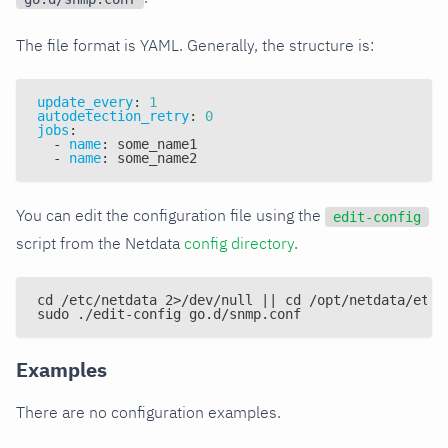
The file format is YAML. Generally, the structure is:
update_every
:
1
autodetection_retry
:
0
jobs
:
-
name
:
 some_name1
-
name
:
 some_name2
You can edit the configuration file using the
edit-config
script from the Netdata
config directory
.
cd /etc/netdata 2>/dev/null || cd /opt/netdata/etc/
sudo ./edit-config go.d/snmp.conf
Examples
There are no configuration examples.