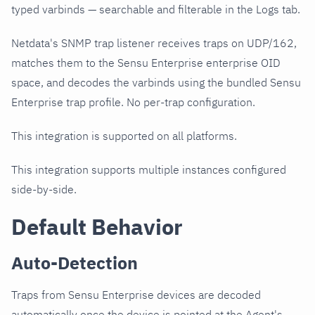
typed varbinds — searchable and filterable in the Logs tab.
Netdata's SNMP trap listener receives traps on UDP/162,
matches them to the Sensu Enterprise enterprise OID
space, and decodes the varbinds using the bundled Sensu
Enterprise trap profile. No per-trap configuration.
This integration is supported on all platforms.
This integration supports multiple instances configured
side-by-side.
Default Behavior
Auto-Detection
Traps from Sensu Enterprise devices are decoded
automatically once the device is pointed at the Agent's