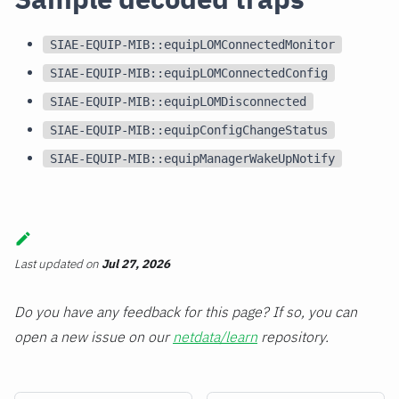
SIAE-EQUIP-MIB::equipLOMConnectedMonitor
SIAE-EQUIP-MIB::equipLOMConnectedConfig
SIAE-EQUIP-MIB::equipLOMDisconnected
SIAE-EQUIP-MIB::equipConfigChangeStatus
SIAE-EQUIP-MIB::equipManagerWakeUpNotify
Last updated
on
Jul 27, 2026
Do you have any feedback for this page? If so, you can
open a new issue on our
netdata/learn
repository.