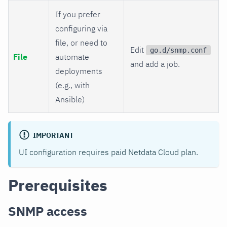
If you prefer
configuring via
file, or need to
Edit
go.d/snmp.conf
File
automate
and add a job.
deployments
(e.g., with
Ansible)
IMPORTANT
UI configuration requires paid Netdata Cloud plan.
Prerequisites
SNMP access