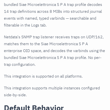
bundled Siae Microelettronica S P A trap profile decodes
14 trap definitions across 8 MIBs into structured journal
events with named, typed varbinds — searchable and
filterable in the Logs tab.
Netdata's SNMP trap listener receives traps on UDP/162,
matches them to the Siae Microelettronica S P A
enterprise OID space, and decodes the varbinds using the
bundled Siae Microelettronica S P A trap profile. No per-
trap configuration.
This integration is supported on all platforms.
This integration supports multiple instances configured
side-by-side.
Default Behavior