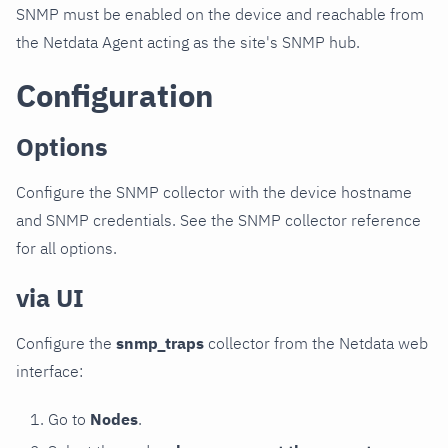
SNMP must be enabled on the device and reachable from
the Netdata Agent acting as the site's SNMP hub.
Configuration
Options
Configure the SNMP collector with the device hostname
and SNMP credentials. See the SNMP collector reference
for all options.
via UI
Configure the
snmp_traps
collector from the Netdata web
interface:
Go to
Nodes
.