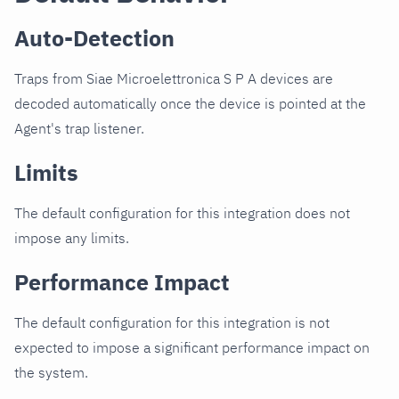
Auto-Detection
Traps from Siae Microelettronica S P A devices are
decoded automatically once the device is pointed at the
Agent's trap listener.
Limits
The default configuration for this integration does not
impose any limits.
Performance Impact
The default configuration for this integration is not
expected to impose a significant performance impact on
the system.