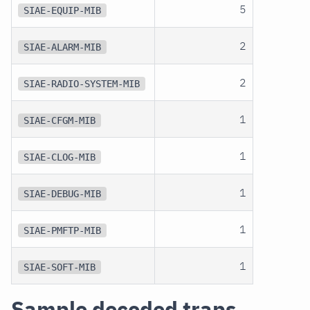
5
SIAE-EQUIP-MIB
2
SIAE-ALARM-MIB
2
SIAE-RADIO-SYSTEM-MIB
1
SIAE-CFGM-MIB
1
SIAE-CLOG-MIB
1
SIAE-DEBUG-MIB
1
SIAE-PMFTP-MIB
1
SIAE-SOFT-MIB
Sample decoded traps