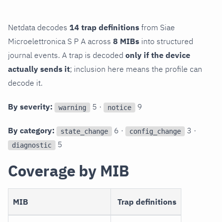
Netdata decodes
14 trap definitions
from Siae
Microelettronica S P A across
8 MIBs
into structured
journal events. A trap is decoded
only if the device
actually sends it
; inclusion here means the profile can
decode it.
By severity:
5 ·
9
warning
notice
By category:
6 ·
3 ·
state_change
config_change
5
diagnostic
Coverage by MIB
MIB
Trap definitions