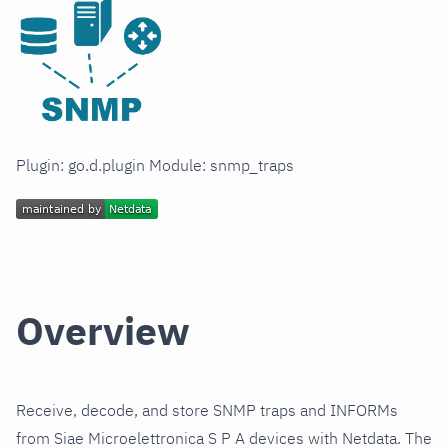
Plugin: go.d.plugin Module: snmp_traps
Overview
Receive, decode, and store SNMP traps and INFORMs
from Siae Microelettronica S P A devices with Netdata. The