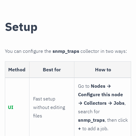
Setup
You can configure the
snmp_traps
collector in two ways:
Method
Best for
How to
Go to
Nodes →
Configure this node
Fast setup
→ Collectors → Jobs
,
UI
without editing
search for
files
snmp_traps
, then click
+
to add a job.