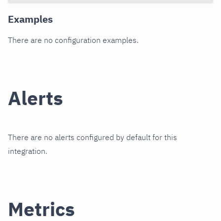
Examples
There are no configuration examples.
Alerts
There are no alerts configured by default for this
integration.
Metrics