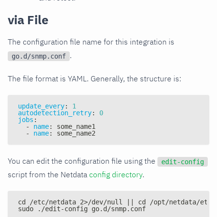
via File
The configuration file name for this integration is
.
go.d/snmp.conf
The file format is YAML. Generally, the structure is:
update_every
:
1
autodetection_retry
:
0
jobs
:
-
name
:
 some_name1
-
name
:
 some_name2
You can edit the configuration file using the
edit-config
script from the Netdata
config directory
.
cd /etc/netdata 2>/dev/null || cd /opt/netdata/etc/
sudo ./edit-config go.d/snmp.conf