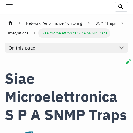
Network Performance Monitoring
SNMP Traps
Integrations
Siae Microelettronica S P A SNMP Traps
On this page
Siae
Microelettronica
S P A SNMP Traps