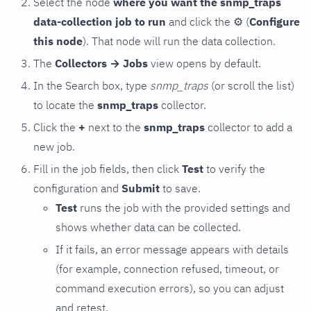
Select the node
where you want the snmp_traps
data-collection job to run
and click the
⚙
(
Configure
this node
). That node will run the data collection.
The
Collectors → Jobs
view opens by default.
In the Search box, type
snmp_traps
(or scroll the list)
to locate the
snmp_traps
collector.
Click the
+
next to the
snmp_traps
collector to add a
new job.
Fill in the job fields, then click
Test
to verify the
configuration and
Submit
to save.
Test
runs the job with the provided settings and
shows whether data can be collected.
If it fails, an error message appears with details
(for example, connection refused, timeout, or
command execution errors), so you can adjust
and retest.