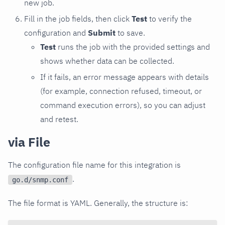
new job.
Fill in the job fields, then click
Test
to verify the
configuration and
Submit
to save.
Test
runs the job with the provided settings and
shows whether data can be collected.
If it fails, an error message appears with details
(for example, connection refused, timeout, or
command execution errors), so you can adjust
and retest.
via File
The configuration file name for this integration is
.
go.d/snmp.conf
The file format is YAML. Generally, the structure is: