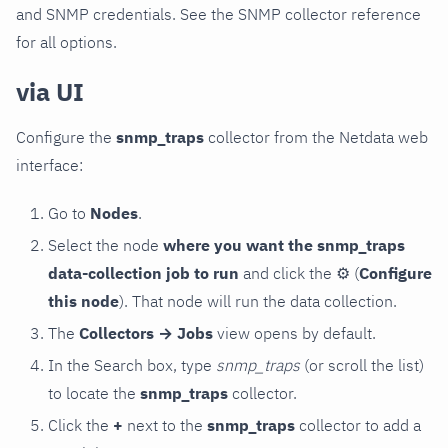
and SNMP credentials. See the SNMP collector reference
for all options.
via UI
Configure the
snmp_traps
collector from the Netdata web
interface:
Go to
Nodes
.
Select the node
where you want the snmp_traps
data-collection job to run
and click the
⚙
(
Configure
this node
). That node will run the data collection.
The
Collectors → Jobs
view opens by default.
In the Search box, type
snmp_traps
(or scroll the list)
to locate the
snmp_traps
collector.
Click the
+
next to the
snmp_traps
collector to add a