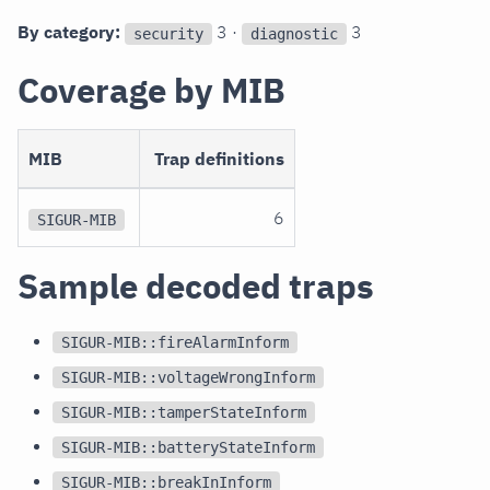
By category:
3 ·
3
security
diagnostic
Coverage by MIB
MIB
Trap definitions
6
SIGUR-MIB
Sample decoded traps
SIGUR-MIB::fireAlarmInform
SIGUR-MIB::voltageWrongInform
SIGUR-MIB::tamperStateInform
SIGUR-MIB::batteryStateInform
SIGUR-MIB::breakInInform