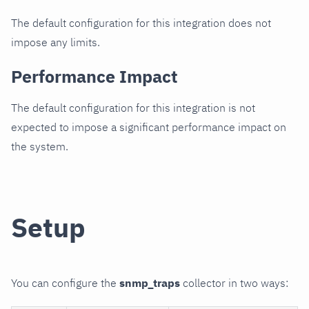
The default configuration for this integration does not
impose any limits.
Performance Impact
The default configuration for this integration is not
expected to impose a significant performance impact on
the system.
Setup
You can configure the
snmp_traps
collector in two ways: