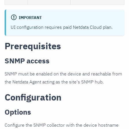
IMPORTANT
UI configuration requires paid Netdata Cloud plan.
Prerequisites
SNMP access
SNMP must be enabled on the device and reachable from
the Netdata Agent acting as the site's SNMP hub.
Configuration
Options
Configure the SNMP collector with the device hostname