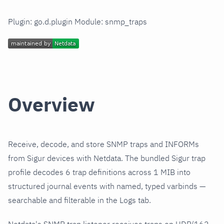
Plugin: go.d.plugin Module: snmp_traps
Overview
Receive, decode, and store SNMP traps and INFORMs
from Sigur devices with Netdata. The bundled Sigur trap
profile decodes 6 trap definitions across 1 MIB into
structured journal events with named, typed varbinds —
searchable and filterable in the Logs tab.