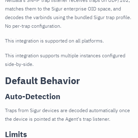
Netdata's SNMP trap listener receives traps on UDP/162,
matches them to the Sigur enterprise OID space, and
decodes the varbinds using the bundled Sigur trap profile.
No per-trap configuration.
This integration is supported on all platforms.
This integration supports multiple instances configured
side-by-side.
Default Behavior
Auto-Detection
Traps from Sigur devices are decoded automatically once
the device is pointed at the Agent's trap listener.
Limits