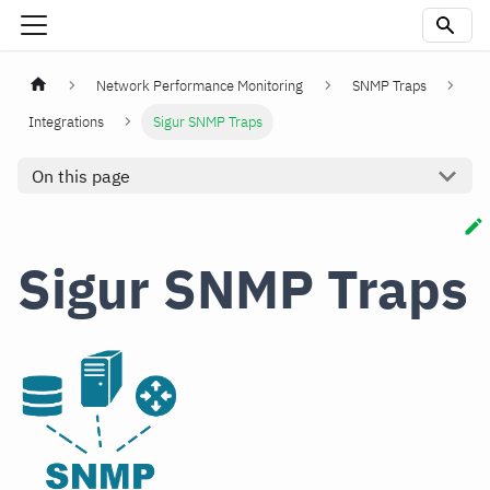
Network Performance Monitoring
SNMP Traps
Integrations
Sigur SNMP Traps
On this page
Sigur SNMP Traps