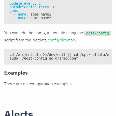
update_every
:
1
autodetection_retry
:
0
jobs
:
-
name
:
 some_name1
-
name
:
 some_name2
You can edit the configuration file using the
edit-config
script from the Netdata
config directory
.
cd /etc/netdata 2>/dev/null || cd /opt/netdata/etc/
sudo ./edit-config go.d/snmp.conf
Examples
There are no configuration examples.
Alerts