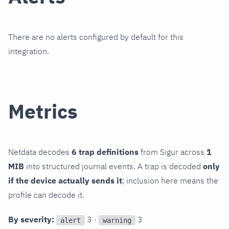
There are no alerts configured by default for this
integration.
Metrics
Netdata decodes
6 trap definitions
from Sigur across
1
MIB
into structured journal events. A trap is decoded
only
if the device actually sends it
; inclusion here means the
profile can decode it.
By severity:
3 ·
3
alert
warning