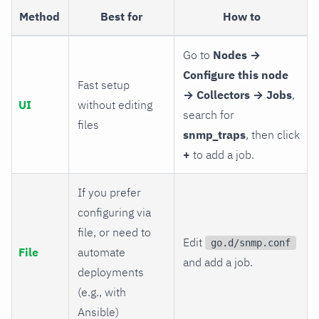
Method
Best for
How to
Go to
Nodes →
Configure this node
Fast setup
→ Collectors → Jobs
,
UI
without editing
search for
files
snmp_traps
, then click
+
to add a job.
If you prefer
configuring via
file, or need to
Edit
go.d/snmp.conf
File
automate
and add a job.
deployments
(e.g., with
Ansible)