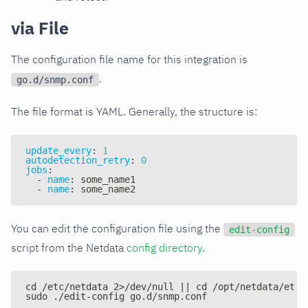
via File
The configuration file name for this integration is
.
go.d/snmp.conf
The file format is YAML. Generally, the structure is:
update_every
:
1
autodetection_retry
:
0
jobs
:
-
name
:
 some_name1
-
name
:
 some_name2
You can edit the configuration file using the
edit-config
script from the Netdata
config directory
.
cd /etc/netdata 2>/dev/null || cd /opt/netdata/etc/
sudo ./edit-config go.d/snmp.conf