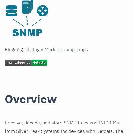
Plugin: go.d.plugin Module: snmp_traps
Overview
Receive, decode, and store SNMP traps and INFORMs
from Silver Peak Systems Inc devices with Netdata. The