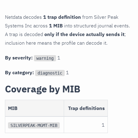
Netdata decodes
1 trap definition
from Silver Peak
Systems Inc across
1 MIB
into structured journal events.
A trap is decoded
only if the device actually sends it
;
inclusion here means the profile can decode it.
By severity:
1
warning
By category:
1
diagnostic
Coverage by MIB
MIB
Trap definitions
1
SILVERPEAK-MGMT-MIB