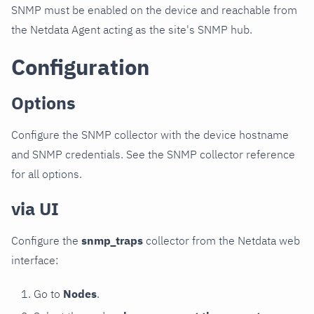
SNMP must be enabled on the device and reachable from
the Netdata Agent acting as the site's SNMP hub.
Configuration
Options
Configure the SNMP collector with the device hostname
and SNMP credentials. See the SNMP collector reference
for all options.
via UI
Configure the
snmp_traps
collector from the Netdata web
interface:
Go to
Nodes
.