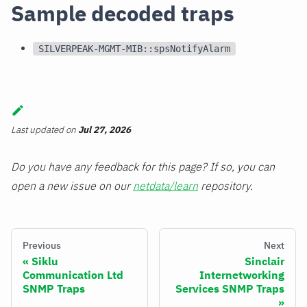
Sample decoded traps
SILVERPEAK-MGMT-MIB::spsNotifyAlarm
Last updated
on
Jul 27, 2026
Do you have any feedback for this page? If so, you can
open a new issue on our
netdata/learn
repository.
Previous
Next
Siklu
Sinclair
Communication Ltd
Internetworking
SNMP Traps
Services SNMP Traps