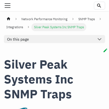
Network Performance Monitoring
SNMP Traps
Integrations
Silver Peak Systems Inc SNMP Traps
On this page
Silver Peak
Systems Inc
SNMP Traps