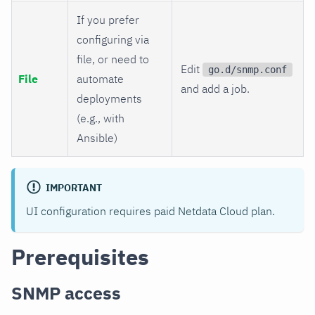
If you prefer
configuring via
file, or need to
Edit
go.d/snmp.conf
File
automate
and add a job.
deployments
(e.g., with
Ansible)
IMPORTANT
UI configuration requires paid Netdata Cloud plan.
Prerequisites
SNMP access