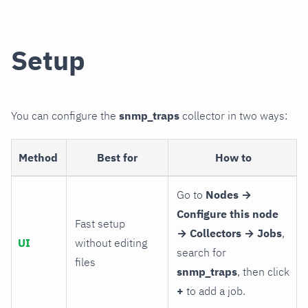
Setup
You can configure the
snmp_traps
collector in two ways:
Method
Best for
How to
Go to
Nodes →
Configure this node
Fast setup
→ Collectors → Jobs
,
UI
without editing
search for
files
snmp_traps
, then click
+
to add a job.