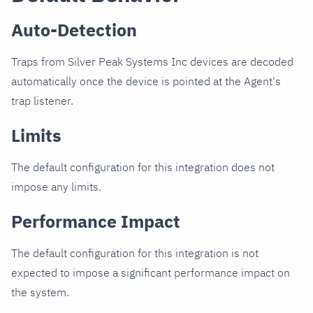
Auto-Detection
Traps from Silver Peak Systems Inc devices are decoded
automatically once the device is pointed at the Agent's
trap listener.
Limits
The default configuration for this integration does not
impose any limits.
Performance Impact
The default configuration for this integration is not
expected to impose a significant performance impact on
the system.