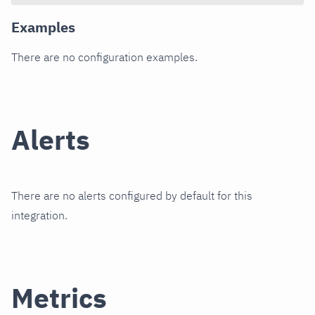
Examples
There are no configuration examples.
Alerts
There are no alerts configured by default for this
integration.
Metrics