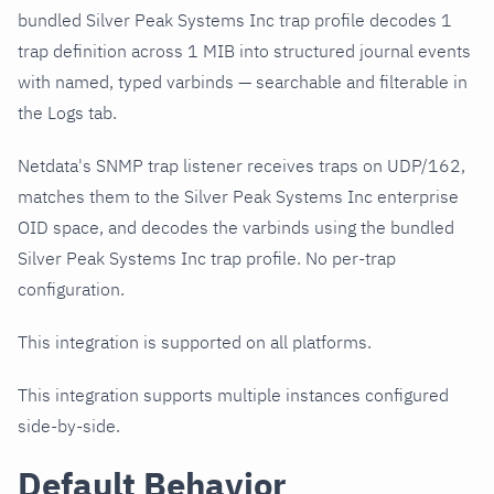
bundled Silver Peak Systems Inc trap profile decodes 1
trap definition across 1 MIB into structured journal events
with named, typed varbinds — searchable and filterable in
the Logs tab.
Netdata's SNMP trap listener receives traps on UDP/162,
matches them to the Silver Peak Systems Inc enterprise
OID space, and decodes the varbinds using the bundled
Silver Peak Systems Inc trap profile. No per-trap
configuration.
This integration is supported on all platforms.
This integration supports multiple instances configured
side-by-side.
Default Behavior