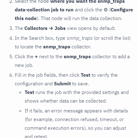
Select the node
where you want the snmp_traps
data-collection job to run
and click the
⚙
(
Configure
this node
). That node will run the data collection.
The
Collectors → Jobs
view opens by default.
In the Search box, type
snmp_traps
(or scroll the list)
to locate the
snmp_traps
collector.
Click the
+
next to the
snmp_traps
collector to add a
new job.
Fill in the job fields, then click
Test
to verify the
configuration and
Submit
to save.
Test
runs the job with the provided settings and
shows whether data can be collected.
If it fails, an error message appears with details
(for example, connection refused, timeout, or
command execution errors), so you can adjust
and retest.