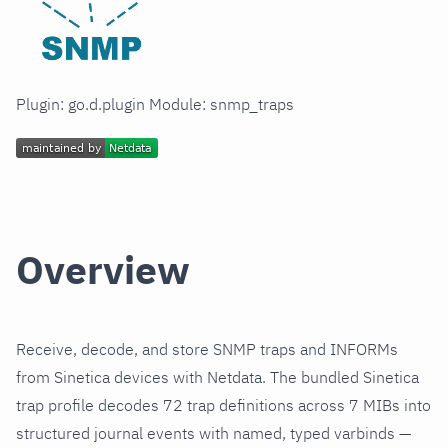
Plugin: go.d.plugin Module: snmp_traps
Overview
Receive, decode, and store SNMP traps and INFORMs
from Sinetica devices with Netdata. The bundled Sinetica
trap profile decodes 72 trap definitions across 7 MIBs into
structured journal events with named, typed varbinds —