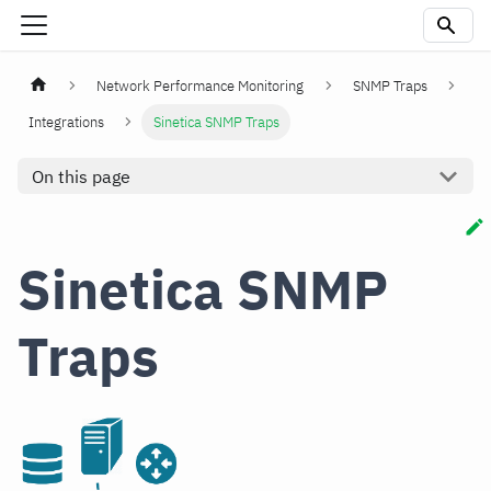
Network Performance Monitoring
SNMP Traps
Integrations
Sinetica SNMP Traps
On this page
Sinetica SNMP
Traps