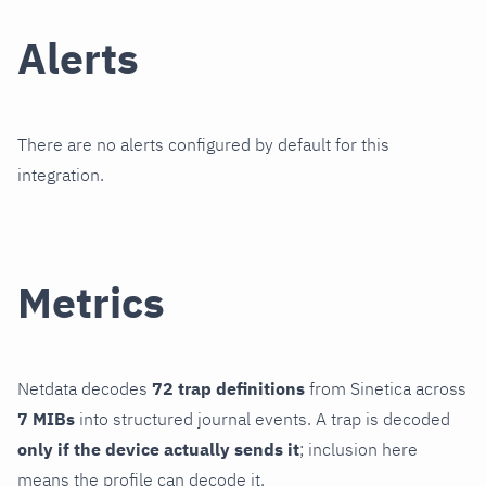
Alerts
There are no alerts configured by default for this
integration.
Metrics
Netdata decodes
72 trap definitions
from Sinetica across
7 MIBs
into structured journal events. A trap is decoded
only if the device actually sends it
; inclusion here
means the profile can decode it.