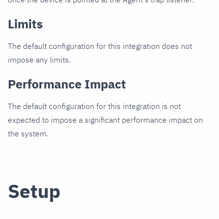
Limits
The default configuration for this integration does not
impose any limits.
Performance Impact
The default configuration for this integration is not
expected to impose a significant performance impact on
the system.
Setup