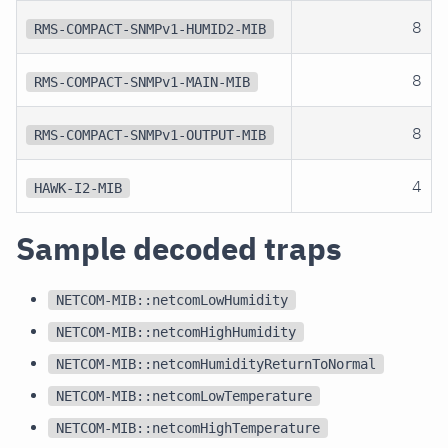
8
RMS-COMPACT-SNMPv1-HUMID2-MIB
8
RMS-COMPACT-SNMPv1-MAIN-MIB
8
RMS-COMPACT-SNMPv1-OUTPUT-MIB
4
HAWK-I2-MIB
Sample decoded traps
NETCOM-MIB::netcomLowHumidity
NETCOM-MIB::netcomHighHumidity
NETCOM-MIB::netcomHumidityReturnToNormal
NETCOM-MIB::netcomLowTemperature
NETCOM-MIB::netcomHighTemperature