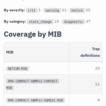
By severity:
1 ·
41 ·
30
crit
warning
notice
By category:
25 ·
47
state_change
diagnostic
Coverage by MIB
Trap
MIB
definitions
20
NETCOM-MIB
RMS-COMPACT-SNMPv1-CONTACT-
16
MIB
8
RMS-COMPACT-SNMPv1-HUMID1-MIB