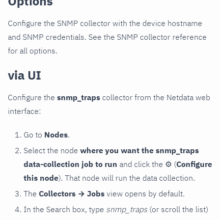
Options
Configure the SNMP collector with the device hostname
and SNMP credentials. See the SNMP collector reference
for all options.
via UI
Configure the
snmp_traps
collector from the Netdata web
interface:
Go to
Nodes
.
Select the node
where you want the snmp_traps
data-collection job to run
and click the
⚙
(
Configure
this node
). That node will run the data collection.
The
Collectors → Jobs
view opens by default.
In the Search box, type
snmp_traps
(or scroll the list)