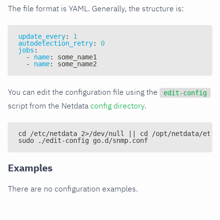
The file format is YAML. Generally, the structure is:
update_every
:
1
autodetection_retry
:
0
jobs
:
-
name
:
 some_name1
-
name
:
 some_name2
You can edit the configuration file using the
edit-config
script from the Netdata
config directory
.
cd /etc/netdata 2>/dev/null || cd /opt/netdata/etc/
sudo ./edit-config go.d/snmp.conf
Examples
There are no configuration examples.