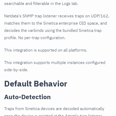
searchable and filterable in the Logs tab.
Netdata's SNMP trap listener receives traps on UDP/162,
matches them to the Sinetica enterprise OID space, and
decodes the varbinds using the bundled Sinetica trap
profile. No per-trap configuration.
This integration is supported on all platforms.
This integration supports multiple instances configured
side-by-side.
Default Behavior
Auto-Detection
Traps from Sinetica devices are decoded automatically
once the device is pointed at the Agent's trap listener.