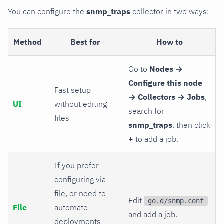
You can configure the
snmp_traps
collector in two ways:
Method
Best for
How to
Go to
Nodes →
Configure this node
Fast setup
→ Collectors → Jobs
,
UI
without editing
search for
files
snmp_traps
, then click
+
to add a job.
If you prefer
configuring via
file, or need to
Edit
go.d/snmp.conf
File
automate
and add a job.
deployments