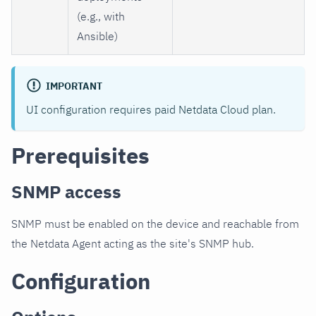
(e.g., with
Ansible)
IMPORTANT
UI configuration requires paid Netdata Cloud plan.
Prerequisites
SNMP access
SNMP must be enabled on the device and reachable from
the Netdata Agent acting as the site's SNMP hub.
Configuration