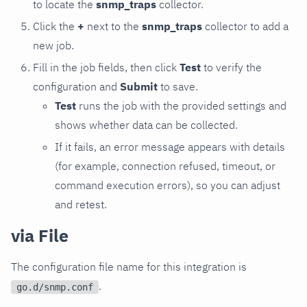
to locate the
snmp_traps
collector.
Click the
+
next to the
snmp_traps
collector to add a
new job.
Fill in the job fields, then click
Test
to verify the
configuration and
Submit
to save.
Test
runs the job with the provided settings and
shows whether data can be collected.
If it fails, an error message appears with details
(for example, connection refused, timeout, or
command execution errors), so you can adjust
and retest.
via File
The configuration file name for this integration is
.
go.d/snmp.conf