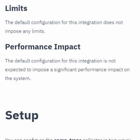
Limits
The default configuration for this integration does not
impose any limits.
Performance Impact
The default configuration for this integration is not
expected to impose a significant performance impact on
the system.
Setup
You can configure the
snmp_traps
collector in two ways: