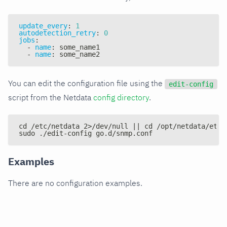
update_every
:
1
autodetection_retry
:
0
jobs
:
-
name
:
 some_name1
-
name
:
 some_name2
You can edit the configuration file using the
edit-config
script from the Netdata
config directory
.
cd /etc/netdata 2>/dev/null || cd /opt/netdata/etc/
sudo ./edit-config go.d/snmp.conf
Examples
There are no configuration examples.