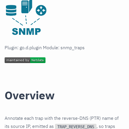
Plugin: go.d.plugin Module: snmp_traps
Overview
Annotate each trap with the reverse-DNS (PTR) name of
its source IP, emitted as
, so traps
TRAP_REVERSE_DNS