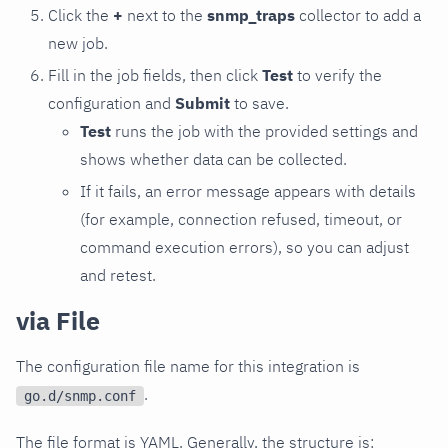
Click the
+
next to the
snmp_traps
collector to add a
new job.
Fill in the job fields, then click
Test
to verify the
configuration and
Submit
to save.
Test
runs the job with the provided settings and
shows whether data can be collected.
If it fails, an error message appears with details
(for example, connection refused, timeout, or
command execution errors), so you can adjust
and retest.
via File
The configuration file name for this integration is
.
go.d/snmp.conf
The file format is YAML. Generally, the structure is: