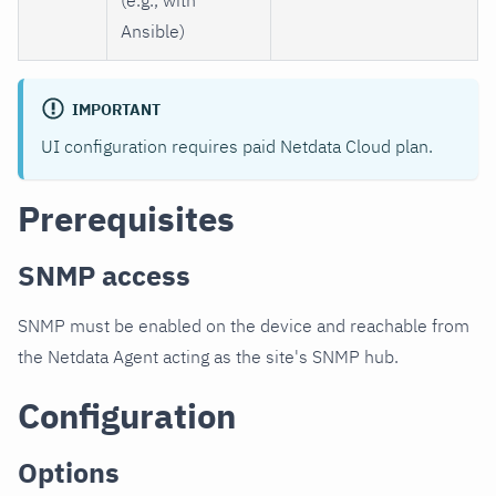
Ansible)
IMPORTANT
UI configuration requires paid Netdata Cloud plan.
Prerequisites
SNMP access
SNMP must be enabled on the device and reachable from
the Netdata Agent acting as the site's SNMP hub.
Configuration
Options