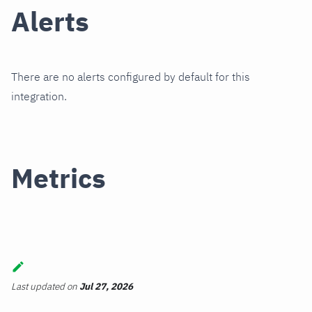
Alerts
There are no alerts configured by default for this
integration.
Metrics
Last updated
on
Jul 27, 2026