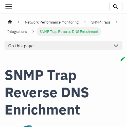
Network Performance Monitoring
SNMP Traps
Integrations
SNMP Trap Reverse DNS Enrichment
On this page
SNMP Trap
Reverse DNS
Enrichment