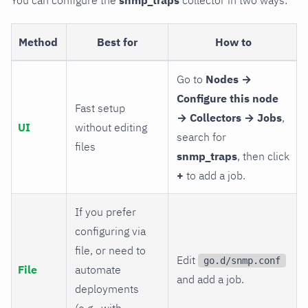
Method
Best for
How to
Go to
Nodes →
Configure this node
Fast setup
→ Collectors → Jobs
,
UI
without editing
search for
files
snmp_traps
, then click
+
to add a job.
If you prefer
configuring via
file, or need to
Edit
go.d/snmp.conf
File
automate
and add a job.
deployments
(e.g., with