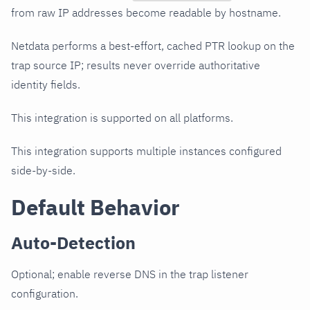
from raw IP addresses become readable by hostname.
Netdata performs a best-effort, cached PTR lookup on the
trap source IP; results never override authoritative
identity fields.
This integration is supported on all platforms.
This integration supports multiple instances configured
side-by-side.
Default Behavior
Auto-Detection
Optional; enable reverse DNS in the trap listener
configuration.