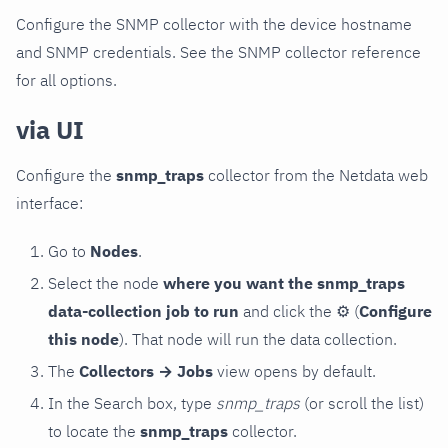
Configure the SNMP collector with the device hostname
and SNMP credentials. See the SNMP collector reference
for all options.
via UI
Configure the
snmp_traps
collector from the Netdata web
interface:
Go to
Nodes
.
Select the node
where you want the snmp_traps
data-collection job to run
and click the
⚙
(
Configure
this node
). That node will run the data collection.
The
Collectors → Jobs
view opens by default.
In the Search box, type
snmp_traps
(or scroll the list)
to locate the
snmp_traps
collector.