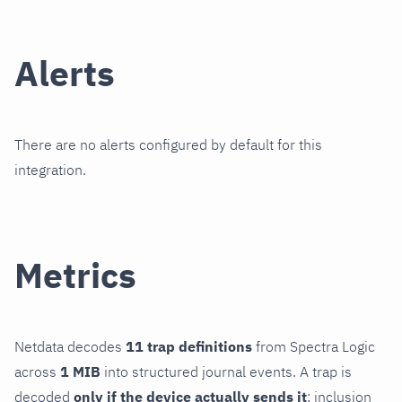
Alerts
There are no alerts configured by default for this
integration.
Metrics
Netdata decodes
11 trap definitions
from Spectra Logic
across
1 MIB
into structured journal events. A trap is
decoded
only if the device actually sends it
; inclusion