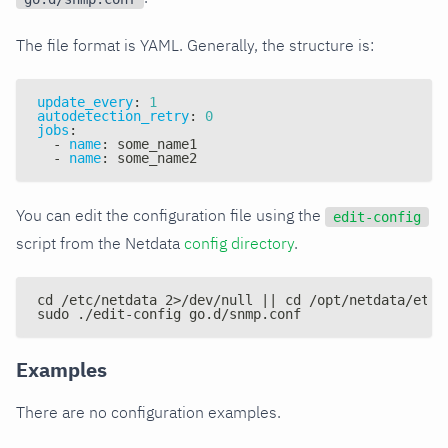
The file format is YAML. Generally, the structure is:
update_every
:
1
autodetection_retry
:
0
jobs
:
-
name
:
 some_name1
-
name
:
 some_name2
You can edit the configuration file using the
edit-config
script from the Netdata
config directory
.
cd /etc/netdata 2>/dev/null || cd /opt/netdata/etc/
sudo ./edit-config go.d/snmp.conf
Examples
There are no configuration examples.