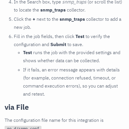
In the Search box, type
snmp_traps
(or scroll the list)
to locate the
snmp_traps
collector.
Click the
+
next to the
snmp_traps
collector to add a
new job.
Fill in the job fields, then click
Test
to verify the
configuration and
Submit
to save.
Test
runs the job with the provided settings and
shows whether data can be collected.
If it fails, an error message appears with details
(for example, connection refused, timeout, or
command execution errors), so you can adjust
and retest.
via File
The configuration file name for this integration is
.
go.d/snmp.conf