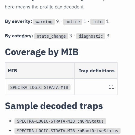
here means the profile can decode it.
By severity:
9 ·
1 ·
1
warning
notice
info
By category:
3 ·
8
state_change
diagnostic
Coverage by MIB
MIB
Trap definitions
11
SPECTRA-LOGIC-STRATA-MIB
Sample decoded traps
SPECTRA-LOGIC-STRATA-MIB::nCPUStatus
SPECTRA-LOGIC-STRATA-MIB::nBootDriveStatus