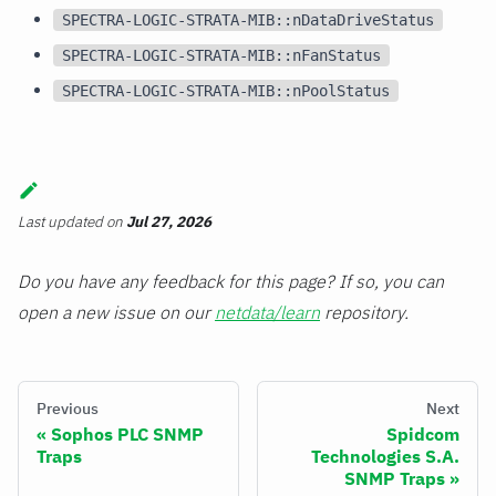
SPECTRA-LOGIC-STRATA-MIB::nDataDriveStatus
SPECTRA-LOGIC-STRATA-MIB::nFanStatus
SPECTRA-LOGIC-STRATA-MIB::nPoolStatus
Last updated
on
Jul 27, 2026
Do you have any feedback for this page? If so, you can
open a new issue on our
netdata/learn
repository.
Previous
Next
Sophos PLC SNMP
Spidcom
Traps
Technologies S.A.
SNMP Traps