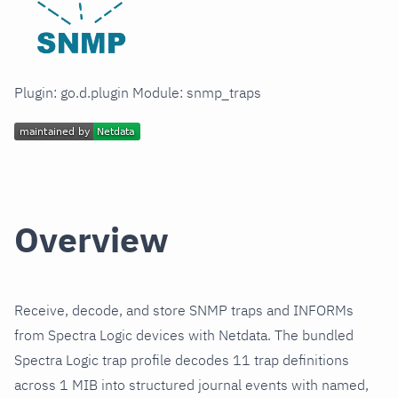
Plugin: go.d.plugin Module: snmp_traps
Overview
Receive, decode, and store SNMP traps and INFORMs
from Spectra Logic devices with Netdata. The bundled
Spectra Logic trap profile decodes 11 trap definitions
across 1 MIB into structured journal events with named,