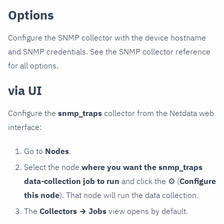
Options
Configure the SNMP collector with the device hostname
and SNMP credentials. See the SNMP collector reference
for all options.
via UI
Configure the
snmp_traps
collector from the Netdata web
interface:
Go to
Nodes
.
Select the node
where you want the snmp_traps
data-collection job to run
and click the
⚙
(
Configure
this node
). That node will run the data collection.
The
Collectors → Jobs
view opens by default.