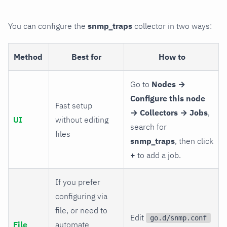
You can configure the
snmp_traps
collector in two ways:
Method
Best for
How to
Go to
Nodes →
Configure this node
Fast setup
→ Collectors → Jobs
,
UI
without editing
search for
files
snmp_traps
, then click
+
to add a job.
If you prefer
configuring via
file, or need to
Edit
go.d/snmp.conf
File
automate