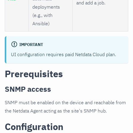
and add a job.
deployments
(e.g., with
Ansible)
IMPORTANT
UI configuration requires paid Netdata Cloud plan.
Prerequisites
SNMP access
SNMP must be enabled on the device and reachable from
the Netdata Agent acting as the site's SNMP hub.
Configuration