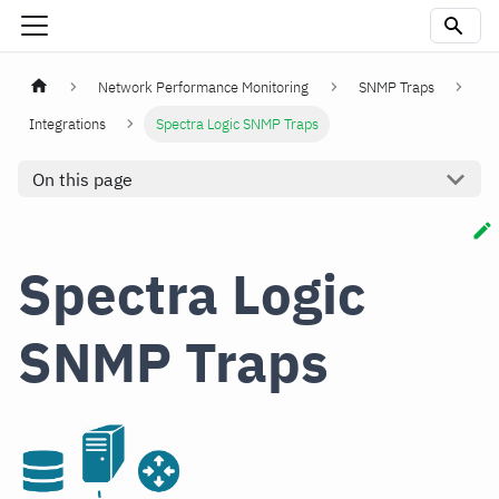
Network Performance Monitoring
SNMP Traps
Integrations
Spectra Logic SNMP Traps
On this page
Spectra Logic
SNMP Traps