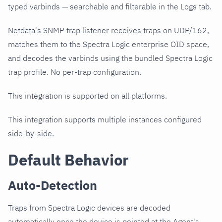
typed varbinds — searchable and filterable in the Logs tab.
Netdata's SNMP trap listener receives traps on UDP/162,
matches them to the Spectra Logic enterprise OID space,
and decodes the varbinds using the bundled Spectra Logic
trap profile. No per-trap configuration.
This integration is supported on all platforms.
This integration supports multiple instances configured
side-by-side.
Default Behavior
Auto-Detection
Traps from Spectra Logic devices are decoded
automatically once the device is pointed at the Agent's