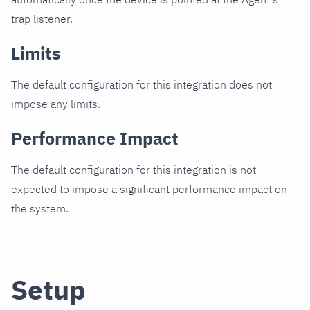
trap listener.
Limits
The default configuration for this integration does not
impose any limits.
Performance Impact
The default configuration for this integration is not
expected to impose a significant performance impact on
the system.
Setup