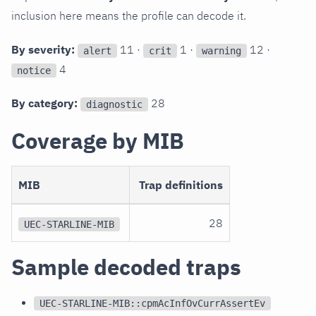
inclusion here means the profile can decode it.
By severity:
11 ·
1 ·
12 ·
alert
crit
warning
4
notice
By category:
28
diagnostic
Coverage by MIB
MIB
Trap definitions
28
UEC-STARLINE-MIB
Sample decoded traps
UEC-STARLINE-MIB::cpmAcInfOvCurrAssertEv