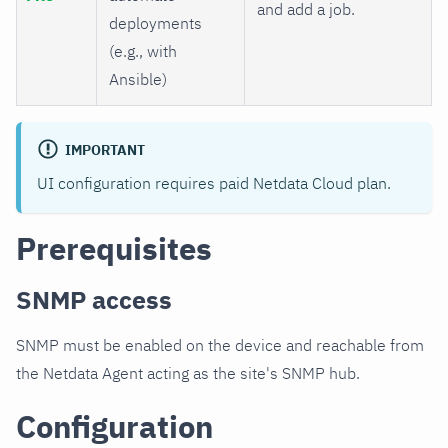
and add a job.
deployments
(e.g., with
Ansible)
IMPORTANT
UI configuration requires paid Netdata Cloud plan.
Prerequisites
SNMP access
SNMP must be enabled on the device and reachable from
the Netdata Agent acting as the site's SNMP hub.
Configuration