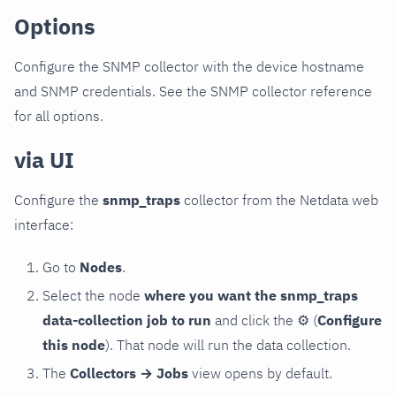
Options
Configure the SNMP collector with the device hostname
and SNMP credentials. See the SNMP collector reference
for all options.
via UI
Configure the
snmp_traps
collector from the Netdata web
interface:
Go to
Nodes
.
Select the node
where you want the snmp_traps
data-collection job to run
and click the
⚙
(
Configure
this node
). That node will run the data collection.
The
Collectors → Jobs
view opens by default.