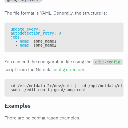
The file format is YAML. Generally, the structure is:
update_every
:
1
autodetection_retry
:
0
jobs
:
-
name
:
 some_name1
-
name
:
 some_name2
You can edit the configuration file using the
edit-config
script from the Netdata
config directory
.
cd /etc/netdata 2>/dev/null || cd /opt/netdata/etc/
sudo ./edit-config go.d/snmp.conf
Examples
There are no configuration examples.