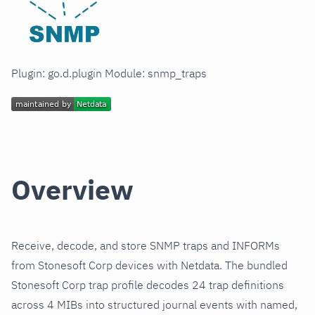
Plugin: go.d.plugin Module: snmp_traps
Overview
Receive, decode, and store SNMP traps and INFORMs
from Stonesoft Corp devices with Netdata. The bundled
Stonesoft Corp trap profile decodes 24 trap definitions
across 4 MIBs into structured journal events with named,