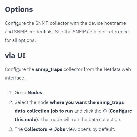
Options
Configure the SNMP collector with the device hostname
and SNMP credentials. See the SNMP collector reference
for all options.
via UI
Configure the
snmp_traps
collector from the Netdata web
interface:
Go to
Nodes
.
Select the node
where you want the snmp_traps
data-collection job to run
and click the
⚙
(
Configure
this node
). That node will run the data collection.
The
Collectors → Jobs
view opens by default.