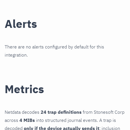
Alerts
There are no alerts configured by default for this
integration.
Metrics
Netdata decodes
24 trap definitions
from Stonesoft Corp
across
4 MIBs
into structured journal events. A trap is
decoded
only if the device actually sends it
; inclusion