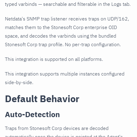
typed varbinds — searchable and filterable in the Logs tab.
Netdata's SNMP trap listener receives traps on UDP/162,
matches them to the Stonesoft Corp enterprise OID
space, and decodes the varbinds using the bundled
Stonesoft Corp trap profile. No per-trap configuration.
This integration is supported on all platforms.
This integration supports multiple instances configured
side-by-side.
Default Behavior
Auto-Detection
Traps from Stonesoft Corp devices are decoded
automatically once the device is pointed at the Agent's