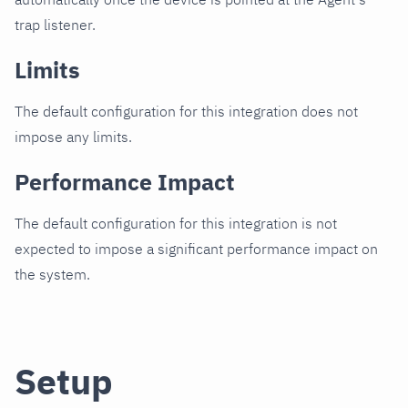
trap listener.
Limits
The default configuration for this integration does not
impose any limits.
Performance Impact
The default configuration for this integration is not
expected to impose a significant performance impact on
the system.
Setup