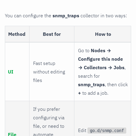
You can configure the
snmp_traps
collector in two ways:
Method
Best for
How to
Go to
Nodes →
Configure this node
Fast setup
→ Collectors → Jobs
,
UI
without editing
search for
files
snmp_traps
, then click
+
to add a job.
If you prefer
configuring via
file, or need to
Edit
go.d/snmp.conf
File
automate