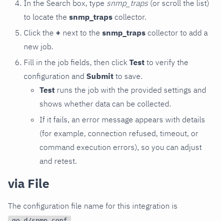
In the Search box, type
snmp_traps
(or scroll the list)
to locate the
snmp_traps
collector.
Click the
+
next to the
snmp_traps
collector to add a
new job.
Fill in the job fields, then click
Test
to verify the
configuration and
Submit
to save.
Test
runs the job with the provided settings and
shows whether data can be collected.
If it fails, an error message appears with details
(for example, connection refused, timeout, or
command execution errors), so you can adjust
and retest.
via File
The configuration file name for this integration is
.
go.d/snmp.conf