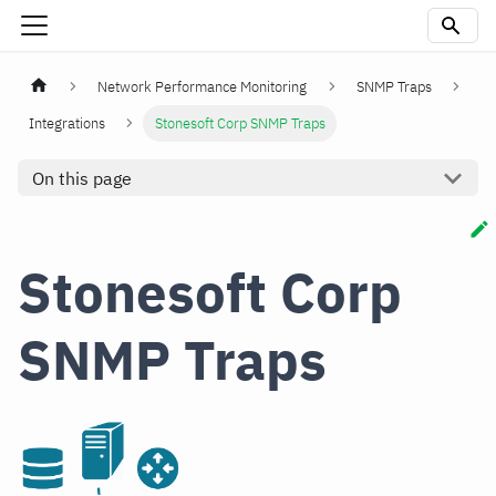
Network Performance Monitoring
SNMP Traps
Integrations
Stonesoft Corp SNMP Traps
On this page
Stonesoft Corp
SNMP Traps