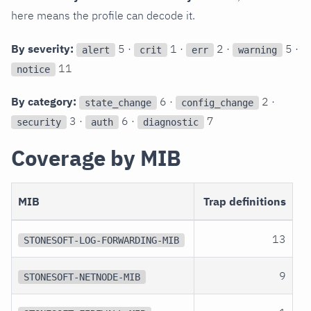
here means the profile can decode it.
By severity:
5 ·
1 ·
2 ·
5 ·
alert
crit
err
warning
11
notice
By category:
6 ·
2 ·
state_change
config_change
3 ·
6 ·
7
security
auth
diagnostic
Coverage by MIB
MIB
Trap definitions
13
STONESOFT-LOG-FORWARDING-MIB
9
STONESOFT-NETNODE-MIB