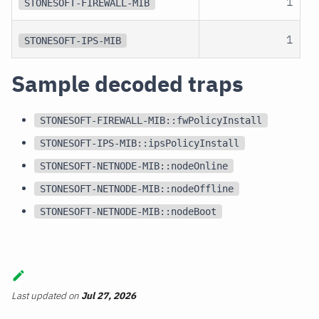
1
STONESOFT-FIREWALL-MIB
1
STONESOFT-IPS-MIB
Sample decoded traps
STONESOFT-FIREWALL-MIB::fwPolicyInstall
STONESOFT-IPS-MIB::ipsPolicyInstall
STONESOFT-NETNODE-MIB::nodeOnline
STONESOFT-NETNODE-MIB::nodeOffline
STONESOFT-NETNODE-MIB::nodeBoot
Last updated
on
Jul 27, 2026