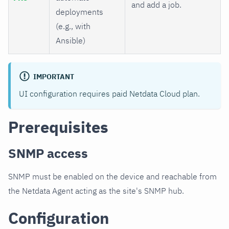
and add a job.
deployments
(e.g., with
Ansible)
IMPORTANT
UI configuration requires paid Netdata Cloud plan.
Prerequisites
SNMP access
SNMP must be enabled on the device and reachable from
the Netdata Agent acting as the site's SNMP hub.
Configuration