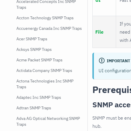
Accelerated Concepts Inc SNMP
Traps
Accton Technology SNMP Traps
If you
Accuenergy Canada Inc SNMP Traps
File
need 
Acer SNMP Traps
with 
Acksys SNMP Traps
Acme Packet SNMP Traps
IMPORTANT
UI configuratio
Actidata Company SNMP Traps
Actona Technologies Inc SNMP
Prerequi
Traps
Adaptec Inc SNMP Traps
SNMP acce
Adtran SNMP Traps
SNMP must be enab
Adva AG Optical Networking SNMP
Traps
hub.