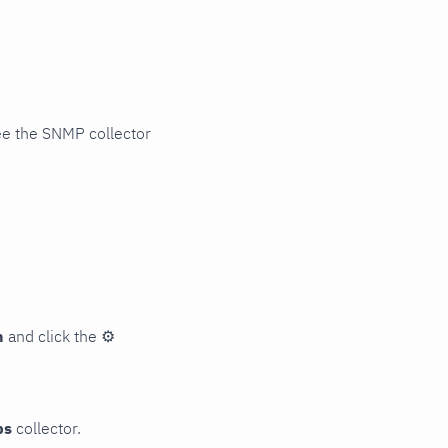
ee the SNMP collector
n
and click the
⚙
ps
collector.