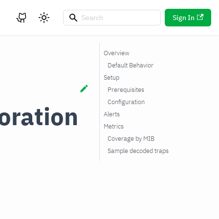
Sign In
Overview
Default Behavior
Setup
Prerequisites
Configuration
oration
Alerts
Metrics
Coverage by MIB
Sample decoded traps