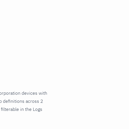
rporation devices with
 definitions across 2
ilterable in the Logs