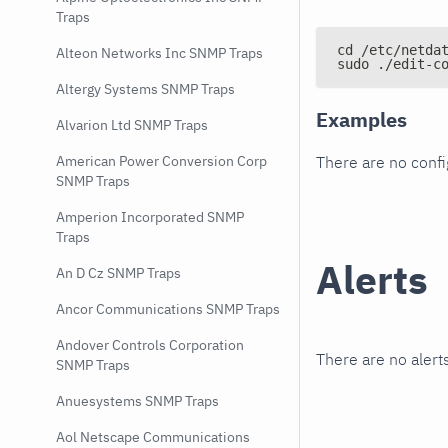
Traps
cd /etc/netda
Alteon Networks Inc SNMP Traps
sudo ./edit-c
Altergy Systems SNMP Traps
Examples
Alvarion Ltd SNMP Traps
There are no conf
American Power Conversion Corp
SNMP Traps
Amperion Incorporated SNMP
Traps
Alerts
An D Cz SNMP Traps
Ancor Communications SNMP Traps
Andover Controls Corporation
There are no alerts
SNMP Traps
Anuesystems SNMP Traps
Aol Netscape Communications