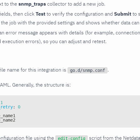
t to the
snmp_traps
collector to add a new job.
 fields, then click
Test
to verify the configuration and
Submit
to 
the job with the provided settings and shows whether data can 
ls, an error message appears with details (for example, connectio
xecution errors), so you can adjust and retest.
ile name for this integration is
.
go.d/snmp.conf
YAML. Generally, the structure is:
1
_retry
:
0
e_name1
e_name2
nfiguration file using the
script from the Netdat
edit-config