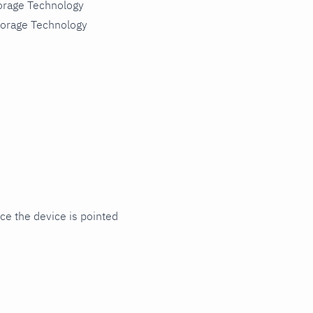
torage Technology
torage Technology
ce the device is pointed