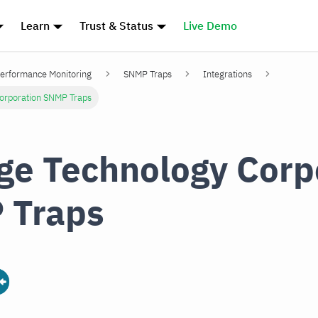
Learn
Trust & Status
Live Demo
erformance Monitoring
SNMP Traps
Integrations
Corporation SNMP Traps
ge Technology Corp
 Traps