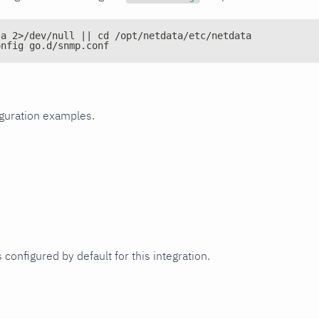
ta 2>/dev/null || cd /opt/netdata/etc/netdata
onfig go.d/snmp.conf
iguration examples.
 configured by default for this integration.