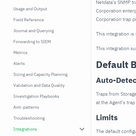
Netdata's SNMP tr
Usage and Output
Corporation enter
Corporation trap pr
Field Reference
Journal and Querying
This integration is
Forwarding to SIEM
This integration s
Metrics
Default 
Alerts
Sizing and Capacity Planning
Auto-Detec
Validation and Data Quality
Traps from Storag
Investigation Playbooks
at the Agent's trap 
Anti-patterns
Limits
Troubleshooting
Integrations
The default configu