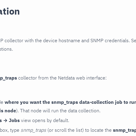
ation
P collector with the device hostname and SNMP credentials. S
ptions.
p_traps
collector from the Netdata web interface:
de
where you want the snmp_traps data-collection job to ru
is node
). That node will run the data collection.
rs → Jobs
view opens by default.
 box, type
snmp_traps
(or scroll the list) to locate the
snmp_tra