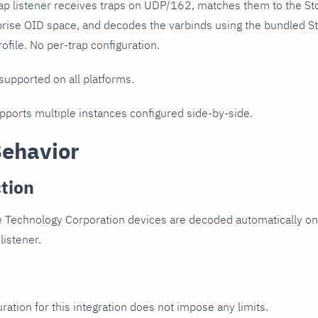
ap listener receives traps on UDP/162, matches them to the S
prise OID space, and decodes the varbinds using the bundled S
ofile. No per-trap configuration.
 supported on all platforms.
upports multiple instances configured side-by-side.
Behavior
tion
e Technology Corporation devices are decoded automatically on
listener.
ration for this integration does not impose any limits.