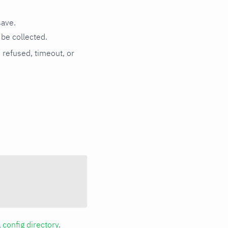
save.
be collected.
n refused, timeout, or
a
config directory
.