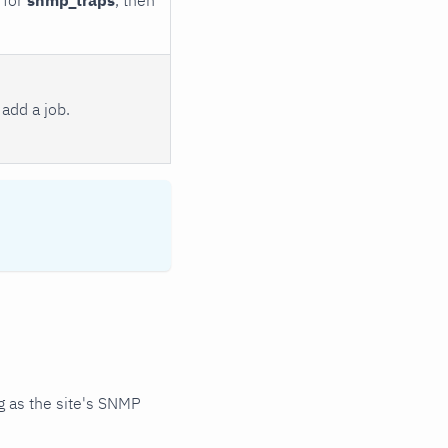
add a job.
 as the site's SNMP