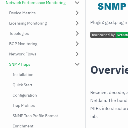
Network Performance Monitoring
Device Metrics
Plugin: go.d.plugi
Licensing Monitoring
Topologies
BGP Monitoring
Network Flows
SNMP Traps
Overvi
Installation
Quick Start
Receive, decode, 
Configuration
Netdata. The bundl
Trap Profiles
MIBs into structur
SNMP Trap Profile Format
tab.
Enrichment