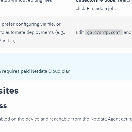
click
+
to add a job.
 prefer configuring via file, or
to automate deployments (e.g.,
Edit
and 
go.d/snmp.conf
Ansible)
n requires paid Netdata Cloud plan.
sites
ss
led on the device and reachable from the Netdata Agent acting