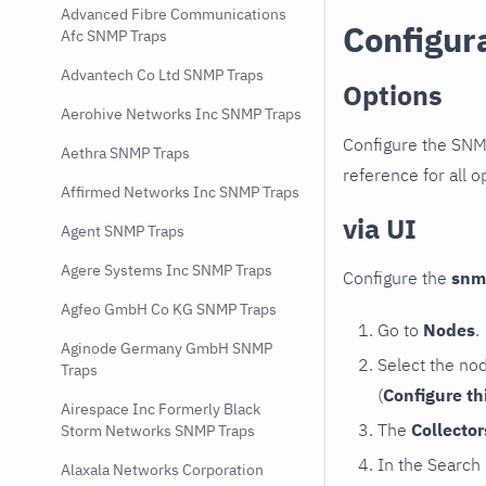
Advanced Fibre Communications
Configur
Afc SNMP Traps
Advantech Co Ltd SNMP Traps
Options
Aerohive Networks Inc SNMP Traps
Configure the SNM
Aethra SNMP Traps
reference for all o
Affirmed Networks Inc SNMP Traps
via UI
Agent SNMP Traps
Agere Systems Inc SNMP Traps
Configure the
snm
Agfeo GmbH Co KG SNMP Traps
Go to
Nodes
.
Aginode Germany GmbH SNMP
Select the no
Traps
(
Configure th
Airespace Inc Formerly Black
The
Collecto
Storm Networks SNMP Traps
In the Search
Alaxala Networks Corporation