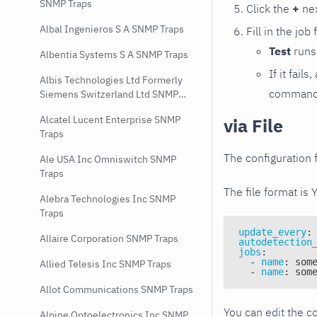
SNMP Traps
Click the
+
nex
Albal Ingenieros S A SNMP Traps
Fill in the job
Test
runs 
Albentia Systems S A SNMP Traps
If it fai
Albis Technologies Ltd Formerly
command e
Siemens Switzerland Ltd SNMP
Traps
Alcatel Lucent Enterprise SNMP
via File
Traps
The configuration f
Ale USA Inc Omniswitch SNMP
Traps
The file format is 
Alebra Technologies Inc SNMP
Traps
update_every
:
Allaire Corporation SNMP Traps
autodetection
jobs
:
-
name
:
 som
Allied Telesis Inc SNMP Traps
-
name
:
 som
Allot Communications SNMP Traps
You can edit the co
Alpine Optoelectronics Inc SNMP