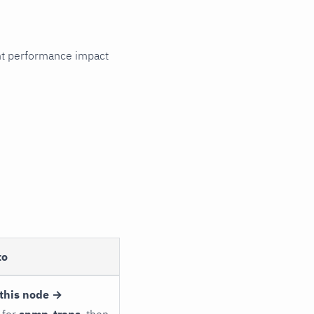
cant performance impact
to
this node →
 for
snmp_traps
, then