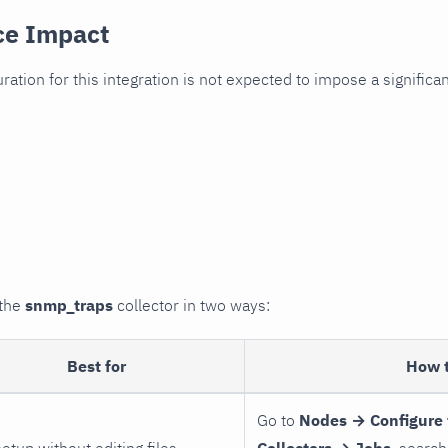
ce Impact
uration for this integration is not expected to impose a signifi
 the
snmp_traps
collector in two ways:
Best for
How 
Go to
Nodes → Configure 
setup without editing files
Collectors → Jobs
, search