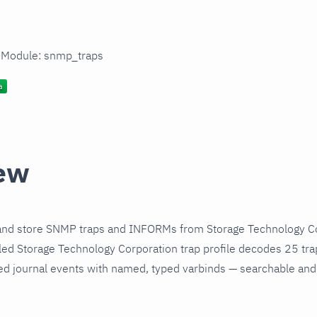
n Module: snmp_traps
ew
and store SNMP traps and INFORMs from Storage Technology Co
ed Storage Technology Corporation trap profile decodes 25 trap
ed journal events with named, typed varbinds — searchable and f