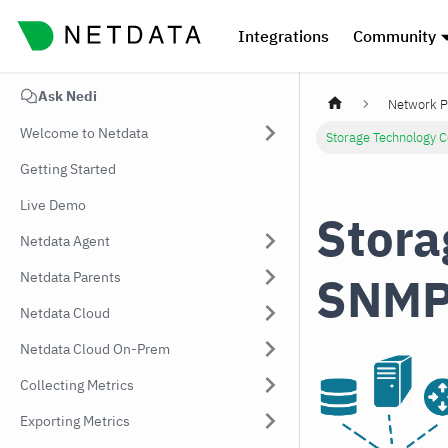
Integrations
Community
Ask Nedi
Network P
Welcome to Netdata
Storage Technology 
Getting Started
Live Demo
Stora
Netdata Agent
SNMP
Netdata Parents
Netdata Cloud
Netdata Cloud On-Prem
Collecting Metrics
Exporting Metrics