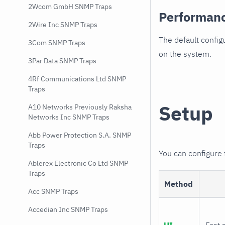
2Wcom GmbH SNMP Traps
Performan
2Wire Inc SNMP Traps
The default config
3Com SNMP Traps
on the system.
3Par Data SNMP Traps
4Rf Communications Ltd SNMP
Traps
Setup
A10 Networks Previously Raksha
Networks Inc SNMP Traps
Abb Power Protection S.A. SNMP
Traps
You can configure
Ablerex Electronic Co Ltd SNMP
Traps
Method
Acc SNMP Traps
Accedian Inc SNMP Traps
UI
Fast 