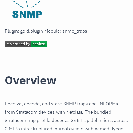
Plugin: go.d.plugin Module: snmp_traps
Overview
Receive, decode, and store SNMP traps and INFORMs
from Stratacom devices with Netdata. The bundled
Stratacom trap profile decodes 365 trap definitions across
2 MIBs into structured journal events with named, typed