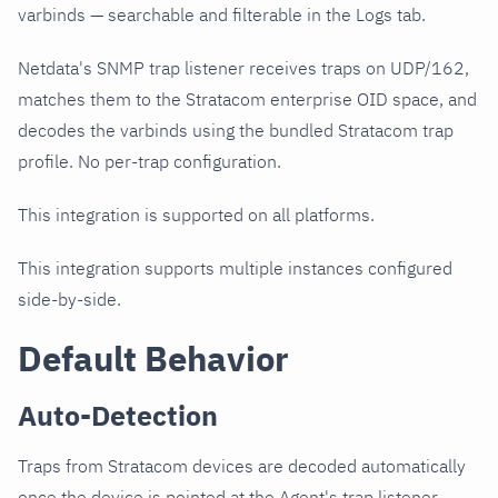
varbinds — searchable and filterable in the Logs tab.
Netdata's SNMP trap listener receives traps on UDP/162,
matches them to the Stratacom enterprise OID space, and
decodes the varbinds using the bundled Stratacom trap
profile. No per-trap configuration.
This integration is supported on all platforms.
This integration supports multiple instances configured
side-by-side.
Default Behavior
Auto-Detection
Traps from Stratacom devices are decoded automatically
once the device is pointed at the Agent's trap listener.