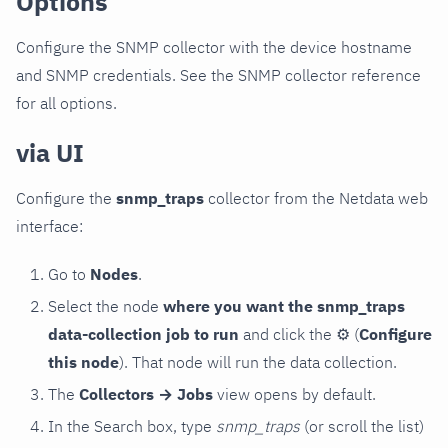
Options
Configure the SNMP collector with the device hostname
and SNMP credentials. See the SNMP collector reference
for all options.
via UI
Configure the
snmp_traps
collector from the Netdata web
interface:
Go to
Nodes
.
Select the node
where you want the snmp_traps
data-collection job to run
and click the
⚙
(
Configure
this node
). That node will run the data collection.
The
Collectors → Jobs
view opens by default.
In the Search box, type
snmp_traps
(or scroll the list)