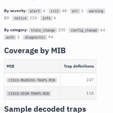
By severity:
4 ·
48 ·
1 ·
alert
crit
err
warning
80 ·
226 ·
6
notice
info
By category:
205 ·
64 ·
state_change
config_change
2 ·
94
auth
diagnostic
Coverage by MIB
MIB
Trap definitions
247
CISCO-MGX82XX-TRAPS-MIB
118
CISCO-VISM-TRAPS-MIB
Sample decoded traps