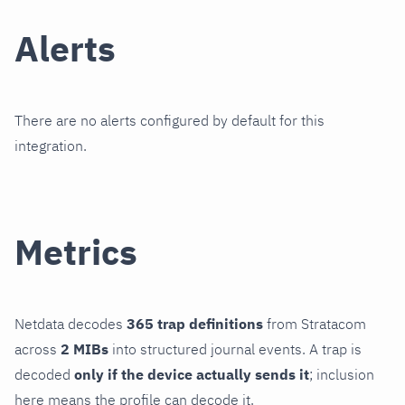
Alerts
There are no alerts configured by default for this
integration.
Metrics
Netdata decodes
365 trap definitions
from Stratacom
across
2 MIBs
into structured journal events. A trap is
decoded
only if the device actually sends it
; inclusion
here means the profile can decode it.