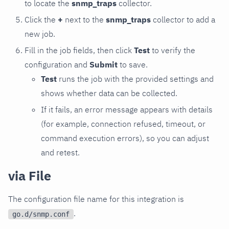
to locate the
snmp_traps
collector.
Click the
+
next to the
snmp_traps
collector to add a
new job.
Fill in the job fields, then click
Test
to verify the
configuration and
Submit
to save.
Test
runs the job with the provided settings and
shows whether data can be collected.
If it fails, an error message appears with details
(for example, connection refused, timeout, or
command execution errors), so you can adjust
and retest.
via File
The configuration file name for this integration is
.
go.d/snmp.conf