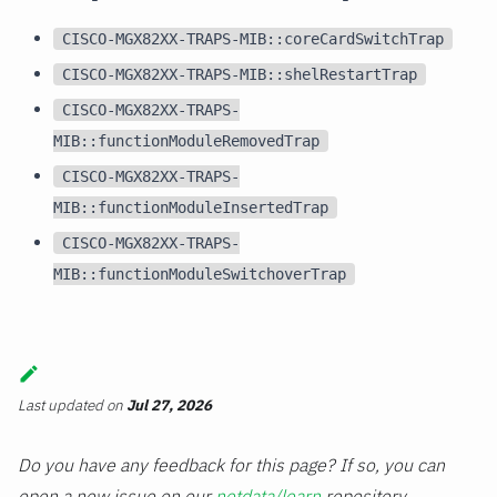
CISCO-MGX82XX-TRAPS-MIB::coreCardSwitchTrap
CISCO-MGX82XX-TRAPS-MIB::shelRestartTrap
CISCO-MGX82XX-TRAPS-
MIB::functionModuleRemovedTrap
CISCO-MGX82XX-TRAPS-
MIB::functionModuleInsertedTrap
CISCO-MGX82XX-TRAPS-
MIB::functionModuleSwitchoverTrap
Last updated
on
Jul 27, 2026
Do you have any feedback for this page? If so, you can
open a new issue on our
netdata/learn
repository.