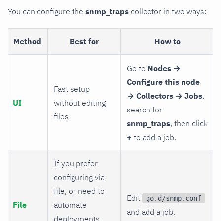
You can configure the
snmp_traps
collector in two ways:
Method
Best for
How to
Go to
Nodes →
Configure this node
Fast setup
→ Collectors → Jobs
,
UI
without editing
search for
files
snmp_traps
, then click
+
to add a job.
If you prefer
configuring via
file, or need to
Edit
go.d/snmp.conf
File
automate
and add a job.
deployments