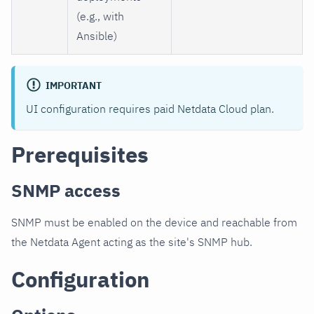
(e.g., with
Ansible)
IMPORTANT
UI configuration requires paid Netdata Cloud plan.
Prerequisites
SNMP access
SNMP must be enabled on the device and reachable from
the Netdata Agent acting as the site's SNMP hub.
Configuration