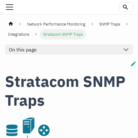
Network Performance Monitoring
SNMP Traps
Integrations
Stratacom SNMP Traps
On this page
Stratacom SNMP
Traps