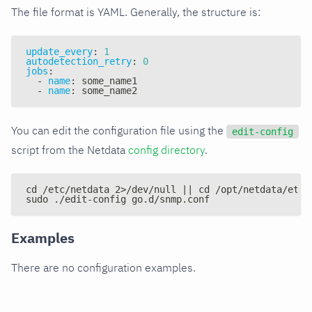
The file format is YAML. Generally, the structure is:
update_every
:
1
autodetection_retry
:
0
jobs
:
-
name
:
 some_name1
-
name
:
 some_name2
You can edit the configuration file using the
edit-config
script from the Netdata
config directory
.
cd /etc/netdata 2>/dev/null || cd /opt/netdata/etc/
sudo ./edit-config go.d/snmp.conf
Examples
There are no configuration examples.