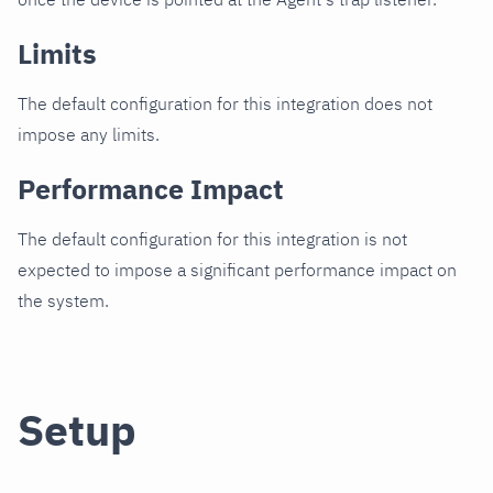
Limits
The default configuration for this integration does not
impose any limits.
Performance Impact
The default configuration for this integration is not
expected to impose a significant performance impact on
the system.
Setup