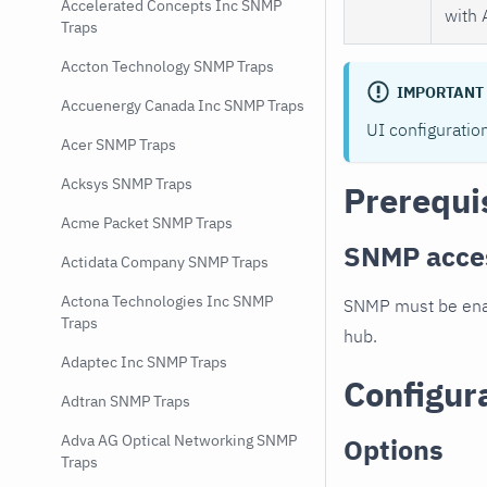
Accelerated Concepts Inc SNMP
with 
Traps
Accton Technology SNMP Traps
IMPORTANT
Accuenergy Canada Inc SNMP Traps
UI configuratio
Acer SNMP Traps
Acksys SNMP Traps
Prerequi
Acme Packet SNMP Traps
SNMP acce
Actidata Company SNMP Traps
Actona Technologies Inc SNMP
SNMP must be enab
Traps
hub.
Adaptec Inc SNMP Traps
Configur
Adtran SNMP Traps
Adva AG Optical Networking SNMP
Options
Traps