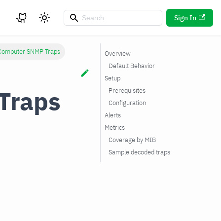
Sign In
 Computer SNMP Traps
Overview
Default Behavior
Setup
Traps
Prerequisites
Configuration
Alerts
Metrics
Coverage by MIB
Sample decoded traps