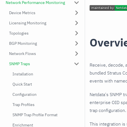
Network Performance Monitoring
Device Metrics
Licensing Monitoring
Topologies
Overvi
BGP Monitoring
Network Flows
SNMP Traps
Receive, decode, 
bundled Stratus Co
Installation
events with named,
Quick Start
Netdata's SNMP tr
Configuration
enterprise OID spa
Trap Profiles
trap configuration.
SNMP Trap Profile Format
This integration is
Enrichment