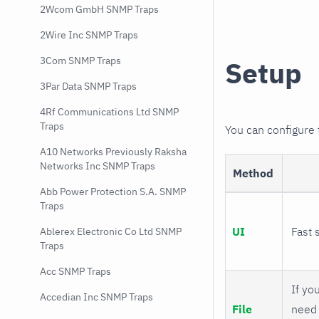
2Wcom GmbH SNMP Traps
2Wire Inc SNMP Traps
3Com SNMP Traps
Setup
3Par Data SNMP Traps
4Rf Communications Ltd SNMP
Traps
You can configure
A10 Networks Previously Raksha
Networks Inc SNMP Traps
Method
Abb Power Protection S.A. SNMP
Traps
UI
Fast 
Ablerex Electronic Co Ltd SNMP
Traps
Acc SNMP Traps
If you
Accedian Inc SNMP Traps
File
need 