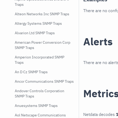
Traps
There are no conf
Alteon Networks Inc SNMP Traps
Altergy Systems SNMP Traps
Alvarion Ltd SNMP Traps
Alerts
American Power Conversion Corp
SNMP Traps
Amperion Incorporated SNMP
There are no alerts
Traps
An D Cz SNMP Traps
Ancor Communications SNMP Traps
Metric
Andover Controls Corporation
SNMP Traps
Anuesystems SNMP Traps
Netdata decodes
1
Aol Netscape Communications