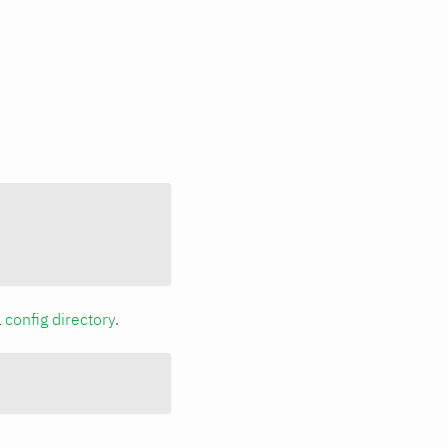
a
config directory
.