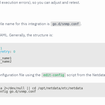
xecution errors), so you can adjust and retest.
ile name for this integration is
.
go.d/snmp.conf
YAML. Generally, the structure is:
1
_retry
:
0
e_name1
e_name2
nfiguration file using the
script from the Netdat
edit-config
ta 2>/dev/null || cd /opt/netdata/etc/netdata
onfig go.d/snmp.conf