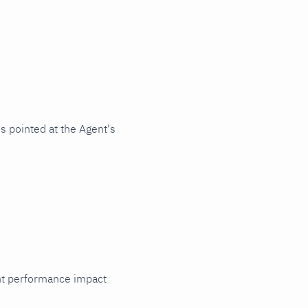
s pointed at the Agent's
cant performance impact