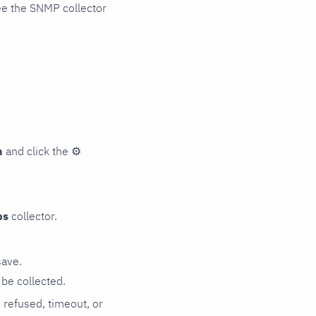
ee the SNMP collector
n
and click the
⚙
ps
collector.
save.
be collected.
n refused, timeout, or