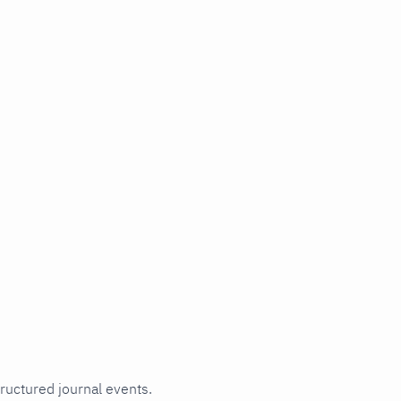
tructured journal events.