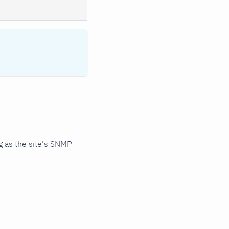
 as the site's SNMP