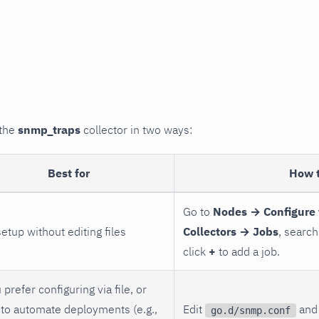
 the
snmp_traps
collector in two ways:
Best for
How 
Go to
Nodes → Configure 
setup without editing files
Collectors → Jobs
, search
click
+
to add a job.
 prefer configuring via file, or
to automate deployments (e.g.,
Edit
and 
go.d/snmp.conf