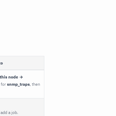
to
this node →
 for
snmp_traps
, then
add a job.