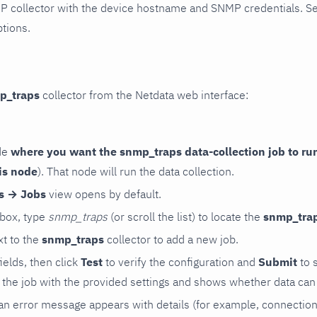
P collector with the device hostname and SNMP credentials. S
ptions.
p_traps
collector from the Netdata web interface:
de
where you want the snmp_traps data-collection job to ru
is node
). That node will run the data collection.
rs → Jobs
view opens by default.
 box, type
snmp_traps
(or scroll the list) to locate the
snmp_tra
t to the
snmp_traps
collector to add a new job.
 fields, then click
Test
to verify the configuration and
Submit
to 
the job with the provided settings and shows whether data can 
ls, an error message appears with details (for example, connectio