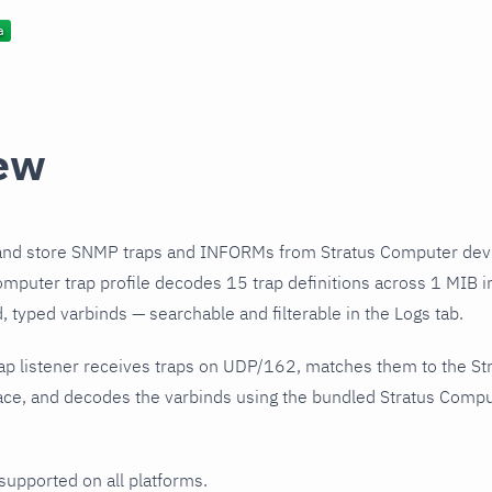
ew
and store SNMP traps and INFORMs from Stratus Computer devi
mputer trap profile decodes 15 trap definitions across 1 MIB in
 typed varbinds — searchable and filterable in the Logs tab.
ap listener receives traps on UDP/162, matches them to the S
ce, and decodes the varbinds using the bundled Stratus Comput
 supported on all platforms.