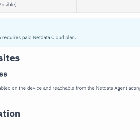
Ansible)
n requires paid Netdata Cloud plan.
sites
ss
led on the device and reachable from the Netdata Agent acting
ation