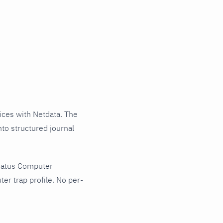
ces with Netdata. The
to structured journal
tratus Computer
er trap profile. No per-