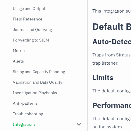
Usage and Output
This integration s
Field Reference
Default 
Journal and Querying
Auto-Detec
Forwarding to SIEM
Metrics
Traps from Stratus
Alerts
trap listener.
Sizing and Capacity Planning
Limits
Validation and Data Quality
The default configu
Investigation Playbooks
Performan
Anti-patterns
Troubleshooting
The default config
Integrations
on the system.