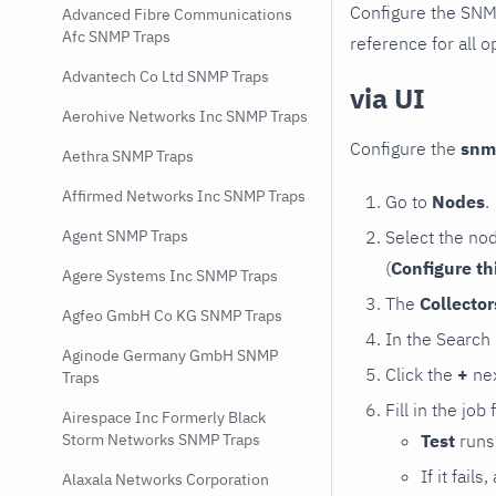
Configure the SNM
Advanced Fibre Communications
Afc SNMP Traps
reference for all o
Advantech Co Ltd SNMP Traps
via UI
Aerohive Networks Inc SNMP Traps
Configure the
snm
Aethra SNMP Traps
Affirmed Networks Inc SNMP Traps
Go to
Nodes
.
Select the no
Agent SNMP Traps
(
Configure th
Agere Systems Inc SNMP Traps
The
Collecto
Agfeo GmbH Co KG SNMP Traps
In the Search
Aginode Germany GmbH SNMP
Click the
+
nex
Traps
Fill in the job
Airespace Inc Formerly Black
Test
runs 
Storm Networks SNMP Traps
If it fai
Alaxala Networks Corporation