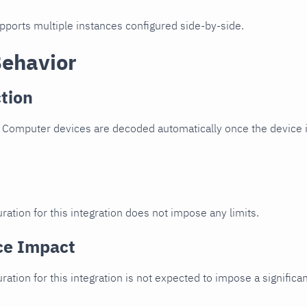
upports multiple instances configured side-by-side.
Behavior
tion
 Computer devices are decoded automatically once the device i
ration for this integration does not impose any limits.
ce Impact
uration for this integration is not expected to impose a signifi