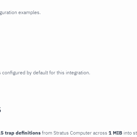
iguration examples.
 configured by default for this integration.
s
5 trap definitions
from Stratus Computer across
1 MIB
into s