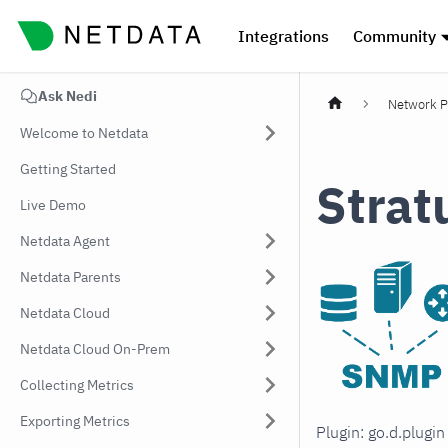
Integrations
Community
Ask Nedi
Network P
Welcome to Netdata
Getting Started
Strat
Live Demo
Netdata Agent
Netdata Parents
Netdata Cloud
Netdata Cloud On-Prem
Collecting Metrics
Exporting Metrics
Plugin: go.d.plugi