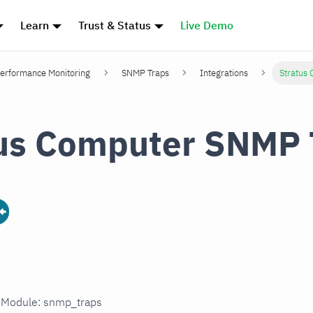
Learn
Trust & Status
Live Demo
erformance Monitoring
SNMP Traps
Integrations
Stratus
us Computer SNMP 
n Module: snmp_traps