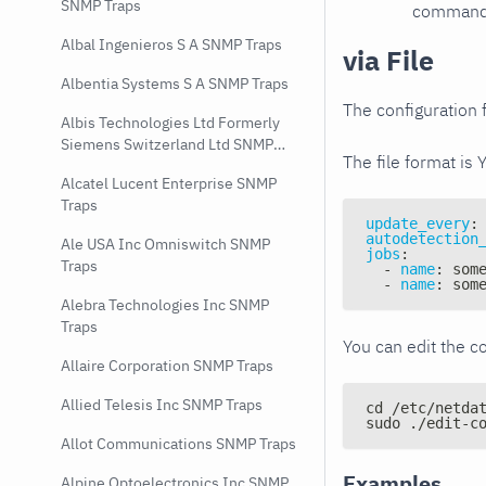
SNMP Traps
command e
Albal Ingenieros S A SNMP Traps
via File
Albentia Systems S A SNMP Traps
The configuration f
Albis Technologies Ltd Formerly
Siemens Switzerland Ltd SNMP
The file format is 
Traps
Alcatel Lucent Enterprise SNMP
Traps
update_every
:
autodetection
Ale USA Inc Omniswitch SNMP
jobs
:
Traps
-
name
:
 som
-
name
:
 som
Alebra Technologies Inc SNMP
Traps
You can edit the co
Allaire Corporation SNMP Traps
Allied Telesis Inc SNMP Traps
cd /etc/netda
sudo ./edit-c
Allot Communications SNMP Traps
Examples
Alpine Optoelectronics Inc SNMP