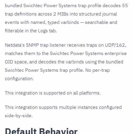
bundled Swichtec Power Systems trap profile decodes 55
trap definitions across 2 MIBs into structured journal
events with named, typed varbinds — searchable and
filterable in the Logs tab.
Netdata's SNMP trap listener receives traps on UDP/162,
matches them to the Swichtec Power Systems enterprise
OID space, and decodes the varbinds using the bundled
Swichtec Power Systems trap profile. No per-trap
configuration.
This integration is supported on all platforms.
This integration supports multiple instances configured
side-by-side.
Default Behavior