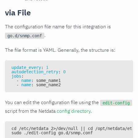
via File
The configuration file name for this integration is
.
go.d/snmp.conf
The file format is YAML. Generally, the structure is:
update_every
:
1
autodetection_retry
:
0
jobs
:
-
name
:
 some_name1
-
name
:
 some_name2
You can edit the configuration file using the
edit-config
script from the Netdata
config directory
.
cd /etc/netdata 2>/dev/null || cd /opt/netdata/etc/
sudo ./edit-config go.d/snmp.conf