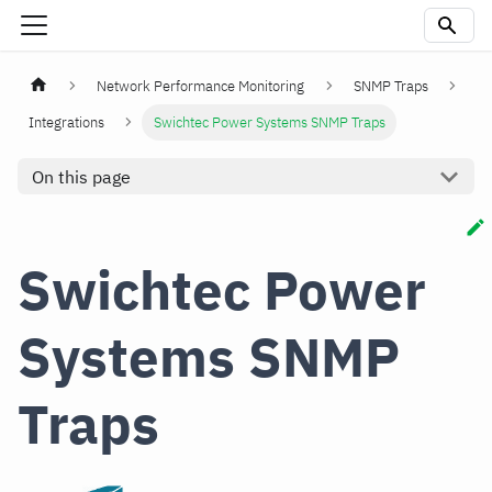
Network Performance Monitoring
SNMP Traps
Integrations
Swichtec Power Systems SNMP Traps
On this page
Swichtec Power
Systems SNMP
Traps