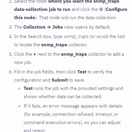
Select the node
where you want the snmp_traps
data-collection job to run
and click the
⚙
(
Configure
this node
). That node will run the data collection.
The
Collectors → Jobs
view opens by default.
In the Search box, type
snmp_traps
(or scroll the list)
to locate the
snmp_traps
collector.
Click the
+
next to the
snmp_traps
collector to add a
new job.
Fill in the job fields, then click
Test
to verify the
configuration and
Submit
to save.
Test
runs the job with the provided settings and
shows whether data can be collected.
If it fails, an error message appears with details
(for example, connection refused, timeout, or
command execution errors), so you can adjust
and retest.