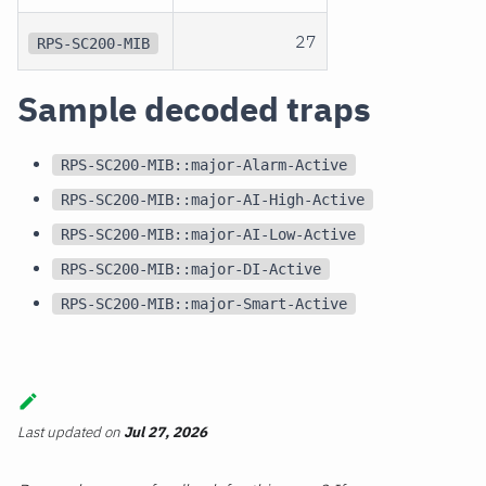
27
RPS-SC200-MIB
Sample decoded traps
RPS-SC200-MIB::major-Alarm-Active
RPS-SC200-MIB::major-AI-High-Active
RPS-SC200-MIB::major-AI-Low-Active
RPS-SC200-MIB::major-DI-Active
RPS-SC200-MIB::major-Smart-Active
Last updated
on
Jul 27, 2026