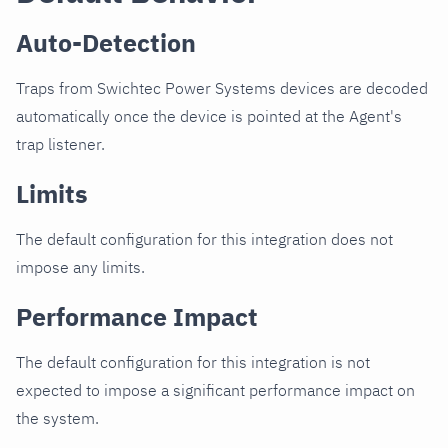
Auto-Detection
Traps from Swichtec Power Systems devices are decoded
automatically once the device is pointed at the Agent's
trap listener.
Limits
The default configuration for this integration does not
impose any limits.
Performance Impact
The default configuration for this integration is not
expected to impose a significant performance impact on
the system.