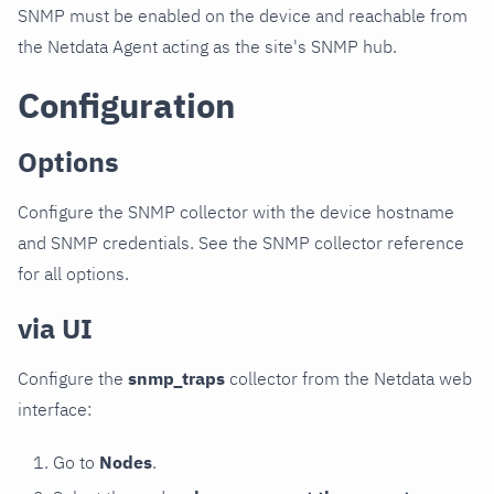
SNMP must be enabled on the device and reachable from
the Netdata Agent acting as the site's SNMP hub.
Configuration
Options
Configure the SNMP collector with the device hostname
and SNMP credentials. See the SNMP collector reference
for all options.
via UI
Configure the
snmp_traps
collector from the Netdata web
interface:
Go to
Nodes
.