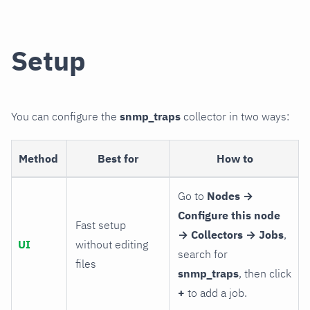
Setup
You can configure the
snmp_traps
collector in two ways:
Method
Best for
How to
Go to
Nodes →
Configure this node
Fast setup
→ Collectors → Jobs
,
UI
without editing
search for
files
snmp_traps
, then click
+
to add a job.