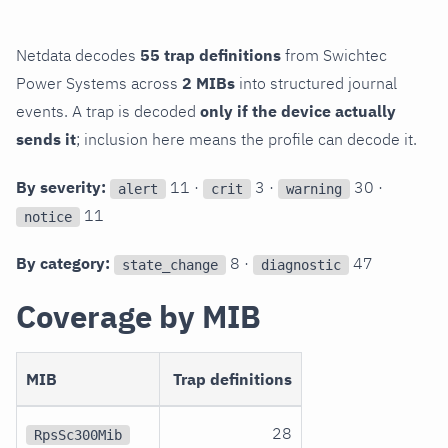
Netdata decodes
55 trap definitions
from Swichtec
Power Systems across
2 MIBs
into structured journal
events. A trap is decoded
only if the device actually
sends it
; inclusion here means the profile can decode it.
By severity:
11 ·
3 ·
30 ·
alert
crit
warning
11
notice
By category:
8 ·
47
state_change
diagnostic
Coverage by MIB
MIB
Trap definitions
28
RpsSc300Mib