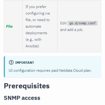
If you prefer
configuring via
file, or need to
Edit
go.d/snmp.conf
File
automate
and add a job.
deployments
(e.g., with
Ansible)
IMPORTANT
UI configuration requires paid Netdata Cloud plan.
Prerequisites
SNMP access