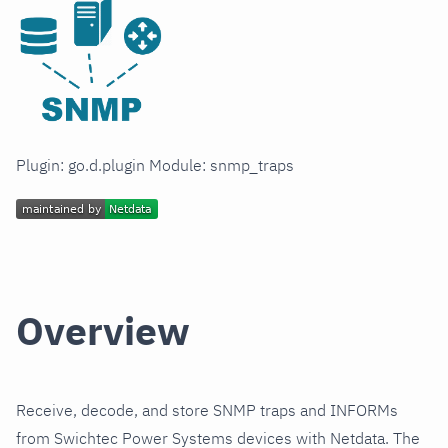
Plugin: go.d.plugin Module: snmp_traps
Overview
Receive, decode, and store SNMP traps and INFORMs
from Swichtec Power Systems devices with Netdata. The