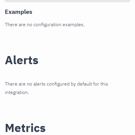
Examples
There are no configuration examples.
Alerts
There are no alerts configured by default for this
integration.
Metrics