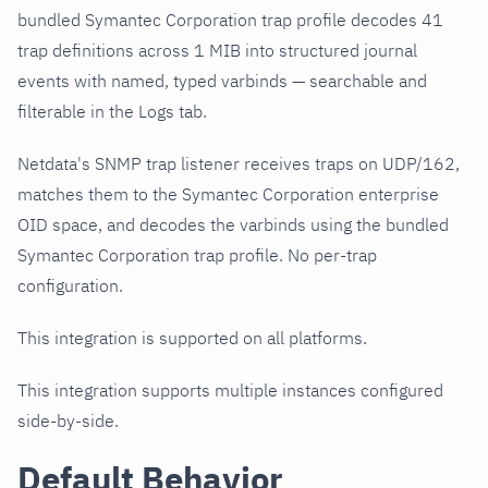
bundled Symantec Corporation trap profile decodes 41
trap definitions across 1 MIB into structured journal
events with named, typed varbinds — searchable and
filterable in the Logs tab.
Netdata's SNMP trap listener receives traps on UDP/162,
matches them to the Symantec Corporation enterprise
OID space, and decodes the varbinds using the bundled
Symantec Corporation trap profile. No per-trap
configuration.
This integration is supported on all platforms.
This integration supports multiple instances configured
side-by-side.
Default Behavior