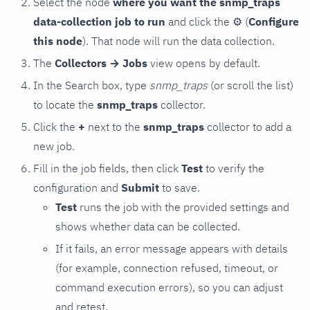
Select the node
where you want the snmp_traps
data-collection job to run
and click the
⚙
(
Configure
this node
). That node will run the data collection.
The
Collectors → Jobs
view opens by default.
In the Search box, type
snmp_traps
(or scroll the list)
to locate the
snmp_traps
collector.
Click the
+
next to the
snmp_traps
collector to add a
new job.
Fill in the job fields, then click
Test
to verify the
configuration and
Submit
to save.
Test
runs the job with the provided settings and
shows whether data can be collected.
If it fails, an error message appears with details
(for example, connection refused, timeout, or
command execution errors), so you can adjust
and retest.