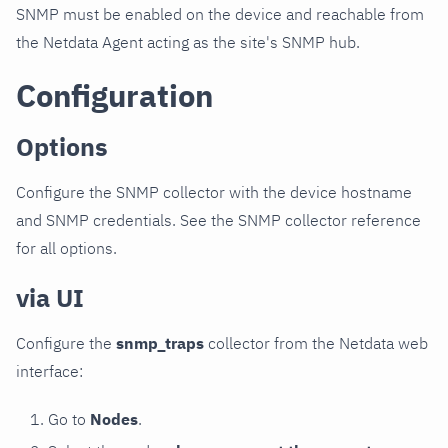
SNMP must be enabled on the device and reachable from
the Netdata Agent acting as the site's SNMP hub.
Configuration
Options
Configure the SNMP collector with the device hostname
and SNMP credentials. See the SNMP collector reference
for all options.
via UI
Configure the
snmp_traps
collector from the Netdata web
interface:
Go to
Nodes
.