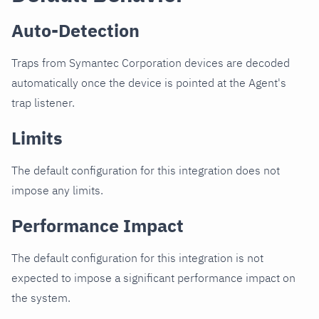
Auto-Detection
Traps from Symantec Corporation devices are decoded
automatically once the device is pointed at the Agent's
trap listener.
Limits
The default configuration for this integration does not
impose any limits.
Performance Impact
The default configuration for this integration is not
expected to impose a significant performance impact on
the system.