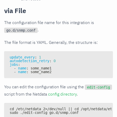
via File
The configuration file name for this integration is
.
go.d/snmp.conf
The file format is YAML. Generally, the structure is:
update_every
:
1
autodetection_retry
:
0
jobs
:
-
name
:
 some_name1
-
name
:
 some_name2
You can edit the configuration file using the
edit-config
script from the Netdata
config directory
.
cd /etc/netdata 2>/dev/null || cd /opt/netdata/etc/
sudo ./edit-config go.d/snmp.conf