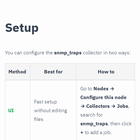
Setup
You can configure the
snmp_traps
collector in two ways:
Method
Best for
How to
Go to
Nodes →
Configure this node
Fast setup
→ Collectors → Jobs
,
UI
without editing
search for
files
snmp_traps
, then click
+
to add a job.