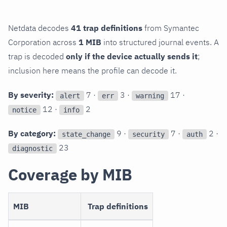
Netdata decodes
41 trap definitions
from Symantec
Corporation across
1 MIB
into structured journal events. A
trap is decoded
only if the device actually sends it
;
inclusion here means the profile can decode it.
By severity:
7 ·
3 ·
17 ·
alert
err
warning
12 ·
2
notice
info
By category:
9 ·
7 ·
2 ·
state_change
security
auth
23
diagnostic
Coverage by MIB
MIB
Trap definitions