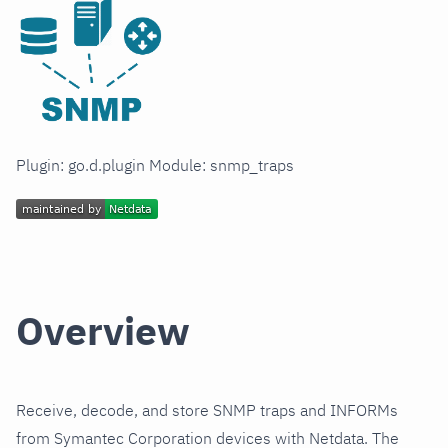
Plugin: go.d.plugin Module: snmp_traps
Overview
Receive, decode, and store SNMP traps and INFORMs
from Symantec Corporation devices with Netdata. The