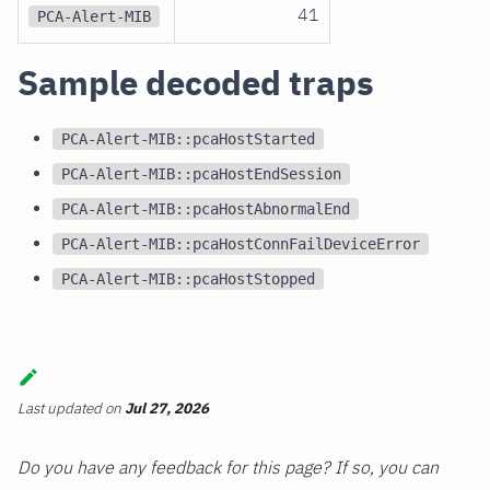
41
PCA-Alert-MIB
Sample decoded traps
PCA-Alert-MIB::pcaHostStarted
PCA-Alert-MIB::pcaHostEndSession
PCA-Alert-MIB::pcaHostAbnormalEnd
PCA-Alert-MIB::pcaHostConnFailDeviceError
PCA-Alert-MIB::pcaHostStopped
Last updated
on
Jul 27, 2026
Do you have any feedback for this page? If so, you can