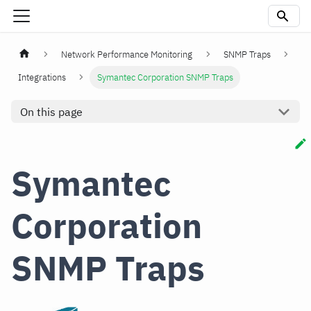
Network Performance Monitoring
SNMP Traps
Integrations
Symantec Corporation SNMP Traps
On this page
Symantec
Corporation
SNMP Traps