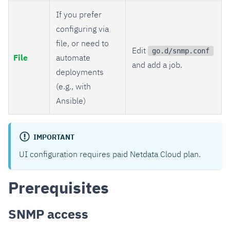
If you prefer
configuring via
file, or need to
Edit
go.d/snmp.conf
File
automate
and add a job.
deployments
(e.g., with
Ansible)
IMPORTANT
UI configuration requires paid Netdata Cloud plan.
Prerequisites
SNMP access