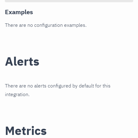
Examples
There are no configuration examples.
Alerts
There are no alerts configured by default for this
integration.
Metrics