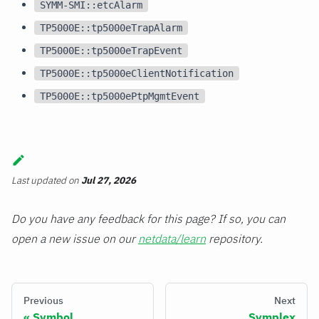
SYMM-SMI::etcAlarm
TP5000E::tp5000eTrapAlarm
TP5000E::tp5000eTrapEvent
TP5000E::tp5000eClientNotification
TP5000E::tp5000ePtpMgmtEvent
Last updated
on
Jul 27, 2026
Do you have any feedback for this page? If so, you can
open a new issue on our
netdata/learn
repository.
Previous
Next
Symbol
Symplex