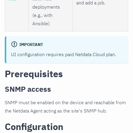
and add a job.
deployments
(e.g., with
Ansible)
IMPORTANT
UI configuration requires paid Netdata Cloud plan.
Prerequisites
SNMP access
SNMP must be enabled on the device and reachable from
the Netdata Agent acting as the site's SNMP hub.
Configuration