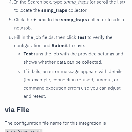
In the Search box, type
snmp_traps
(or scroll the list)
to locate the
snmp_traps
collector.
Click the
+
next to the
snmp_traps
collector to add a
new job.
Fill in the job fields, then click
Test
to verify the
configuration and
Submit
to save.
Test
runs the job with the provided settings and
shows whether data can be collected.
If it fails, an error message appears with details
(for example, connection refused, timeout, or
command execution errors), so you can adjust
and retest.
via File
The configuration file name for this integration is
.
go.d/snmp.conf