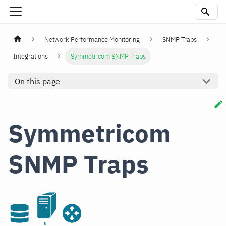
Network Performance Monitoring
SNMP Traps
Integrations
Symmetricom SNMP Traps
On this page
Symmetricom
SNMP Traps