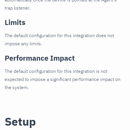
trap listener.
Limits
The default configuration for this integration does not
impose any limits.
Performance Impact
The default configuration for this integration is not
expected to impose a significant performance impact on
the system.
Setup