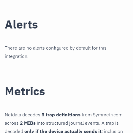
Alerts
There are no alerts configured by default for this
integration.
Metrics
Netdata decodes
5 trap definitions
from Symmetricom
across
2 MIBs
into structured journal events. A trap is
decoded
only if the device actually sends it
; inclusion