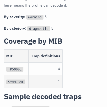
here means the profile can decode it.
By severity:
5
warning
By category:
5
diagnostic
Coverage by MIB
MIB
Trap definitions
4
TP5000E
1
SYMM-SMI
Sample decoded traps