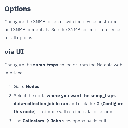
Options
Configure the SNMP collector with the device hostname
and SNMP credentials. See the SNMP collector reference
for all options.
via UI
Configure the
snmp_traps
collector from the Netdata web
interface:
Go to
Nodes
.
Select the node
where you want the snmp_traps
data-collection job to run
and click the
⚙
(
Configure
this node
). That node will run the data collection.
The
Collectors → Jobs
view opens by default.