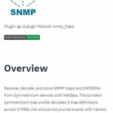
Plugin: go.d.plugin Module: snmp_traps
Overview
Receive, decode, and store SNMP traps and INFORMs
from Symmetricom devices with Netdata. The bundled
Symmetricom trap profile decodes 5 trap definitions
across 2 MIBs into structured journal events with named,