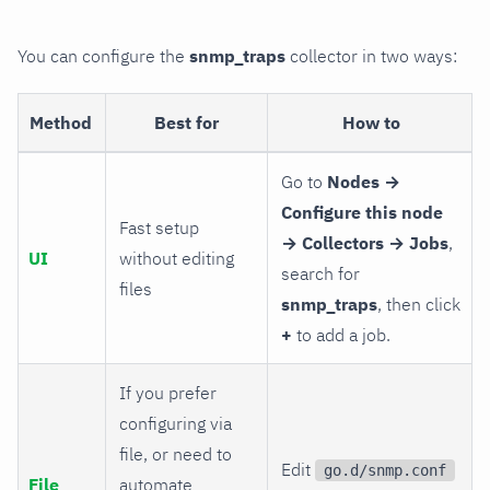
You can configure the
snmp_traps
collector in two ways:
Method
Best for
How to
Go to
Nodes →
Configure this node
Fast setup
→ Collectors → Jobs
,
UI
without editing
search for
files
snmp_traps
, then click
+
to add a job.
If you prefer
configuring via
file, or need to
Edit
go.d/snmp.conf
File
automate