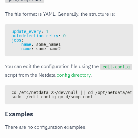
The file format is YAML. Generally, the structure is:
update_every
:
1
autodetection_retry
:
0
jobs
:
-
name
:
 some_name1
-
name
:
 some_name2
You can edit the configuration file using the
edit-config
script from the Netdata
config directory
.
cd /etc/netdata 2>/dev/null || cd /opt/netdata/etc/
sudo ./edit-config go.d/snmp.conf
Examples
There are no configuration examples.