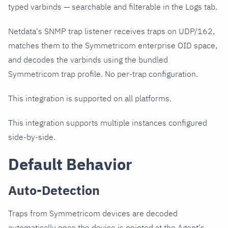
typed varbinds — searchable and filterable in the Logs tab.
Netdata's SNMP trap listener receives traps on UDP/162,
matches them to the Symmetricom enterprise OID space,
and decodes the varbinds using the bundled
Symmetricom trap profile. No per-trap configuration.
This integration is supported on all platforms.
This integration supports multiple instances configured
side-by-side.
Default Behavior
Auto-Detection
Traps from Symmetricom devices are decoded
automatically once the device is pointed at the Agent's