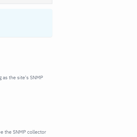
 as the site's SNMP
ee the SNMP collector