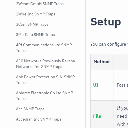
2Wcom GmbH SNMP Traps
2Wire Inc SNMP Traps
Setup
3Com SNMP Traps
3Par Data SNMP Traps
You can configure
4Rf Communications Ltd SNMP
Traps
A10 Networks Previously Raksha
Method
Networks Inc SNMP Traps
Abb Power Protection S.A. SNMP
Traps
UI
Fast 
Ablerex Electronic Co Ltd SNMP
Traps
If you
Acc SNMP Traps
File
need 
Accedian Inc SNMP Traps
with 