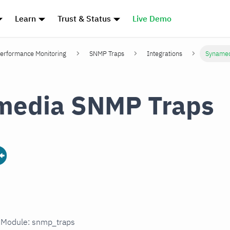
Learn
Trust & Status
Live Demo
erformance Monitoring
SNMP Traps
Integrations
Synamed
media SNMP Traps
n Module: snmp_traps