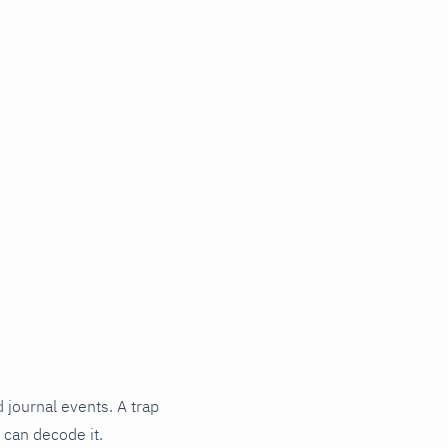
 journal events. A trap
 can decode it.