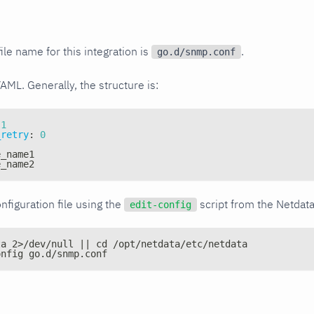
ile name for this integration is
.
go.d/snmp.conf
YAML. Generally, the structure is:
1
_retry
:
0
e_name1
e_name2
nfiguration file using the
script from the Netdat
edit-config
ta 2>/dev/null || cd /opt/netdata/etc/netdata
onfig go.d/snmp.conf