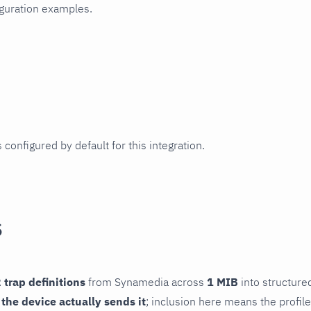
iguration examples.
 configured by default for this integration.
s
 trap definitions
from Synamedia across
1 MIB
into structured
f the device actually sends it
; inclusion here means the profile