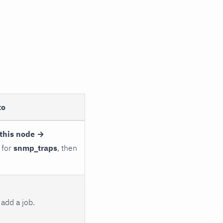
to
this node →
 for
snmp_traps
, then
add a job.