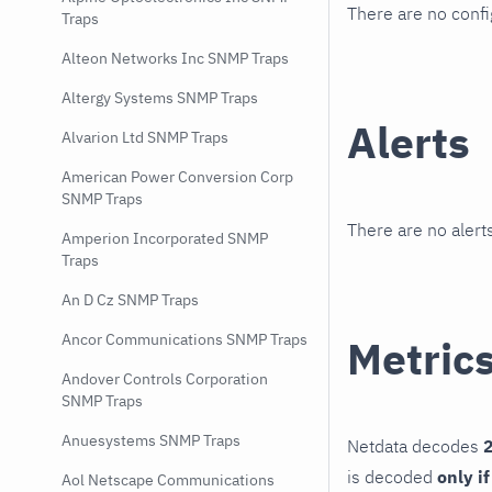
There are no conf
Traps
Alteon Networks Inc SNMP Traps
Altergy Systems SNMP Traps
Alerts
Alvarion Ltd SNMP Traps
American Power Conversion Corp
SNMP Traps
There are no alerts
Amperion Incorporated SNMP
Traps
An D Cz SNMP Traps
Ancor Communications SNMP Traps
Metric
Andover Controls Corporation
SNMP Traps
Anuesystems SNMP Traps
Netdata decodes
2
is decoded
only i
Aol Netscape Communications