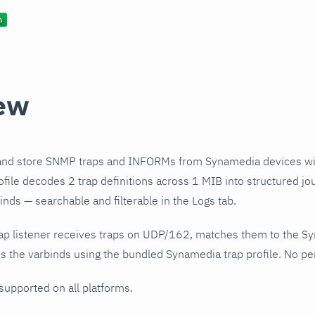
ew
and store SNMP traps and INFORMs from Synamedia devices wi
file decodes 2 trap definitions across 1 MIB into structured jo
nds — searchable and filterable in the Logs tab.
ap listener receives traps on UDP/162, matches them to the S
 the varbinds using the bundled Synamedia trap profile. No per
 supported on all platforms.