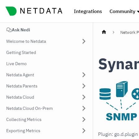
Integrations
Community
Ask Nedi
Network P
Welcome to Netdata
Getting Started
Syna
Live Demo
Netdata Agent
Netdata Parents
Netdata Cloud
Netdata Cloud On-Prem
Collecting Metrics
Exporting Metrics
Plugin: go.d.plugi