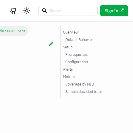
Sign In
ia SNMP Traps
Overview
Default Behavior
Setup
Prerequisites
Configuration
Alerts
Metrics
Coverage by MIB
Sample decoded traps