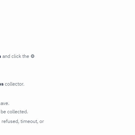
n
and click the
⚙
ps
collector.
save.
be collected.
n refused, timeout, or