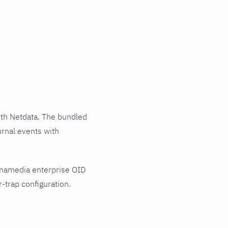
th Netdata. The bundled
urnal events with
ynamedia enterprise OID
-trap configuration.