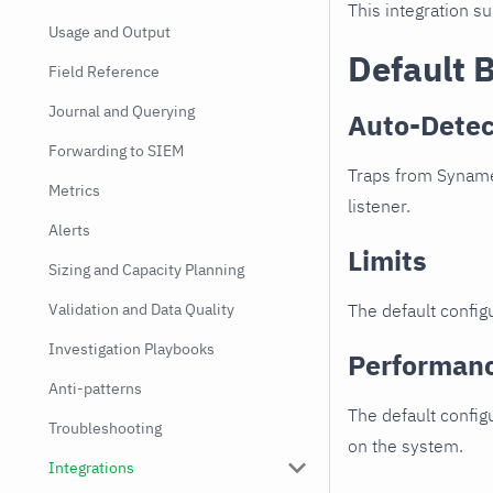
This integration s
Usage and Output
Default 
Field Reference
Journal and Querying
Auto-Detec
Forwarding to SIEM
Traps from Synamed
Metrics
listener.
Alerts
Limits
Sizing and Capacity Planning
Validation and Data Quality
The default configu
Investigation Playbooks
Performan
Anti-patterns
The default config
Troubleshooting
on the system.
Integrations