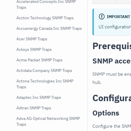
Accelerated Concepts Inc SNMP
Traps
IMPORTANT
Accton Technology SNMP Traps
UI configuratio
Accuenergy Canada Inc SNMP Traps
Acer SNMP Traps
Prerequi
Acksys SNMP Traps
SNMP acce
Acme Packet SNMP Traps
Actidata Company SNMP Traps
SNMP must be enab
Actona Technologies Inc SNMP
hub.
Traps
Configur
Adaptec Inc SNMP Traps
Adtran SNMP Traps
Options
Adva AG Optical Networking SNMP
Traps
Configure the SNM