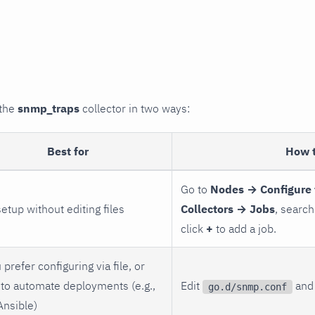
 the
snmp_traps
collector in two ways:
Best for
How 
Go to
Nodes → Configure 
setup without editing files
Collectors → Jobs
, search
click
+
to add a job.
 prefer configuring via file, or
to automate deployments (e.g.,
Edit
and 
go.d/snmp.conf
Ansible)