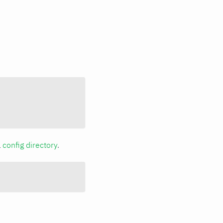
a
config directory
.