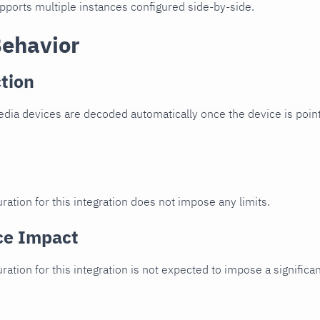
upports multiple instances configured side-by-side.
Behavior
tion
ia devices are decoded automatically once the device is point
ration for this integration does not impose any limits.
ce Impact
uration for this integration is not expected to impose a signifi