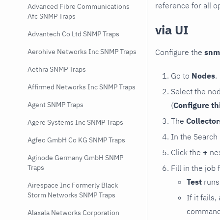
reference for all o
Advanced Fibre Communications
Afc SNMP Traps
via UI
Advantech Co Ltd SNMP Traps
Configure the
snm
Aerohive Networks Inc SNMP Traps
Aethra SNMP Traps
Go to
Nodes
.
Affirmed Networks Inc SNMP Traps
Select the no
(
Configure th
Agent SNMP Traps
The
Collecto
Agere Systems Inc SNMP Traps
In the Search
Agfeo GmbH Co KG SNMP Traps
Click the
+
nex
Aginode Germany GmbH SNMP
Fill in the job
Traps
Test
runs 
Airespace Inc Formerly Black
Storm Networks SNMP Traps
If it fai
command e
Alaxala Networks Corporation