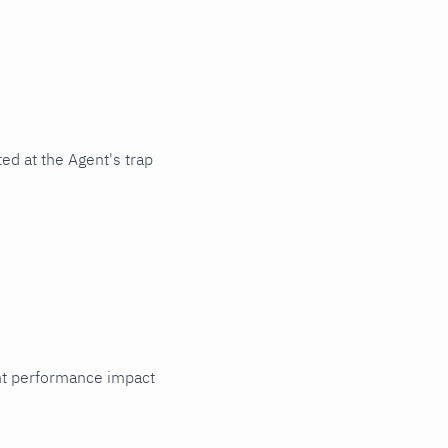
ed at the Agent's trap
cant performance impact