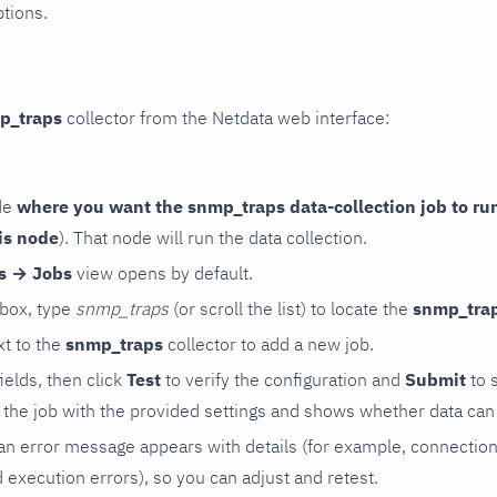
ptions.
p_traps
collector from the Netdata web interface:
de
where you want the snmp_traps data-collection job to ru
is node
). That node will run the data collection.
rs → Jobs
view opens by default.
 box, type
snmp_traps
(or scroll the list) to locate the
snmp_tra
t to the
snmp_traps
collector to add a new job.
 fields, then click
Test
to verify the configuration and
Submit
to 
the job with the provided settings and shows whether data can 
ls, an error message appears with details (for example, connectio
xecution errors), so you can adjust and retest.