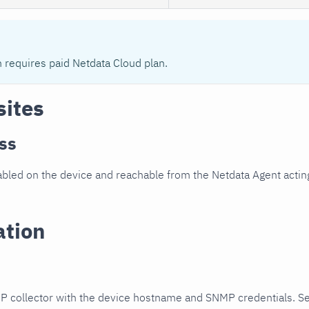
n requires paid Netdata Cloud plan.
sites
ss
led on the device and reachable from the Netdata Agent acting
ation
P collector with the device hostname and SNMP credentials. S