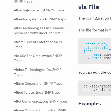
SNMP Traps
via File
Albal Ingenieros S A SNMP Traps
The configuration f
Albentia Systems S A SNMP Traps
Albis Technologies Ltd Formerly
The file format is 
Siemens Switzerland Ltd SNMP
Traps
Alcatel Lucent Enterprise SNMP
update_every
:
Traps
autodetection
jobs
:
-
name
:
 som
Ale USA Inc Omniswitch SNMP
-
name
:
 som
Traps
Alebra Technologies Inc SNMP
You can edit the co
Traps
Allaire Corporation SNMP Traps
cd /etc/netda
sudo ./edit-c
Allied Telesis Inc SNMP Traps
Allot Communications SNMP Traps
Examples
Alpine Optoelectronics Inc SNMP