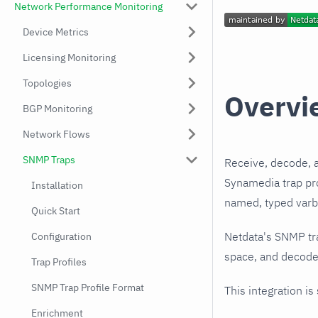
Network Performance Monitoring
Device Metrics
Licensing Monitoring
Topologies
Overvi
BGP Monitoring
Network Flows
SNMP Traps
Receive, decode, 
Synamedia trap pro
Installation
named, typed varbi
Quick Start
Netdata's SNMP tr
Configuration
space, and decodes
Trap Profiles
SNMP Trap Profile Format
This integration is
Enrichment