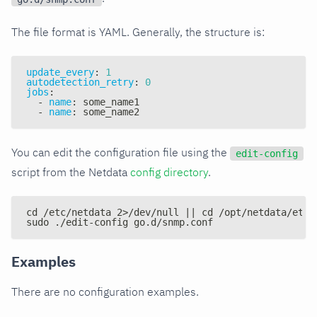
The file format is YAML. Generally, the structure is:
update_every
:
1
autodetection_retry
:
0
jobs
:
-
name
:
 some_name1
-
name
:
 some_name2
You can edit the configuration file using the
edit-config
script from the Netdata
config directory
.
cd /etc/netdata 2>/dev/null || cd /opt/netdata/etc/
sudo ./edit-config go.d/snmp.conf
Examples
There are no configuration examples.