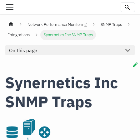
Network Performance Monitoring
SNMP Traps
Integrations
Synernetics Inc SNMP Traps
On this page
Synernetics Inc
SNMP Traps