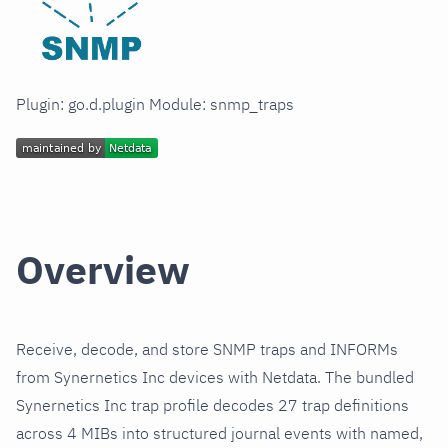
Plugin: go.d.plugin Module: snmp_traps
Overview
Receive, decode, and store SNMP traps and INFORMs
from Synernetics Inc devices with Netdata. The bundled
Synernetics Inc trap profile decodes 27 trap definitions
across 4 MIBs into structured journal events with named,