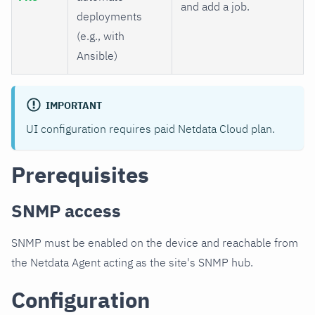
and add a job.
deployments
(e.g., with
Ansible)
IMPORTANT
UI configuration requires paid Netdata Cloud plan.
Prerequisites
SNMP access
SNMP must be enabled on the device and reachable from
the Netdata Agent acting as the site's SNMP hub.
Configuration