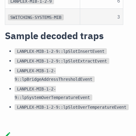
6
LANPLEX-MIB-1-2-9
3
SWITCHING-SYSTEMS-MIB
Sample decoded traps
LANPLEX-MIB-1-2-9::lpSlotInsertEvent
LANPLEX-MIB-1-2-9::lpSlotExtractEvent
LANPLEX-MIB-1-2-
9::lpBridgeAddressThresholdEvent
LANPLEX-MIB-1-2-
9::lpSystemOverTemperatureEvent
LANPLEX-MIB-1-2-9::lpSlotOverTemperatureEvent