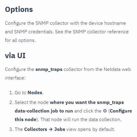
Options
Configure the SNMP collector with the device hostname
and SNMP credentials. See the SNMP collector reference
for all options.
via UI
Configure the
snmp_traps
collector from the Netdata web
interface:
Go to
Nodes
.
Select the node
where you want the snmp_traps
data-collection job to run
and click the
⚙
(
Configure
this node
). That node will run the data collection.
The
Collectors → Jobs
view opens by default.