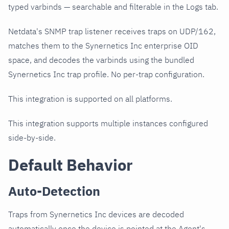
typed varbinds — searchable and filterable in the Logs tab.
Netdata's SNMP trap listener receives traps on UDP/162,
matches them to the Synernetics Inc enterprise OID
space, and decodes the varbinds using the bundled
Synernetics Inc trap profile. No per-trap configuration.
This integration is supported on all platforms.
This integration supports multiple instances configured
side-by-side.
Default Behavior
Auto-Detection
Traps from Synernetics Inc devices are decoded
automatically once the device is pointed at the Agent's