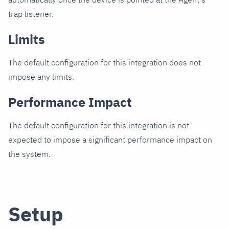
trap listener.
Limits
The default configuration for this integration does not
impose any limits.
Performance Impact
The default configuration for this integration is not
expected to impose a significant performance impact on
the system.
Setup