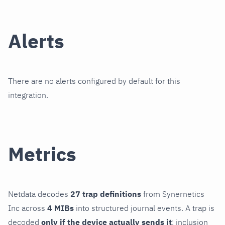
Alerts
There are no alerts configured by default for this
integration.
Metrics
Netdata decodes
27 trap definitions
from Synernetics
Inc across
4 MIBs
into structured journal events. A trap is
decoded
only if the device actually sends it
; inclusion