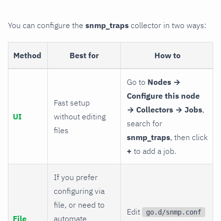
You can configure the
snmp_traps
collector in two ways:
Method
Best for
How to
Go to
Nodes →
Configure this node
Fast setup
→ Collectors → Jobs
,
UI
without editing
search for
files
snmp_traps
, then click
+
to add a job.
If you prefer
configuring via
file, or need to
Edit
go.d/snmp.conf
File
automate