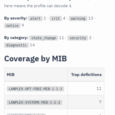
here means the profile can decode it.
By severity:
1 ·
4 ·
13 ·
alert
crit
warning
9
notice
By category:
11 ·
2 ·
state_change
security
14
diagnostic
Coverage by MIB
MIB
Trap definitions
11
LANPLEX-OPT-FDDI-MIB-1-1-2
7
LANPLEX-SYSTEMS-MIB-1-2-2