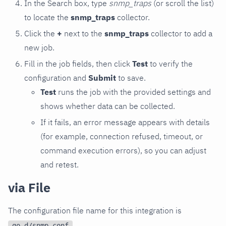
In the Search box, type
snmp_traps
(or scroll the list)
to locate the
snmp_traps
collector.
Click the
+
next to the
snmp_traps
collector to add a
new job.
Fill in the job fields, then click
Test
to verify the
configuration and
Submit
to save.
Test
runs the job with the provided settings and
shows whether data can be collected.
If it fails, an error message appears with details
(for example, connection refused, timeout, or
command execution errors), so you can adjust
and retest.
via File
The configuration file name for this integration is
.
go.d/snmp.conf