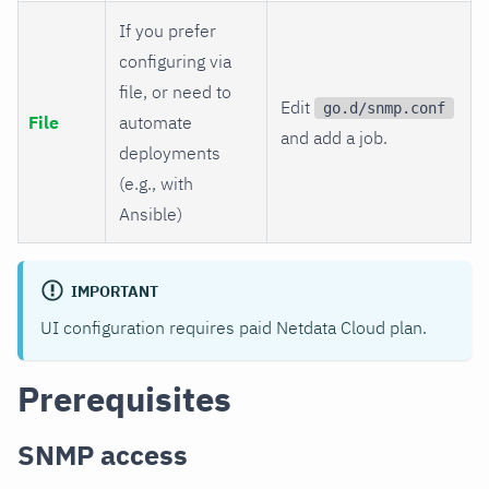
If you prefer
configuring via
file, or need to
Edit
go.d/snmp.conf
File
automate
and add a job.
deployments
(e.g., with
Ansible)
IMPORTANT
UI configuration requires paid Netdata Cloud plan.
Prerequisites
SNMP access