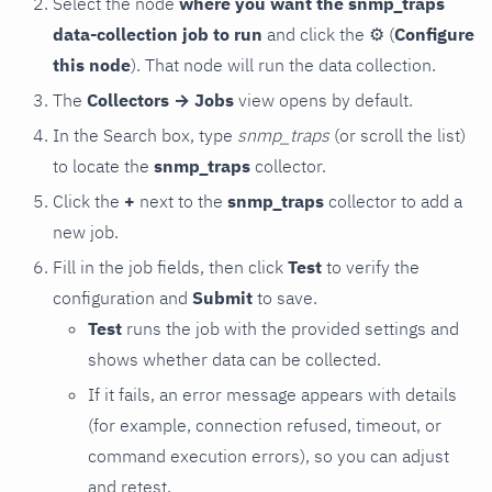
Select the node
where you want the snmp_traps
data-collection job to run
and click the
⚙
(
Configure
this node
). That node will run the data collection.
The
Collectors → Jobs
view opens by default.
In the Search box, type
snmp_traps
(or scroll the list)
to locate the
snmp_traps
collector.
Click the
+
next to the
snmp_traps
collector to add a
new job.
Fill in the job fields, then click
Test
to verify the
configuration and
Submit
to save.
Test
runs the job with the provided settings and
shows whether data can be collected.
If it fails, an error message appears with details
(for example, connection refused, timeout, or
command execution errors), so you can adjust
and retest.