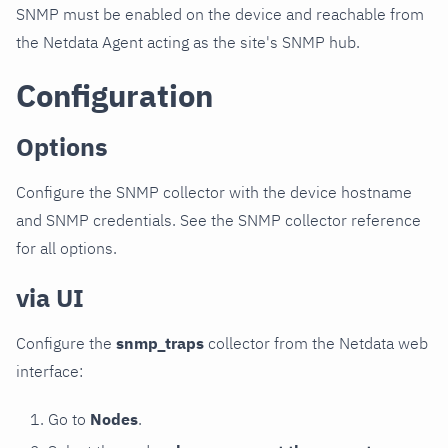
SNMP must be enabled on the device and reachable from
the Netdata Agent acting as the site's SNMP hub.
Configuration
Options
Configure the SNMP collector with the device hostname
and SNMP credentials. See the SNMP collector reference
for all options.
via UI
Configure the
snmp_traps
collector from the Netdata web
interface:
Go to
Nodes
.