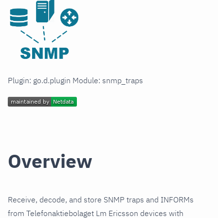
Plugin: go.d.plugin Module: snmp_traps
Overview
Receive, decode, and store SNMP traps and INFORMs
from Telefonaktiebolaget Lm Ericsson devices with