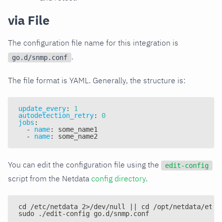
via File
The configuration file name for this integration is
.
go.d/snmp.conf
The file format is YAML. Generally, the structure is:
update_every
:
1
autodetection_retry
:
0
jobs
:
-
name
:
 some_name1
-
name
:
 some_name2
You can edit the configuration file using the
edit-config
script from the Netdata
config directory
.
cd /etc/netdata 2>/dev/null || cd /opt/netdata/etc/
sudo ./edit-config go.d/snmp.conf