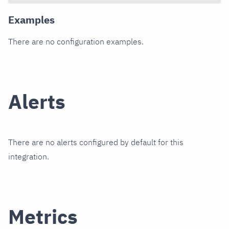
Examples
There are no configuration examples.
Alerts
There are no alerts configured by default for this
integration.
Metrics