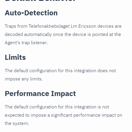
Auto-Detection
Traps from Telefonaktiebolaget Lm Ericsson devices are
decoded automatically once the device is pointed at the
Agent's trap listener.
Limits
The default configuration for this integration does not
impose any limits.
Performance Impact
The default configuration for this integration is not
expected to impose a significant performance impact on
the system.