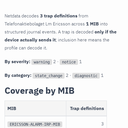
Netdata decodes
3 trap definitions
from
Telefonaktiebolaget Lm Ericsson across
1 MIB
into
structured journal events. A trap is decoded
only if the
device actually sends it
; inclusion here means the
profile can decode it.
By severity:
2 ·
1
warning
notice
By category:
2 ·
1
state_change
diagnostic
Coverage by MIB
MIB
Trap definitions
3
ERICSSON-ALARM-IRP-MIB