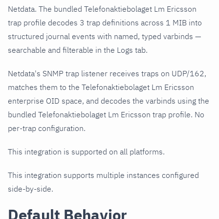
Netdata. The bundled Telefonaktiebolaget Lm Ericsson
trap profile decodes 3 trap definitions across 1 MIB into
structured journal events with named, typed varbinds —
searchable and filterable in the Logs tab.
Netdata's SNMP trap listener receives traps on UDP/162,
matches them to the Telefonaktiebolaget Lm Ericsson
enterprise OID space, and decodes the varbinds using the
bundled Telefonaktiebolaget Lm Ericsson trap profile. No
per-trap configuration.
This integration is supported on all platforms.
This integration supports multiple instances configured
side-by-side.
Default Behavior