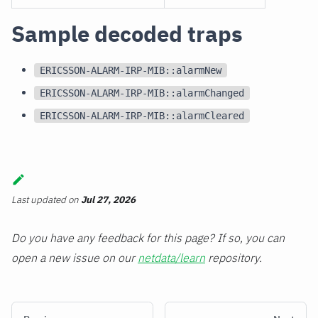
Sample decoded traps
ERICSSON-ALARM-IRP-MIB::alarmNew
ERICSSON-ALARM-IRP-MIB::alarmChanged
ERICSSON-ALARM-IRP-MIB::alarmCleared
Last updated
on
Jul 27, 2026
Do you have any feedback for this page? If so, you can
open a new issue on our
netdata/learn
repository.