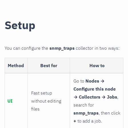
Setup
You can configure the
snmp_traps
collector in two ways:
Method
Best for
How to
Go to
Nodes →
Configure this node
Fast setup
→ Collectors → Jobs
,
UI
without editing
search for
files
snmp_traps
, then click
+
to add a job.