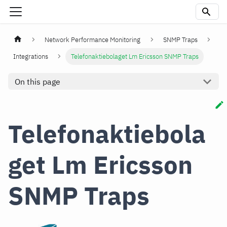
Network Performance Monitoring
SNMP Traps
Integrations
Telefonaktiebolaget Lm Ericsson SNMP Traps
On this page
Telefonaktiebola
get Lm Ericsson
SNMP Traps