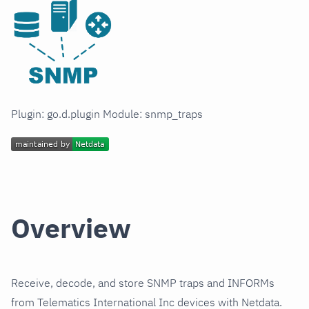
Plugin: go.d.plugin Module: snmp_traps
Overview
Receive, decode, and store SNMP traps and INFORMs
from Telematics International Inc devices with Netdata.