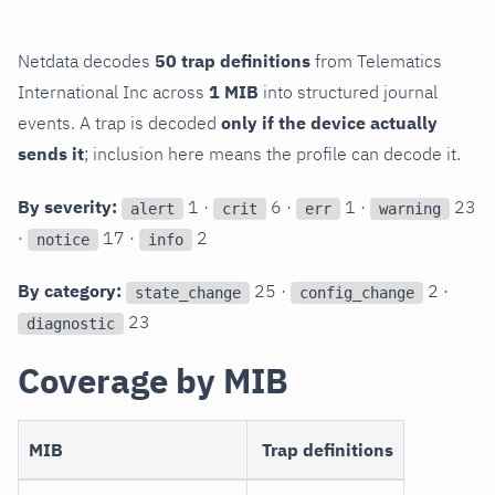
Netdata decodes
50 trap definitions
from Telematics
International Inc across
1 MIB
into structured journal
events. A trap is decoded
only if the device actually
sends it
; inclusion here means the profile can decode it.
By severity:
1 ·
6 ·
1 ·
23
alert
crit
err
warning
·
17 ·
2
notice
info
By category:
25 ·
2 ·
state_change
config_change
23
diagnostic
Coverage by MIB
MIB
Trap definitions