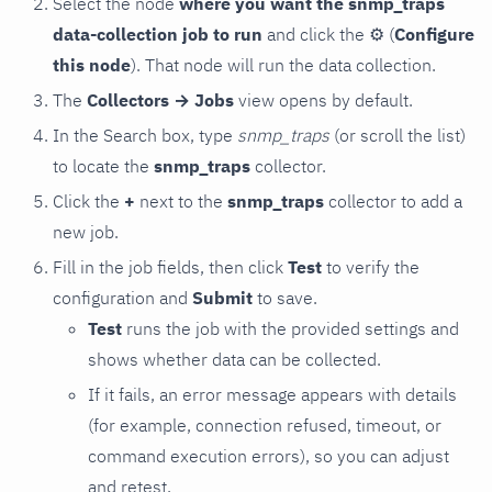
Select the node
where you want the snmp_traps
data-collection job to run
and click the
⚙
(
Configure
this node
). That node will run the data collection.
The
Collectors → Jobs
view opens by default.
In the Search box, type
snmp_traps
(or scroll the list)
to locate the
snmp_traps
collector.
Click the
+
next to the
snmp_traps
collector to add a
new job.
Fill in the job fields, then click
Test
to verify the
configuration and
Submit
to save.
Test
runs the job with the provided settings and
shows whether data can be collected.
If it fails, an error message appears with details
(for example, connection refused, timeout, or
command execution errors), so you can adjust
and retest.