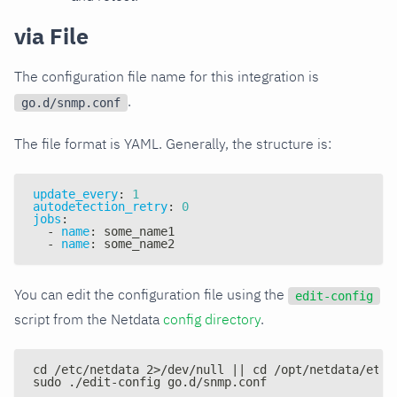
via File
The configuration file name for this integration is
.
go.d/snmp.conf
The file format is YAML. Generally, the structure is:
update_every
:
1
autodetection_retry
:
0
jobs
:
-
name
:
 some_name1
-
name
:
 some_name2
You can edit the configuration file using the
edit-config
script from the Netdata
config directory
.
cd /etc/netdata 2>/dev/null || cd /opt/netdata/etc/
sudo ./edit-config go.d/snmp.conf