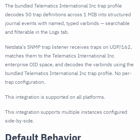
The bundled Telematics International Inc trap profile
decodes 50 trap definitions across 1 MIB into structured
journal events with named, typed varbinds — searchable
and filterable in the Logs tab.
Netdata's SNMP trap listener receives traps on UDP/162,
matches them to the Telematics International Inc
enterprise OID space, and decodes the varbinds using the
bundled Telematics International Inc trap profile. No per-
trap configuration.
This integration is supported on all platforms.
This integration supports multiple instances configured
side-by-side.
Default Behavior