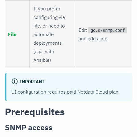
If you prefer
configuring via
file, or need to
Edit
go.d/snmp.conf
File
automate
and add a job.
deployments
(e.g., with
Ansible)
IMPORTANT
UI configuration requires paid Netdata Cloud plan.
Prerequisites
SNMP access