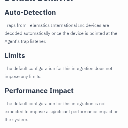
Auto-Detection
Traps from Telematics International Inc devices are
decoded automatically once the device is pointed at the
Agent's trap listener.
Limits
The default configuration for this integration does not
impose any limits.
Performance Impact
The default configuration for this integration is not
expected to impose a significant performance impact on
the system.