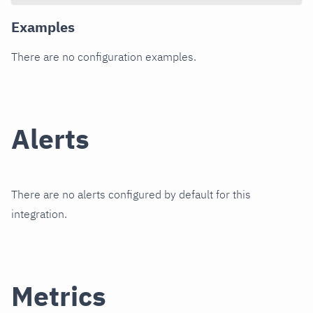
Examples
There are no configuration examples.
Alerts
There are no alerts configured by default for this
integration.
Metrics