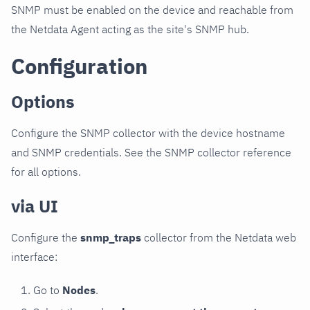
SNMP must be enabled on the device and reachable from
the Netdata Agent acting as the site's SNMP hub.
Configuration
Options
Configure the SNMP collector with the device hostname
and SNMP credentials. See the SNMP collector reference
for all options.
via UI
Configure the
snmp_traps
collector from the Netdata web
interface:
Go to
Nodes
.