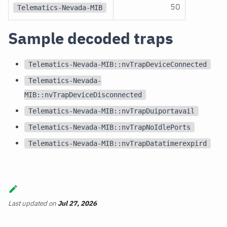
50
Telematics-Nevada-MIB
Sample decoded traps
Telematics-Nevada-MIB::nvTrapDeviceConnected
Telematics-Nevada-
MIB::nvTrapDeviceDisconnected
Telematics-Nevada-MIB::nvTrapDuiportavail
Telematics-Nevada-MIB::nvTrapNoIdlePorts
Telematics-Nevada-MIB::nvTrapDatatimerexpird
Last updated
on
Jul 27, 2026