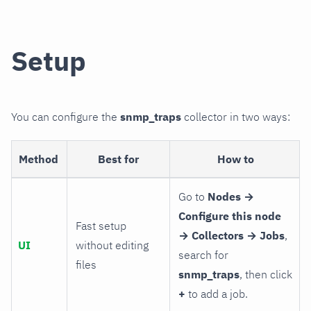
Setup
You can configure the
snmp_traps
collector in two ways:
Method
Best for
How to
Go to
Nodes →
Configure this node
Fast setup
→ Collectors → Jobs
,
UI
without editing
search for
files
snmp_traps
, then click
+
to add a job.