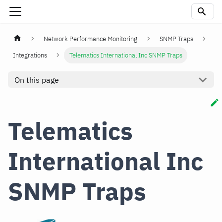
Network Performance Monitoring
SNMP Traps
Integrations
Telematics International Inc SNMP Traps
On this page
Telematics
International Inc
SNMP Traps