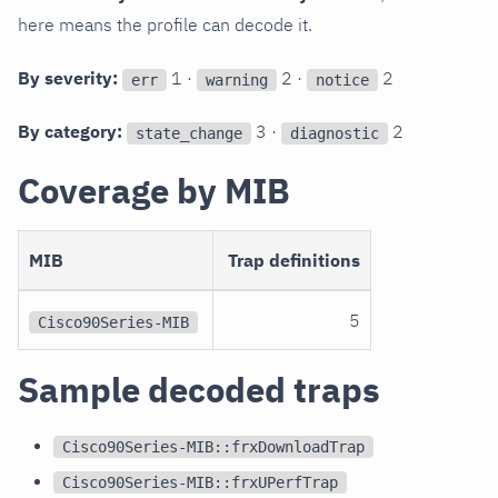
here means the profile can decode it.
By severity:
1 ·
2 ·
2
err
warning
notice
By category:
3 ·
2
state_change
diagnostic
Coverage by MIB
MIB
Trap definitions
5
Cisco90Series-MIB
Sample decoded traps
Cisco90Series-MIB::frxDownloadTrap
Cisco90Series-MIB::frxUPerfTrap