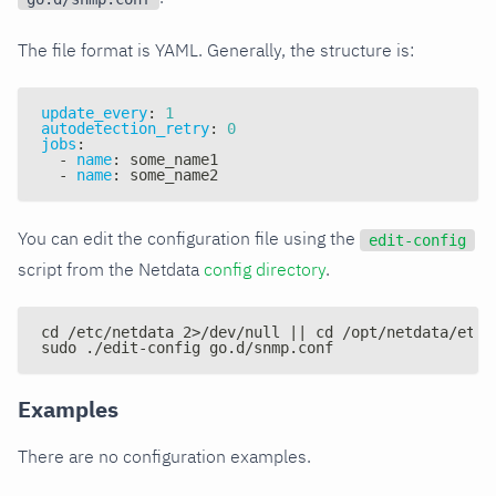
The file format is YAML. Generally, the structure is:
update_every
:
1
autodetection_retry
:
0
jobs
:
-
name
:
 some_name1
-
name
:
 some_name2
You can edit the configuration file using the
edit-config
script from the Netdata
config directory
.
cd /etc/netdata 2>/dev/null || cd /opt/netdata/etc/
sudo ./edit-config go.d/snmp.conf
Examples
There are no configuration examples.