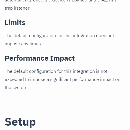
trap listener.
Limits
The default configuration for this integration does not
impose any limits.
Performance Impact
The default configuration for this integration is not
expected to impose a significant performance impact on
the system.
Setup