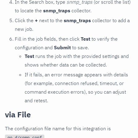
In the Search box, type
snmp_traps
(or scroll the list)
to locate the
snmp_traps
collector.
Click the
+
next to the
snmp_traps
collector to add a
new job.
Fill in the job fields, then click
Test
to verify the
configuration and
Submit
to save.
Test
runs the job with the provided settings and
shows whether data can be collected.
If it fails, an error message appears with details
(for example, connection refused, timeout, or
command execution errors), so you can adjust
and retest.
via File
The configuration file name for this integration is
.
go.d/snmp.conf