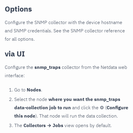
Options
Configure the SNMP collector with the device hostname
and SNMP credentials. See the SNMP collector reference
for all options.
via UI
Configure the
snmp_traps
collector from the Netdata web
interface:
Go to
Nodes
.
Select the node
where you want the snmp_traps
data-collection job to run
and click the
⚙
(
Configure
this node
). That node will run the data collection.
The
Collectors → Jobs
view opens by default.