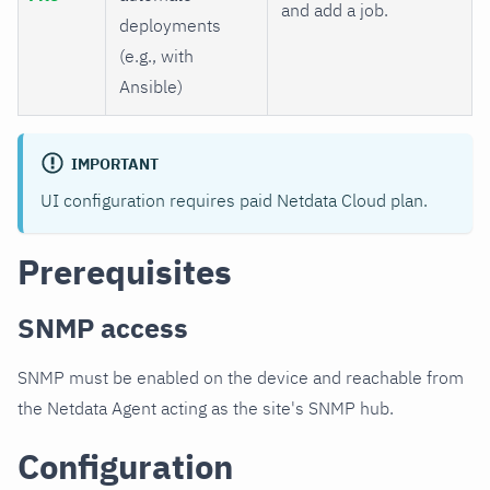
and add a job.
deployments
(e.g., with
Ansible)
IMPORTANT
UI configuration requires paid Netdata Cloud plan.
Prerequisites
SNMP access
SNMP must be enabled on the device and reachable from
the Netdata Agent acting as the site's SNMP hub.
Configuration