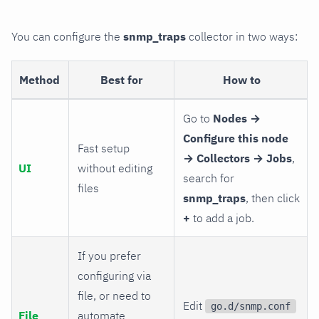
You can configure the
snmp_traps
collector in two ways:
Method
Best for
How to
Go to
Nodes →
Configure this node
Fast setup
→ Collectors → Jobs
,
UI
without editing
search for
files
snmp_traps
, then click
+
to add a job.
If you prefer
configuring via
file, or need to
Edit
go.d/snmp.conf
File
automate