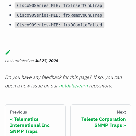
Cisco90Series-MIB::frxInsertChUTrap
Cisco90Series-MIB::frxRemoveChUTrap
Cisco90Series-MIB::frxDConfigFailed
Last updated
on
Jul 27, 2026
Do you have any feedback for this page? If so, you can
open a new issue on our
netdata/learn
repository.
Previous
Next
Telematics
Teleste Corporation
International Inc
SNMP Traps
SNMP Traps