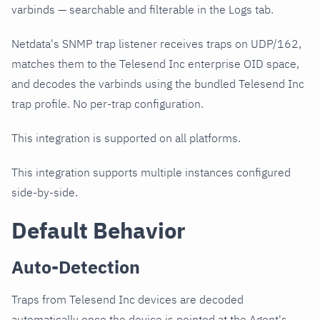
varbinds — searchable and filterable in the Logs tab.
Netdata's SNMP trap listener receives traps on UDP/162,
matches them to the Telesend Inc enterprise OID space,
and decodes the varbinds using the bundled Telesend Inc
trap profile. No per-trap configuration.
This integration is supported on all platforms.
This integration supports multiple instances configured
side-by-side.
Default Behavior
Auto-Detection
Traps from Telesend Inc devices are decoded
automatically once the device is pointed at the Agent's