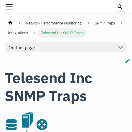
Network Performance Monitoring
SNMP Traps
Integrations
Telesend Inc SNMP Traps
On this page
Telesend Inc
SNMP Traps