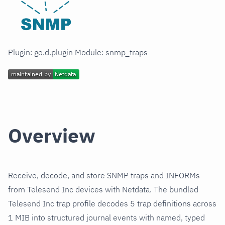
Plugin: go.d.plugin Module: snmp_traps
Overview
Receive, decode, and store SNMP traps and INFORMs
from Telesend Inc devices with Netdata. The bundled
Telesend Inc trap profile decodes 5 trap definitions across
1 MIB into structured journal events with named, typed