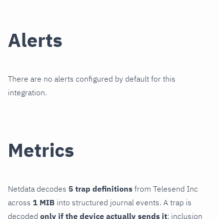
Alerts
There are no alerts configured by default for this
integration.
Metrics
Netdata decodes
5 trap definitions
from Telesend Inc
across
1 MIB
into structured journal events. A trap is
decoded
only if the device actually sends it
; inclusion