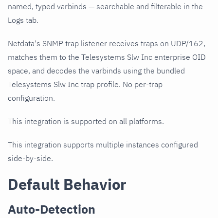
named, typed varbinds — searchable and filterable in the
Logs tab.
Netdata's SNMP trap listener receives traps on UDP/162,
matches them to the Telesystems Slw Inc enterprise OID
space, and decodes the varbinds using the bundled
Telesystems Slw Inc trap profile. No per-trap
configuration.
This integration is supported on all platforms.
This integration supports multiple instances configured
side-by-side.
Default Behavior
Auto-Detection