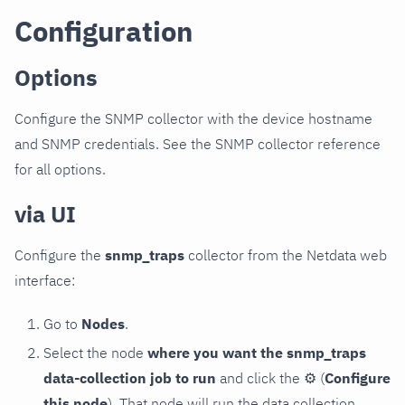
Configuration
Options
Configure the SNMP collector with the device hostname
and SNMP credentials. See the SNMP collector reference
for all options.
via UI
Configure the
snmp_traps
collector from the Netdata web
interface:
Go to
Nodes
.
Select the node
where you want the snmp_traps
data-collection job to run
and click the
⚙
(
Configure
this node
). That node will run the data collection.