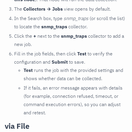
The
Collectors → Jobs
view opens by default.
In the Search box, type
snmp_traps
(or scroll the list)
to locate the
snmp_traps
collector.
Click the
+
next to the
snmp_traps
collector to add a
new job.
Fill in the job fields, then click
Test
to verify the
configuration and
Submit
to save.
Test
runs the job with the provided settings and
shows whether data can be collected.
If it fails, an error message appears with details
(for example, connection refused, timeout, or
command execution errors), so you can adjust
and retest.
via File