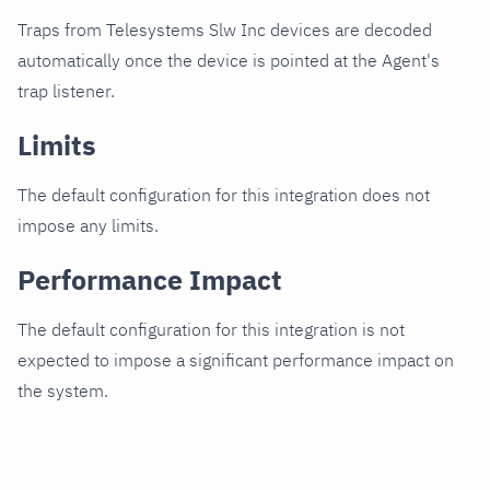
Traps from Telesystems Slw Inc devices are decoded
automatically once the device is pointed at the Agent's
trap listener.
Limits
The default configuration for this integration does not
impose any limits.
Performance Impact
The default configuration for this integration is not
expected to impose a significant performance impact on
the system.