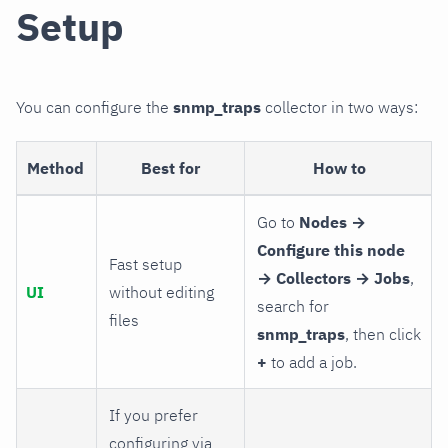
Setup
You can configure the
snmp_traps
collector in two ways:
Method
Best for
How to
Go to
Nodes →
Configure this node
Fast setup
→ Collectors → Jobs
,
UI
without editing
search for
files
snmp_traps
, then click
+
to add a job.
If you prefer
configuring via