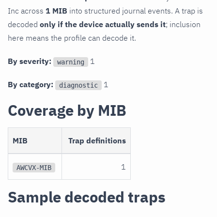
Inc across
1 MIB
into structured journal events. A trap is
decoded
only if the device actually sends it
; inclusion
here means the profile can decode it.
By severity:
1
warning
By category:
1
diagnostic
Coverage by MIB
MIB
Trap definitions
1
AWCVX-MIB
Sample decoded traps