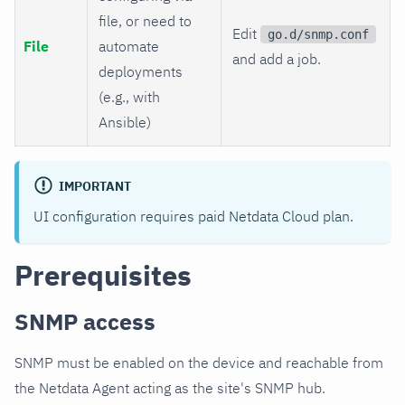
file, or need to
Edit
go.d/snmp.conf
File
automate
and add a job.
deployments
(e.g., with
Ansible)
IMPORTANT
UI configuration requires paid Netdata Cloud plan.
Prerequisites
SNMP access
SNMP must be enabled on the device and reachable from
the Netdata Agent acting as the site's SNMP hub.