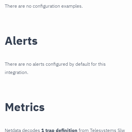
There are no configuration examples.
Alerts
There are no alerts configured by default for this
integration.
Metrics
Netdata decodes
1 trap definition
from Telesystems Slw