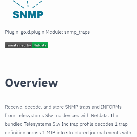
Plugin: go.d.plugin Module: snmp_traps
Overview
Receive, decode, and store SNMP traps and INFORMs
from Telesystems Slw Inc devices with Netdata. The
bundled Telesystems Slw Inc trap profile decodes 1 trap
definition across 1 MIB into structured journal events with