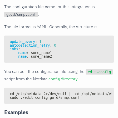
The configuration file name for this integration is
.
go.d/snmp.conf
The file format is YAML. Generally, the structure is:
update_every
:
1
autodetection_retry
:
0
jobs
:
-
name
:
 some_name1
-
name
:
 some_name2
You can edit the configuration file using the
edit-config
script from the Netdata
config directory
.
cd /etc/netdata 2>/dev/null || cd /opt/netdata/etc/
sudo ./edit-config go.d/snmp.conf
Examples