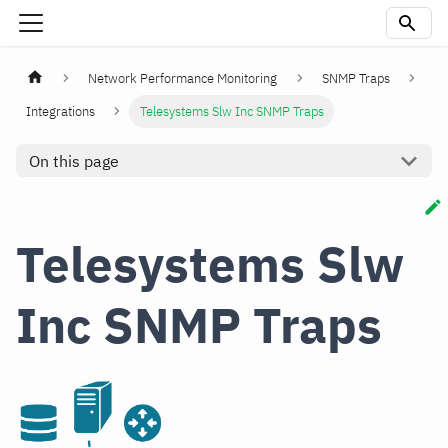
Network Performance Monitoring
SNMP Traps
Integrations
Telesystems Slw Inc SNMP Traps
On this page
Telesystems Slw
Inc SNMP Traps