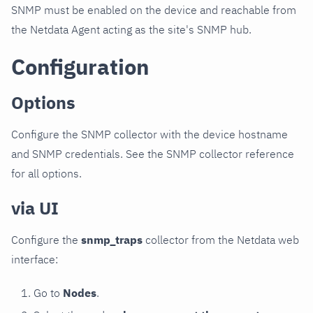
SNMP must be enabled on the device and reachable from
the Netdata Agent acting as the site's SNMP hub.
Configuration
Options
Configure the SNMP collector with the device hostname
and SNMP credentials. See the SNMP collector reference
for all options.
via UI
Configure the
snmp_traps
collector from the Netdata web
interface:
Go to
Nodes
.