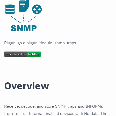
Plugin: go.d.plugin Module: snmp_traps
Overview
Receive, decode, and store SNMP traps and INFORMs
from Telstrat International Ltd devices with Netdata. The