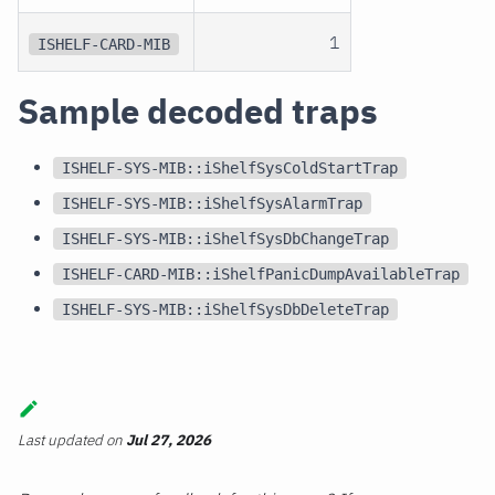
1
ISHELF-CARD-MIB
Sample decoded traps
ISHELF-SYS-MIB::iShelfSysColdStartTrap
ISHELF-SYS-MIB::iShelfSysAlarmTrap
ISHELF-SYS-MIB::iShelfSysDbChangeTrap
ISHELF-CARD-MIB::iShelfPanicDumpAvailableTrap
ISHELF-SYS-MIB::iShelfSysDbDeleteTrap
Last updated
on
Jul 27, 2026