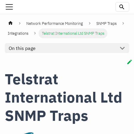
Network Performance Monitoring
SNMP Traps
Integrations
Telstrat International Ltd SNMP Traps
On this page
Telstrat
International Ltd
SNMP Traps