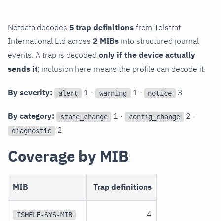
Netdata decodes
5 trap definitions
from Telstrat
International Ltd across
2 MIBs
into structured journal
events. A trap is decoded
only if the device actually
sends it
; inclusion here means the profile can decode it.
By severity:
1 ·
1 ·
3
alert
warning
notice
By category:
1 ·
2 ·
state_change
config_change
2
diagnostic
Coverage by MIB
MIB
Trap definitions
4
ISHELF-SYS-MIB