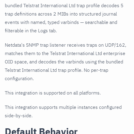
bundled Telstrat International Ltd trap profile decodes 5
trap definitions across 2 MIBs into structured journal
events with named, typed varbinds — searchable and
filterable in the Logs tab.
Netdata's SNMP trap listener receives traps on UDP/162,
matches them to the Telstrat International Ltd enterprise
OID space, and decodes the varbinds using the bundled
Telstrat International Ltd trap profile. No per-trap
configuration.
This integration is supported on all platforms.
This integration supports multiple instances configured
side-by-side.
Default Behavior