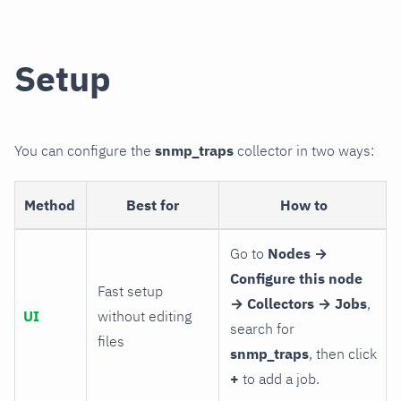
Setup
You can configure the
snmp_traps
collector in two ways:
Method
Best for
How to
Go to
Nodes →
Configure this node
Fast setup
→ Collectors → Jobs
,
UI
without editing
search for
files
snmp_traps
, then click
+
to add a job.