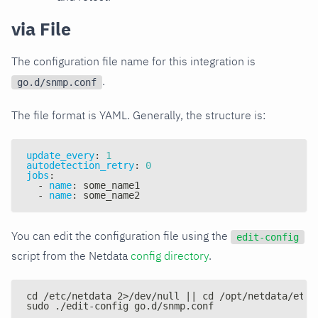
via File
The configuration file name for this integration is
.
go.d/snmp.conf
The file format is YAML. Generally, the structure is:
update_every
:
1
autodetection_retry
:
0
jobs
:
-
name
:
 some_name1
-
name
:
 some_name2
You can edit the configuration file using the
edit-config
script from the Netdata
config directory
.
cd /etc/netdata 2>/dev/null || cd /opt/netdata/etc/
sudo ./edit-config go.d/snmp.conf