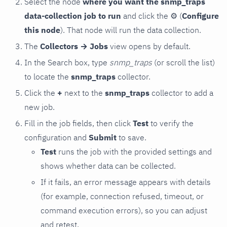
Select the node
where you want the snmp_traps
data-collection job to run
and click the
⚙
(
Configure
this node
). That node will run the data collection.
The
Collectors → Jobs
view opens by default.
In the Search box, type
snmp_traps
(or scroll the list)
to locate the
snmp_traps
collector.
Click the
+
next to the
snmp_traps
collector to add a
new job.
Fill in the job fields, then click
Test
to verify the
configuration and
Submit
to save.
Test
runs the job with the provided settings and
shows whether data can be collected.
If it fails, an error message appears with details
(for example, connection refused, timeout, or
command execution errors), so you can adjust
and retest.