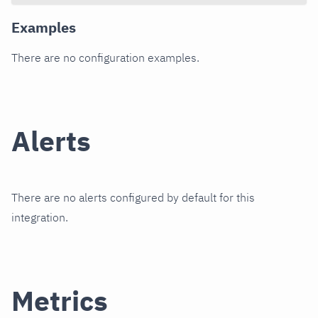
Examples
There are no configuration examples.
Alerts
There are no alerts configured by default for this
integration.
Metrics