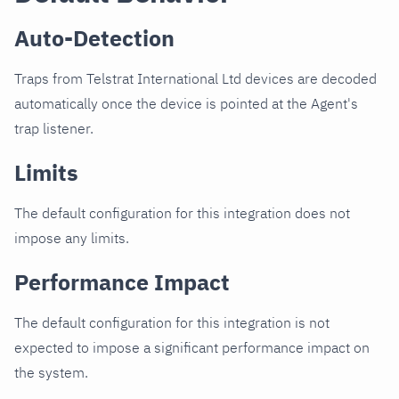
Auto-Detection
Traps from Telstrat International Ltd devices are decoded
automatically once the device is pointed at the Agent's
trap listener.
Limits
The default configuration for this integration does not
impose any limits.
Performance Impact
The default configuration for this integration is not
expected to impose a significant performance impact on
the system.