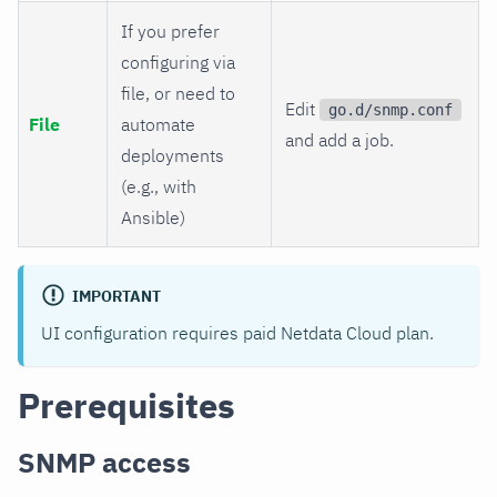
If you prefer
configuring via
file, or need to
Edit
go.d/snmp.conf
File
automate
and add a job.
deployments
(e.g., with
Ansible)
IMPORTANT
UI configuration requires paid Netdata Cloud plan.
Prerequisites
SNMP access