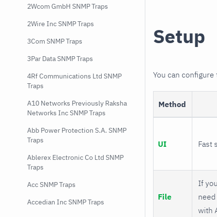
2Wcom GmbH SNMP Traps
2Wire Inc SNMP Traps
Setup
3Com SNMP Traps
3Par Data SNMP Traps
You can configure
4Rf Communications Ltd SNMP
Traps
A10 Networks Previously Raksha
Method
Networks Inc SNMP Traps
Abb Power Protection S.A. SNMP
Traps
UI
Fast 
Ablerex Electronic Co Ltd SNMP
Traps
If you
Acc SNMP Traps
File
need 
Accedian Inc SNMP Traps
with 