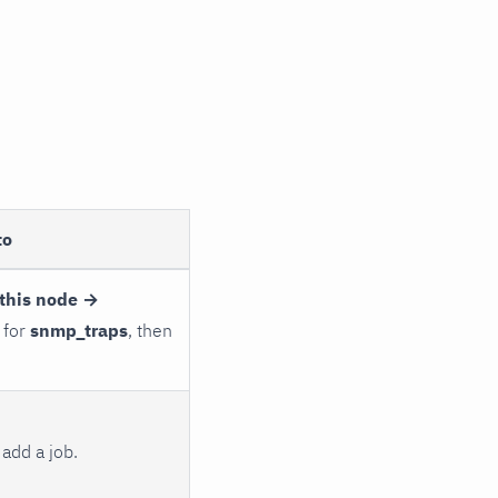
to
this node →
 for
snmp_traps
, then
add a job.