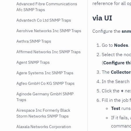
reference for all o
Advanced Fibre Communications
Afc SNMP Traps
via UI
Advantech Co Ltd SNMP Traps
Configure the
snm
Aerohive Networks Inc SNMP Traps
Aethra SNMP Traps
Go to
Nodes
.
Affirmed Networks Inc SNMP Traps
Select the no
(
Configure th
Agent SNMP Traps
The
Collecto
Agere Systems Inc SNMP Traps
In the Search
Agfeo GmbH Co KG SNMP Traps
Click the
+
nex
Aginode Germany GmbH SNMP
Fill in the job
Traps
Test
runs 
Airespace Inc Formerly Black
Storm Networks SNMP Traps
If it fai
command e
Alaxala Networks Corporation