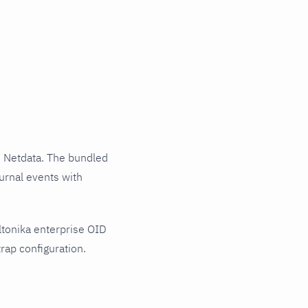
 Netdata. The bundled
ournal events with
ltonika enterprise OID
rap configuration.