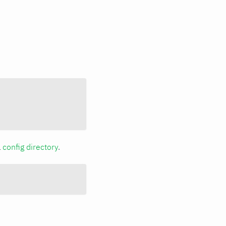
a
config directory
.