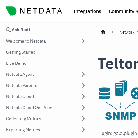
Integrations
Community
Ask Nedi
Network P
Welcome to Netdata
Getting Started
Telto
Live Demo
Netdata Agent
Netdata Parents
Netdata Cloud
Netdata Cloud On-Prem
Collecting Metrics
Exporting Metrics
Plugin: go.d.plugi