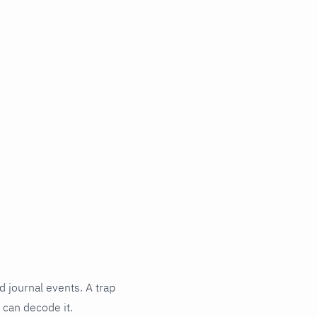
d journal events. A trap
 can decode it.