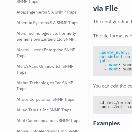
SNMP Traps
via File
Albal Ingenieros S A SNMP Traps
The configuration f
Albentia Systems S A SNMP Traps
Albis Technologies Ltd Formerly
The file format is 
Siemens Switzerland Ltd SNMP
Traps
Alcatel Lucent Enterprise SNMP
update_every
:
Traps
autodetection
jobs
:
-
name
:
 som
Ale USA Inc Omniswitch SNMP
-
name
:
 som
Traps
Alebra Technologies Inc SNMP
You can edit the co
Traps
Allaire Corporation SNMP Traps
cd /etc/netda
sudo ./edit-c
Allied Telesis Inc SNMP Traps
Allot Communications SNMP Traps
Examples
Alpine Optoelectronics Inc SNMP