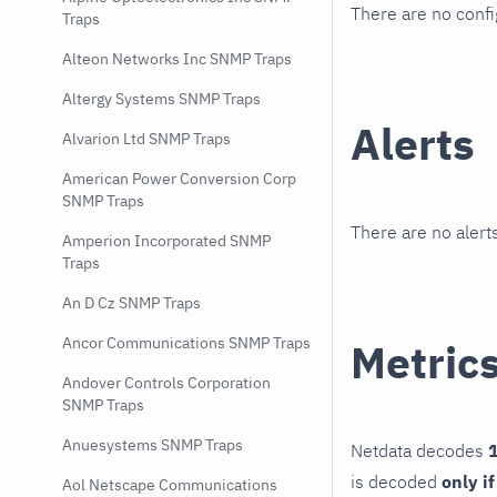
There are no conf
Traps
Alteon Networks Inc SNMP Traps
Altergy Systems SNMP Traps
Alerts
Alvarion Ltd SNMP Traps
American Power Conversion Corp
SNMP Traps
There are no alerts
Amperion Incorporated SNMP
Traps
An D Cz SNMP Traps
Ancor Communications SNMP Traps
Metric
Andover Controls Corporation
SNMP Traps
Anuesystems SNMP Traps
Netdata decodes
1
is decoded
only i
Aol Netscape Communications