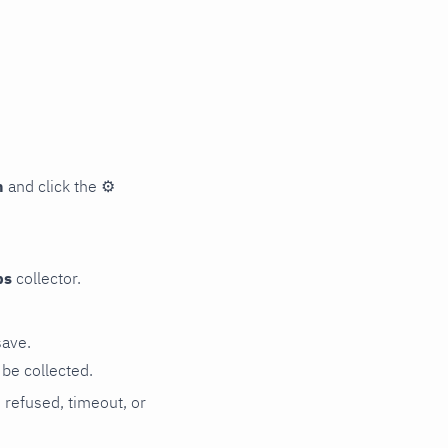
n
and click the
⚙
ps
collector.
save.
be collected.
n refused, timeout, or