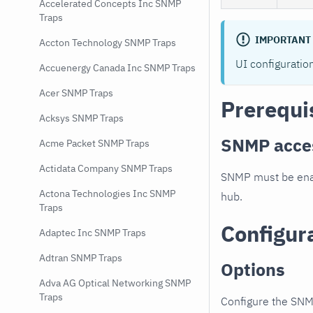
Accelerated Concepts Inc SNMP
Traps
IMPORTANT
Accton Technology SNMP Traps
UI configuratio
Accuenergy Canada Inc SNMP Traps
Acer SNMP Traps
Prerequi
Acksys SNMP Traps
SNMP acce
Acme Packet SNMP Traps
Actidata Company SNMP Traps
SNMP must be enab
Actona Technologies Inc SNMP
hub.
Traps
Configur
Adaptec Inc SNMP Traps
Adtran SNMP Traps
Options
Adva AG Optical Networking SNMP
Traps
Configure the SNM