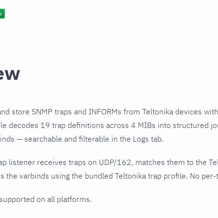
ew
and store SNMP traps and INFORMs from Teltonika devices with
file decodes 19 trap definitions across 4 MIBs into structured j
nds — searchable and filterable in the Logs tab.
ap listener receives traps on UDP/162, matches them to the Te
 the varbinds using the bundled Teltonika trap profile. No per-t
 supported on all platforms.