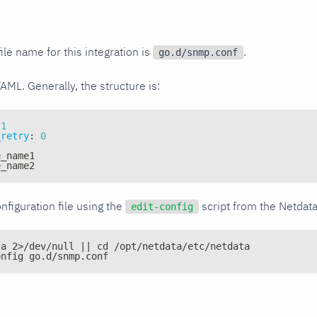
ile name for this integration is
.
go.d/snmp.conf
YAML. Generally, the structure is:
1
_retry
:
0
e_name1
e_name2
nfiguration file using the
script from the Netdat
edit-config
ta 2>/dev/null || cd /opt/netdata/etc/netdata
onfig go.d/snmp.conf