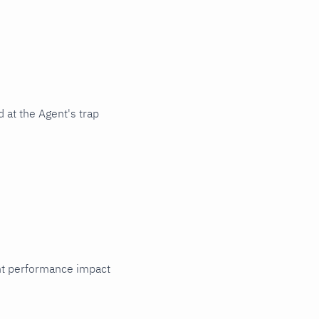
 at the Agent's trap
cant performance impact