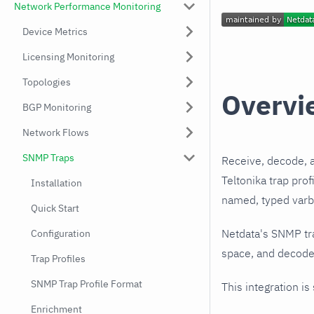
Network Performance Monitoring
Device Metrics
Licensing Monitoring
Topologies
Overvi
BGP Monitoring
Network Flows
SNMP Traps
Receive, decode, 
Teltonika trap pro
Installation
named, typed varbi
Quick Start
Netdata's SNMP tr
Configuration
space, and decodes
Trap Profiles
SNMP Trap Profile Format
This integration is
Enrichment