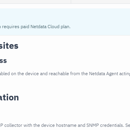
n requires paid Netdata Cloud plan.
sites
ss
led on the device and reachable from the Netdata Agent acting
ation
P collector with the device hostname and SNMP credentials. S