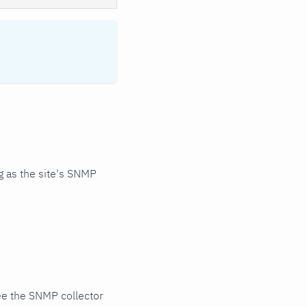
 as the site's SNMP
ee the SNMP collector