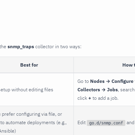
 the
snmp_traps
collector in two ways:
Best for
How 
Go to
Nodes → Configure 
setup without editing files
Collectors → Jobs
, search
click
+
to add a job.
 prefer configuring via file, or
to automate deployments (e.g.,
Edit
and 
go.d/snmp.conf
Ansible)