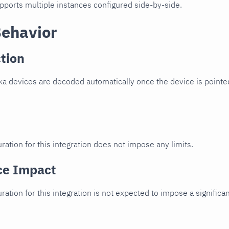
upports multiple instances configured side-by-side.
Behavior
tion
ka devices are decoded automatically once the device is pointed
ration for this integration does not impose any limits.
ce Impact
uration for this integration is not expected to impose a signifi