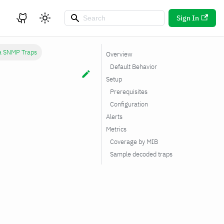
Sign In
ka SNMP Traps
Overview
Default Behavior
Setup
Prerequisites
Configuration
Alerts
Metrics
Coverage by MIB
Sample decoded traps