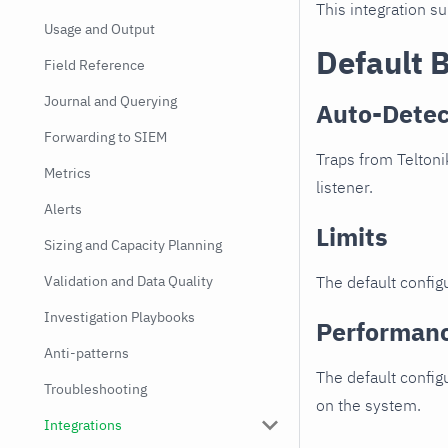
This integration s
Usage and Output
Default 
Field Reference
Journal and Querying
Auto-Detec
Forwarding to SIEM
Traps from Teltoni
Metrics
listener.
Alerts
Limits
Sizing and Capacity Planning
Validation and Data Quality
The default configu
Investigation Playbooks
Performan
Anti-patterns
The default config
Troubleshooting
on the system.
Integrations