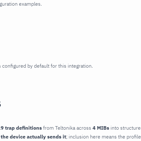
iguration examples.
 configured by default for this integration.
s
9 trap definitions
from Teltonika across
4 MIBs
into structure
f the device actually sends it
; inclusion here means the profile