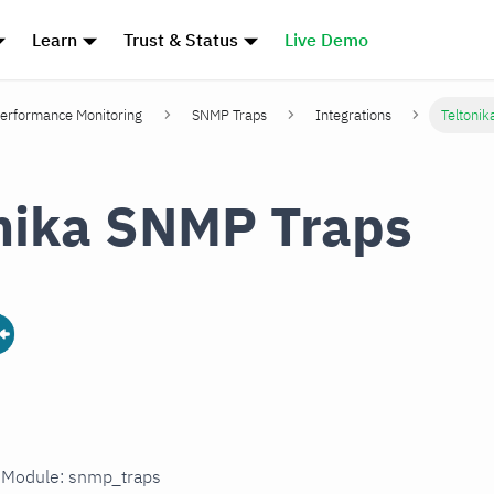
Learn
Trust & Status
Live Demo
erformance Monitoring
SNMP Traps
Integrations
Teltoni
nika SNMP Traps
n Module: snmp_traps