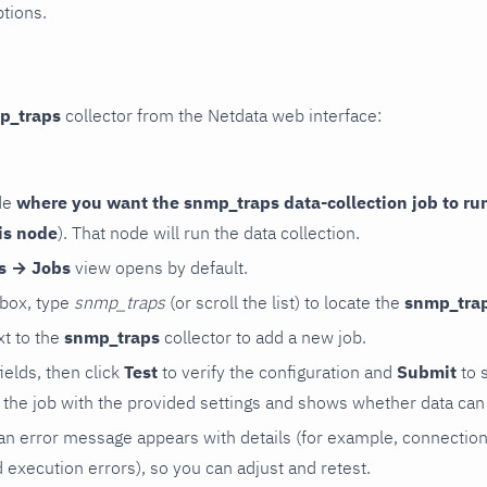
ptions.
p_traps
collector from the Netdata web interface:
de
where you want the snmp_traps data-collection job to ru
is node
). That node will run the data collection.
rs → Jobs
view opens by default.
 box, type
snmp_traps
(or scroll the list) to locate the
snmp_tra
t to the
snmp_traps
collector to add a new job.
 fields, then click
Test
to verify the configuration and
Submit
to 
the job with the provided settings and shows whether data can 
ls, an error message appears with details (for example, connectio
xecution errors), so you can adjust and retest.