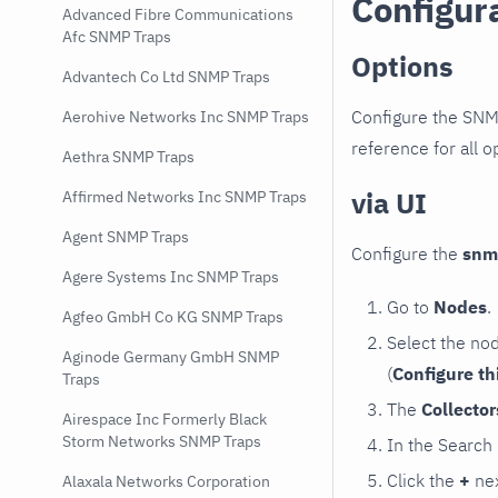
Configur
Advanced Fibre Communications
Afc SNMP Traps
Options
Advantech Co Ltd SNMP Traps
Configure the SNM
Aerohive Networks Inc SNMP Traps
reference for all o
Aethra SNMP Traps
via UI
Affirmed Networks Inc SNMP Traps
Agent SNMP Traps
Configure the
snm
Agere Systems Inc SNMP Traps
Go to
Nodes
.
Agfeo GmbH Co KG SNMP Traps
Select the no
Aginode Germany GmbH SNMP
(
Configure th
Traps
The
Collecto
Airespace Inc Formerly Black
Storm Networks SNMP Traps
In the Search
Click the
+
nex
Alaxala Networks Corporation