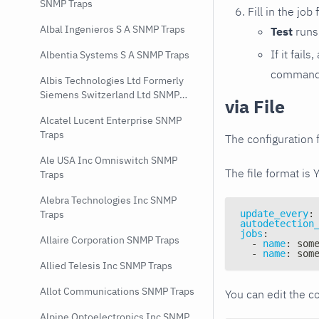
SNMP Traps
Fill in the job
Albal Ingenieros S A SNMP Traps
Test
runs 
If it fai
Albentia Systems S A SNMP Traps
command e
Albis Technologies Ltd Formerly
Siemens Switzerland Ltd SNMP
via File
Traps
Alcatel Lucent Enterprise SNMP
Traps
The configuration f
Ale USA Inc Omniswitch SNMP
The file format is 
Traps
Alebra Technologies Inc SNMP
update_every
:
Traps
autodetection
jobs
:
Allaire Corporation SNMP Traps
-
name
:
 som
-
name
:
 som
Allied Telesis Inc SNMP Traps
Allot Communications SNMP Traps
You can edit the co
Alpine Optoelectronics Inc SNMP