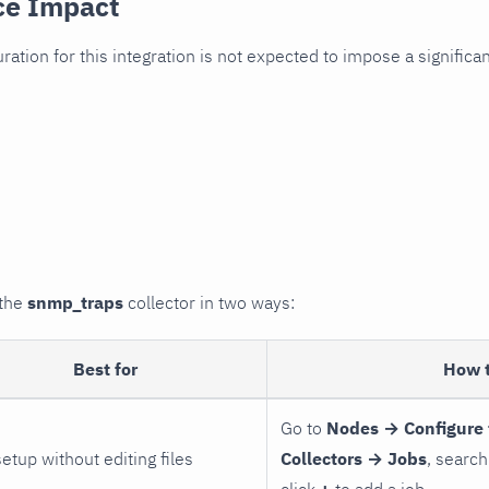
ce Impact
uration for this integration is not expected to impose a signifi
 the
snmp_traps
collector in two ways:
Best for
How 
Go to
Nodes → Configure 
setup without editing files
Collectors → Jobs
, search
click
+
to add a job.