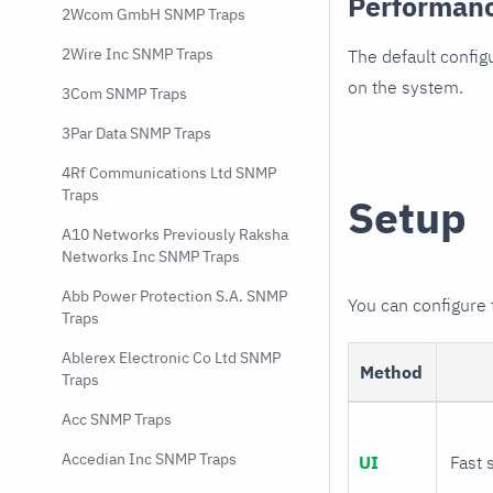
Performan
2Wcom GmbH SNMP Traps
2Wire Inc SNMP Traps
The default config
on the system.
3Com SNMP Traps
3Par Data SNMP Traps
4Rf Communications Ltd SNMP
Traps
Setup
A10 Networks Previously Raksha
Networks Inc SNMP Traps
Abb Power Protection S.A. SNMP
You can configure
Traps
Ablerex Electronic Co Ltd SNMP
Method
Traps
Acc SNMP Traps
Accedian Inc SNMP Traps
UI
Fast 