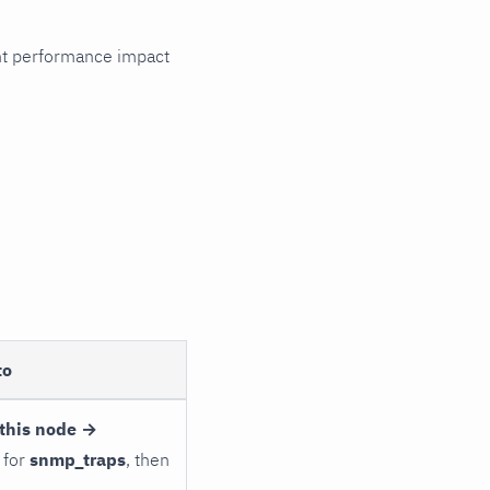
cant performance impact
to
this node →
 for
snmp_traps
, then