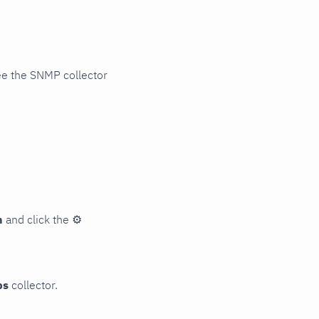
ee the SNMP collector
n
and click the
⚙
ps
collector.