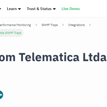
Learn
Trust & Status
Live Demo
erformance Monitoring
SNMP Traps
Integrations
Ltda SNMP Traps
om Telematica Ltd