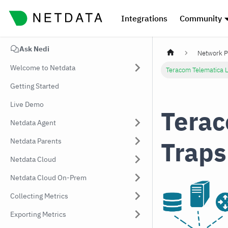
Integrations
Community
Ask Nedi
Network P
Welcome to Netdata
Teracom Telematica 
Getting Started
Live Demo
Terac
Netdata Agent
Traps
Netdata Parents
Netdata Cloud
Netdata Cloud On-Prem
Collecting Metrics
Exporting Metrics