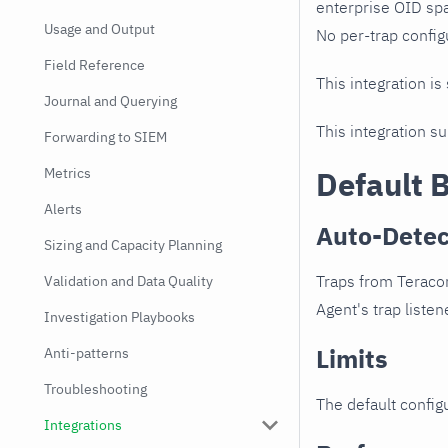
enterprise OID spa
Usage and Output
No per-trap config
Field Reference
This integration is
Journal and Querying
This integration s
Forwarding to SIEM
Metrics
Default 
Alerts
Auto-Detec
Sizing and Capacity Planning
Traps from Teracom
Validation and Data Quality
Agent's trap listen
Investigation Playbooks
Limits
Anti-patterns
Troubleshooting
The default configu
Integrations