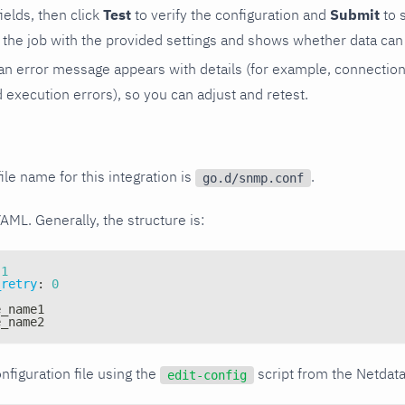
 fields, then click
Test
to verify the configuration and
Submit
to 
the job with the provided settings and shows whether data can 
ls, an error message appears with details (for example, connectio
xecution errors), so you can adjust and retest.
ile name for this integration is
.
go.d/snmp.conf
YAML. Generally, the structure is:
1
_retry
:
0
e_name1
e_name2
nfiguration file using the
script from the Netdat
edit-config