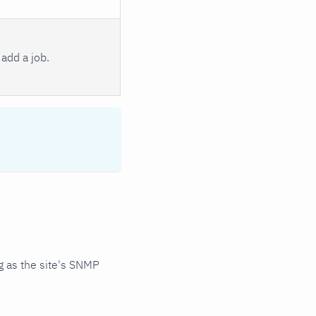
add a job.
 as the site's SNMP