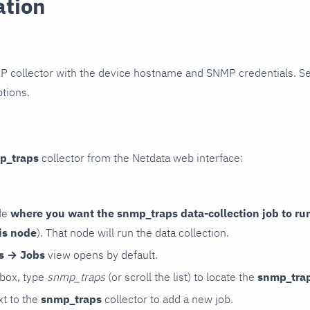
ation
P collector with the device hostname and SNMP credentials. S
ptions.
p_traps
collector from the Netdata web interface:
de
where you want the snmp_traps data-collection job to ru
is node
). That node will run the data collection.
rs → Jobs
view opens by default.
 box, type
snmp_traps
(or scroll the list) to locate the
snmp_tra
t to the
snmp_traps
collector to add a new job.