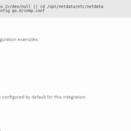
ta 2>/dev/null || cd /opt/netdata/etc/netdata
onfig go.d/snmp.conf
iguration examples.
 configured by default for this integration.