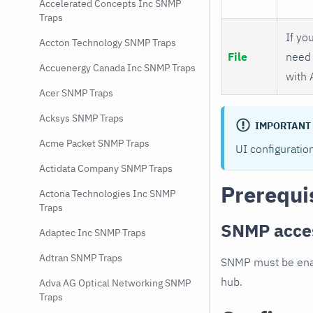
Accelerated Concepts Inc SNMP
Traps
If you
Accton Technology SNMP Traps
File
need 
Accuenergy Canada Inc SNMP Traps
with 
Acer SNMP Traps
Acksys SNMP Traps
IMPORTANT
Acme Packet SNMP Traps
UI configuratio
Actidata Company SNMP Traps
Prerequi
Actona Technologies Inc SNMP
Traps
SNMP acce
Adaptec Inc SNMP Traps
Adtran SNMP Traps
SNMP must be enab
hub.
Adva AG Optical Networking SNMP
Traps