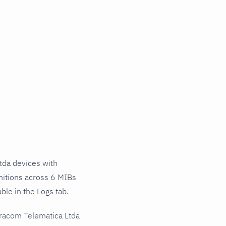
da devices with
nitions across 6 MIBs
ble in the Logs tab.
eracom Telematica Ltda