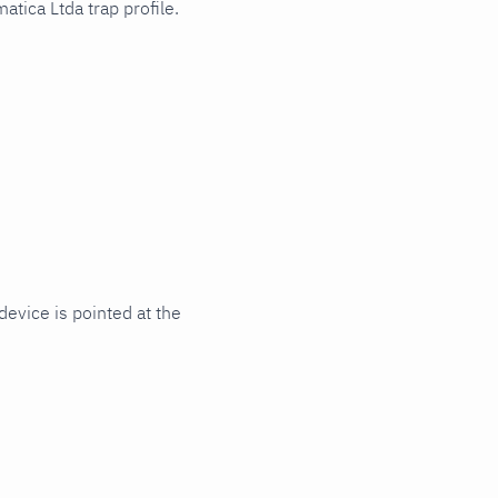
tica Ltda trap profile.
evice is pointed at the