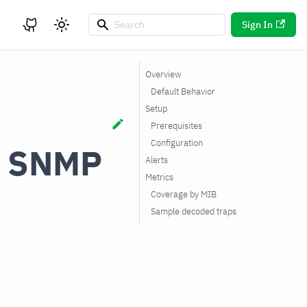
Sign In
Overview
Default Behavior
Setup
Prerequisites
Configuration
a SNMP
Alerts
Metrics
Coverage by MIB
Sample decoded traps