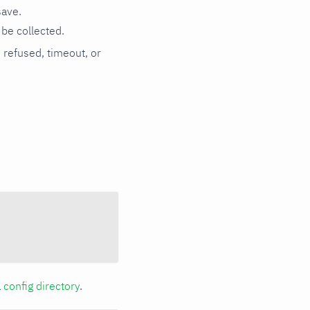
save.
be collected.
n refused, timeout, or
a
config directory
.