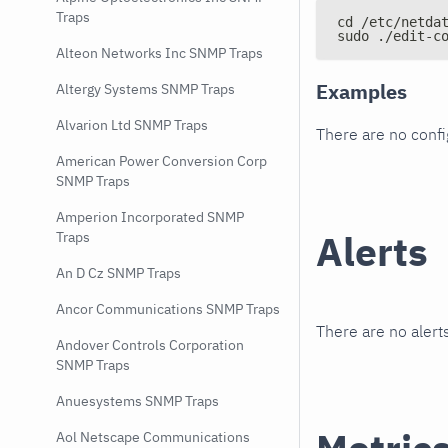
Traps
cd /etc/netda
sudo ./edit-c
Alteon Networks Inc SNMP Traps
Examples
Altergy Systems SNMP Traps
Alvarion Ltd SNMP Traps
There are no conf
American Power Conversion Corp
SNMP Traps
Amperion Incorporated SNMP
Alerts
Traps
An D Cz SNMP Traps
Ancor Communications SNMP Traps
There are no alerts
Andover Controls Corporation
SNMP Traps
Anuesystems SNMP Traps
Aol Netscape Communications