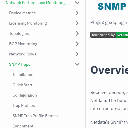
Network Performance Monitoring
Device Metrics
Plugin: go.d.plugi
Licensing Monitoring
Topologies
BGP Monitoring
Network Flows
SNMP Traps
Overvi
Installation
Quick Start
Receive, decode, 
Configuration
Netdata. The bundl
Trap Profiles
into structured jo
SNMP Trap Profile Format
Netdata's SNMP tr
Enrichment