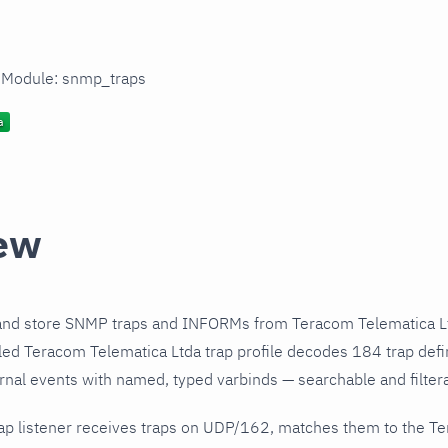
n Module: snmp_traps
ew
and store SNMP traps and INFORMs from Teracom Telematica Lt
ed Teracom Telematica Ltda trap profile decodes 184 trap defi
urnal events with named, typed varbinds — searchable and filtera
ap listener receives traps on UDP/162, matches them to the T