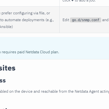
 prefer configuring via file, or
to automate deployments (e.g.,
Edit
and 
go.d/snmp.conf
Ansible)
n requires paid Netdata Cloud plan.
sites
ss
led on the device and reachable from the Netdata Agent acting