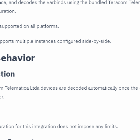
ce, and decodes the varbinds using the bundled Teracom Telema
uration.
 supported on all platforms.
upports multiple instances configured side-by-side.
Behavior
tion
 Telematica Ltda devices are decoded automatically once the d
er.
ration for this integration does not impose any limits.