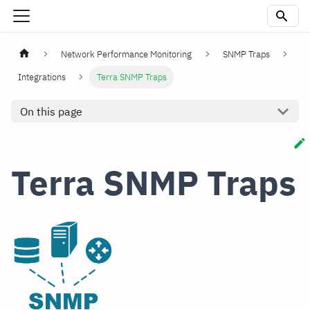
Network Performance Monitoring
SNMP Traps
Integrations
Terra SNMP Traps
On this page
Terra SNMP Traps