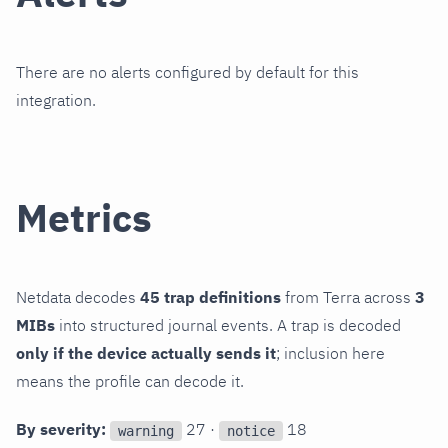
There are no alerts configured by default for this
integration.
Metrics
Netdata decodes
45 trap definitions
from Terra across
3
MIBs
into structured journal events. A trap is decoded
only if the device actually sends it
; inclusion here
means the profile can decode it.
By severity:
27 ·
18
warning
notice