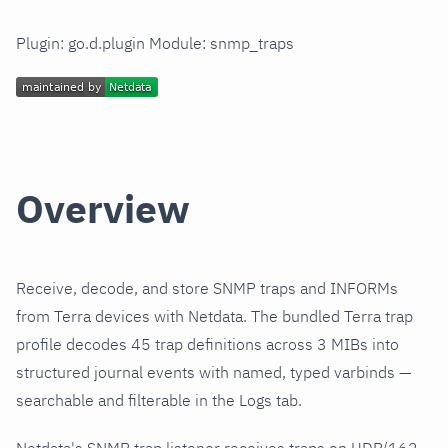
Plugin: go.d.plugin Module: snmp_traps
Overview
Receive, decode, and store SNMP traps and INFORMs
from Terra devices with Netdata. The bundled Terra trap
profile decodes 45 trap definitions across 3 MIBs into
structured journal events with named, typed varbinds —
searchable and filterable in the Logs tab.