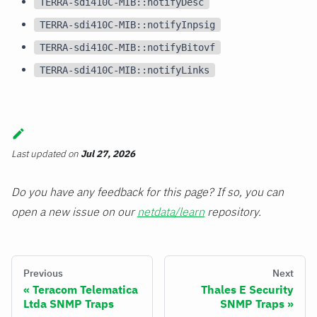
TERRA-sdi410C-MIB::notifyDesc
TERRA-sdi410C-MIB::notifyInpsig
TERRA-sdi410C-MIB::notifyBitovf
TERRA-sdi410C-MIB::notifyLinks
Last updated
on
Jul 27, 2026
Do you have any feedback for this page? If so, you can
open a new issue on our
netdata/learn
repository.
Previous
Next
Teracom Telematica
Thales E Security
Ltda SNMP Traps
SNMP Traps