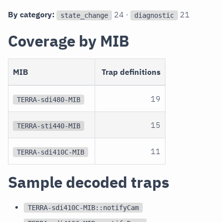
By category:
24 ·
21
state_change
diagnostic
Coverage by MIB
MIB
Trap definitions
19
TERRA-sdi480-MIB
15
TERRA-sti440-MIB
11
TERRA-sdi410C-MIB
Sample decoded traps
TERRA-sdi410C-MIB::notifyCam