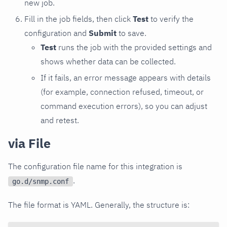
new job.
Fill in the job fields, then click
Test
to verify the
configuration and
Submit
to save.
Test
runs the job with the provided settings and
shows whether data can be collected.
If it fails, an error message appears with details
(for example, connection refused, timeout, or
command execution errors), so you can adjust
and retest.
via File
The configuration file name for this integration is
.
go.d/snmp.conf
The file format is YAML. Generally, the structure is: