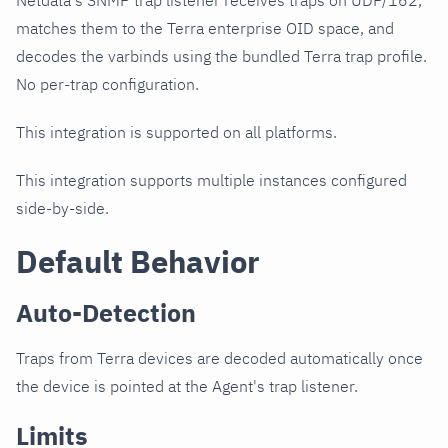
Netdata's SNMP trap listener receives traps on UDP/162,
matches them to the Terra enterprise OID space, and
decodes the varbinds using the bundled Terra trap profile.
No per-trap configuration.
This integration is supported on all platforms.
This integration supports multiple instances configured
side-by-side.
Default Behavior
Auto-Detection
Traps from Terra devices are decoded automatically once
the device is pointed at the Agent's trap listener.
Limits