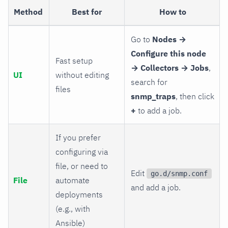
Method
Best for
How to
Go to
Nodes →
Configure this node
Fast setup
→ Collectors → Jobs
,
UI
without editing
search for
files
snmp_traps
, then click
+
to add a job.
If you prefer
configuring via
file, or need to
Edit
go.d/snmp.conf
File
automate
and add a job.
deployments
(e.g., with
Ansible)