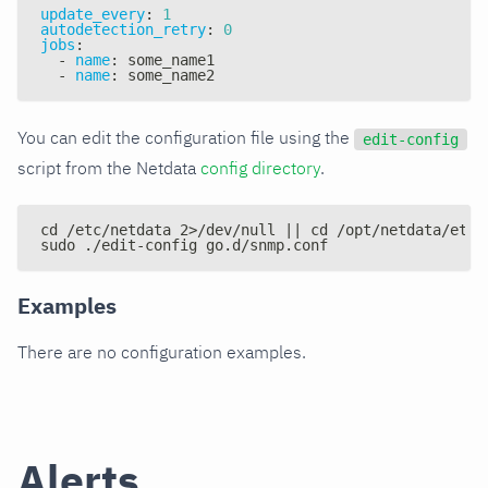
update_every
:
1
autodetection_retry
:
0
jobs
:
-
name
:
 some_name1
-
name
:
 some_name2
You can edit the configuration file using the
edit-config
script from the Netdata
config directory
.
cd /etc/netdata 2>/dev/null || cd /opt/netdata/etc/
sudo ./edit-config go.d/snmp.conf
Examples
There are no configuration examples.
Alerts