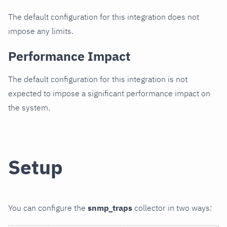
The default configuration for this integration does not
impose any limits.
Performance Impact
The default configuration for this integration is not
expected to impose a significant performance impact on
the system.
Setup
You can configure the
snmp_traps
collector in two ways: