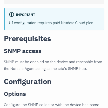
IMPORTANT
UI configuration requires paid Netdata Cloud plan.
Prerequisites
SNMP access
SNMP must be enabled on the device and reachable from
the Netdata Agent acting as the site's SNMP hub.
Configuration
Options
Configure the SNMP collector with the device hostname