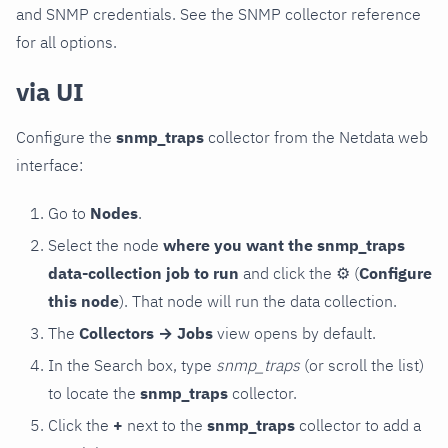
and SNMP credentials. See the SNMP collector reference
for all options.
via UI
Configure the
snmp_traps
collector from the Netdata web
interface:
Go to
Nodes
.
Select the node
where you want the snmp_traps
data-collection job to run
and click the
⚙
(
Configure
this node
). That node will run the data collection.
The
Collectors → Jobs
view opens by default.
In the Search box, type
snmp_traps
(or scroll the list)
to locate the
snmp_traps
collector.
Click the
+
next to the
snmp_traps
collector to add a