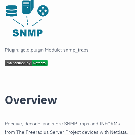
Plugin: go.d.plugin Module: snmp_traps
Overview
Receive, decode, and store SNMP traps and INFORMs
from The Freeradius Server Project devices with Netdata.