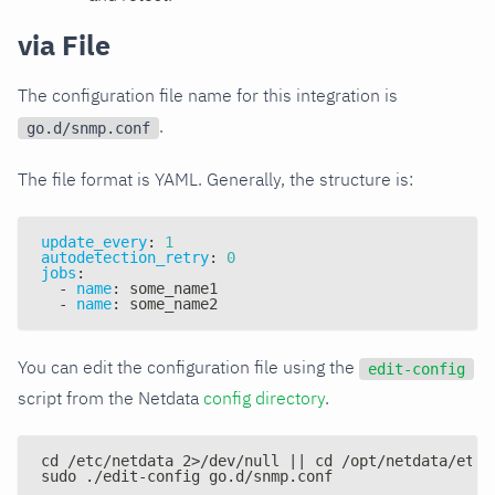
via File
The configuration file name for this integration is
.
go.d/snmp.conf
The file format is YAML. Generally, the structure is:
update_every
:
1
autodetection_retry
:
0
jobs
:
-
name
:
 some_name1
-
name
:
 some_name2
You can edit the configuration file using the
edit-config
script from the Netdata
config directory
.
cd /etc/netdata 2>/dev/null || cd /opt/netdata/etc/
sudo ./edit-config go.d/snmp.conf