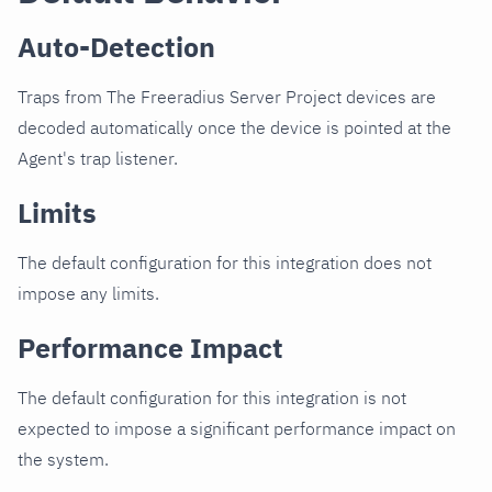
Auto-Detection
Traps from The Freeradius Server Project devices are
decoded automatically once the device is pointed at the
Agent's trap listener.
Limits
The default configuration for this integration does not
impose any limits.
Performance Impact
The default configuration for this integration is not
expected to impose a significant performance impact on
the system.