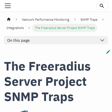
Network Performance Monitoring
SNMP Traps
Integrations
The Freeradius Server Project SNMP Traps
On this page
The Freeradius
Server Project
SNMP Traps