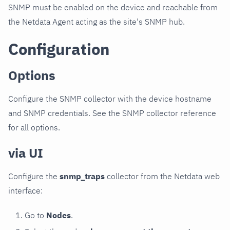
SNMP must be enabled on the device and reachable from
the Netdata Agent acting as the site's SNMP hub.
Configuration
Options
Configure the SNMP collector with the device hostname
and SNMP credentials. See the SNMP collector reference
for all options.
via UI
Configure the
snmp_traps
collector from the Netdata web
interface:
Go to
Nodes
.