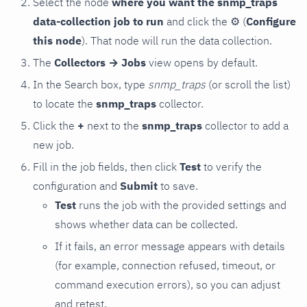
Select the node
where you want the snmp_traps
data-collection job to run
and click the
⚙
(
Configure
this node
). That node will run the data collection.
The
Collectors → Jobs
view opens by default.
In the Search box, type
snmp_traps
(or scroll the list)
to locate the
snmp_traps
collector.
Click the
+
next to the
snmp_traps
collector to add a
new job.
Fill in the job fields, then click
Test
to verify the
configuration and
Submit
to save.
Test
runs the job with the provided settings and
shows whether data can be collected.
If it fails, an error message appears with details
(for example, connection refused, timeout, or
command execution errors), so you can adjust
and retest.