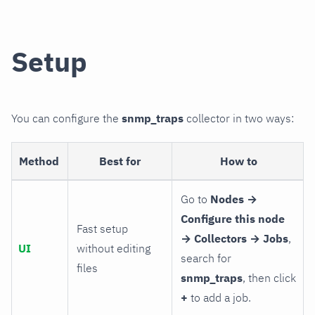
Setup
You can configure the
snmp_traps
collector in two ways:
Method
Best for
How to
Go to
Nodes →
Configure this node
Fast setup
→ Collectors → Jobs
,
UI
without editing
search for
files
snmp_traps
, then click
+
to add a job.