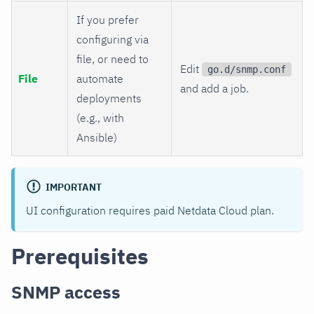
If you prefer
configuring via
file, or need to
Edit
go.d/snmp.conf
File
automate
and add a job.
deployments
(e.g., with
Ansible)
IMPORTANT
UI configuration requires paid Netdata Cloud plan.
Prerequisites
SNMP access