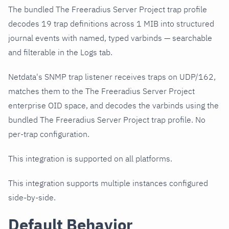
The bundled The Freeradius Server Project trap profile
decodes 19 trap definitions across 1 MIB into structured
journal events with named, typed varbinds — searchable
and filterable in the Logs tab.
Netdata's SNMP trap listener receives traps on UDP/162,
matches them to the The Freeradius Server Project
enterprise OID space, and decodes the varbinds using the
bundled The Freeradius Server Project trap profile. No
per-trap configuration.
This integration is supported on all platforms.
This integration supports multiple instances configured
side-by-side.
Default Behavior