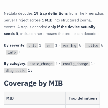
Netdata decodes
19 trap definitions
from The Freeradius
Server Project across
1 MIB
into structured journal
events. A trap is decoded
only if the device actually
sends it
; inclusion here means the profile can decode it.
By severity:
1 ·
1 ·
8 ·
8
crit
err
warning
notice
·
1
info
By category:
5 ·
1 ·
state_change
config_change
13
diagnostic
Coverage by MIB
MIB
Trap definitions