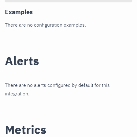
Examples
There are no configuration examples.
Alerts
There are no alerts configured by default for this
integration.
Metrics