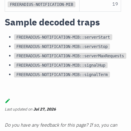
19
FREERADIUS-NOTIFICATION-MIB
Sample decoded traps
FREERADIUS-NOTIFICATION-MIB::serverStart
FREERADIUS-NOTIFICATION-MIB::serverStop
FREERADIUS-NOTIFICATION-MIB::serverMaxRequests
FREERADIUS-NOTIFICATION-MIB::signalHup
FREERADIUS-NOTIFICATION-MIB::signalTerm
Last updated
on
Jul 27, 2026
Do you have any feedback for this page? If so, you can