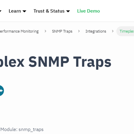
Learn
Trust & Status
Live Demo
erformance Monitoring
SNMP Traps
Integrations
Timeple
plex SNMP Traps
n Module: snmp_traps