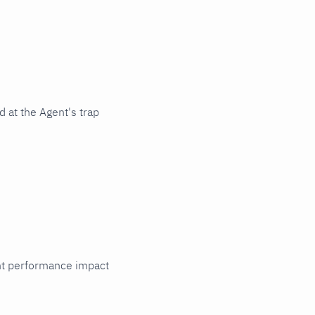
 at the Agent's trap
cant performance impact