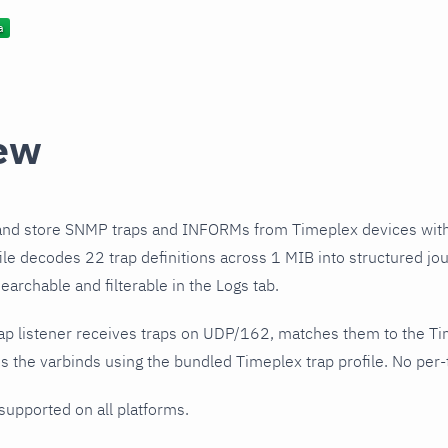
ew
and store SNMP traps and INFORMs from Timeplex devices with
ile decodes 22 trap definitions across 1 MIB into structured jo
earchable and filterable in the Logs tab.
ap listener receives traps on UDP/162, matches them to the T
 the varbinds using the bundled Timeplex trap profile. No per-t
 supported on all platforms.