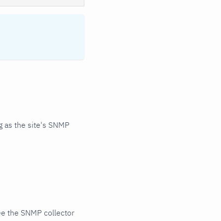
 as the site's SNMP
ee the SNMP collector