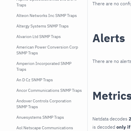
There are no conf
Traps
Alteon Networks Inc SNMP Traps
Altergy Systems SNMP Traps
Alerts
Alvarion Ltd SNMP Traps
American Power Conversion Corp
SNMP Traps
There are no alerts
Amperion Incorporated SNMP
Traps
An D Cz SNMP Traps
Ancor Communications SNMP Traps
Metric
Andover Controls Corporation
SNMP Traps
Anuesystems SNMP Traps
Netdata decodes
2
is decoded
only i
Aol Netscape Communications