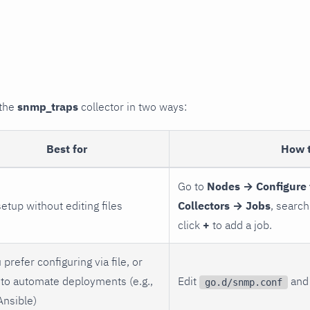
 the
snmp_traps
collector in two ways:
Best for
How 
Go to
Nodes → Configure 
setup without editing files
Collectors → Jobs
, search
click
+
to add a job.
 prefer configuring via file, or
to automate deployments (e.g.,
Edit
and 
go.d/snmp.conf
Ansible)