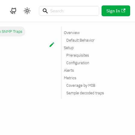
Sign In
x SNMP Traps
Overview
Default Behavior
Setup
Prerequisites
Configuration
Alerts
Metrics
Coverage by MIB
Sample decoded traps