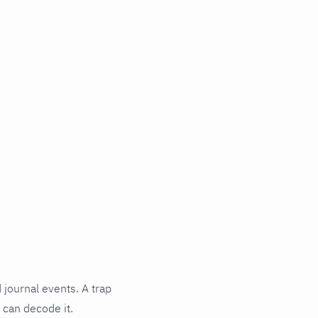
 journal events. A trap
 can decode it.