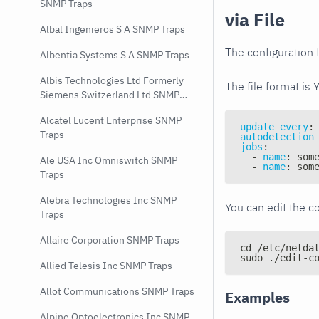
SNMP Traps
via File
Albal Ingenieros S A SNMP Traps
The configuration f
Albentia Systems S A SNMP Traps
Albis Technologies Ltd Formerly
The file format is 
Siemens Switzerland Ltd SNMP
Traps
Alcatel Lucent Enterprise SNMP
update_every
:
Traps
autodetection
jobs
:
-
name
:
 som
Ale USA Inc Omniswitch SNMP
-
name
:
 som
Traps
Alebra Technologies Inc SNMP
You can edit the co
Traps
Allaire Corporation SNMP Traps
cd /etc/netda
sudo ./edit-c
Allied Telesis Inc SNMP Traps
Allot Communications SNMP Traps
Examples
Alpine Optoelectronics Inc SNMP