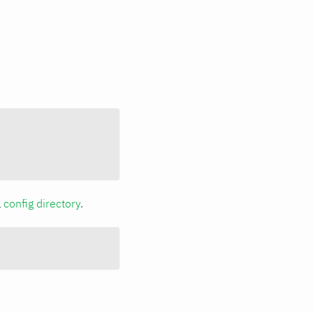
a
config directory
.