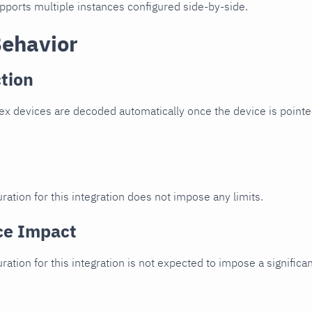
upports multiple instances configured side-by-side.
Behavior
tion
x devices are decoded automatically once the device is pointed
ration for this integration does not impose any limits.
ce Impact
uration for this integration is not expected to impose a signifi