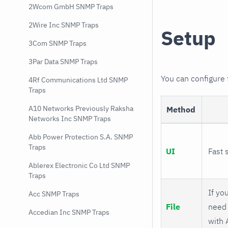
2Wcom GmbH SNMP Traps
2Wire Inc SNMP Traps
Setup
3Com SNMP Traps
3Par Data SNMP Traps
You can configure
4Rf Communications Ltd SNMP
Traps
A10 Networks Previously Raksha
Method
Networks Inc SNMP Traps
Abb Power Protection S.A. SNMP
Traps
UI
Fast 
Ablerex Electronic Co Ltd SNMP
Traps
If you
Acc SNMP Traps
File
need 
Accedian Inc SNMP Traps
with 