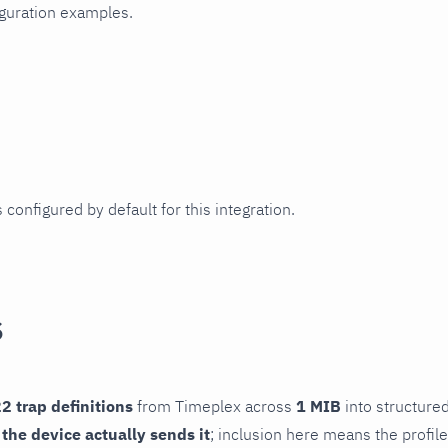
iguration examples.
 configured by default for this integration.
s
2 trap definitions
from Timeplex across
1 MIB
into structured
f the device actually sends it
; inclusion here means the profile