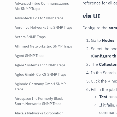
reference for all o
Advanced Fibre Communications
Afc SNMP Traps
via UI
Advantech Co Ltd SNMP Traps
Configure the
snm
Aerohive Networks Inc SNMP Traps
Aethra SNMP Traps
Go to
Nodes
.
Affirmed Networks Inc SNMP Traps
Select the no
(
Configure th
Agent SNMP Traps
The
Collecto
Agere Systems Inc SNMP Traps
In the Search
Agfeo GmbH Co KG SNMP Traps
Click the
+
nex
Aginode Germany GmbH SNMP
Fill in the job
Traps
Test
runs 
Airespace Inc Formerly Black
Storm Networks SNMP Traps
If it fai
command e
Alaxala Networks Corporation