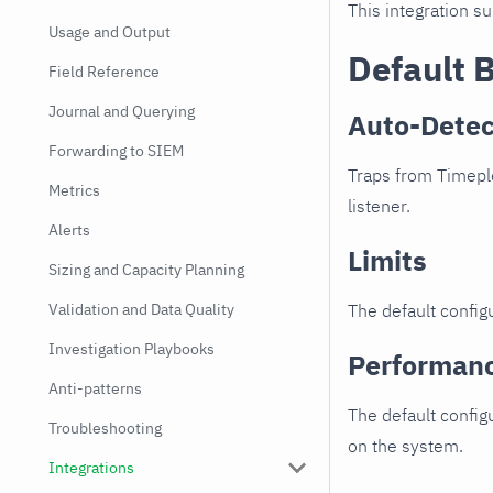
This integration s
Usage and Output
Default 
Field Reference
Journal and Querying
Auto-Detec
Forwarding to SIEM
Traps from Timeple
Metrics
listener.
Alerts
Limits
Sizing and Capacity Planning
Validation and Data Quality
The default configu
Investigation Playbooks
Performan
Anti-patterns
The default config
Troubleshooting
on the system.
Integrations