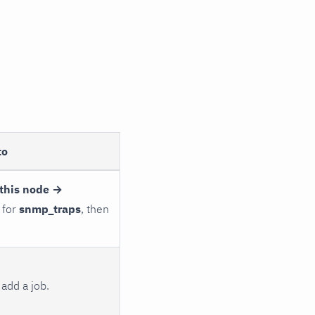
to
this node →
 for
snmp_traps
, then
add a job.