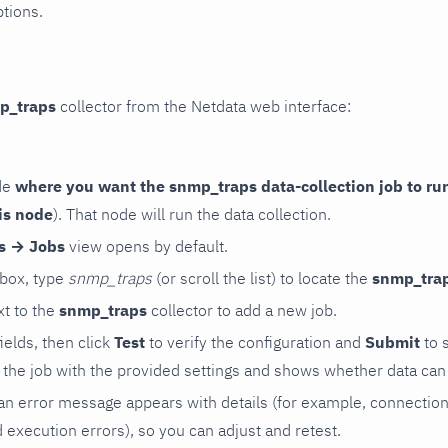
ptions.
p_traps
collector from the Netdata web interface:
de
where you want the snmp_traps data-collection job to ru
is node
). That node will run the data collection.
rs → Jobs
view opens by default.
 box, type
snmp_traps
(or scroll the list) to locate the
snmp_tra
t to the
snmp_traps
collector to add a new job.
 fields, then click
Test
to verify the configuration and
Submit
to 
the job with the provided settings and shows whether data can 
ls, an error message appears with details (for example, connectio
xecution errors), so you can adjust and retest.