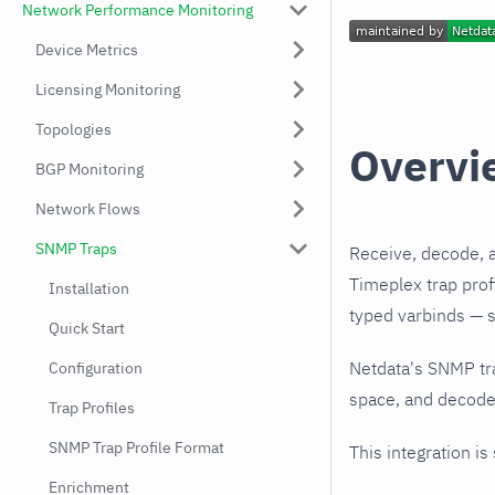
Network Performance Monitoring
Device Metrics
Licensing Monitoring
Topologies
Overvi
BGP Monitoring
Network Flows
SNMP Traps
Receive, decode, 
Timeplex trap prof
Installation
typed varbinds — s
Quick Start
Netdata's SNMP tr
Configuration
space, and decodes
Trap Profiles
SNMP Trap Profile Format
This integration is
Enrichment