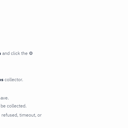
n
and click the
⚙
ps
collector.
save.
be collected.
n refused, timeout, or