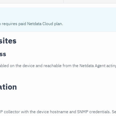
n requires paid Netdata Cloud plan.
sites
ss
led on the device and reachable from the Netdata Agent acting
ation
P collector with the device hostname and SNMP credentials. S