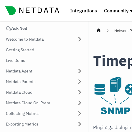
Integrations
Community
Ask Nedi
Network P
Welcome to Netdata
Getting Started
Time
Live Demo
Netdata Agent
Netdata Parents
Netdata Cloud
Netdata Cloud On-Prem
Collecting Metrics
Exporting Metrics
Plugin: go.d.plugi