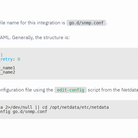
ile name for this integration is
.
go.d/snmp.conf
YAML. Generally, the structure is:
1
_retry
:
0
e_name1
e_name2
nfiguration file using the
script from the Netdat
edit-config
ta 2>/dev/null || cd /opt/netdata/etc/netdata
onfig go.d/snmp.conf