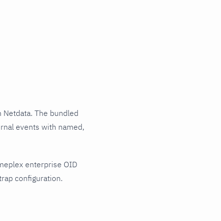
 Netdata. The bundled
urnal events with named,
imeplex enterprise OID
rap configuration.