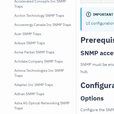
Accelerated Concepts Inc SNMP
Traps
IMPORTANT
Accton Technology SNMP Traps
UI configuratio
Accuenergy Canada Inc SNMP Traps
Acer SNMP Traps
Prerequi
Acksys SNMP Traps
SNMP acce
Acme Packet SNMP Traps
Actidata Company SNMP Traps
SNMP must be enab
Actona Technologies Inc SNMP
hub.
Traps
Configur
Adaptec Inc SNMP Traps
Adtran SNMP Traps
Options
Adva AG Optical Networking SNMP
Traps
Configure the SNM