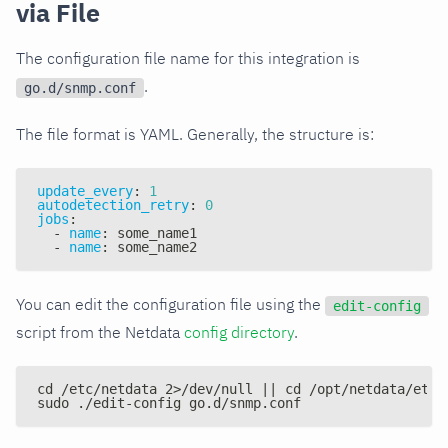
via File
The configuration file name for this integration is
.
go.d/snmp.conf
The file format is YAML. Generally, the structure is:
update_every
:
1
autodetection_retry
:
0
jobs
:
-
name
:
 some_name1
-
name
:
 some_name2
You can edit the configuration file using the
edit-config
script from the Netdata
config directory
.
cd /etc/netdata 2>/dev/null || cd /opt/netdata/etc/
sudo ./edit-config go.d/snmp.conf