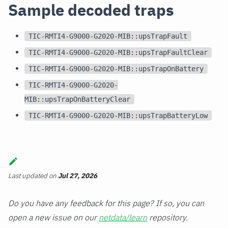
Sample decoded traps
TIC-RMTI4-G9000-G2020-MIB::upsTrapFault
TIC-RMTI4-G9000-G2020-MIB::upsTrapFaultClear
TIC-RMTI4-G9000-G2020-MIB::upsTrapOnBattery
TIC-RMTI4-G9000-G2020-
MIB::upsTrapOnBatteryClear
TIC-RMTI4-G9000-G2020-MIB::upsTrapBatteryLow
Last updated
on
Jul 27, 2026
Do you have any feedback for this page? If so, you can
open a new issue on our
netdata/learn
repository.