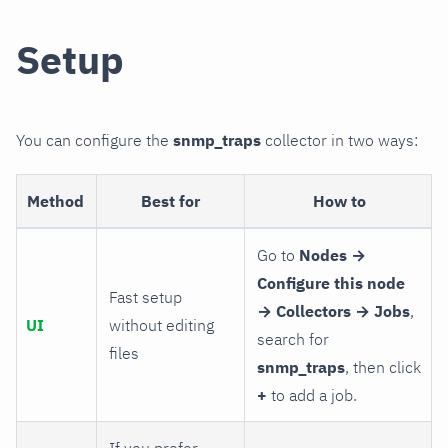
Setup
You can configure the
snmp_traps
collector in two ways:
Method
Best for
How to
Go to
Nodes →
Configure this node
Fast setup
→ Collectors → Jobs
,
UI
without editing
search for
files
snmp_traps
, then click
+
to add a job.
If you prefer