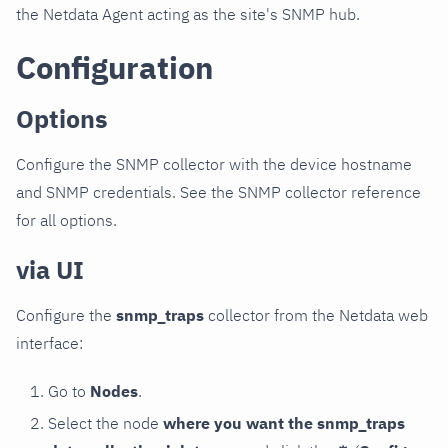
the Netdata Agent acting as the site's SNMP hub.
Configuration
Options
Configure the SNMP collector with the device hostname
and SNMP credentials. See the SNMP collector reference
for all options.
via UI
Configure the
snmp_traps
collector from the Netdata web
interface:
Go to
Nodes
.
Select the node
where you want the snmp_traps