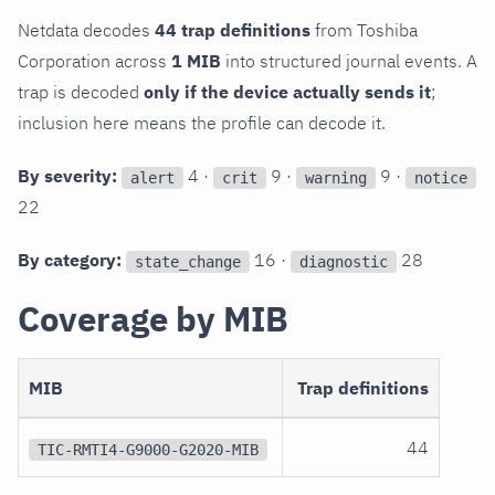
Netdata decodes
44 trap definitions
from Toshiba
Corporation across
1 MIB
into structured journal events. A
trap is decoded
only if the device actually sends it
;
inclusion here means the profile can decode it.
By severity:
4 ·
9 ·
9 ·
alert
crit
warning
notice
22
By category:
16 ·
28
state_change
diagnostic
Coverage by MIB
MIB
Trap definitions
44
TIC-RMTI4-G9000-G2020-MIB