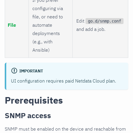
configuring via
file, or need to
Edit
go.d/snmp.conf
File
automate
and add a job.
deployments
(e.g., with
Ansible)
IMPORTANT
UI configuration requires paid Netdata Cloud plan.
Prerequisites
SNMP access
SNMP must be enabled on the device and reachable from