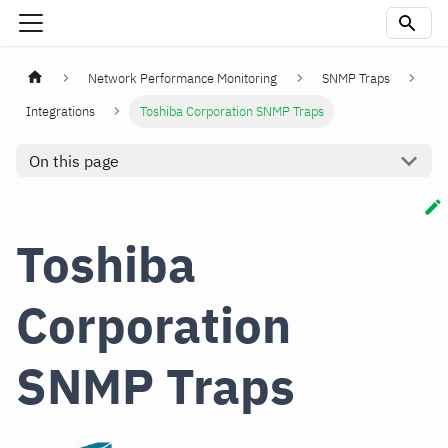
Network Performance Monitoring
SNMP Traps
Integrations
Toshiba Corporation SNMP Traps
On this page
Toshiba
Corporation
SNMP Traps