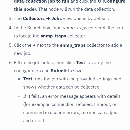
data-collection job to run
and click the
⚙
(
Configure
this node
). That node will run the data collection.
The
Collectors → Jobs
view opens by default.
In the Search box, type
snmp_traps
(or scroll the list)
to locate the
snmp_traps
collector.
Click the
+
next to the
snmp_traps
collector to add a
new job.
Fill in the job fields, then click
Test
to verify the
configuration and
Submit
to save.
Test
runs the job with the provided settings and
shows whether data can be collected.
If it fails, an error message appears with details
(for example, connection refused, timeout, or
command execution errors), so you can adjust
and retest.