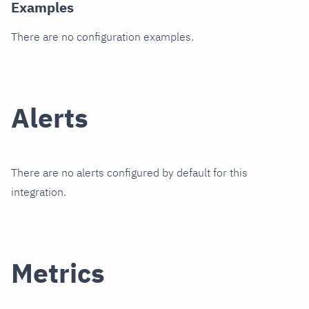
Examples
There are no configuration examples.
Alerts
There are no alerts configured by default for this
integration.
Metrics