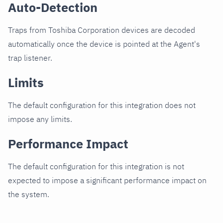
Auto-Detection
Traps from Toshiba Corporation devices are decoded
automatically once the device is pointed at the Agent's
trap listener.
Limits
The default configuration for this integration does not
impose any limits.
Performance Impact
The default configuration for this integration is not
expected to impose a significant performance impact on
the system.