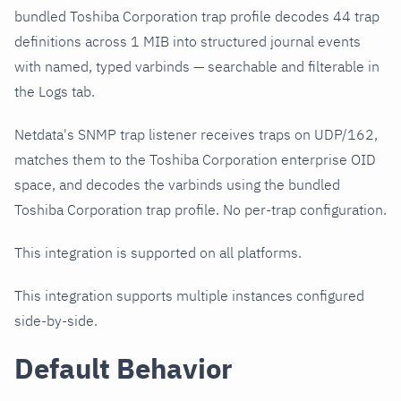
bundled Toshiba Corporation trap profile decodes 44 trap
definitions across 1 MIB into structured journal events
with named, typed varbinds — searchable and filterable in
the Logs tab.
Netdata's SNMP trap listener receives traps on UDP/162,
matches them to the Toshiba Corporation enterprise OID
space, and decodes the varbinds using the bundled
Toshiba Corporation trap profile. No per-trap configuration.
This integration is supported on all platforms.
This integration supports multiple instances configured
side-by-side.
Default Behavior