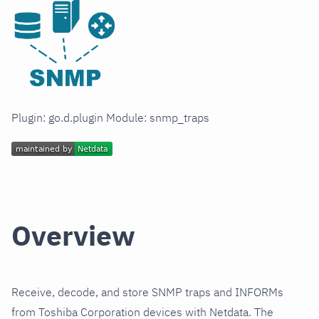
Plugin: go.d.plugin Module: snmp_traps
Overview
Receive, decode, and store SNMP traps and INFORMs
from Toshiba Corporation devices with Netdata. The