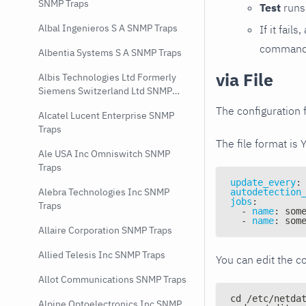
SNMP Traps
Test
runs 
Albal Ingenieros S A SNMP Traps
If it fai
command e
Albentia Systems S A SNMP Traps
via File
Albis Technologies Ltd Formerly
Siemens Switzerland Ltd SNMP
Traps
The configuration f
Alcatel Lucent Enterprise SNMP
Traps
The file format is 
Ale USA Inc Omniswitch SNMP
Traps
update_every
:
Alebra Technologies Inc SNMP
autodetection
jobs
:
Traps
-
name
:
 som
-
name
:
 som
Allaire Corporation SNMP Traps
Allied Telesis Inc SNMP Traps
You can edit the co
Allot Communications SNMP Traps
cd /etc/netda
Alpine Optoelectronics Inc SNMP