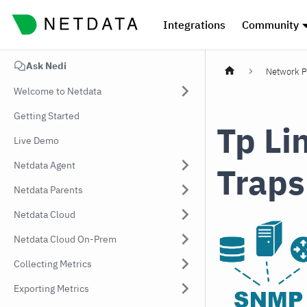
Integrations
Community
Ask Nedi
Network P
Welcome to Netdata
Getting Started
Tp Li
Live Demo
Netdata Agent
Traps
Netdata Parents
Netdata Cloud
Netdata Cloud On-Prem
Collecting Metrics
Exporting Metrics