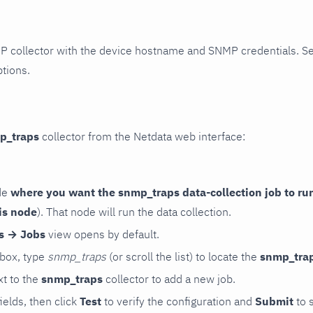
P collector with the device hostname and SNMP credentials. S
ptions.
p_traps
collector from the Netdata web interface:
de
where you want the snmp_traps data-collection job to ru
is node
). That node will run the data collection.
rs → Jobs
view opens by default.
 box, type
snmp_traps
(or scroll the list) to locate the
snmp_tra
t to the
snmp_traps
collector to add a new job.
 fields, then click
Test
to verify the configuration and
Submit
to 