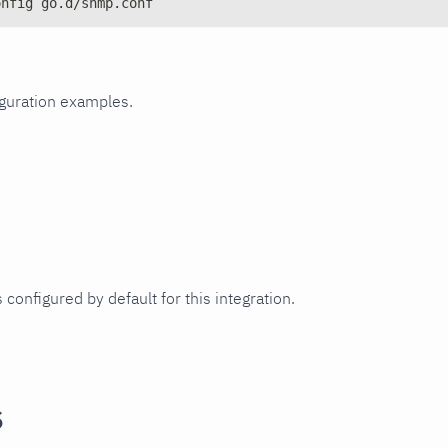
onfig go.d/snmp.conf
iguration examples.
 configured by default for this integration.
s