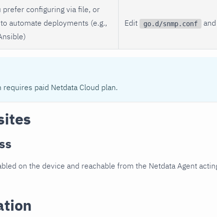
 prefer configuring via file, or
to automate deployments (e.g.,
Edit
and 
go.d/snmp.conf
Ansible)
n requires paid Netdata Cloud plan.
sites
ss
led on the device and reachable from the Netdata Agent acting
ation