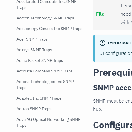
Accelerated Concepts Inc SNMP
If you
Traps
File
need 
Accton Technology SNMP Traps
with 
Accuenergy Canada Inc SNMP Traps
Acer SNMP Traps
IMPORTANT
Acksys SNMP Traps
UI configuratio
Acme Packet SNMP Traps
Prerequi
Actidata Company SNMP Traps
Actona Technologies Inc SNMP
SNMP acce
Traps
Adaptec Inc SNMP Traps
SNMP must be enab
hub.
Adtran SNMP Traps
Adva AG Optical Networking SNMP
Configur
Traps