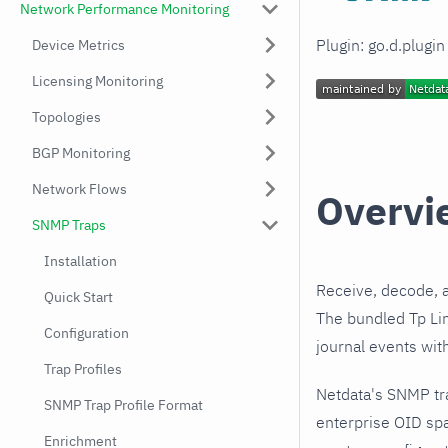
Network Performance Monitoring
Plugin: go.d.plugi
Device Metrics
Licensing Monitoring
Topologies
BGP Monitoring
Network Flows
Overvi
SNMP Traps
Installation
Receive, decode, 
Quick Start
The bundled Tp Lin
Configuration
journal events wit
Trap Profiles
Netdata's SNMP tr
SNMP Trap Profile Format
enterprise OID spa
Enrichment