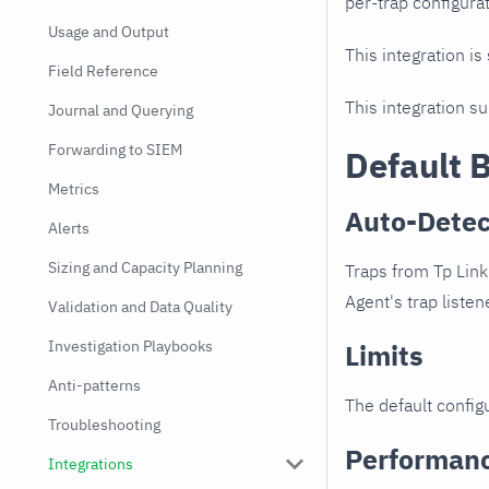
per-trap configurat
Usage and Output
This integration is
Field Reference
This integration s
Journal and Querying
Forwarding to SIEM
Default 
Metrics
Auto-Detec
Alerts
Sizing and Capacity Planning
Traps from Tp Link
Agent's trap listen
Validation and Data Quality
Investigation Playbooks
Limits
Anti-patterns
The default configu
Troubleshooting
Performan
Integrations