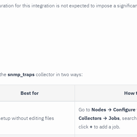
uration for this integration is not expected to impose a signifi
 the
snmp_traps
collector in two ways:
Best for
How 
Go to
Nodes → Configure 
setup without editing files
Collectors → Jobs
, search
click
+
to add a job.