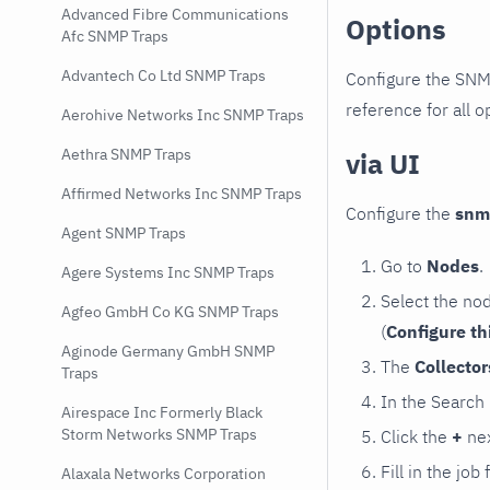
Advanced Fibre Communications
Options
Afc SNMP Traps
Advantech Co Ltd SNMP Traps
Configure the SNM
reference for all o
Aerohive Networks Inc SNMP Traps
Aethra SNMP Traps
via UI
Affirmed Networks Inc SNMP Traps
Configure the
snm
Agent SNMP Traps
Go to
Nodes
.
Agere Systems Inc SNMP Traps
Select the no
Agfeo GmbH Co KG SNMP Traps
(
Configure th
Aginode Germany GmbH SNMP
The
Collecto
Traps
In the Search
Airespace Inc Formerly Black
Storm Networks SNMP Traps
Click the
+
nex
Fill in the job
Alaxala Networks Corporation