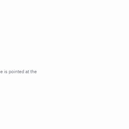
 is pointed at the