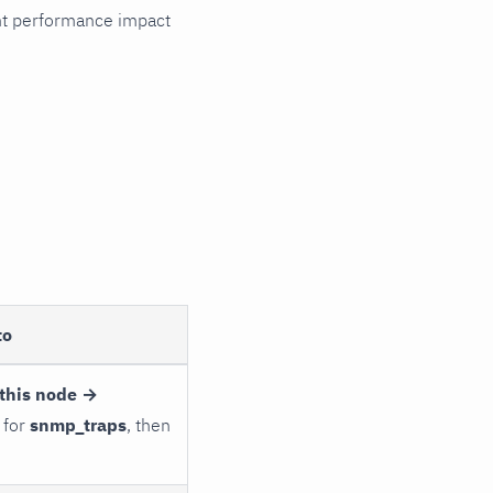
cant performance impact
to
this node →
 for
snmp_traps
, then