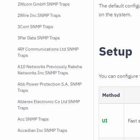
2Wcom GmbH SNMP Traps
The default config
on the system.
2Wire Inc SNMP Traps
3Com SNMP Traps
3Par Data SNMP Traps
Setup
4Rf Communications Ltd SNMP
Traps
A10 Networks Previously Raksha
Networks Inc SNMP Traps
You can configure
Abb Power Protection S.A. SNMP
Traps
Method
Ablerex Electronic Co Ltd SNMP
Traps
Acc SNMP Traps
UI
Fast 
Accedian Inc SNMP Traps