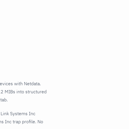
vices with Netdata.
12 MIBs into structured
tab.
 Link Systems Inc
 Inc trap profile. No