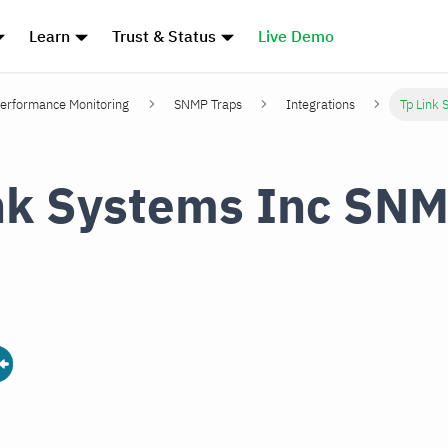
Learn
Trust & Status
Live Demo
erformance Monitoring
SNMP Traps
Integrations
Tp Link 
nk Systems Inc SN