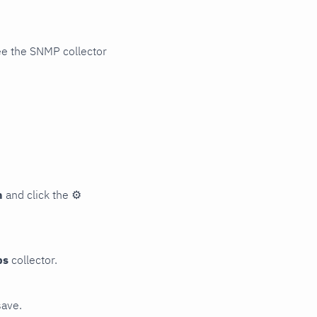
ee the SNMP collector
n
and click the
⚙
ps
collector.
save.