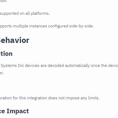
ion.
 supported on all platforms.
upports multiple instances configured side-by-side.
Behavior
tion
 Systems Inc devices are decoded automatically once the device
er.
ration for this integration does not impose any limits.
ce Impact