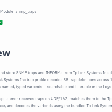
n Module: snmp_traps
ew
and store SNMP traps and INFORMs from Tp Link Systems Inc de
k Systems Inc trap profile decodes 35 trap definitions across 
h named, typed varbinds — searchable and filterable in the Logs 
ap listener receives traps on UDP/162, matches them to the Tp
ce, and decodes the varbinds using the bundled Tp Link Systems