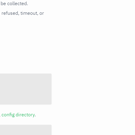
be collected.
n refused, timeout, or
a
config directory
.