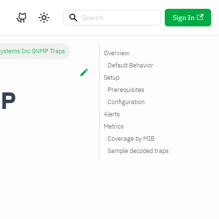
Sign In
Systems Inc SNMP Traps
Overview
Default Behavior
Setup
MP
Prerequisites
Configuration
Alerts
Metrics
Coverage by MIB
Sample decoded traps