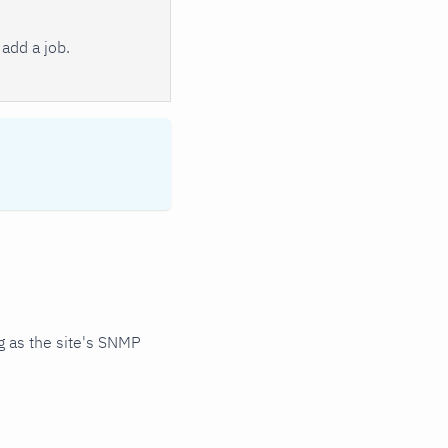
add a job.
 as the site's SNMP