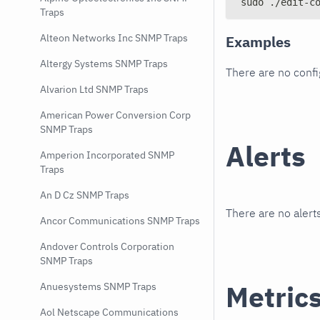
sudo ./edit-c
Traps
Alteon Networks Inc SNMP Traps
Examples
Altergy Systems SNMP Traps
There are no conf
Alvarion Ltd SNMP Traps
American Power Conversion Corp
SNMP Traps
Alerts
Amperion Incorporated SNMP
Traps
An D Cz SNMP Traps
There are no alerts
Ancor Communications SNMP Traps
Andover Controls Corporation
SNMP Traps
Metric
Anuesystems SNMP Traps
Aol Netscape Communications