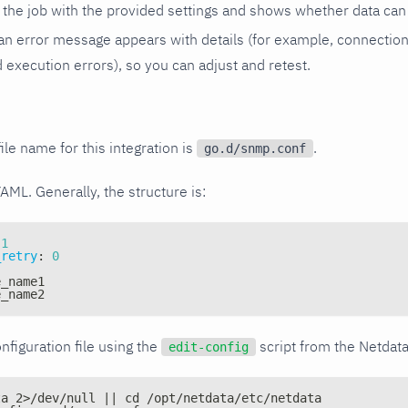
the job with the provided settings and shows whether data can 
ls, an error message appears with details (for example, connectio
xecution errors), so you can adjust and retest.
ile name for this integration is
.
go.d/snmp.conf
YAML. Generally, the structure is:
1
_retry
:
0
e_name1
e_name2
nfiguration file using the
script from the Netdat
edit-config
ta 2>/dev/null || cd /opt/netdata/etc/netdata