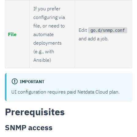
If you prefer
configuring via
file, or need to
Edit
go.d/snmp.conf
File
automate
and add a job.
deployments
(e.g., with
Ansible)
IMPORTANT
UI configuration requires paid Netdata Cloud plan.
Prerequisites
SNMP access