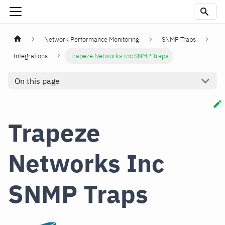
Network Performance Monitoring
SNMP Traps
Integrations
Trapeze Networks Inc SNMP Traps
On this page
Trapeze
Networks Inc
SNMP Traps