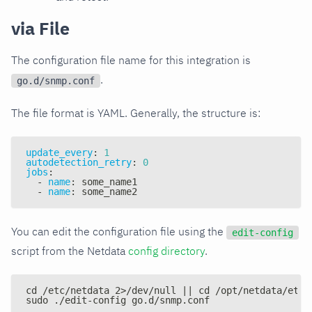
via File
The configuration file name for this integration is
.
go.d/snmp.conf
The file format is YAML. Generally, the structure is:
update_every
:
1
autodetection_retry
:
0
jobs
:
-
name
:
 some_name1
-
name
:
 some_name2
You can edit the configuration file using the
edit-config
script from the Netdata
config directory
.
cd /etc/netdata 2>/dev/null || cd /opt/netdata/etc/
sudo ./edit-config go.d/snmp.conf