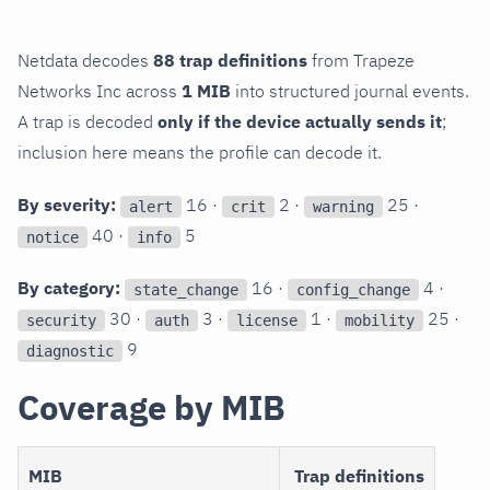
Netdata decodes
88 trap definitions
from Trapeze
Networks Inc across
1 MIB
into structured journal events.
A trap is decoded
only if the device actually sends it
;
inclusion here means the profile can decode it.
By severity:
16 ·
2 ·
25 ·
alert
crit
warning
40 ·
5
notice
info
By category:
16 ·
4 ·
state_change
config_change
30 ·
3 ·
1 ·
25 ·
security
auth
license
mobility
9
diagnostic
Coverage by MIB
MIB
Trap definitions