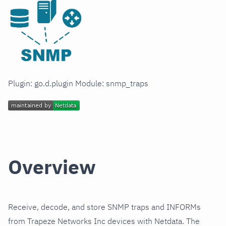
Plugin: go.d.plugin Module: snmp_traps
Overview
Receive, decode, and store SNMP traps and INFORMs
from Trapeze Networks Inc devices with Netdata. The