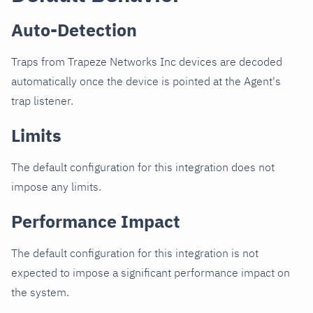
Auto-Detection
Traps from Trapeze Networks Inc devices are decoded
automatically once the device is pointed at the Agent's
trap listener.
Limits
The default configuration for this integration does not
impose any limits.
Performance Impact
The default configuration for this integration is not
expected to impose a significant performance impact on
the system.