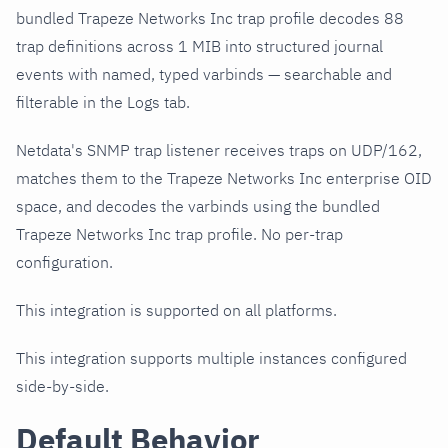
bundled Trapeze Networks Inc trap profile decodes 88
trap definitions across 1 MIB into structured journal
events with named, typed varbinds — searchable and
filterable in the Logs tab.
Netdata's SNMP trap listener receives traps on UDP/162,
matches them to the Trapeze Networks Inc enterprise OID
space, and decodes the varbinds using the bundled
Trapeze Networks Inc trap profile. No per-trap
configuration.
This integration is supported on all platforms.
This integration supports multiple instances configured
side-by-side.
Default Behavior