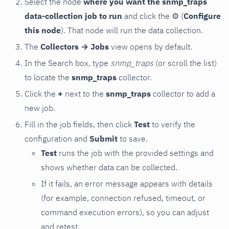
Select the node
where you want the snmp_traps
data-collection job to run
and click the
⚙
(
Configure
this node
). That node will run the data collection.
The
Collectors → Jobs
view opens by default.
In the Search box, type
snmp_traps
(or scroll the list)
to locate the
snmp_traps
collector.
Click the
+
next to the
snmp_traps
collector to add a
new job.
Fill in the job fields, then click
Test
to verify the
configuration and
Submit
to save.
Test
runs the job with the provided settings and
shows whether data can be collected.
If it fails, an error message appears with details
(for example, connection refused, timeout, or
command execution errors), so you can adjust
and retest.