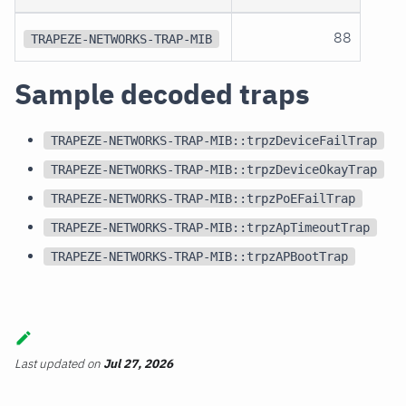
88
TRAPEZE-NETWORKS-TRAP-MIB
Sample decoded traps
TRAPEZE-NETWORKS-TRAP-MIB::trpzDeviceFailTrap
TRAPEZE-NETWORKS-TRAP-MIB::trpzDeviceOkayTrap
TRAPEZE-NETWORKS-TRAP-MIB::trpzPoEFailTrap
TRAPEZE-NETWORKS-TRAP-MIB::trpzApTimeoutTrap
TRAPEZE-NETWORKS-TRAP-MIB::trpzAPBootTrap
Last updated
on
Jul 27, 2026