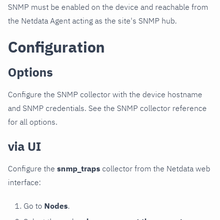
SNMP must be enabled on the device and reachable from
the Netdata Agent acting as the site's SNMP hub.
Configuration
Options
Configure the SNMP collector with the device hostname
and SNMP credentials. See the SNMP collector reference
for all options.
via UI
Configure the
snmp_traps
collector from the Netdata web
interface:
Go to
Nodes
.