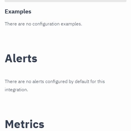
Examples
There are no configuration examples.
Alerts
There are no alerts configured by default for this
integration.
Metrics