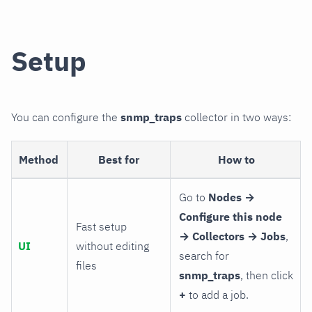
Setup
You can configure the
snmp_traps
collector in two ways:
Method
Best for
How to
Go to
Nodes →
Configure this node
Fast setup
→ Collectors → Jobs
,
UI
without editing
search for
files
snmp_traps
, then click
+
to add a job.