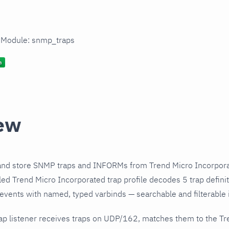
n Module: snmp_traps
ew
and store SNMP traps and INFORMs from Trend Micro Incorpora
ed Trend Micro Incorporated trap profile decodes 5 trap defini
 events with named, typed varbinds — searchable and filterable i
ap listener receives traps on UDP/162, matches them to the Tr