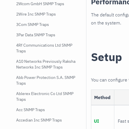
Performan
2Wcom GmbH SNMP Traps
2Wire Inc SNMP Traps
The default config
on the system.
3Com SNMP Traps
3Par Data SNMP Traps
4Rf Communications Ltd SNMP
Traps
Setup
A10 Networks Previously Raksha
Networks Inc SNMP Traps
Abb Power Protection S.A. SNMP
You can configure
Traps
Ablerex Electronic Co Ltd SNMP
Method
Traps
Acc SNMP Traps
Accedian Inc SNMP Traps
UI
Fast 