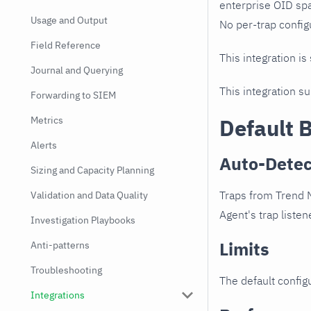
enterprise OID spa
Usage and Output
No per-trap config
Field Reference
This integration is
Journal and Querying
This integration s
Forwarding to SIEM
Metrics
Default 
Alerts
Auto-Detec
Sizing and Capacity Planning
Traps from Trend M
Validation and Data Quality
Agent's trap listen
Investigation Playbooks
Limits
Anti-patterns
Troubleshooting
The default configu
Integrations