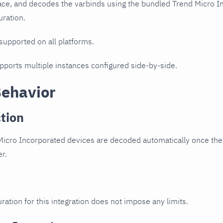
ce, and decodes the varbinds using the bundled Trend Micro Inc
uration.
 supported on all platforms.
upports multiple instances configured side-by-side.
Behavior
tion
icro Incorporated devices are decoded automatically once the 
er.
ration for this integration does not impose any limits.