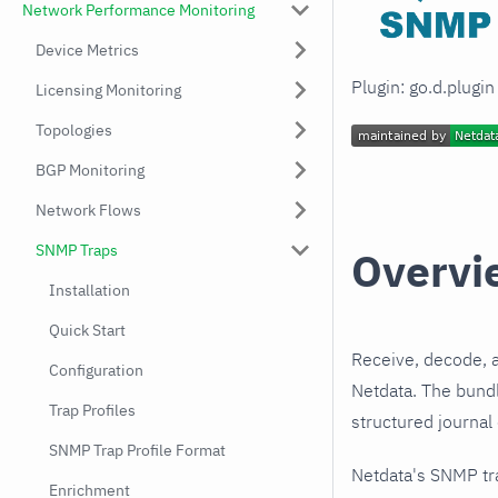
Network Performance Monitoring
Device Metrics
Plugin: go.d.plugi
Licensing Monitoring
Topologies
BGP Monitoring
Network Flows
SNMP Traps
Overvi
Installation
Quick Start
Receive, decode, 
Configuration
Netdata. The bundl
Trap Profiles
structured journal
SNMP Trap Profile Format
Netdata's SNMP tr
Enrichment