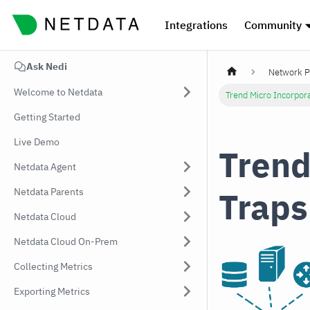
Integrations
Community
Ask Nedi
Network P
Welcome to Netdata
Trend Micro Incorpo
Getting Started
Live Demo
Trend
Netdata Agent
Traps
Netdata Parents
Netdata Cloud
Netdata Cloud On-Prem
Collecting Metrics
Exporting Metrics