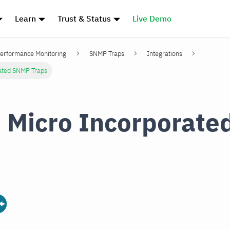
Learn
Trust & Status
Live Demo
erformance Monitoring
SNMP Traps
Integrations
rated SNMP Traps
 Micro Incorporat