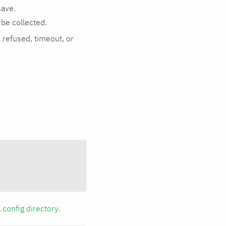
save.
be collected.
n refused, timeout, or
a
config directory
.