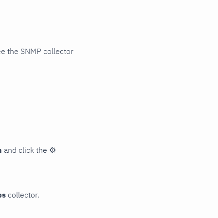
ee the SNMP collector
n
and click the
⚙
ps
collector.