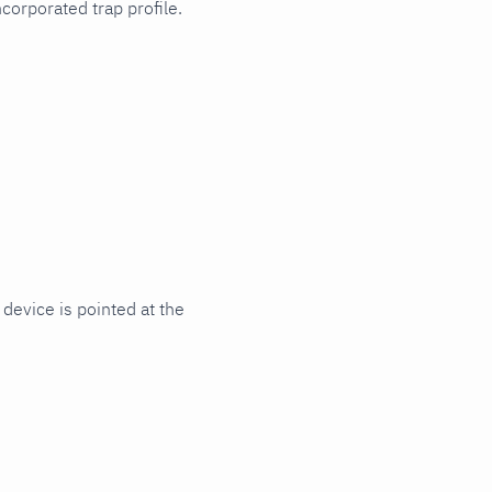
orporated trap profile.
device is pointed at the