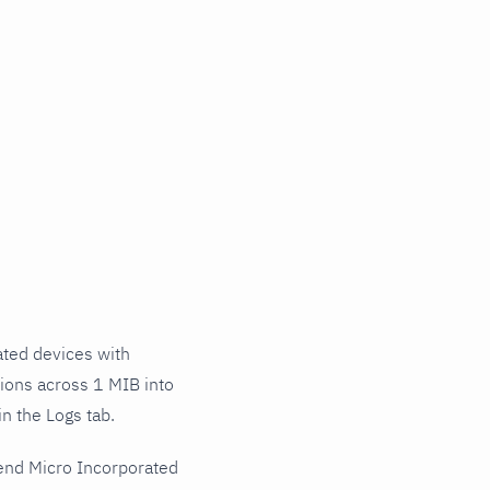
ted devices with
tions across 1 MIB into
n the Logs tab.
end Micro Incorporated