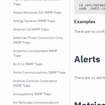
Traps
cd /etc/netda
sudo ./edit-c
Alteon Networks Inc SNMP Traps
Examples
Altergy Systems SNMP Traps
Alvarion Ltd SNMP Traps
There are no conf
American Power Conversion Corp
SNMP Traps
Amperion Incorporated SNMP
Alerts
Traps
An D Cz SNMP Traps
Ancor Communications SNMP Traps
There are no alerts
Andover Controls Corporation
SNMP Traps
Anuesystems SNMP Traps
Aol Netscape Communications