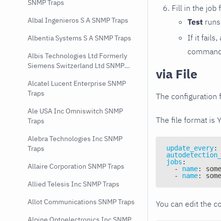
SNMP Traps
Fill in the job
Albal Ingenieros S A SNMP Traps
Test
runs 
If it fai
Albentia Systems S A SNMP Traps
command e
Albis Technologies Ltd Formerly
Siemens Switzerland Ltd SNMP
via File
Traps
Alcatel Lucent Enterprise SNMP
Traps
The configuration f
Ale USA Inc Omniswitch SNMP
The file format is 
Traps
Alebra Technologies Inc SNMP
update_every
:
Traps
autodetection
jobs
:
Allaire Corporation SNMP Traps
-
name
:
 som
-
name
:
 som
Allied Telesis Inc SNMP Traps
Allot Communications SNMP Traps
You can edit the co
Alpine Optoelectronics Inc SNMP