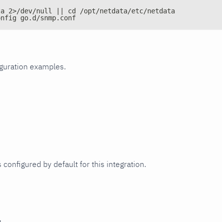
ta 2>/dev/null || cd /opt/netdata/etc/netdata
onfig go.d/snmp.conf
iguration examples.
 configured by default for this integration.