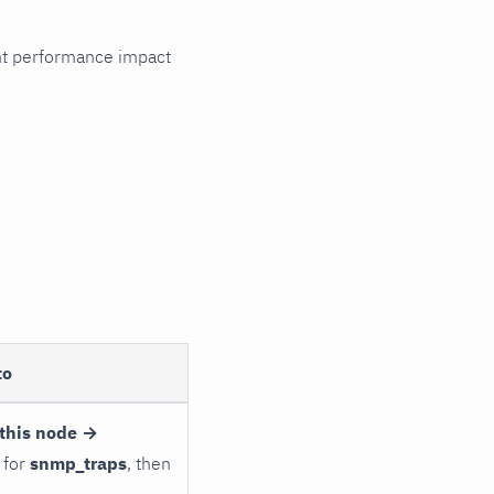
cant performance impact
to
this node →
 for
snmp_traps
, then