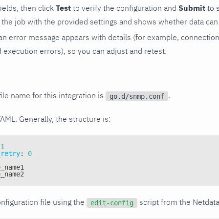
 fields, then click
Test
to verify the configuration and
Submit
to 
the job with the provided settings and shows whether data can 
ls, an error message appears with details (for example, connectio
xecution errors), so you can adjust and retest.
ile name for this integration is
.
go.d/snmp.conf
YAML. Generally, the structure is:
1
_retry
:
0
e_name1
e_name2
nfiguration file using the
script from the Netdat
edit-config