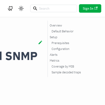
Sign In
Overview
Default Behavior
Setup
Prerequisites
Configuration
ed SNMP
Alerts
Metrics
Coverage by MIB
Sample decoded traps