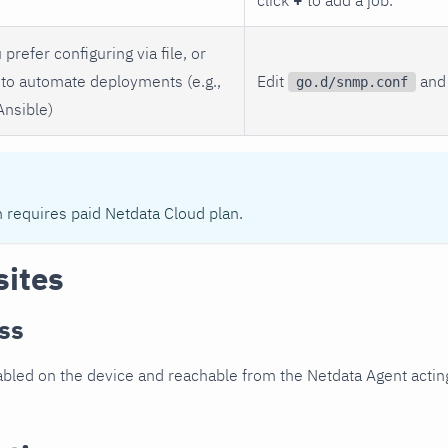
 prefer configuring via file, or
to automate deployments (e.g.,
Edit
and 
go.d/snmp.conf
Ansible)
n requires paid Netdata Cloud plan.
sites
ss
led on the device and reachable from the Netdata Agent acting