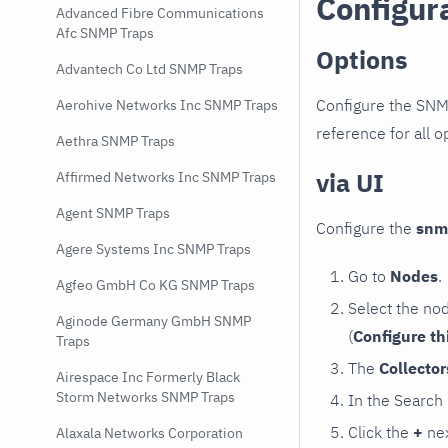
Configur
Advanced Fibre Communications
Afc SNMP Traps
Options
Advantech Co Ltd SNMP Traps
Configure the SNM
Aerohive Networks Inc SNMP Traps
reference for all o
Aethra SNMP Traps
via UI
Affirmed Networks Inc SNMP Traps
Agent SNMP Traps
Configure the
snm
Agere Systems Inc SNMP Traps
Go to
Nodes
.
Agfeo GmbH Co KG SNMP Traps
Select the no
Aginode Germany GmbH SNMP
(
Configure th
Traps
The
Collecto
Airespace Inc Formerly Black
Storm Networks SNMP Traps
In the Search
Click the
+
nex
Alaxala Networks Corporation