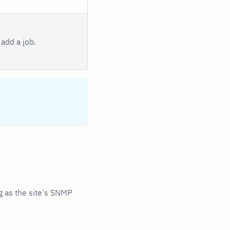
add a job.
 as the site's SNMP