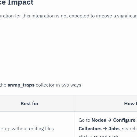
ce Impact
uration for this integration is not expected to impose a signifi
 the
snmp_traps
collector in two ways:
Best for
How 
Go to
Nodes → Configure 
setup without editing files
Collectors → Jobs
, search
click
+
to add a job.