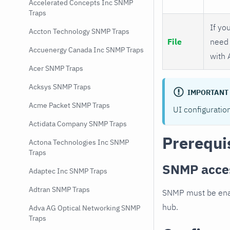
Accelerated Concepts Inc SNMP
Traps
If you
Accton Technology SNMP Traps
File
need 
Accuenergy Canada Inc SNMP Traps
with 
Acer SNMP Traps
Acksys SNMP Traps
IMPORTANT
Acme Packet SNMP Traps
UI configuratio
Actidata Company SNMP Traps
Prerequi
Actona Technologies Inc SNMP
Traps
SNMP acce
Adaptec Inc SNMP Traps
Adtran SNMP Traps
SNMP must be enab
hub.
Adva AG Optical Networking SNMP
Traps