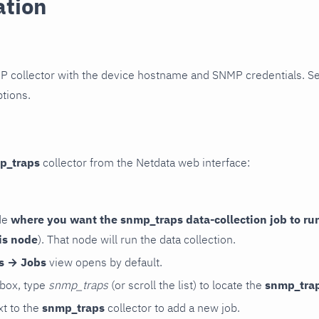
ation
P collector with the device hostname and SNMP credentials. S
ptions.
p_traps
collector from the Netdata web interface:
de
where you want the snmp_traps data-collection job to ru
is node
). That node will run the data collection.
rs → Jobs
view opens by default.
 box, type
snmp_traps
(or scroll the list) to locate the
snmp_tra
t to the
snmp_traps
collector to add a new job.