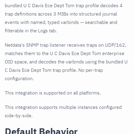
bundled U C Davis Ece Dept Tom trap profile decodes 4
trap definitions across 3 MIBs into structured journal
events with named, typed varbinds — searchable and
filterable in the Logs tab.
Netdata's SNMP trap listener receives traps on UDP/162,
matches them to the U C Davis Ece Dept Tom enterprise
OID space, and decodes the varbinds using the bundled U
C Davis Ece Dept Tom trap profile. No per-trap
configuration.
This integration is supported on all platforms.
This integration supports multiple instances configured
side-by-side.
Default Behavior