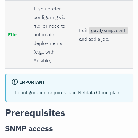
If you prefer
configuring via
file, or need to
Edit
go.d/snmp.conf
File
automate
and add a job.
deployments
(e.g., with
Ansible)
IMPORTANT
UI configuration requires paid Netdata Cloud plan.
Prerequisites
SNMP access