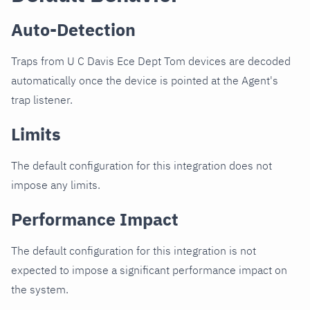
Auto-Detection
Traps from U C Davis Ece Dept Tom devices are decoded
automatically once the device is pointed at the Agent's
trap listener.
Limits
The default configuration for this integration does not
impose any limits.
Performance Impact
The default configuration for this integration is not
expected to impose a significant performance impact on
the system.