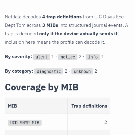
Netdata decodes
4 trap definitions
from U C Davis Ece
Dept Tom across
3 MIBs
into structured journal events. A
trap is decoded
only if the device actually sends it
;
inclusion here means the profile can decode it.
By severity:
1 ·
2 ·
1
alert
notice
info
By category:
2 ·
2
diagnostic
unknown
Coverage by MIB
MIB
Trap definitions
2
UCD-SNMP-MIB