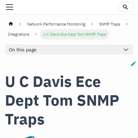
Network Performance Monitoring
SNMP Traps
Integrations
U C Davis Ece Dept Tom SNMP Traps
On this page
U C Davis Ece
Dept Tom SNMP
Traps