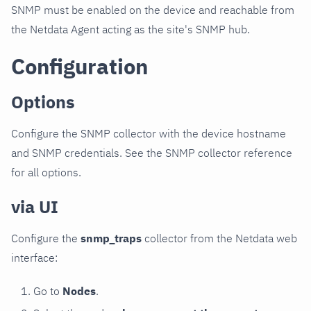
SNMP must be enabled on the device and reachable from
the Netdata Agent acting as the site's SNMP hub.
Configuration
Options
Configure the SNMP collector with the device hostname
and SNMP credentials. See the SNMP collector reference
for all options.
via UI
Configure the
snmp_traps
collector from the Netdata web
interface:
Go to
Nodes
.