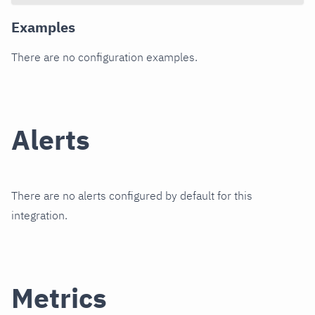
Examples
There are no configuration examples.
Alerts
There are no alerts configured by default for this
integration.
Metrics