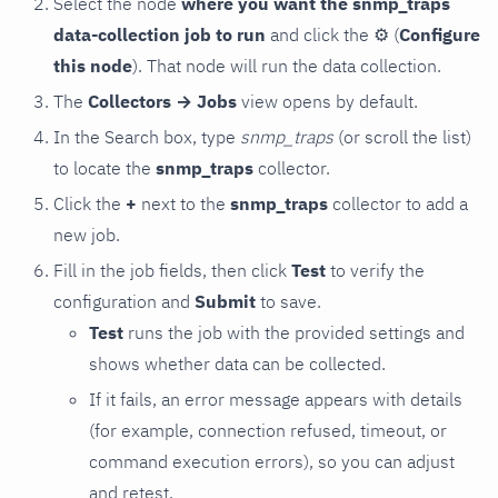
Select the node
where you want the snmp_traps
data-collection job to run
and click the
⚙
(
Configure
this node
). That node will run the data collection.
The
Collectors → Jobs
view opens by default.
In the Search box, type
snmp_traps
(or scroll the list)
to locate the
snmp_traps
collector.
Click the
+
next to the
snmp_traps
collector to add a
new job.
Fill in the job fields, then click
Test
to verify the
configuration and
Submit
to save.
Test
runs the job with the provided settings and
shows whether data can be collected.
If it fails, an error message appears with details
(for example, connection refused, timeout, or
command execution errors), so you can adjust
and retest.