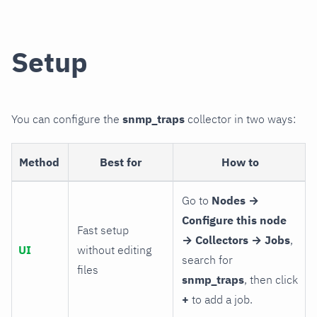
Setup
You can configure the
snmp_traps
collector in two ways:
Method
Best for
How to
Go to
Nodes →
Configure this node
Fast setup
→ Collectors → Jobs
,
UI
without editing
search for
files
snmp_traps
, then click
+
to add a job.