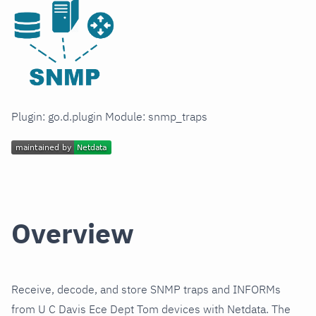
Plugin: go.d.plugin Module: snmp_traps
Overview
Receive, decode, and store SNMP traps and INFORMs
from U C Davis Ece Dept Tom devices with Netdata. The