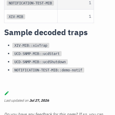
1
NOTIFICATION-TEST-MIB
1
XIV-MIB
Sample decoded traps
XIV-MIB::xivTrap
UCD-SNMP-MIB::ucdStart
UCD-SNMP-MIB::ucdShutdown
NOTIFICATION-TEST-MIB::demo-notif
Last updated
on
Jul 27, 2026
Do you have any feedback for this page? If so, you can