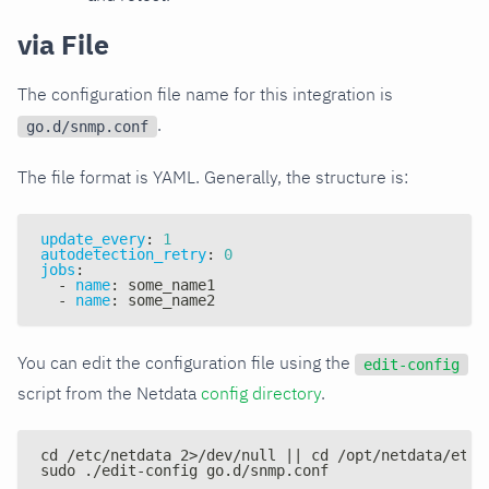
via File
The configuration file name for this integration is
.
go.d/snmp.conf
The file format is YAML. Generally, the structure is:
update_every
:
1
autodetection_retry
:
0
jobs
:
-
name
:
 some_name1
-
name
:
 some_name2
You can edit the configuration file using the
edit-config
script from the Netdata
config directory
.
cd /etc/netdata 2>/dev/null || cd /opt/netdata/etc/
sudo ./edit-config go.d/snmp.conf